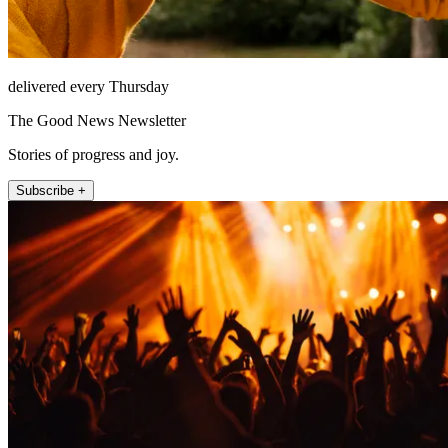
delivered every Thursday
The Good News Newsletter
Stories of progress and joy.
Subscribe +