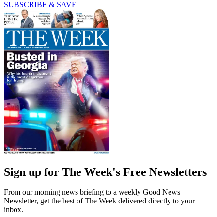
SUBSCRIBE & SAVE
Sign up for The Week's Free Newsletters
From our morning news briefing to a weekly Good News
Newsletter, get the best of The Week delivered directly to your
inbox.