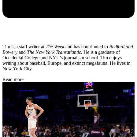
Tim is a staff writer at
The Week
and has contributed to
Bedford and
Bowery
and
The New York Transatlantic
. He is a graduate of
Occidental College and NYU's journalism school. Tim enjoys
writing about baseball, Europe, and extinct megafauna. He lives in
New York City.
Read more