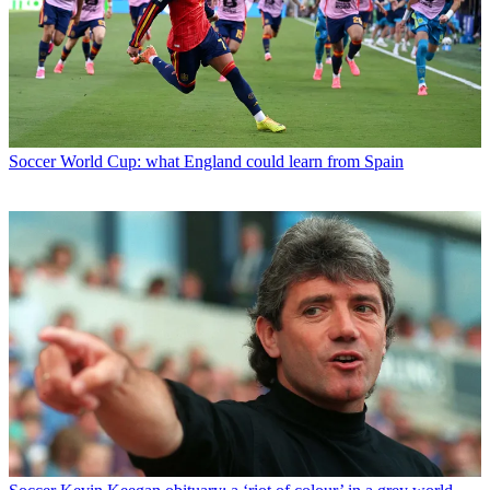
Soccer
World Cup: what England could learn from Spain