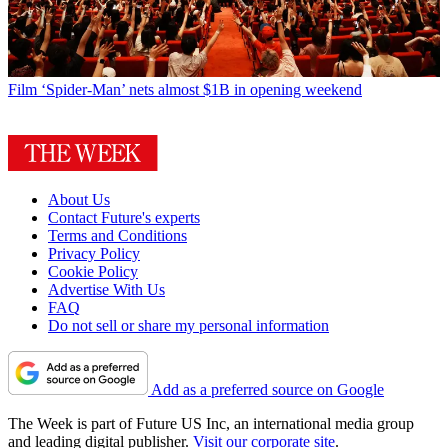
Film
‘Spider-Man’ nets almost $1B in opening weekend
About Us
Contact Future's experts
Terms and Conditions
Privacy Policy
Cookie Policy
Advertise With Us
FAQ
Do not sell or share my personal information
Add as a preferred source on Google
The Week is part of Future US Inc, an international media group
and leading digital publisher.
Visit our corporate site
.