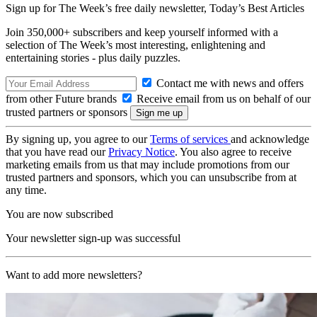
Sign up for The Week’s free daily newsletter,
Today’s Best Articles
Join 350,000+ subscribers and keep yourself informed with a
selection of The Week’s most interesting, enlightening and
entertaining stories - plus daily puzzles.
Contact me with news and offers
from other Future brands
Receive email from us on behalf of our
trusted partners or sponsors
By signing up, you agree to our
Terms of services
and acknowledge
that you have read our
Privacy Notice
. You also agree to receive
marketing emails from us that may include promotions from our
trusted partners and sponsors, which you can unsubscribe from at
any time.
You are now subscribed
Your newsletter sign-up was successful
Want to add more newsletters?