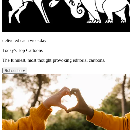
delivered each weekday
Today's Top Cartoons
The funniest, most thought-provoking editorial cartoons.
Subscribe +