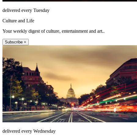
delivered every Tuesday
Culture and Life
Your weekly digest of culture, entertainment and art..
Subscribe +
delivered every Wednesday