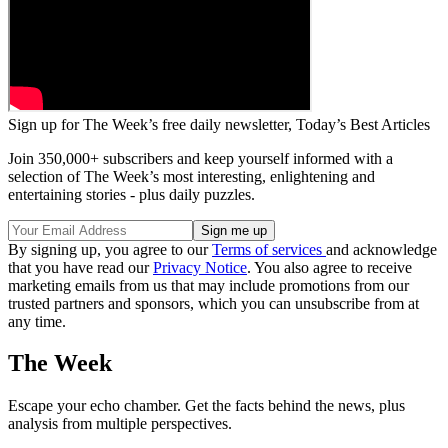
Sign up for The Week’s free daily newsletter,
Today’s Best Articles
Join 350,000+ subscribers and keep yourself informed with a
selection of The Week’s most interesting, enlightening and
entertaining stories - plus daily puzzles.
By signing up, you agree to our
Terms of services
and acknowledge
that you have read our
Privacy Notice
. You also agree to receive
marketing emails from us that may include promotions from our
trusted partners and sponsors, which you can unsubscribe from at
any time.
The Week
Escape your echo chamber. Get the facts behind the news, plus
analysis from multiple perspectives.