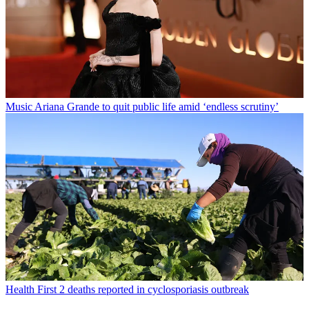
Music
Ariana Grande to quit public life amid ‘endless scrutiny’
Health
First 2 deaths reported in cyclosporiasis outbreak