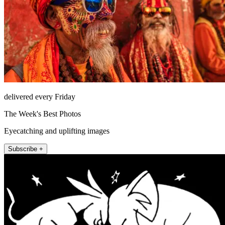
delivered every Friday
The Week's Best Photos
Eyecatching and uplifting images
Subscribe +