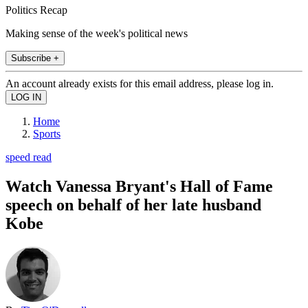
Politics Recap
Making sense of the week's political news
Subscribe +
An account already exists for this email address, please log in.
Home
Sports
speed read
Watch Vanessa Bryant's Hall of Fame
speech on behalf of her late husband
Kobe