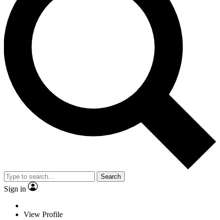
Search
Sign in
View Profile