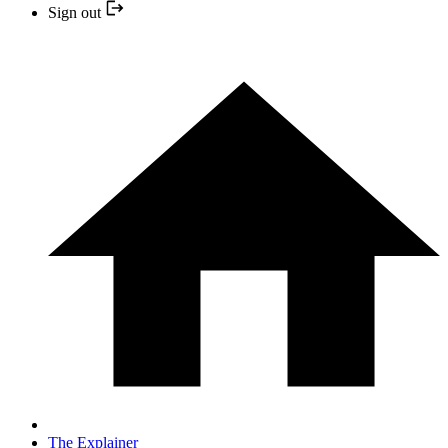
Sign out
The Explainer