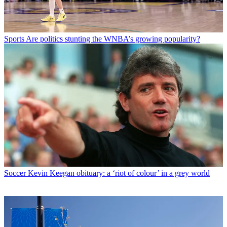
Sports
Are politics stunting the WNBA’s growing popularity?
Soccer
Kevin Keegan obituary: a ‘riot of colour’ in a grey world