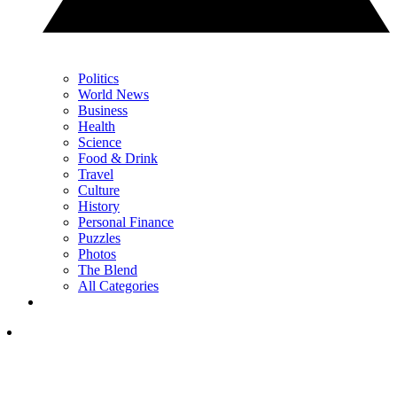
Politics
World News
Business
Health
Science
Food & Drink
Travel
Culture
History
Personal Finance
Puzzles
Photos
The Blend
All Categories