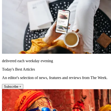
delivered each weekday evening
Today's Best Articles
An editor's selection of news, features and reviews from The Week.
Subscribe +