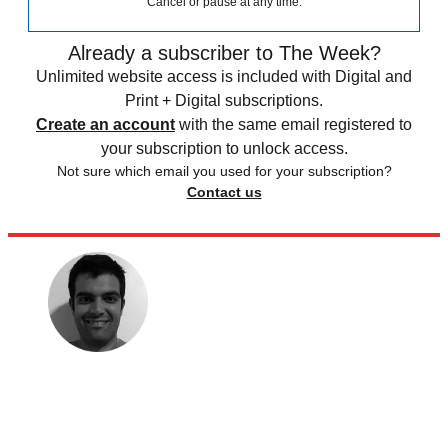
Cancel or pause at any time.
Already a subscriber to The Week?
Unlimited website access is included with Digital and
Print + Digital subscriptions.
Create an account
with the same email registered to
your subscription to unlock access.
Not sure which email you used for your subscription?
Contact us