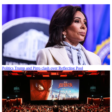
Politics
Trump and Pirro clash over Reflecting Pool