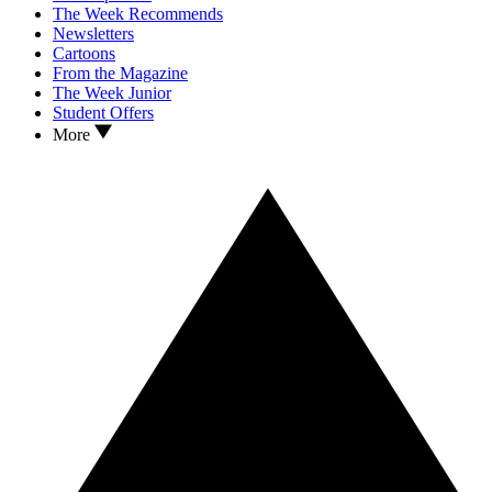
The Week Recommends
Newsletters
Cartoons
From the Magazine
The Week Junior
Student Offers
More