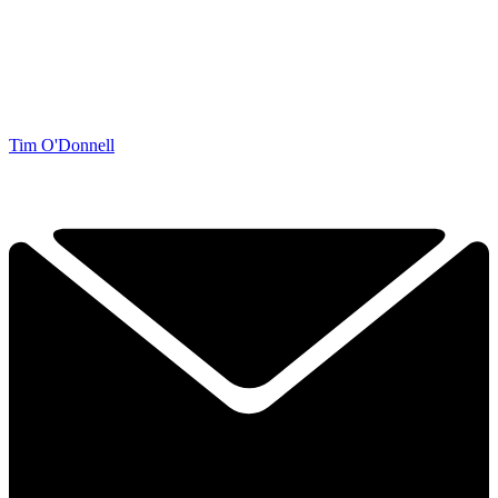
Tim O'Donnell