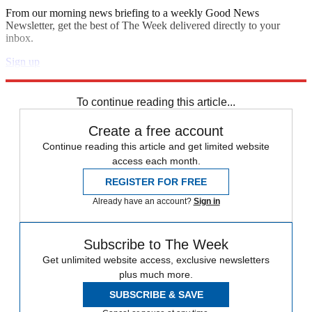
From our morning news briefing to a weekly Good News
Newsletter, get the best of The Week delivered directly to your
inbox.
Sign up
Explore More
Speed Reads
To continue reading this article...
Create a free account
Continue reading this article and get limited website
access each month.
REGISTER FOR FREE
Already have an account?
Sign in
Subscribe to The Week
Get unlimited website access, exclusive newsletters
plus much more.
SUBSCRIBE & SAVE