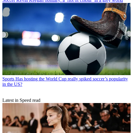
Soccer
Kevin Keegan obituary: a ‘riot of colour’ in a grey world
Sports
Has hosting the World Cup really spiked soccer’s popularity
in the US?
Latest in Speed read