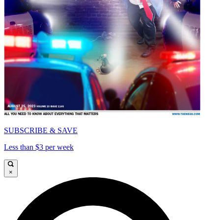
SUBSCRIBE & SAVE
Less than $3 per week
×