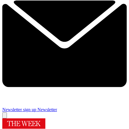
Newsletter sign up
Newsletter