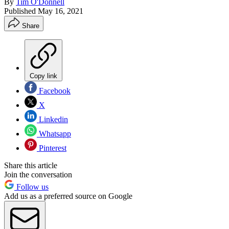
By
Tim O'Donnell
Published
May 16, 2021
Share
Copy link
Facebook
X
Linkedin
Whatsapp
Pinterest
Share this article
Join the conversation
Follow us
Add us as a preferred source on Google