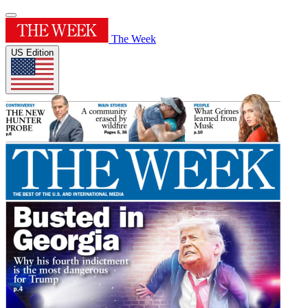
The Week
US Edition