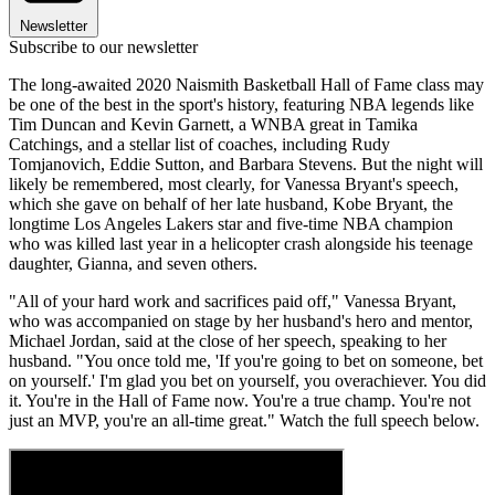
Newsletter
Subscribe to our newsletter
The long-awaited 2020 Naismith Basketball Hall of Fame class may
be one of the best in the sport's history, featuring NBA legends like
Tim Duncan and Kevin Garnett, a WNBA great in Tamika
Catchings, and a stellar list of coaches, including Rudy
Tomjanovich, Eddie Sutton, and Barbara Stevens. But the night will
likely be remembered, most clearly, for Vanessa Bryant's speech,
which she gave on behalf of her late husband, Kobe Bryant, the
longtime Los Angeles Lakers star and five-time NBA champion
who was killed last year in a helicopter crash alongside his teenage
daughter, Gianna, and seven others.
"All of your hard work and sacrifices paid off," Vanessa Bryant,
who was accompanied on stage by her husband's hero and mentor,
Michael Jordan, said at the close of her speech, speaking to her
husband. "You once told me, 'If you're going to bet on someone, bet
on yourself.' I'm glad you bet on yourself, you overachiever. You did
it. You're in the Hall of Fame now. You're a true champ. You're not
just an MVP, you're an all-time great." Watch the full speech below.