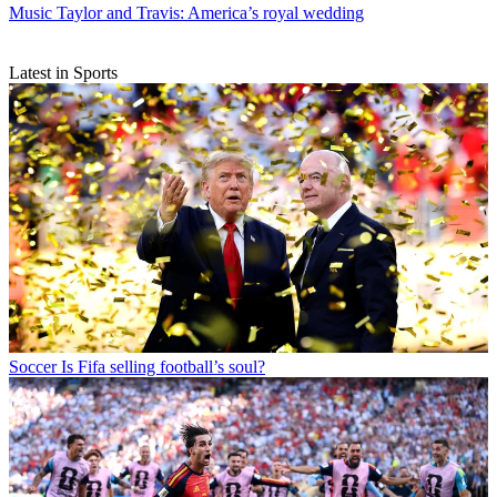
Music
Taylor and Travis: America’s royal wedding
Latest in Sports
Soccer
Is Fifa selling football’s soul?