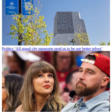
Politics
‘All grand city museums prod us to be our better selves’