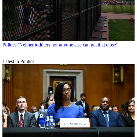
Politics
‘Neither toddlers nor anyone else can get that close’
Latest in Politics