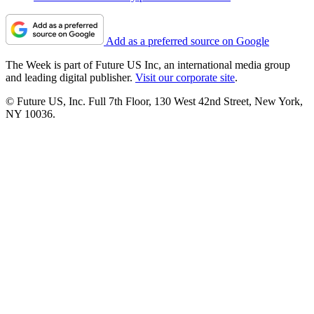
Add as a preferred source on Google
The Week is part of Future US Inc, an international media group
and leading digital publisher.
Visit our corporate site
.
© Future US, Inc. Full 7th Floor, 130 West 42nd Street, New York,
NY 10036.