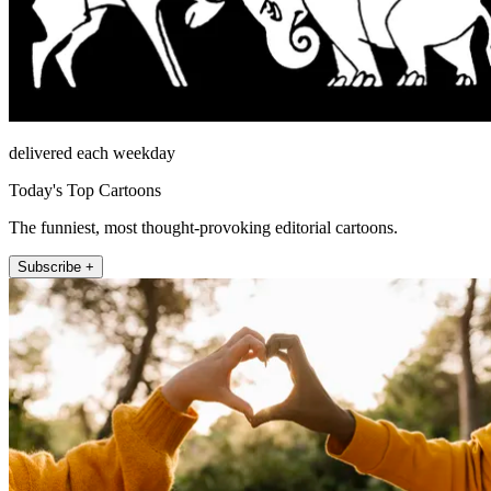
delivered each weekday
Today's Top Cartoons
The funniest, most thought-provoking editorial cartoons.
Subscribe +