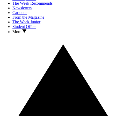
The Week Recommends
Newsletters
Cartoons
From the Magazine
The Week Junior
Student Offers
More