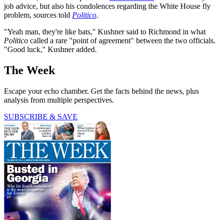
job advice, but also his condolences regarding the White House fly
problem, sources told
Politico
.
"Yeah man, they're like bats," Kushner said to Richmond in what
Politico
called a rare "point of agreement" between the two officials.
"Good luck," Kushner added.
The Week
Escape your echo chamber. Get the facts behind the news, plus
analysis from multiple perspectives.
SUBSCRIBE & SAVE