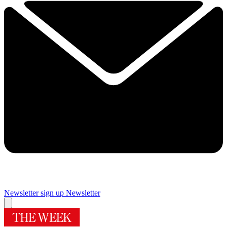
Newsletter sign up
Newsletter