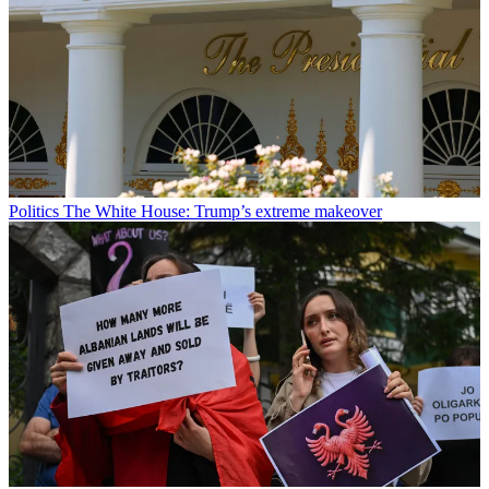
Politics
The White House: Trump’s extreme makeover