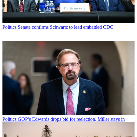
Politics
Senate confirms Schwartz to lead embattled CDC
Politics
GOP’s Edwards drops bid for reelection, Miller stays in