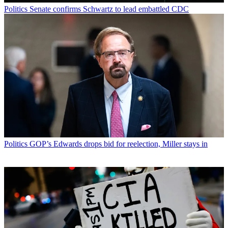
Politics
Senate confirms Schwartz to lead embattled CDC
Politics
GOP’s Edwards drops bid for reelection, Miller stays in