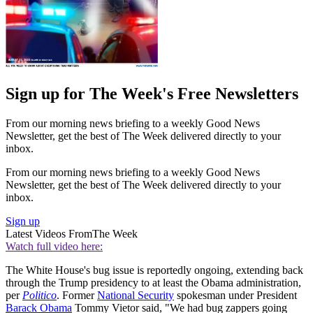
Sign up for The Week's Free Newsletters
From our morning news briefing to a weekly Good News
Newsletter, get the best of The Week delivered directly to your
inbox.
From our morning news briefing to a weekly Good News
Newsletter, get the best of The Week delivered directly to your
inbox.
Sign up
Latest Videos From
The Week
Watch full video here:
The White House's bug issue is reportedly ongoing, extending back
through the Trump presidency to at least the Obama administration,
per
Politico
. Former
National Security
spokesman under President
Barack Obama
Tommy Vietor said, "We had bug zappers going