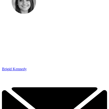
Brigid Kennedy