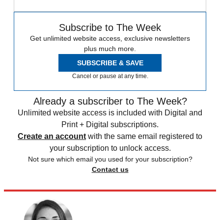
Subscribe to The Week
Get unlimited website access, exclusive newsletters
plus much more.
SUBSCRIBE & SAVE
Cancel or pause at any time.
Already a subscriber to The Week?
Unlimited website access is included with Digital and
Print + Digital subscriptions.
Create an account
with the same email registered to
your subscription to unlock access.
Not sure which email you used for your subscription?
Contact us