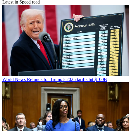
Latest in Speed read
World News
Refunds for Trump’s 2025 tariffs hit $100B