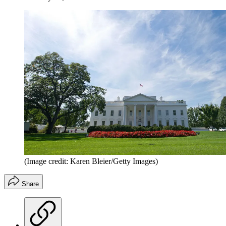
(Image credit: Karen Bleier/Getty Images)
Share