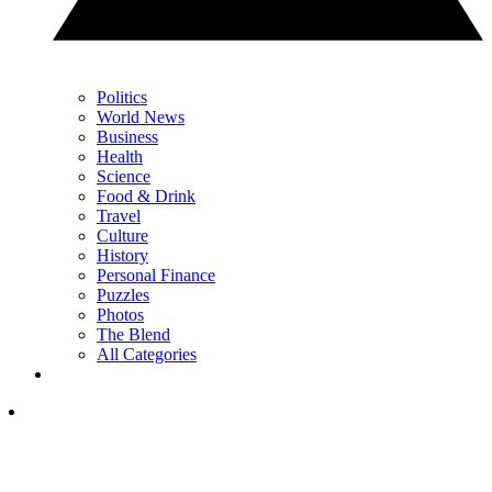
Politics
World News
Business
Health
Science
Food & Drink
Travel
Culture
History
Personal Finance
Puzzles
Photos
The Blend
All Categories