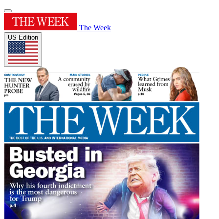
The Week
US Edition