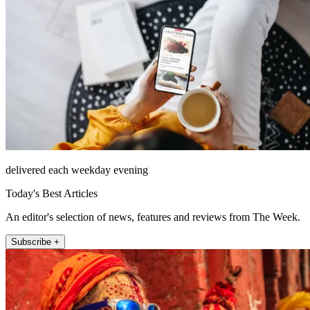
delivered each weekday evening
Today's Best Articles
An editor's selection of news, features and reviews from The Week.
Subscribe +