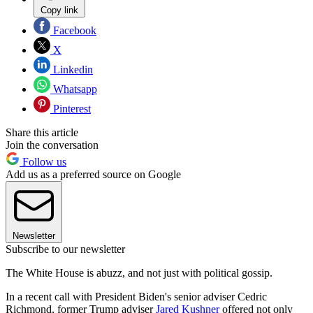
Copy link
Facebook
X
Linkedin
Whatsapp
Pinterest
Share this article
Join the conversation
Follow us
Add us as a preferred source on Google
Newsletter
Subscribe to our newsletter
The White House is abuzz, and not just with political gossip.
In a recent call with President Biden's senior adviser Cedric
Richmond, former Trump adviser
Jared Kushner
offered not only