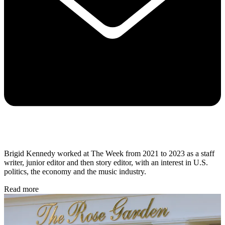
Brigid Kennedy worked at The Week from 2021 to 2023 as a staff
writer, junior editor and then story editor, with an interest in U.S.
politics, the economy and the music industry.
Read more