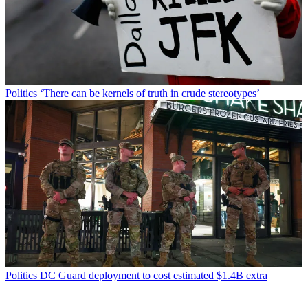
Politics
‘There can be kernels of truth in crude stereotypes’
Politics
DC Guard deployment to cost estimated $1.4B extra