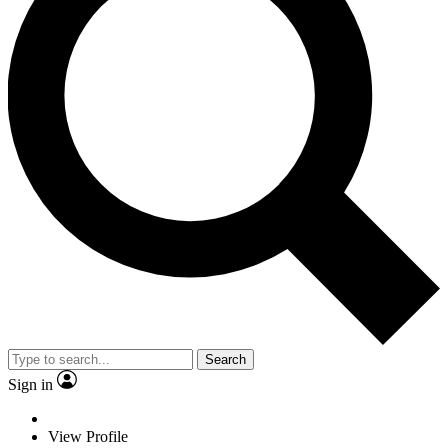
Search
Sign in
View Profile