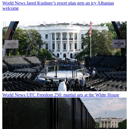
World News
Jared Kushner’s resort plan gets an icy Albanian
welcome
World News
UFC Freedom 250: martial arts at the White House