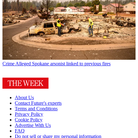
Crime
Alleged Spokane arsonist linked to previous fires
About Us
Contact Future's experts
Terms and Conditions
Privacy Policy
Cookie Policy
Advertise With Us
FAQ
Do not sell or share my personal information