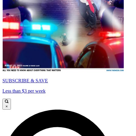
SUBSCRIBE & SAVE
Less than $3 per week
×