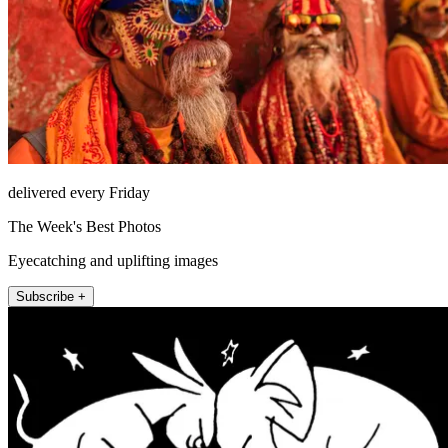
delivered every Friday
The Week's Best Photos
Eyecatching and uplifting images
Subscribe +