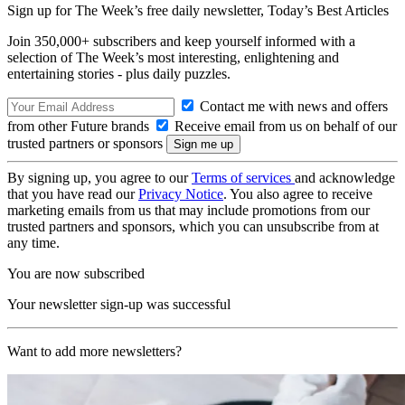
Sign up for The Week’s free daily newsletter,
Today’s Best Articles
Join 350,000+ subscribers and keep yourself informed with a
selection of The Week’s most interesting, enlightening and
entertaining stories - plus daily puzzles.
Contact me with news and offers
from other Future brands
Receive email from us on behalf of our
trusted partners or sponsors
By signing up, you agree to our
Terms of services
and acknowledge
that you have read our
Privacy Notice
. You also agree to receive
marketing emails from us that may include promotions from our
trusted partners and sponsors, which you can unsubscribe from at
any time.
You are now subscribed
Your newsletter sign-up was successful
Want to add more newsletters?