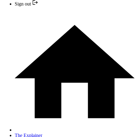
Sign out
The Explainer