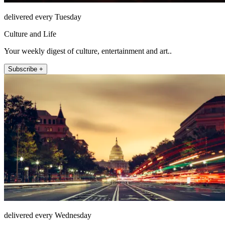
delivered every Tuesday
Culture and Life
Your weekly digest of culture, entertainment and art..
Subscribe +
delivered every Wednesday