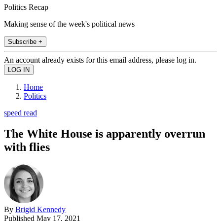
Politics Recap
Making sense of the week's political news
Subscribe +
An account already exists for this email address, please log in.
Home
Politics
speed read
The White House is apparently overrun
with flies
By
Brigid Kennedy
Published
May 17, 2021