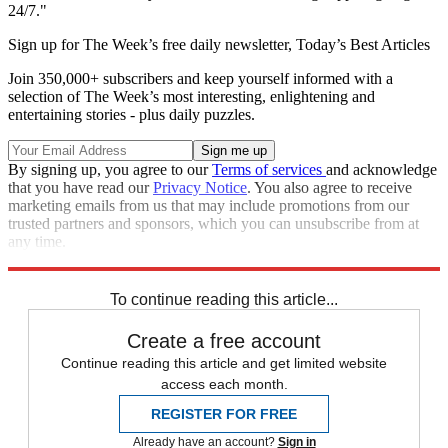
24/7."
Sign up for The Week’s free daily newsletter,
Today’s Best Articles
Join 350,000+ subscribers and keep yourself informed with a
selection of The Week’s most interesting, enlightening and
entertaining stories - plus daily puzzles.
By signing up, you agree to our
Terms of services
and acknowledge
that you have read our
Privacy Notice
. You also agree to receive
marketing emails from us that may include promotions from our
trusted partners and sponsors, which you can unsubscribe from at
any time.
Explore More
Speed Reads
To continue reading this article...
Create a free account
Continue reading this article and get limited website
access each month.
REGISTER FOR FREE
Already have an account?
Sign in