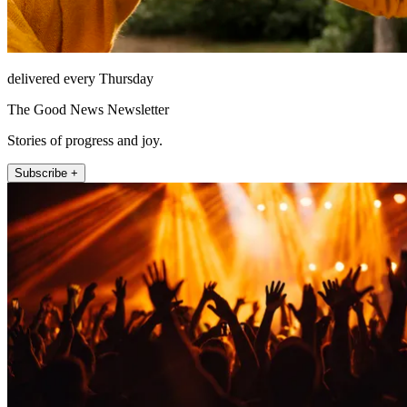
delivered every Thursday
The Good News Newsletter
Stories of progress and joy.
Subscribe +