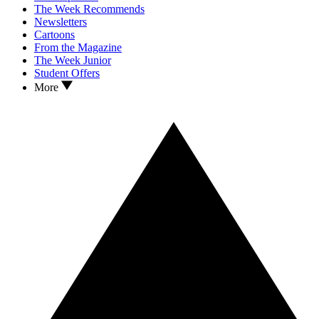
The Week Recommends
Newsletters
Cartoons
From the Magazine
The Week Junior
Student Offers
More