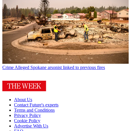
Crime
Alleged Spokane arsonist linked to previous fires
About Us
Contact Future's experts
Terms and Conditions
Privacy Policy
Cookie Policy
Advertise With Us