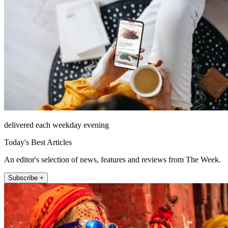
delivered each weekday evening
Today's Best Articles
An editor's selection of news, features and reviews from The Week.
Subscribe +