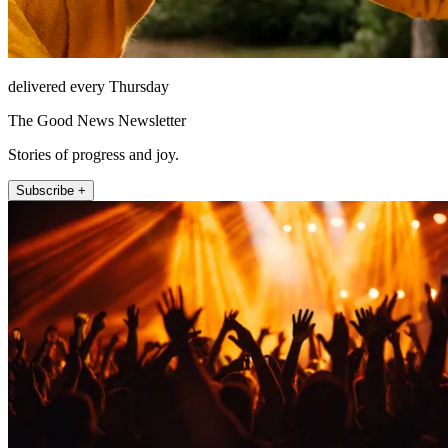
delivered every Thursday
The Good News Newsletter
Stories of progress and joy.
Subscribe +