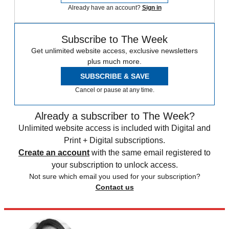
Already have an account?
Sign in
Subscribe to The Week
Get unlimited website access, exclusive newsletters
plus much more.
SUBSCRIBE & SAVE
Cancel or pause at any time.
Already a subscriber to The Week?
Unlimited website access is included with Digital and
Print + Digital subscriptions.
Create an account
with the same email registered to
your subscription to unlock access.
Not sure which email you used for your subscription?
Contact us