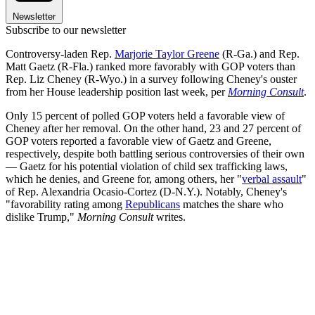
Newsletter
Subscribe to our newsletter
Controversy-laden Rep.
Marjorie Taylor Greene
(R-Ga.) and Rep.
Matt Gaetz (R-Fla.) ranked more favorably with GOP voters than
Rep. Liz Cheney (R-Wyo.) in a survey following Cheney's ouster
from her House leadership position last week, per
Morning Consult
.
Only 15 percent of polled GOP voters held a favorable view of
Cheney after her removal. On the other hand, 23 and 27 percent of
GOP voters reported a favorable view of Gaetz and Greene,
respectively, despite both battling serious controversies of their own
— Gaetz for his potential violation of child sex trafficking laws,
which he denies, and Greene for, among others, her "
verbal assault
"
of Rep. Alexandria Ocasio-Cortez (D-N.Y.). Notably, Cheney's
"favorability rating among
Republicans
matches the share who
dislike Trump,"
Morning Consult
writes.