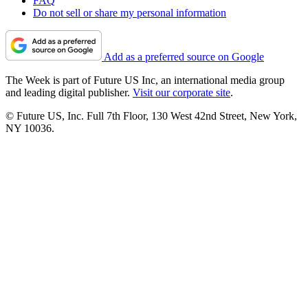
FAQ
Do not sell or share my personal information
Add as a preferred source on Google
The Week is part of Future US Inc, an international media group
and leading digital publisher.
Visit our corporate site
.
© Future US, Inc. Full 7th Floor, 130 West 42nd Street, New York,
NY 10036.