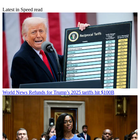
Latest in Speed read
World News
Refunds for Trump’s 2025 tariffs hit $100B