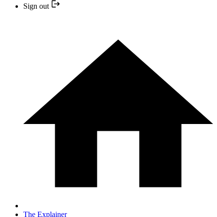
Sign out
The Explainer