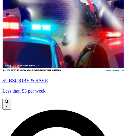
SUBSCRIBE & SAVE
Less than $3 per week
×