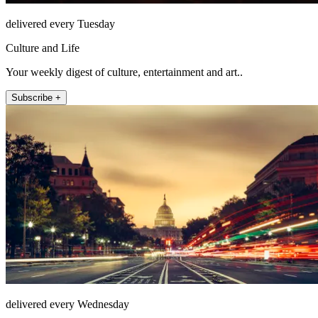
delivered every Tuesday
Culture and Life
Your weekly digest of culture, entertainment and art..
Subscribe +
delivered every Wednesday