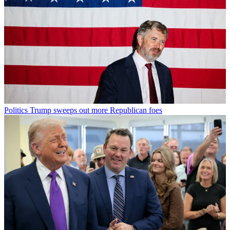
Politics
Trump sweeps out more Republican foes