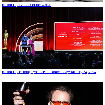
Round Up
'Blunder of the world'
Round Up
10 things you need to know today: January 24, 2024