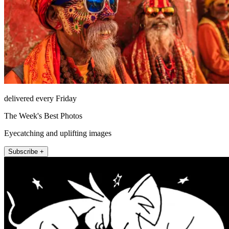
delivered every Friday
The Week's Best Photos
Eyecatching and uplifting images
Subscribe +