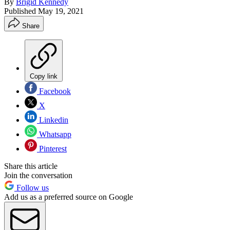
By
Brigid Kennedy
Published
May 19, 2021
Share
Copy link
Facebook
X
Linkedin
Whatsapp
Pinterest
Share this article
Join the conversation
Follow us
Add us as a preferred source on Google