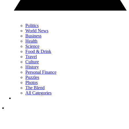
Politics
World News
Business
Health
Science
Food & Drink
Travel
Culture
History
Personal Finance
Puzzles
Photos
The Blend
All Categories