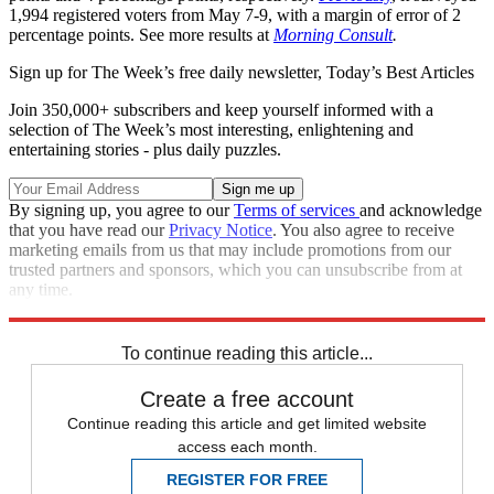
1,994 registered voters from May 7-9, with a margin of error of 2
percentage points. See more results at
Morning Consult
.
Sign up for The Week’s free daily newsletter,
Today’s Best Articles
Join 350,000+ subscribers and keep yourself informed with a
selection of The Week’s most interesting, enlightening and
entertaining stories - plus daily puzzles.
By signing up, you agree to our
Terms of services
and acknowledge
that you have read our
Privacy Notice
. You also agree to receive
marketing emails from us that may include promotions from our
trusted partners and sponsors, which you can unsubscribe from at
any time.
Explore More
Speed Reads
To continue reading this article...
Create a free account
Continue reading this article and get limited website
access each month.
REGISTER FOR FREE