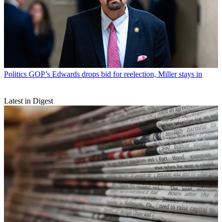
Politics
GOP’s Edwards drops bid for reelection, Miller stays in
Latest in Digest