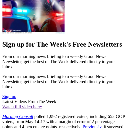
Sign up for The Week's Free Newsletters
From our morning news briefing to a weekly Good News
Newsletter, get the best of The Week delivered directly to your
inbox.
From our morning news briefing to a weekly Good News
Newsletter, get the best of The Week delivered directly to your
inbox.
Sign up
Latest Videos From
The Week
Watch full video here:
Morning Consult
polled 1,992 registered voters, including 652 GOP
voters, from May 14-17 with a margin of error of 2 percentage
points and 4 percentage points, respectively.
Previously
, it surveyed