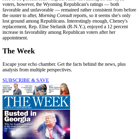
voters, however, the Wyoming Republican's ratings — both
favorable and unfavorable — remained rather consistent from before
the ouster to after,
Morning Consult
reports, so it seems she's only
lost ground among Republicans. Interestingly enough, Cheney's
replacement, Rep. Elise Stefanik (R-N.Y.), enjoyed a 12 percent
increase in favorability among Republican voters after her
appointment.
The Week
Escape your echo chamber. Get the facts behind the news, plus
analysis from multiple perspectives.
SUBSCRIBE & SAVE