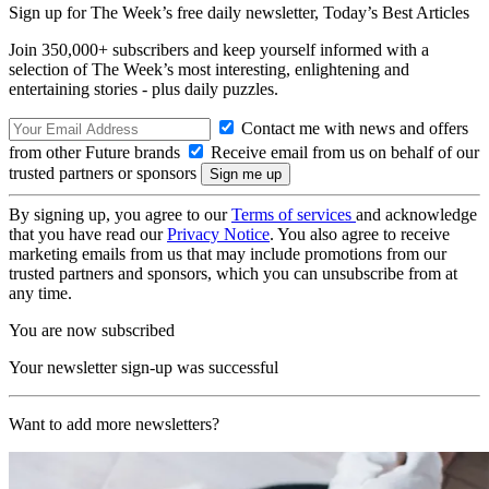
Sign up for The Week’s free daily newsletter,
Today’s Best Articles
Join 350,000+ subscribers and keep yourself informed with a
selection of The Week’s most interesting, enlightening and
entertaining stories - plus daily puzzles.
Contact me with news and offers
from other Future brands
Receive email from us on behalf of our
trusted partners or sponsors
By signing up, you agree to our
Terms of services
and acknowledge
that you have read our
Privacy Notice
. You also agree to receive
marketing emails from us that may include promotions from our
trusted partners and sponsors, which you can unsubscribe from at
any time.
You are now subscribed
Your newsletter sign-up was successful
Want to add more newsletters?