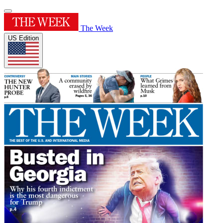
The Week
US Edition