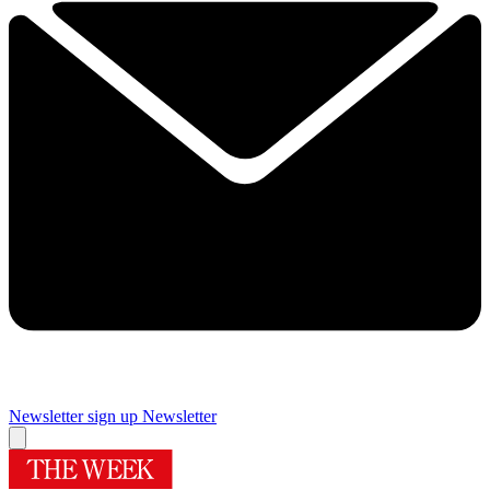
Newsletter sign up
Newsletter