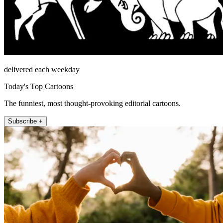
delivered each weekday
Today's Top Cartoons
The funniest, most thought-provoking editorial cartoons.
Subscribe +