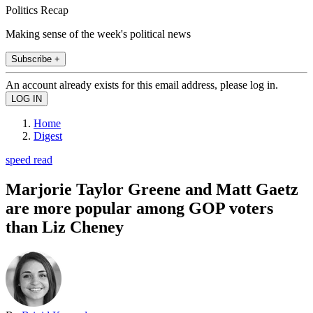
Politics Recap
Making sense of the week's political news
Subscribe +
An account already exists for this email address, please log in.
Home
Digest
speed read
Marjorie Taylor Greene and Matt Gaetz
are more popular among GOP voters
than Liz Cheney