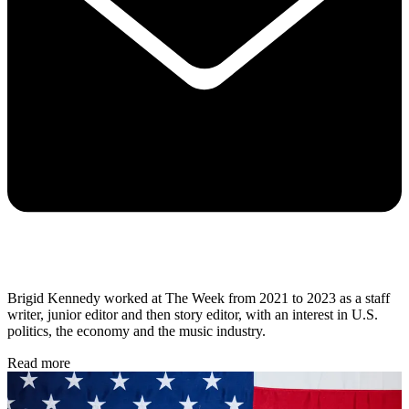
Brigid Kennedy worked at The Week from 2021 to 2023 as a staff
writer, junior editor and then story editor, with an interest in U.S.
politics, the economy and the music industry.
Read more