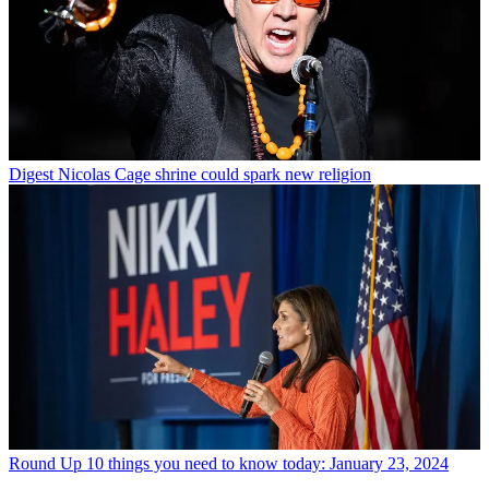
Digest
Nicolas Cage shrine could spark new religion
Round Up
10 things you need to know today: January 23, 2024