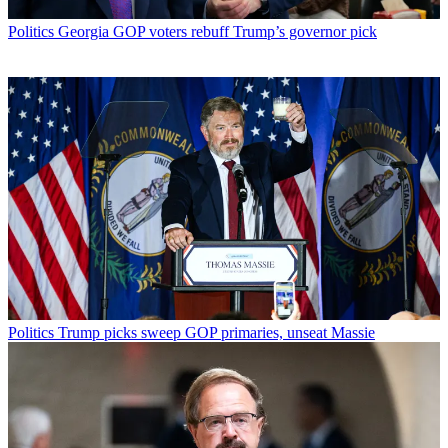
Politics
Georgia GOP voters rebuff Trump’s governor pick
Politics
Trump picks sweep GOP primaries, unseat Massie