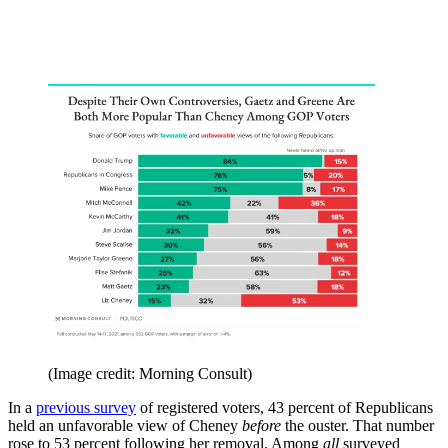
(Image credit: Morning Consult)
In a
previous survey
of registered voters, 43 percent of Republicans
held an unfavorable view of Cheney
before
the ouster. That number
rose to 53 percent following her removal. Among
all
surveyed