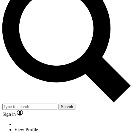
Search
Sign in
View Profile