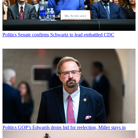
Politics
Senate confirms Schwartz to lead embattled CDC
Politics
GOP’s Edwards drops bid for reelection, Miller stays in