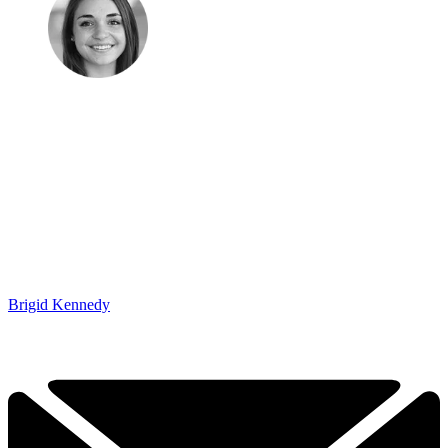
Brigid Kennedy