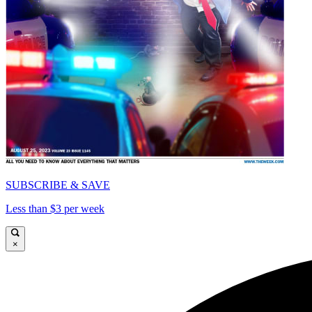
SUBSCRIBE & SAVE
Less than $3 per week
×