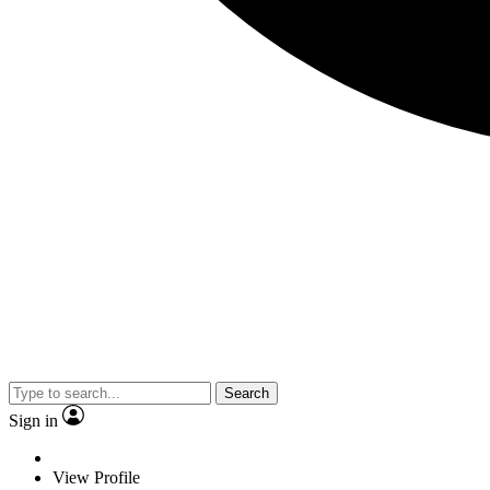
Search
Sign in
View Profile