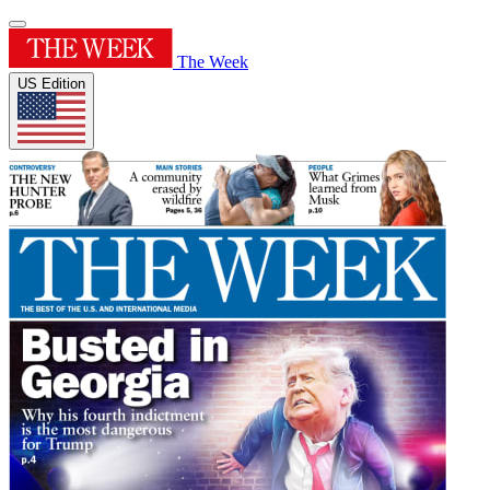
The Week
US Edition