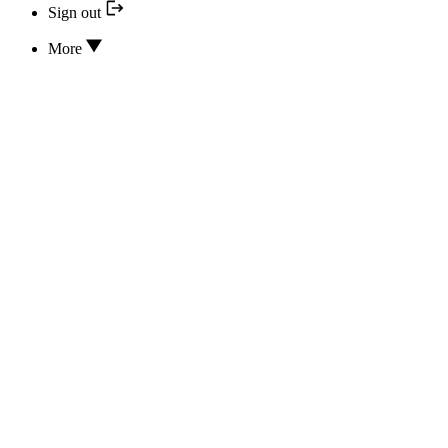
Sign out
More