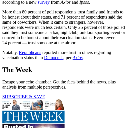
according to a new
survey
from
Axios
and
Ipsos
.
More than 80 percent of poll respondents trust family and friends to
be honest about their status, and 71 percent of respondents said the
same of coworkers. When it came to strangers, however,
respondents were much less certain. Only 25 percent of those polled
said they trust someone at a bar, nightclub, outdoor sporting event or
concert to be honest about their vaccination status. Even fewer —
24 percent — trust someone at the airport.
Notably,
Republicans
reported more trust in others regarding
vaccination status than
Democrats
, per
Axios
.
The Week
Escape your echo chamber. Get the facts behind the news, plus
analysis from multiple perspectives.
SUBSCRIBE & SAVE