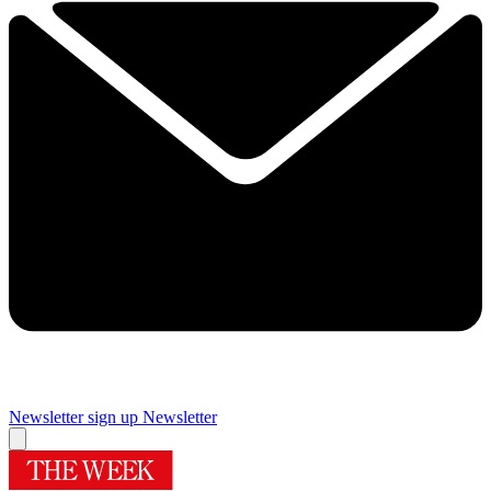
Newsletter sign up
Newsletter