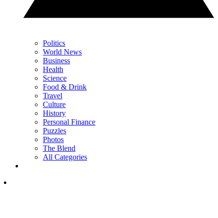
Politics
World News
Business
Health
Science
Food & Drink
Travel
Culture
History
Personal Finance
Puzzles
Photos
The Blend
All Categories