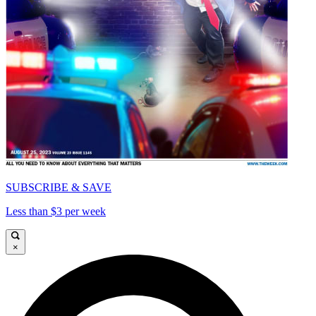
SUBSCRIBE & SAVE
Less than $3 per week
×