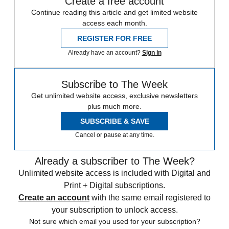
Create a free account
Continue reading this article and get limited website
access each month.
REGISTER FOR FREE
Already have an account?
Sign in
Subscribe to The Week
Get unlimited website access, exclusive newsletters
plus much more.
SUBSCRIBE & SAVE
Cancel or pause at any time.
Already a subscriber to The Week?
Unlimited website access is included with Digital and
Print + Digital subscriptions.
Create an account
with the same email registered to
your subscription to unlock access.
Not sure which email you used for your subscription?