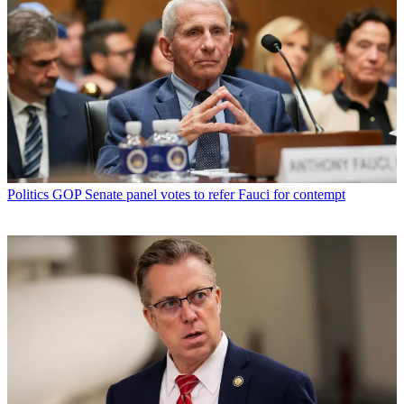
Politics
GOP Senate panel votes to refer Fauci for contempt