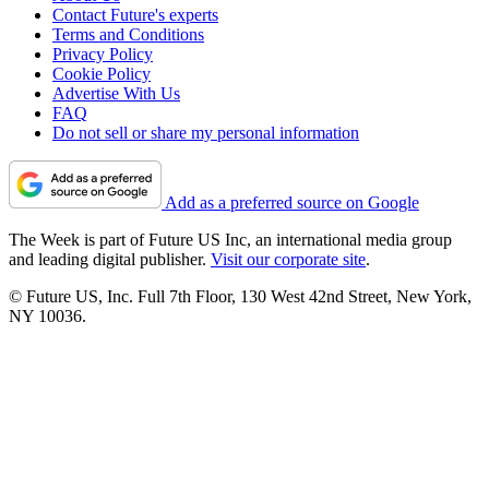
Contact Future's experts
Terms and Conditions
Privacy Policy
Cookie Policy
Advertise With Us
FAQ
Do not sell or share my personal information
Add as a preferred source on Google
The Week is part of Future US Inc, an international media group
and leading digital publisher.
Visit our corporate site
.
© Future US, Inc. Full 7th Floor, 130 West 42nd Street, New York,
NY 10036.