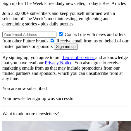
Sign up for The Week’s free daily newsletter,
Today’s Best Articles
Join 350,000+ subscribers and keep yourself informed with a
selection of The Week’s most interesting, enlightening and
entertaining stories - plus daily puzzles.
Contact me with news and offers
from other Future brands
Receive email from us on behalf of our
trusted partners or sponsors
By signing up, you agree to our
Terms of services
and acknowledge
that you have read our
Privacy Notice
. You also agree to receive
marketing emails from us that may include promotions from our
trusted partners and sponsors, which you can unsubscribe from at
any time.
You are now subscribed
Your newsletter sign-up was successful
Want to add more newsletters?