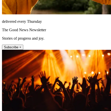
delivered every Thursday
The Good News Newsletter
Stories of progress and joy.
Subscribe +