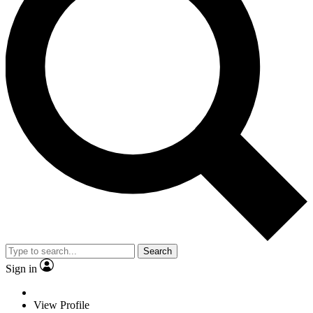
Search
Sign in
View Profile