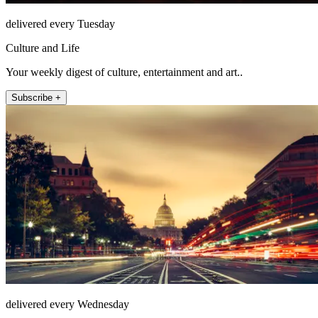
delivered every Tuesday
Culture and Life
Your weekly digest of culture, entertainment and art..
Subscribe +
delivered every Wednesday