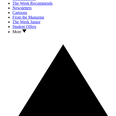
The Week Recommends
Newsletters
Cartoons
From the Magazine
The Week Junior
Student Offers
More