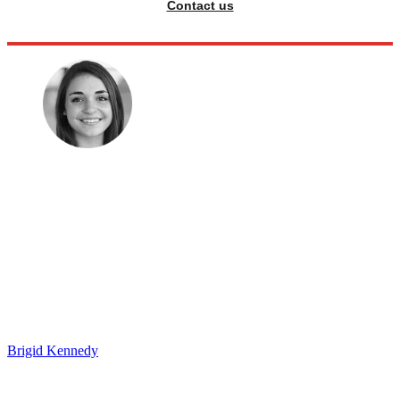
Contact us
Brigid Kennedy