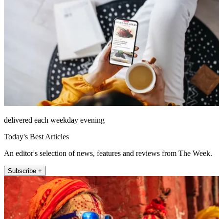
delivered each weekday evening
Today's Best Articles
An editor's selection of news, features and reviews from The Week.
Subscribe +