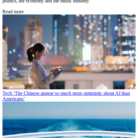
politics, the economy and the music industry.
Read more
Tech
‘The Chinese appear so much more optimistic about AI than
Americans’