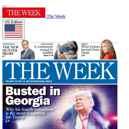
The Week
US Edition