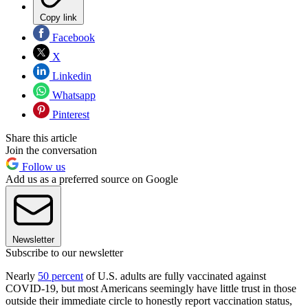
Copy link
Facebook
X
Linkedin
Whatsapp
Pinterest
Share this article
Join the conversation
Follow us
Add us as a preferred source on Google
Newsletter
Subscribe to our newsletter
Nearly
50 percent
of U.S. adults are fully vaccinated against
COVID-19, but most Americans seemingly have little trust in those
outside their immediate circle to honestly report vaccination status,