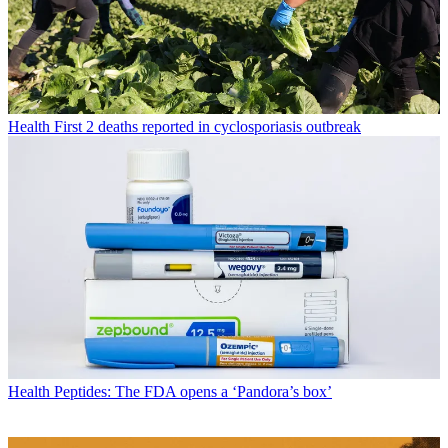
Health
First 2 deaths reported in cyclosporiasis outbreak
Health
Peptides: The FDA opens a ‘Pandora’s box’