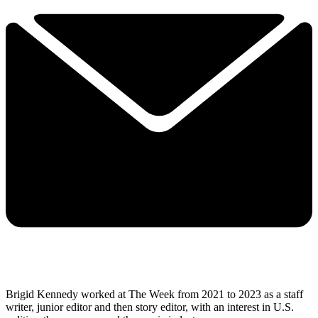
Brigid Kennedy worked at The Week from 2021 to 2023 as a staff
writer, junior editor and then story editor, with an interest in U.S.