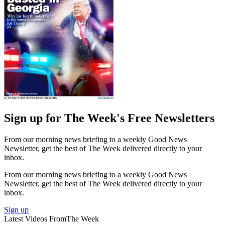
Sign up for The Week's Free Newsletters
From our morning news briefing to a weekly Good News
Newsletter, get the best of The Week delivered directly to your
inbox.
From our morning news briefing to a weekly Good News
Newsletter, get the best of The Week delivered directly to your
inbox.
Sign up
Latest Videos From
The Week