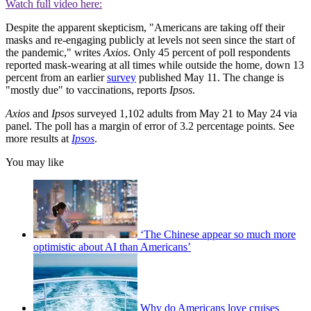
Watch full video here:
Despite the apparent skepticism, "Americans are taking off their
masks and re-engaging publicly at levels not seen since the start of
the pandemic," writes
Axios
. Only 45 percent of poll respondents
reported mask-wearing at all times while outside the home, down 13
percent from an earlier
survey
published May 11. The change is
"mostly due" to vaccinations, reports
Ipsos
.
Axios
and
Ipsos
surveyed 1,102 adults from May 21 to May 24 via
panel. The poll has a margin of error of 3.2 percentage points. See
more results at
Ipsos
.
You may like
‘The Chinese appear so much more
optimistic about AI than Americans’
Why do Americans love cruises