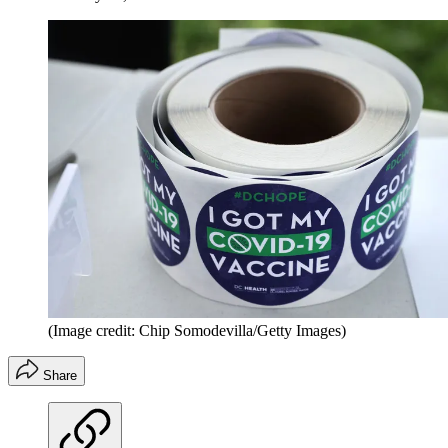
(Image credit: Chip Somodevilla/Getty Images)
Share