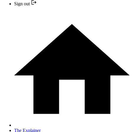
Sign out
The Explainer