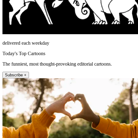
delivered each weekday
Today's Top Cartoons
The funniest, most thought-provoking editorial cartoons.
Subscribe +