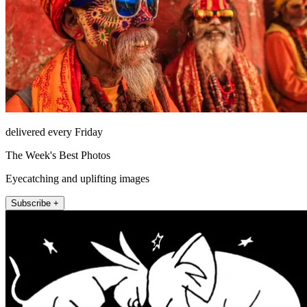
delivered every Friday
The Week's Best Photos
Eyecatching and uplifting images
Subscribe +