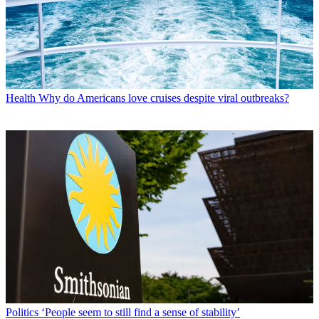
Health
Why do Americans love cruises despite viral outbreaks?
Politics
‘People seem to still find a sense of stability’