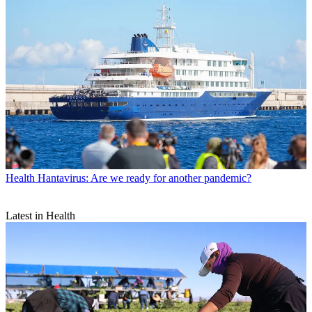
Health
Hantavirus: Are we ready for another pandemic?
Latest in Health