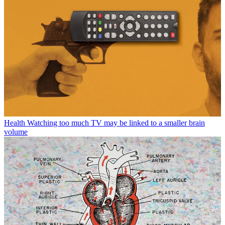
Health
Watching too much TV may be linked to a smaller brain
volume