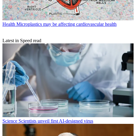
Health
Microplastics may be affecting cardiovascular health
Latest in Speed read
Science
Scientists unveil first AI-designed virus