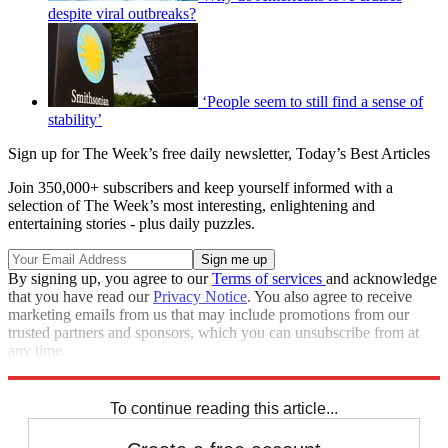
despite viral outbreaks?
‘People seem to still find a sense of
stability’
Sign up for The Week’s free daily newsletter,
Today’s Best Articles
Join 350,000+ subscribers and keep yourself informed with a
selection of The Week’s most interesting, enlightening and
entertaining stories - plus daily puzzles.
By signing up, you agree to our
Terms of services
and acknowledge
that you have read our
Privacy Notice
. You also agree to receive
marketing emails from us that may include promotions from our
trusted partners and sponsors, which you can unsubscribe from at
any time.
Explore More
COVID-19
Speed Reads
To continue reading this article...