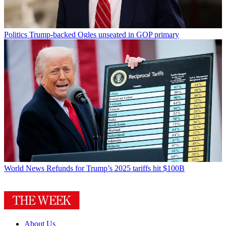
Politics
Trump-backed Ogles unseated in GOP primary
World News
Refunds for Trump’s 2025 tariffs hit $100B
About Us