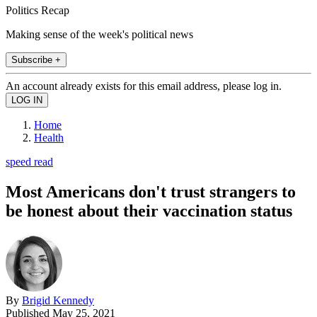
Politics Recap
Making sense of the week's political news
Subscribe +
An account already exists for this email address, please log in.
Home
Health
speed read
Most Americans don't trust strangers to
be honest about their vaccination status
By
Brigid Kennedy
Published
May 25, 2021