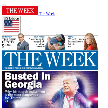
The Week
US Edition