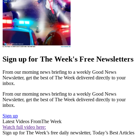
Sign up for The Week's Free Newsletters
From our morning news briefing to a weekly Good News
Newsletter, get the best of The Week delivered directly to your
inbox.
From our morning news briefing to a weekly Good News
Newsletter, get the best of The Week delivered directly to your
inbox.
Sign up
Latest Videos From
The Week
Watch full video here:
Sign up for The Week’s free daily newsletter,
Today’s Best Articles