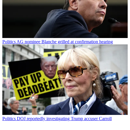
Politics
AG nominee Blanche grilled at confirmation hearing
Politics
DOJ reportedly investigating Trump accuser Carroll