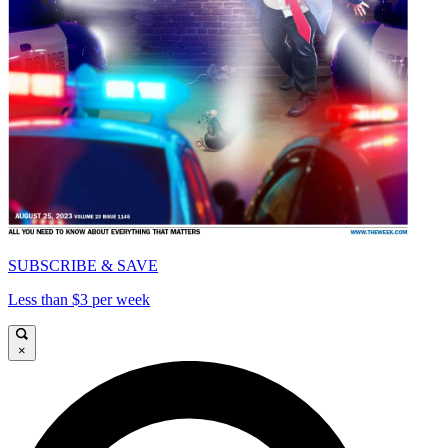
SUBSCRIBE & SAVE
Less than $3 per week
×