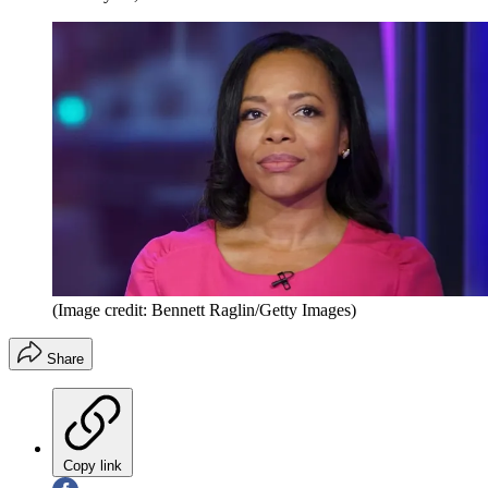
(Image credit: Bennett Raglin/Getty Images)
Share
Copy link