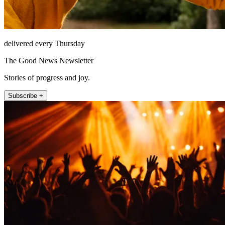
delivered every Thursday
The Good News Newsletter
Stories of progress and joy.
Subscribe +