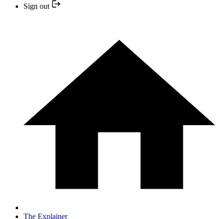
Sign out
The Explainer