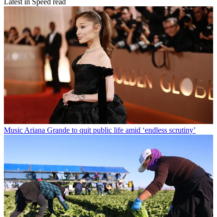
Latest in Speed read
Music
Ariana Grande to quit public life amid ‘endless scrutiny’