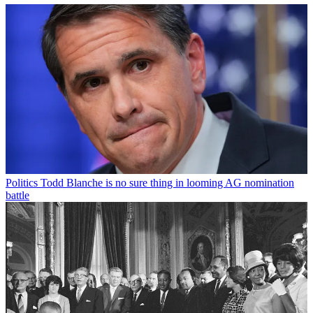
Politics
Todd Blanche is no sure thing in looming AG nomination
battle