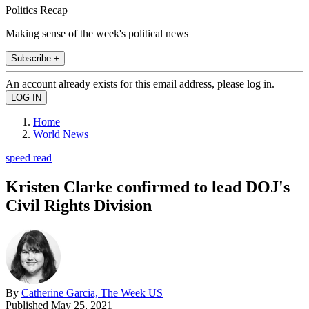
Politics Recap
Making sense of the week's political news
Subscribe +
An account already exists for this email address, please log in.
Home
World News
speed read
Kristen Clarke confirmed to lead DOJ's
Civil Rights Division
By
Catherine Garcia, The Week US
Published
May 25, 2021