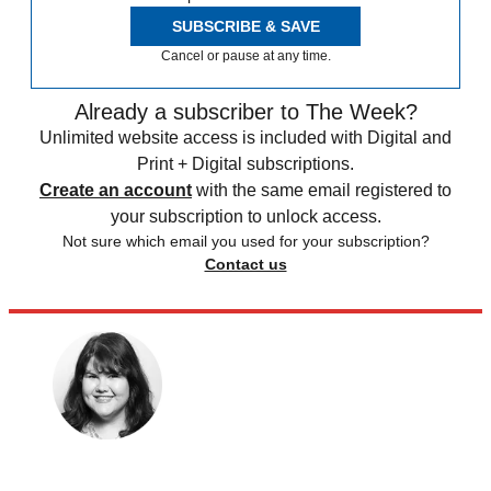
SUBSCRIBE & SAVE
Cancel or pause at any time.
Already a subscriber to The Week?
Unlimited website access is included with Digital and
Print + Digital subscriptions.
Create an account
with the same email registered to
your subscription to unlock access.
Not sure which email you used for your subscription?
Contact us