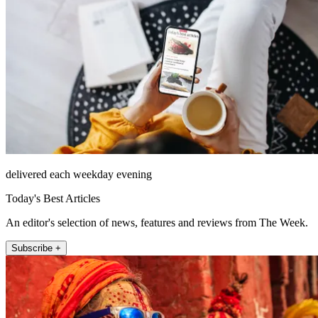
delivered each weekday evening
Today's Best Articles
An editor's selection of news, features and reviews from The Week.
Subscribe +