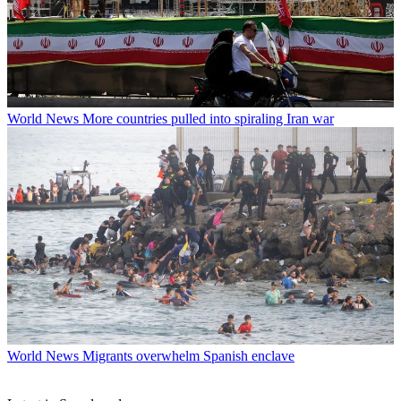
World News
More countries pulled into spiraling Iran war
World News
Migrants overwhelm Spanish enclave