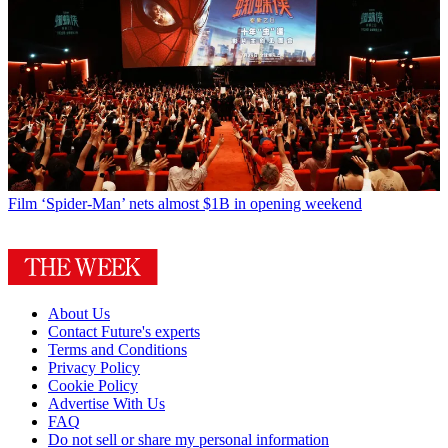
Film
‘Spider-Man’ nets almost $1B in opening weekend
About Us
Contact Future's experts
Terms and Conditions
Privacy Policy
Cookie Policy
Advertise With Us
FAQ
Do not sell or share my personal information