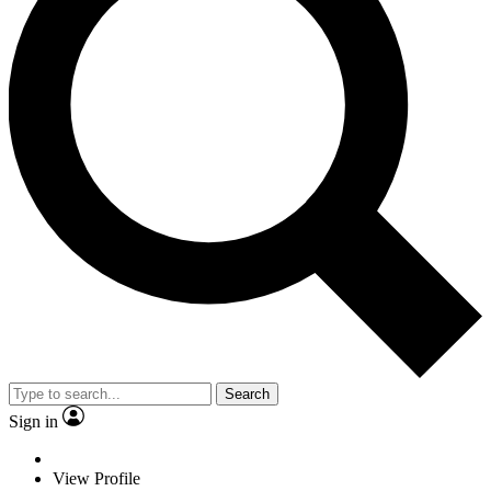
Search
Sign in
View Profile