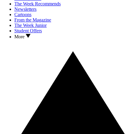
The Week Recommends
Newsletters
Cartoons
From the Magazine
The Week Junior
Student Offers
More