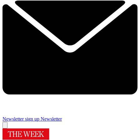
Newsletter sign up
Newsletter