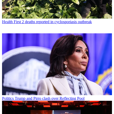
Health
First 2 deaths reported in cyclosporiasis outbreak
Politics
Trump and Pirro clash over Reflecting Pool