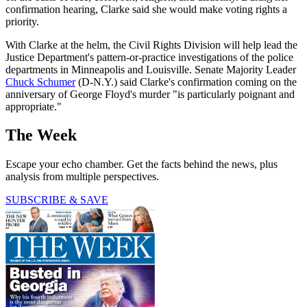
confirmation hearing, Clarke said she would make voting rights a
priority.
With Clarke at the helm, the Civil Rights Division will help lead the
Justice Department's pattern-or-practice investigations of the police
departments in Minneapolis and Louisville. Senate Majority Leader
Chuck Schumer
(D-N.Y.) said Clarke's confirmation coming on the
anniversary of George Floyd's murder "is particularly poignant and
appropriate."
The Week
Escape your echo chamber. Get the facts behind the news, plus
analysis from multiple perspectives.
SUBSCRIBE & SAVE