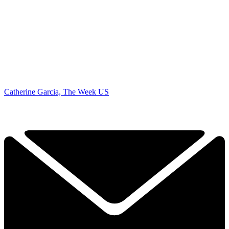
Catherine Garcia, The Week US