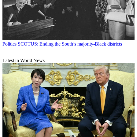
Politics
SCOTUS: Ending the South’s majority-Black districts
Latest in World News