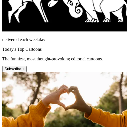
delivered each weekday
Today's Top Cartoons
The funniest, most thought-provoking editorial cartoons.
Subscribe +