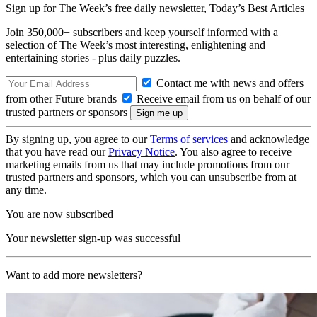
Sign up for The Week’s free daily newsletter,
Today’s Best Articles
Join 350,000+ subscribers and keep yourself informed with a
selection of The Week’s most interesting, enlightening and
entertaining stories - plus daily puzzles.
Contact me with news and offers
from other Future brands
Receive email from us on behalf of our
trusted partners or sponsors
By signing up, you agree to our
Terms of services
and acknowledge
that you have read our
Privacy Notice
. You also agree to receive
marketing emails from us that may include promotions from our
trusted partners and sponsors, which you can unsubscribe from at
any time.
You are now subscribed
Your newsletter sign-up was successful
Want to add more newsletters?