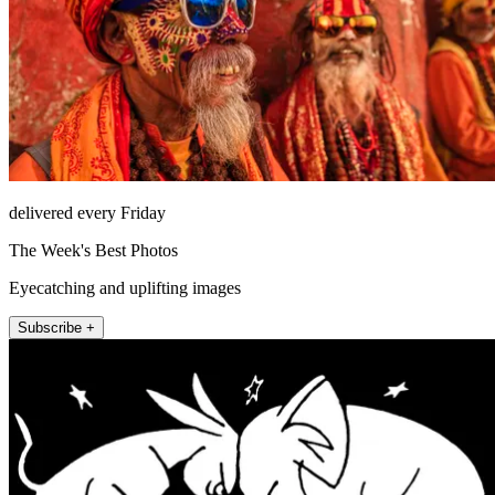
delivered every Friday
The Week's Best Photos
Eyecatching and uplifting images
Subscribe +