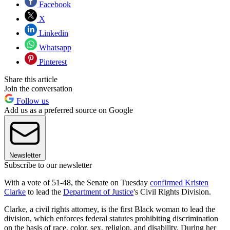
Facebook
X
Linkedin
Whatsapp
Pinterest
Share this article
Join the conversation
Follow us
Add us as a preferred source on Google
Newsletter
Subscribe to our newsletter
With a vote of 51-48, the Senate on Tuesday
confirmed Kristen
Clarke
to lead the
Department of Justice
's Civil Rights Division.
Clarke, a civil rights attorney, is the first Black woman to lead the
division, which enforces federal statutes prohibiting discrimination
on the basis of race, color, sex, religion, and disability. During her