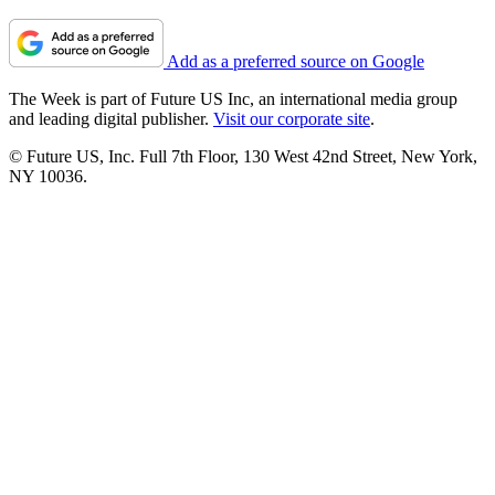
Add as a preferred source on Google
The Week is part of Future US Inc, an international media group
and leading digital publisher.
Visit our corporate site
.
© Future US, Inc. Full 7th Floor, 130 West 42nd Street, New York,
NY 10036.