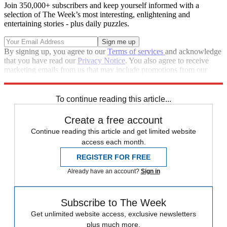
Join 350,000+ subscribers and keep yourself informed with a
selection of The Week’s most interesting, enlightening and
entertaining stories - plus daily puzzles.
By signing up, you agree to our
Terms of services
and acknowledge
that you have read our
Privacy Notice
. You also agree to receive
marketing emails from us that may include promotions from our
trusted partners and sponsors, which you can unsubscribe from at
any time.
To continue reading this article...
Create a free account
Continue reading this article and get limited website
access each month.
REGISTER FOR FREE
Already have an account?
Sign in
Subscribe to The Week
Get unlimited website access, exclusive newsletters
plus much more.