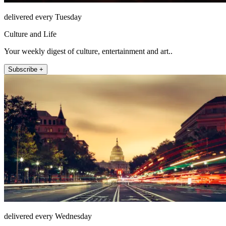
delivered every Tuesday
Culture and Life
Your weekly digest of culture, entertainment and art..
Subscribe +
delivered every Wednesday