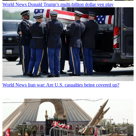
World News
Donald Trump’s multi-billion dollar yen play
World News
Iran war: Are U.S. casualties being covered up?