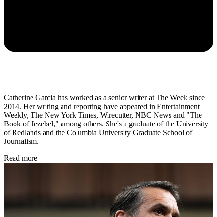
Catherine Garcia has worked as a senior writer at The Week since
2014. Her writing and reporting have appeared in Entertainment
Weekly, The New York Times, Wirecutter, NBC News and "The
Book of Jezebel," among others. She's a graduate of the University
of Redlands and the Columbia University Graduate School of
Journalism.
Read more