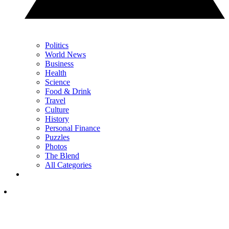
Politics
World News
Business
Health
Science
Food & Drink
Travel
Culture
History
Personal Finance
Puzzles
Photos
The Blend
All Categories