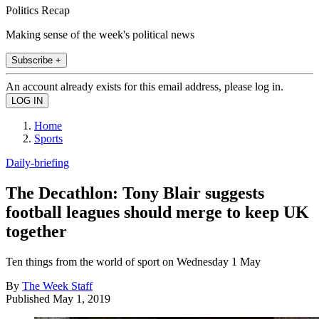
Politics Recap
Making sense of the week's political news
Subscribe +
An account already exists for this email address, please log in.
Home
Sports
Daily-briefing
The Decathlon: Tony Blair suggests
football leagues should merge to keep UK
together
Ten things from the world of sport on Wednesday 1 May
By
The Week Staff
Published
May 1, 2019