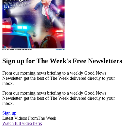
Sign up for The Week's Free Newsletters
From our morning news briefing to a weekly Good News
Newsletter, get the best of The Week delivered directly to your
inbox.
From our morning news briefing to a weekly Good News
Newsletter, get the best of The Week delivered directly to your
inbox.
Sign up
Latest Videos From
The Week
Watch full video here: