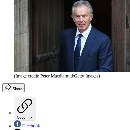
(Image credit: Peter Macdiarmid/Getty Images)
Share
Copy link
Facebook