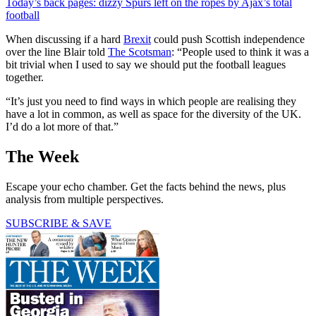
Today’s back pages: dizzy Spurs left on the ropes by Ajax’s total
football
When discussing if a hard
Brexit
could push Scottish independence
over the line Blair told
The Scotsman
: “People used to think it was a
bit trivial when I used to say we should put the football leagues
together.
“It’s just you need to find ways in which people are realising they
have a lot in common, as well as space for the diversity of the UK.
I’d do a lot more of that.”
The Week
Escape your echo chamber. Get the facts behind the news, plus
analysis from multiple perspectives.
SUBSCRIBE & SAVE