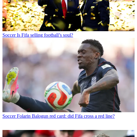
Soccer
Is Fifa selling football’s soul?
Soccer
Folarin Balogun red card: did Fifa cross a red line?