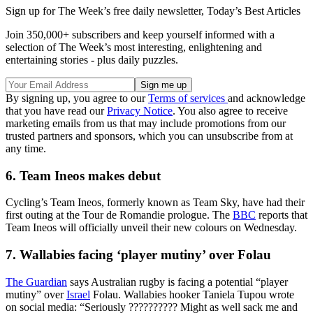
Sign up for The Week’s free daily newsletter,
Today’s Best Articles
Join 350,000+ subscribers and keep yourself informed with a
selection of The Week’s most interesting, enlightening and
entertaining stories - plus daily puzzles.
By signing up, you agree to our
Terms of services
and acknowledge
that you have read our
Privacy Notice
. You also agree to receive
marketing emails from us that may include promotions from our
trusted partners and sponsors, which you can unsubscribe from at
any time.
6. Team Ineos makes debut
Cycling’s Team Ineos, formerly known as Team Sky, have had their
first outing at the Tour de Romandie prologue. The
BBC
reports that
Team Ineos will officially unveil their new colours on Wednesday.
7. Wallabies facing ‘player mutiny’ over Folau
The Guardian
says Australian rugby is facing a potential “player
mutiny” over
Israel
Folau. Wallabies hooker Taniela Tupou wrote
on social media: “Seriously ?????????? Might as well sack me and