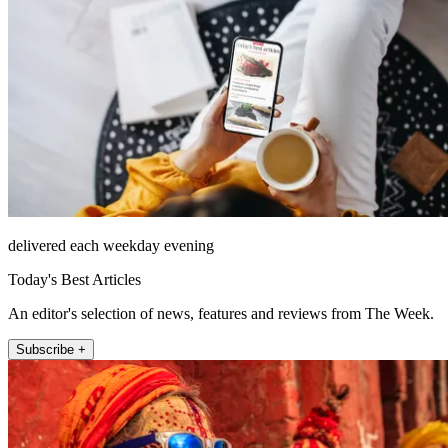
delivered each weekday evening
Today's Best Articles
An editor's selection of news, features and reviews from The Week.
Subscribe +