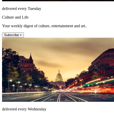
delivered every Tuesday
Culture and Life
Your weekly digest of culture, entertainment and art..
Subscribe +
delivered every Wednesday