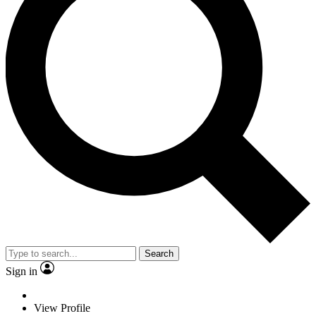
Search
Sign in
View Profile