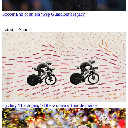
Soccer
End of an era? Pep Guardiola’s legacy
Latest in Sports
Cycling
‘Bra doping’ at the women’s Tour de France