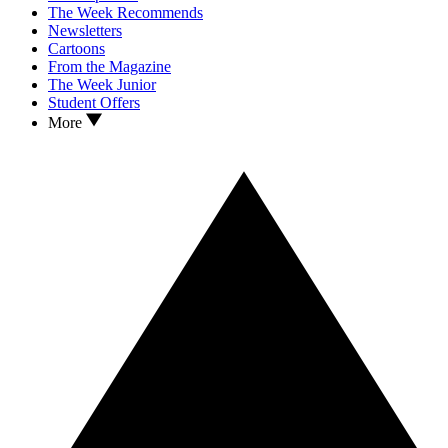
The Week Recommends
Newsletters
Cartoons
From the Magazine
The Week Junior
Student Offers
More