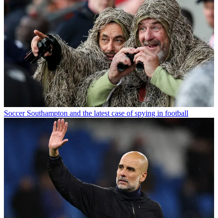
Soccer
Southampton and the latest case of spying in football