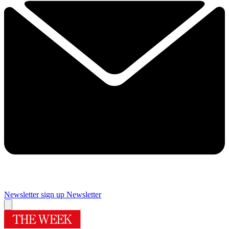
Newsletter sign up
Newsletter