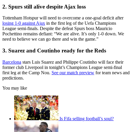
2. Spurs still alive despite Ajax loss
Tottenham Hotspur will need to overcome a one-goal deficit after
losing 1-0 against Ajax
in the first leg of the Uefa Champions
League semi-finals. Despite the defeat Spurs boss Mauricio
Pochettino remains defiant: “We are alive. It’s only 1-0 down. We
need to believe we can go there and win the game.”
3. Suarez and Coutinho ready for the Reds
Barcelona
stars Luis Suarez and Philippe Coutinho will face their
former club Liverpool in tonight’s Champions League semi-final
first leg at the Camp Nou.
See our match preview
for team news and
predictions.
You may like
Is Fifa selling football’s soul?