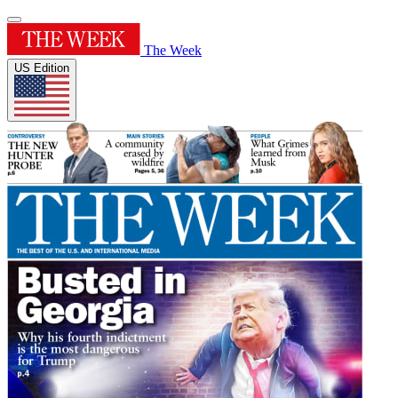
The Week
US Edition