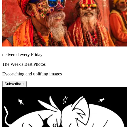
delivered every Friday
The Week's Best Photos
Eyecatching and uplifting images
Subscribe +