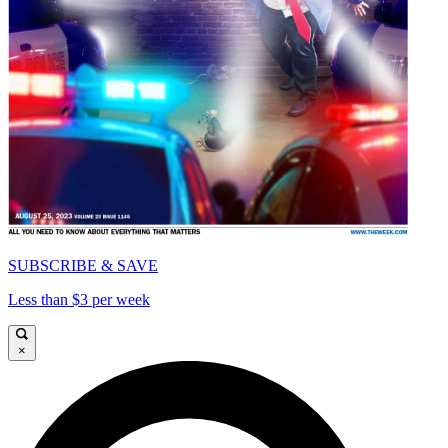
SUBSCRIBE & SAVE
Less than $3 per week
×