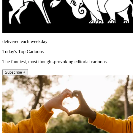
delivered each weekday
Today's Top Cartoons
The funniest, most thought-provoking editorial cartoons.
Subscribe +