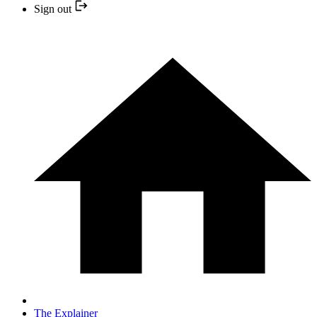
Sign out
The Explainer