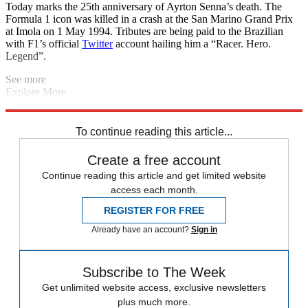
Today marks the 25th anniversary of Ayrton Senna’s death. The
Formula 1 icon was killed in a crash at the San Marino Grand Prix
at Imola on 1 May 1994. Tributes are being paid to the Brazilian
with F1’s official
Twitter
account hailing him a “Racer. Hero.
Legend”.
See more
Explore More
Brexit
Champions League
England cricket team
Daily briefing
Wales rugby team
To continue reading this article...
Create a free account
Continue reading this article and get limited website
access each month.
REGISTER FOR FREE
Already have an account?
Sign in
Subscribe to The Week
Get unlimited website access, exclusive newsletters
plus much more.