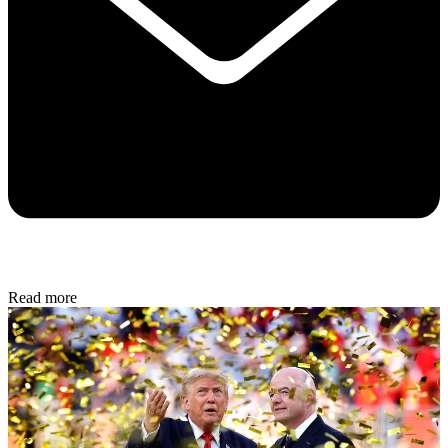
Read more