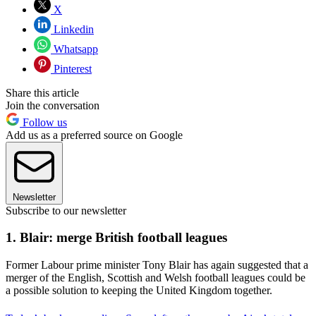
X
Linkedin
Whatsapp
Pinterest
Share this article
Join the conversation
Follow us
Add us as a preferred source on Google
Newsletter
Subscribe to our newsletter
1. Blair: merge British football leagues
Former Labour prime minister Tony Blair has again suggested that a
merger of the English, Scottish and Welsh football leagues could be
a possible solution to keeping the United Kingdom together.