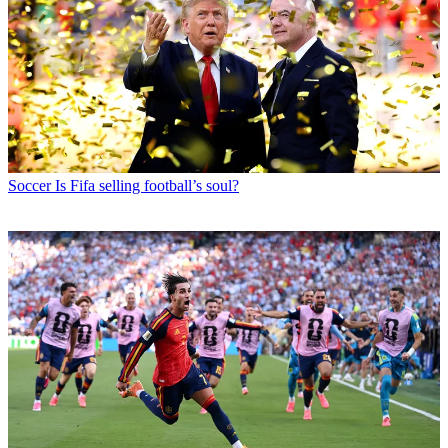
Soccer
Is Fifa selling football’s soul?