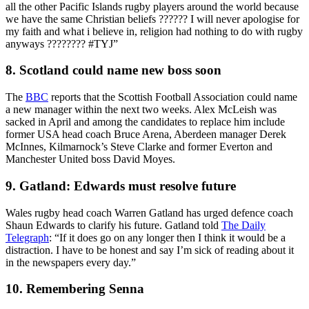
all the other Pacific Islands rugby players around the world because
we have the same Christian beliefs ?????? I will never apologise for
my faith and what i believe in, religion had nothing to do with rugby
anyways ???????? #TYJ”
8. Scotland could name new boss soon
The
BBC
reports that the Scottish Football Association could name
a new manager within the next two weeks. Alex McLeish was
sacked in April and among the candidates to replace him include
former USA head coach Bruce Arena, Aberdeen manager Derek
McInnes, Kilmarnock’s Steve Clarke and former Everton and
Manchester United boss David Moyes.
9. Gatland: Edwards must resolve future
Wales rugby head coach Warren Gatland has urged defence coach
Shaun Edwards to clarify his future. Gatland told
The Daily
Telegraph
: “If it does go on any longer then I think it would be a
distraction. I have to be honest and say I’m sick of reading about it
in the newspapers every day.”
10. Remembering Senna