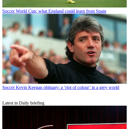
Soccer
World Cup: what England could learn from Spain
Soccer
Kevin Keegan obituary: a ‘riot of colour’ in a grey world
Latest in Daily briefing