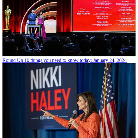
Round Up
10 things you need to know today: January 24, 2024