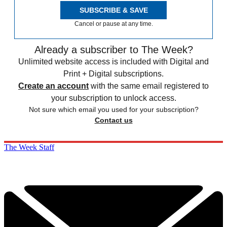
SUBSCRIBE & SAVE
Cancel or pause at any time.
Already a subscriber to The Week?
Unlimited website access is included with Digital and
Print + Digital subscriptions.
Create an account
with the same email registered to
your subscription to unlock access.
Not sure which email you used for your subscription?
Contact us
The Week Staff