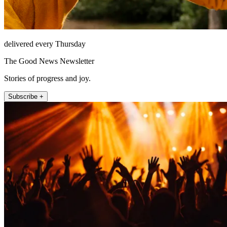
delivered every Thursday
The Good News Newsletter
Stories of progress and joy.
Subscribe +