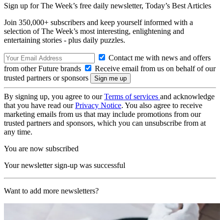
Sign up for The Week’s free daily newsletter,
Today’s Best Articles
Join 350,000+ subscribers and keep yourself informed with a
selection of The Week’s most interesting, enlightening and
entertaining stories - plus daily puzzles.
Contact me with news and offers
from other Future brands
Receive email from us on behalf of our
trusted partners or sponsors
By signing up, you agree to our
Terms of services
and acknowledge
that you have read our
Privacy Notice
. You also agree to receive
marketing emails from us that may include promotions from our
trusted partners and sponsors, which you can unsubscribe from at
any time.
You are now subscribed
Your newsletter sign-up was successful
Want to add more newsletters?