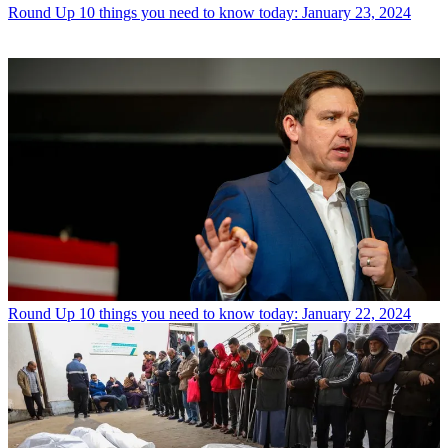
Round Up
10 things you need to know today: January 23, 2024
Round Up
10 things you need to know today: January 22, 2024