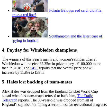
Folarin Balogun red card: did Fifa
cross a red line?
Southampton and the latest case of
spying in football
4. Payday for Wimbledon champions
The winners of this year’s men’s and women’s singles titles at
Wimbledon will receive £2.35m in prizemoney - £100,000 more
than in 2018. The
BBC
reports that the overall prize pot will
increase by 11.8% to £38m.
5. Hales lost backing of team-mates
Alex Hales was dropped from the England Cricket World Cup
squad when his team-mates refused to back him,
The Daily
Telegraph
reports. The 30-year-old was dropped from all of
England’s squads after failing a second test for recreational drug use.