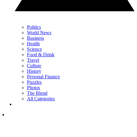
Politics
World News
Business
Health
Science
Food & Drink
Travel
Culture
History
Personal Finance
Puzzles
Photos
The Blend
All Categories