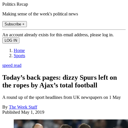
Politics Recap
Making sense of the week's political news
Subscribe +
An account already exists for this email address, please log in.
Home
Sports
speed read
Today’s back pages: dizzy Spurs left on
the ropes by Ajax’s total football
A round up of the sport headlines from UK newspapers on 1 May
By
The Week Staff
Published
May 1, 2019