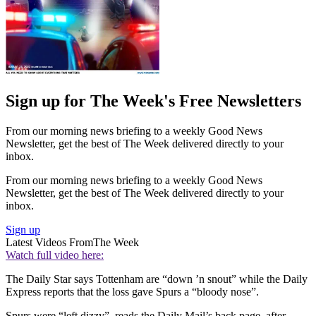
Sign up for The Week's Free Newsletters
From our morning news briefing to a weekly Good News
Newsletter, get the best of The Week delivered directly to your
inbox.
From our morning news briefing to a weekly Good News
Newsletter, get the best of The Week delivered directly to your
inbox.
Sign up
Latest Videos From
The Week
Watch full video here:
The Daily Star says Tottenham are “down ’n snout” while the Daily
Express reports that the loss gave Spurs a “bloody nose”.
Spurs were “left dizzy”, reads the Daily Mail’s back page, after