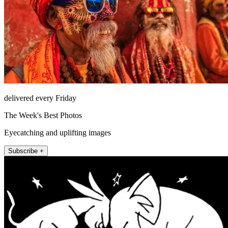
delivered every Friday
The Week's Best Photos
Eyecatching and uplifting images
Subscribe +