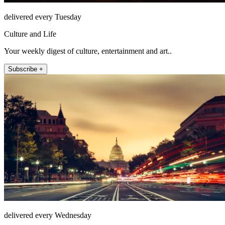
delivered every Tuesday
Culture and Life
Your weekly digest of culture, entertainment and art..
Subscribe +
delivered every Wednesday