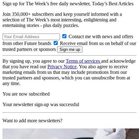
Sign up for The Week’s free daily newsletter,
Today’s Best Articles
Join 350,000+ subscribers and keep yourself informed with a
selection of The Week’s most interesting, enlightening and
entertaining stories - plus daily puzzles.
Contact me with news and offers
from other Future brands
Receive email from us on behalf of our
trusted partners or sponsors
By signing up, you agree to our
Terms of services
and acknowledge
that you have read our
Privacy Notice
. You also agree to receive
marketing emails from us that may include promotions from our
trusted partners and sponsors, which you can unsubscribe from at
any time.
You are now subscribed
Your newsletter sign-up was successful
Want to add more newsletters?