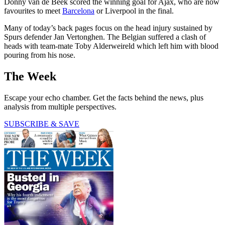
Donny van de Beek scored the winning goal for Ajax, who are now
favourites to meet
Barcelona
or Liverpool in the final.
Many of today’s back pages focus on the head injury sustained by
Spurs defender Jan Vertonghen. The Belgian suffered a clash of
heads with team-mate Toby Alderweireld which left him with blood
pouring from his nose.
The Week
Escape your echo chamber. Get the facts behind the news, plus
analysis from multiple perspectives.
SUBSCRIBE & SAVE