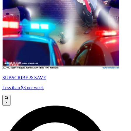
SUBSCRIBE & SAVE
Less than $3 per week
×