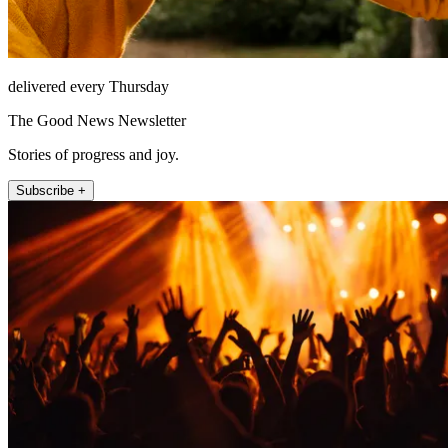
delivered every Thursday
The Good News Newsletter
Stories of progress and joy.
Subscribe +