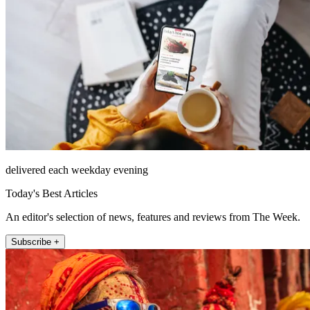
delivered each weekday evening
Today's Best Articles
An editor's selection of news, features and reviews from The Week.
Subscribe +