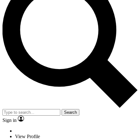
Search
Sign in
View Profile