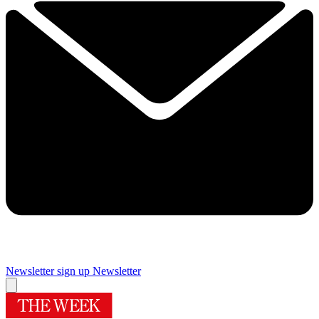
Newsletter sign up
Newsletter