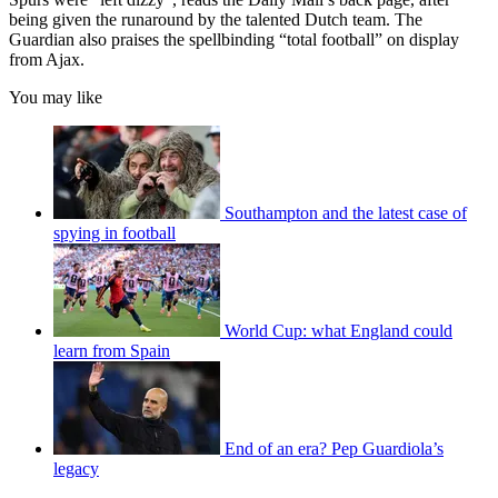
being given the runaround by the talented Dutch team. The
Guardian also praises the spellbinding “total football” on display
from Ajax.
You may like
Southampton and the latest case of
spying in football
World Cup: what England could
learn from Spain
End of an era? Pep Guardiola’s
legacy