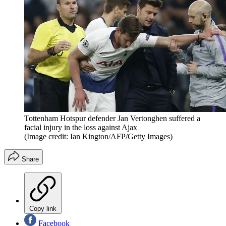
Tottenham Hotspur defender Jan Vertonghen suffered a
facial injury in the loss against Ajax
(Image credit: Ian Kington/AFP/Getty Images)
Share
Copy link
Facebook