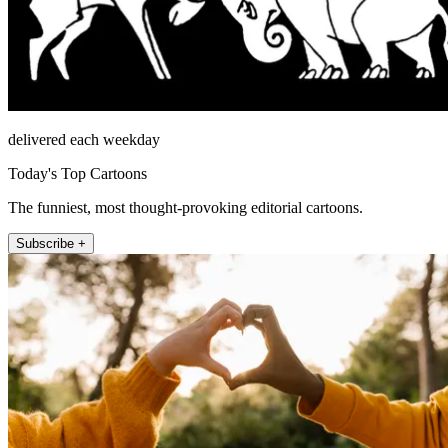
delivered each weekday
Today's Top Cartoons
The funniest, most thought-provoking editorial cartoons.
Subscribe +