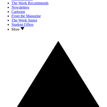
The Week Recommends
Newsletters
Cartoons
From the Magazine
The Week Junior
Student Offers
More