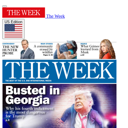
The Week
US Edition