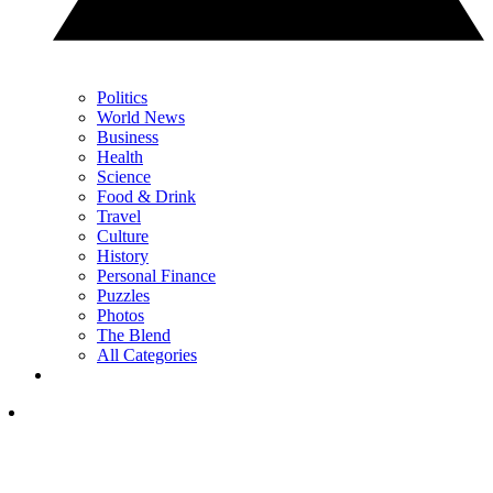
Politics
World News
Business
Health
Science
Food & Drink
Travel
Culture
History
Personal Finance
Puzzles
Photos
The Blend
All Categories