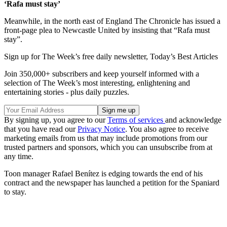
‘Rafa must stay’
Meanwhile, in the north east of England The Chronicle has issued a
front-page plea to Newcastle United by insisting that “Rafa must
stay”.
Sign up for The Week’s free daily newsletter,
Today’s Best Articles
Join 350,000+ subscribers and keep yourself informed with a
selection of The Week’s most interesting, enlightening and
entertaining stories - plus daily puzzles.
By signing up, you agree to our
Terms of services
and acknowledge
that you have read our
Privacy Notice
. You also agree to receive
marketing emails from us that may include promotions from our
trusted partners and sponsors, which you can unsubscribe from at
any time.
Toon manager Rafael Benítez is edging towards the end of his
contract and the newspaper has launched a petition for the Spaniard
to stay.