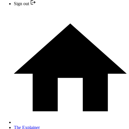
Sign out
The Explainer