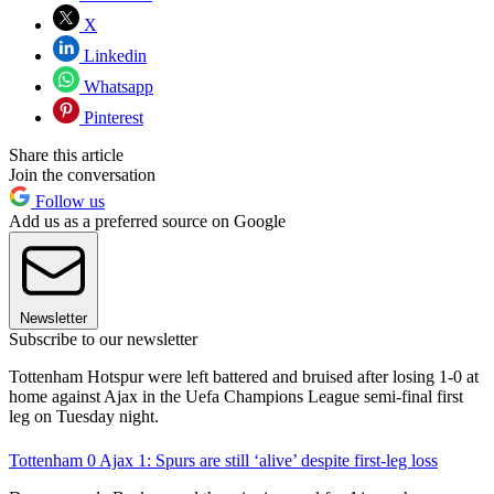
X
Linkedin
Whatsapp
Pinterest
Share this article
Join the conversation
Follow us
Add us as a preferred source on Google
Newsletter
Subscribe to our newsletter
Tottenham Hotspur were left battered and bruised after losing 1-0 at
home against Ajax in the Uefa Champions League semi-final first
leg on Tuesday night.
Tottenham 0 Ajax 1: Spurs are still ‘alive’ despite first-leg loss