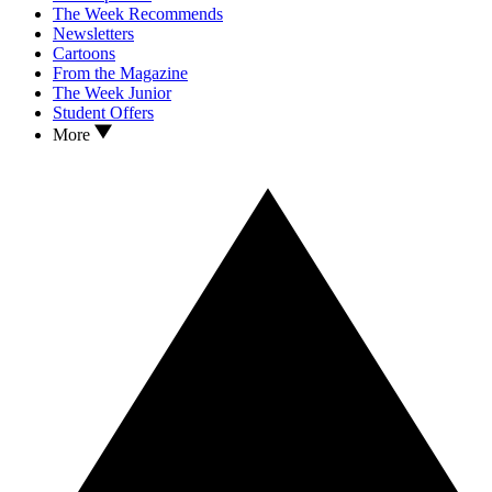
The Week Recommends
Newsletters
Cartoons
From the Magazine
The Week Junior
Student Offers
More