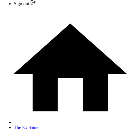
Sign out
The Explainer