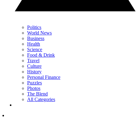
Politics
World News
Business
Health
Science
Food & Drink
Travel
Culture
History
Personal Finance
Puzzles
Photos
The Blend
All Categories