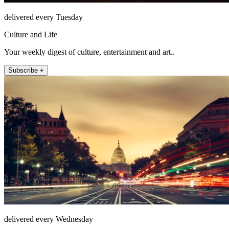
delivered every Tuesday
Culture and Life
Your weekly digest of culture, entertainment and art..
Subscribe +
delivered every Wednesday