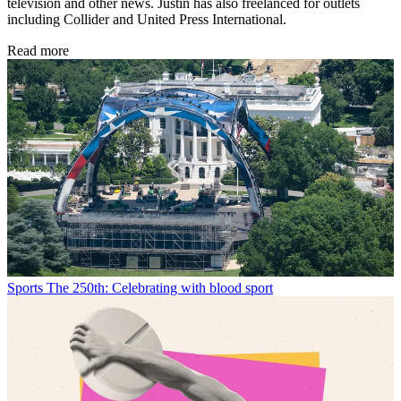
television and other news. Justin has also freelanced for outlets
including Collider and United Press International.
Read more
Sports
The 250th: Celebrating with blood sport