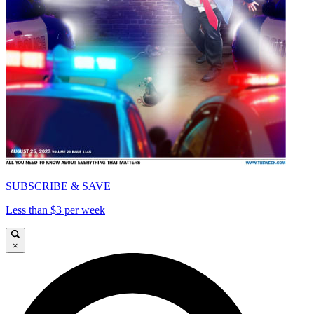
SUBSCRIBE & SAVE
Less than $3 per week
×