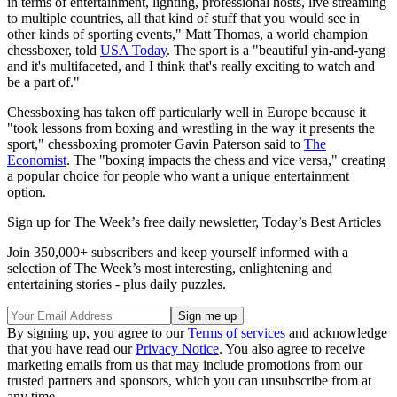
in terms of entertainment, lighting, professional hosts, live streaming
to multiple countries, all that kind of stuff that you would see in
other kinds of sporting events," Matt Thomas, a world champion
chessboxer, told
USA Today
. The sport is a "beautiful yin-and-yang
and it's multifaceted, and I think that's really exciting to watch and
be a part of."
Chessboxing has taken off particularly well in Europe because it
"took lessons from boxing and wrestling in the way it presents the
sport," chessboxing promoter Gavin Paterson said to
The
Economist
. The "boxing impacts the chess and vice versa," creating
a popular choice for people who want a unique entertainment
option.
Sign up for The Week’s free daily newsletter,
Today’s Best Articles
Join 350,000+ subscribers and keep yourself informed with a
selection of The Week’s most interesting, enlightening and
entertaining stories - plus daily puzzles.
By signing up, you agree to our
Terms of services
and acknowledge
that you have read our
Privacy Notice
. You also agree to receive
marketing emails from us that may include promotions from our
trusted partners and sponsors, which you can unsubscribe from at
any time.