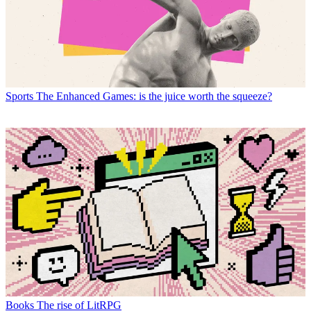
Sports
The Enhanced Games: is the juice worth the squeeze?
Books
The rise of LitRPG