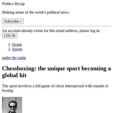
Politics Recap
Making sense of the week's political news
Subscribe +
An account already exists for this email address, please log in.
Home
Sports
under the radar
Chessboxing: the unique sport becoming a
global hit
The sport involves a full game of chess interspersed with rounds of
boxing