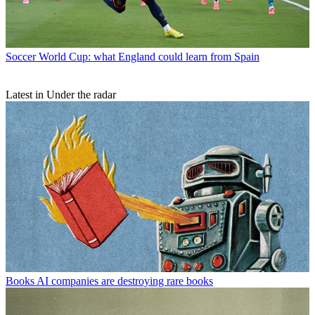
Soccer
World Cup: what England could learn from Spain
Latest in Under the radar
Books
AI companies are destroying rare books