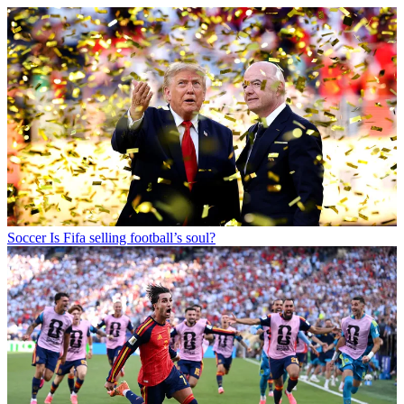
Soccer
Is Fifa selling football’s soul?