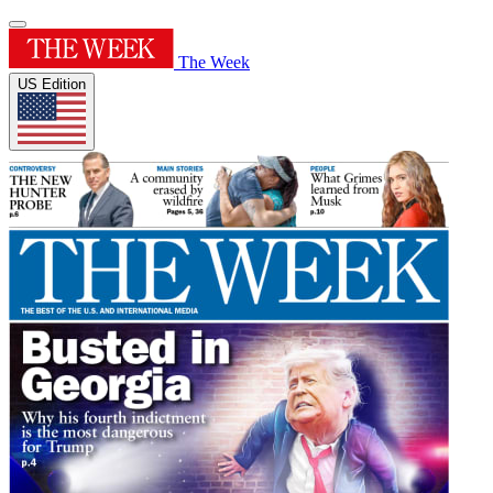
The Week
US Edition