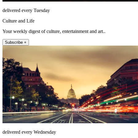
delivered every Tuesday
Culture and Life
Your weekly digest of culture, entertainment and art..
Subscribe +
delivered every Wednesday