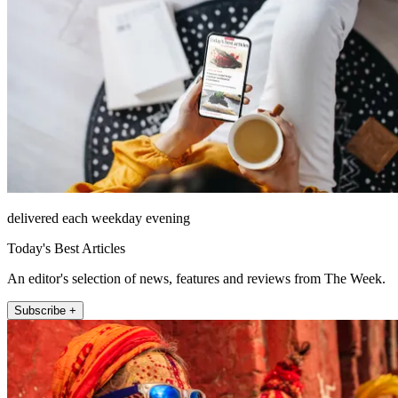
delivered each weekday evening
Today's Best Articles
An editor's selection of news, features and reviews from The Week.
Subscribe +