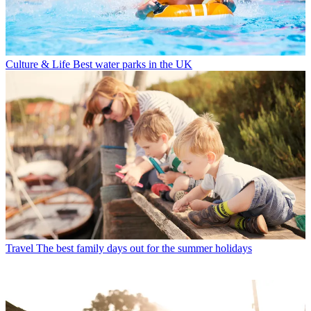
Culture & Life
Best water parks in the UK
Travel
The best family days out for the summer holidays