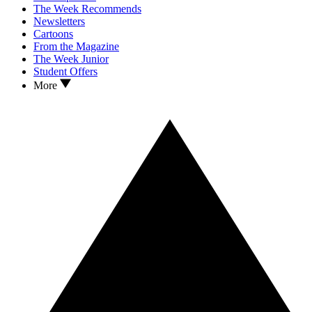
The Week Recommends
Newsletters
Cartoons
From the Magazine
The Week Junior
Student Offers
More