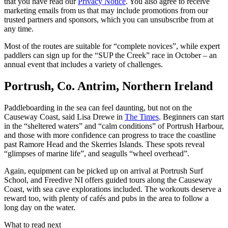
that you have read our
Privacy Notice
. You also agree to receive
marketing emails from us that may include promotions from our
trusted partners and sponsors, which you can unsubscribe from at
any time.
Most of the routes are suitable for “complete novices”, while expert
paddlers can sign up for the “SUP the Creek” race in October – an
annual event that includes a variety of challenges.
Portrush, Co. Antrim, Northern Ireland
Paddleboarding in the sea can feel daunting, but not on the
Causeway Coast, said Lisa Drewe in
The Times
. Beginners can start
in the “sheltered waters” and “calm conditions” of Portrush Harbour,
and those with more confidence can progress to trace the coastline
past Ramore Head and the Skerries Islands. These spots reveal
“glimpses of marine life”, and seagulls “wheel overhead”.
Again, equipment can be picked up on arrival at Portrush Surf
School, and Freedive NI offers guided tours along the Causeway
Coast, with sea cave explorations included. The workouts deserve a
reward too, with plenty of cafés and pubs in the area to follow a
long day on the water.
What to read next