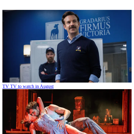
TV
TV to watch in August