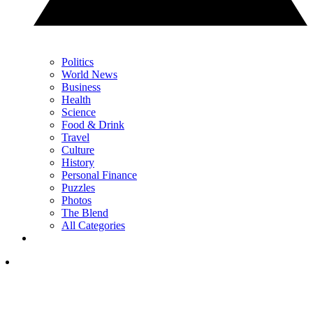
Politics
World News
Business
Health
Science
Food & Drink
Travel
Culture
History
Personal Finance
Puzzles
Photos
The Blend
All Categories