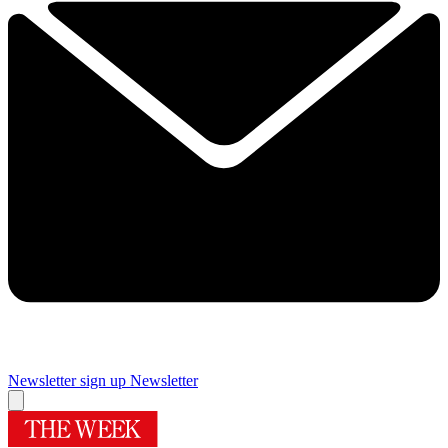
Newsletter sign up
Newsletter