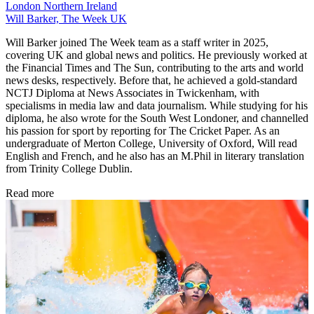
London
Northern Ireland
Will Barker, The Week UK
Will Barker joined The Week team as a staff writer in 2025,
covering UK and global news and politics. He previously worked at
the Financial Times and The Sun, contributing to the arts and world
news desks, respectively. Before that, he achieved a gold-standard
NCTJ Diploma at News Associates in Twickenham, with
specialisms in media law and data journalism. While studying for his
diploma, he also wrote for the South West Londoner, and channelled
his passion for sport by reporting for The Cricket Paper. As an
undergraduate of Merton College, University of Oxford, Will read
English and French, and he also has an M.Phil in literary translation
from Trinity College Dublin.
Read more