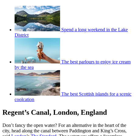
Spend a long weekend in the Lake
District
The best parlours to enjoy ice cream
by the sea
The best Scottish islands for a scenic
coolcation
Regent’s Canal, London, England
Don’t fancy the open water? For an alternative in the heart of the
city, head along the canal between Paddington and King’s Cross,