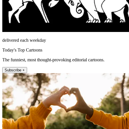
delivered each weekday
Today's Top Cartoons
The funniest, most thought-provoking editorial cartoons.
Subscribe +