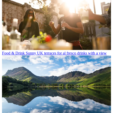
Food & Drink
Sunny UK terraces for al fresco drinks with a view