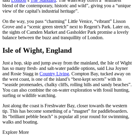
said
London
’s
The Standard
. The waterway offers a “seamless
blend of the contemporary, historic and wild”, giving you a “unique
view of the capital’s industrial heritage”.
On the way, you pass “charming” Little Venice, “vibrant” Lisson
Grove and a “scenic green stretch” next to Regent’s Park. Later on,
the sights of Camden Market and Gasholder Park promise a lovely
balance between the buzz and tranquillity of London.
Isle of Wight, England
Just a hop, skip and jump away from the mainland, the Isle of Wight
has so many fresh- and salt-water paddle options, said Lisa Joyner
and Rosie Stagg in
Country Living
. Compton Bay, tucked away on
the west coast, is one of the island’s “best-kept secrets” with its
“seaside promenades, chalky cliffs, rolling hills and sandy beaches”.
You can also combine the on-water exploration with fossil hunting,
surfing or wildlife watching.
Just along the coast is Freshwater Bay, closer towards the western
tip. This has become something of a “magnet” for paddleboarders.
Its “brilliant pebble beach” is popular all year round for swimming,
walks and boating.
Explore More