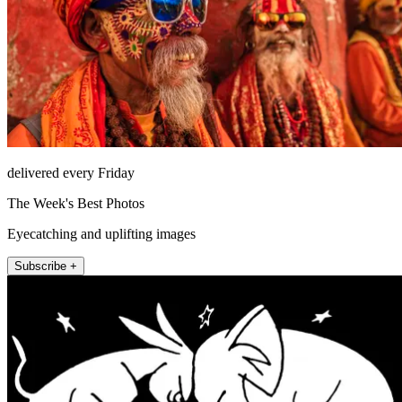
delivered every Friday
The Week's Best Photos
Eyecatching and uplifting images
Subscribe +