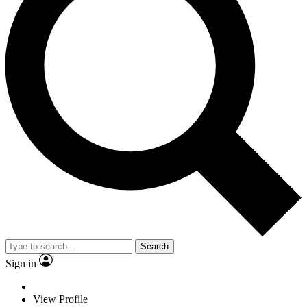
Search
Sign in
View Profile