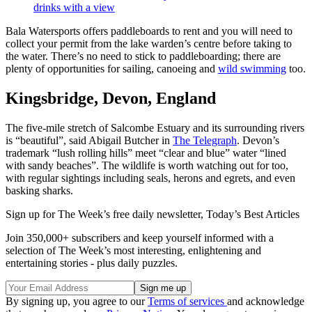
drinks with a view
Bala Watersports offers paddleboards to rent and you will need to
collect your permit from the lake warden’s centre before taking to
the water. There’s no need to stick to paddleboarding; there are
plenty of opportunities for sailing, canoeing and
wild swimming
too.
Kingsbridge, Devon, England
The five-mile stretch of Salcombe Estuary and its surrounding rivers
is “beautiful”, said Abigail Butcher in
The Telegraph
. Devon’s
trademark “lush rolling hills” meet “clear and blue” water “lined
with sandy beaches”. The wildlife is worth watching out for too,
with regular sightings including seals, herons and egrets, and even
basking sharks.
Sign up for The Week’s free daily newsletter,
Today’s Best Articles
Join 350,000+ subscribers and keep yourself informed with a
selection of The Week’s most interesting, enlightening and
entertaining stories - plus daily puzzles.
By signing up, you agree to our
Terms of services
and acknowledge