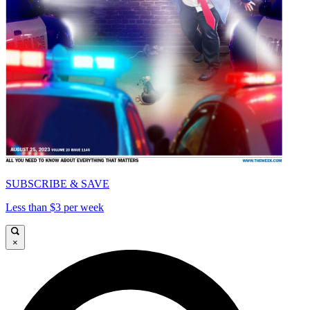
SUBSCRIBE & SAVE
Less than $3 per week
×