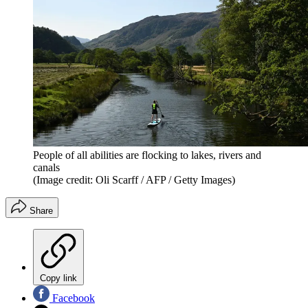
People of all abilities are flocking to lakes, rivers and
canals
(Image credit: Oli Scarff / AFP / Getty Images)
Share
Copy link
Facebook