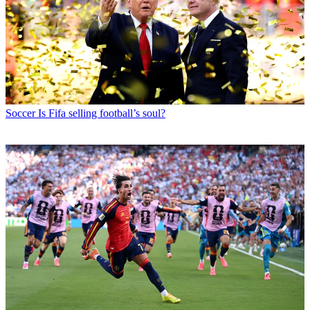
Soccer
Is Fifa selling football’s soul?