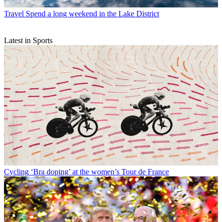
Travel
Spend a long weekend in the Lake District
Latest in Sports
Cycling
‘Bra doping’ at the women’s Tour de France