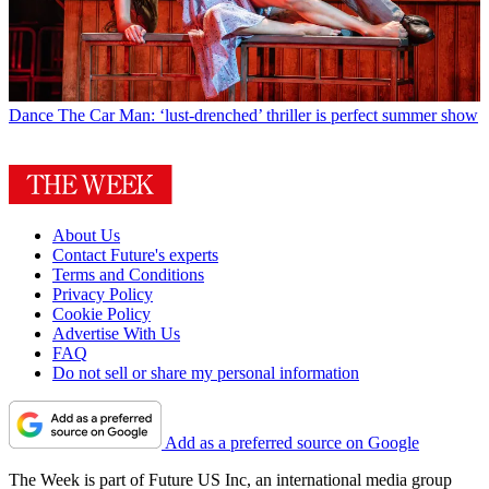
Dance
The Car Man: ‘lust-drenched’ thriller is perfect summer show
About Us
Contact Future's experts
Terms and Conditions
Privacy Policy
Cookie Policy
Advertise With Us
FAQ
Do not sell or share my personal information
Add as a preferred source on Google
The Week is part of Future US Inc, an international media group