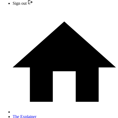
Sign out
The Explainer