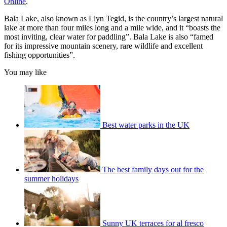
Online
.
Bala Lake, also known as Llyn Tegid, is the country’s largest natural
lake at more than four miles long and a mile wide, and it “boasts the
most inviting, clear water for paddling”. Bala Lake is also “famed
for its impressive mountain scenery, rare wildlife and excellent
fishing opportunities”.
You may like
Best water parks in the UK
The best family days out for the
summer holidays
Sunny UK terraces for al fresco