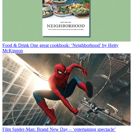
Food & Drink
One great cookbook: ‘Neighborhood’ by Hetty
McKinnon
Film
Spider-Man: Brand New Day – ‘entertaining spectacle’