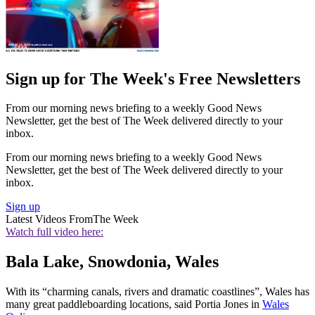
Sign up for The Week's Free Newsletters
From our morning news briefing to a weekly Good News
Newsletter, get the best of The Week delivered directly to your
inbox.
From our morning news briefing to a weekly Good News
Newsletter, get the best of The Week delivered directly to your
inbox.
Sign up
Latest Videos From
The Week
Watch full video here:
Bala Lake, Snowdonia, Wales
With its “charming canals, rivers and dramatic coastlines”, Wales has
many great paddleboarding locations, said Portia Jones in
Wales