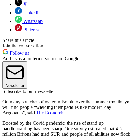
X
Linkedin
Whatsapp
Pinterest
Share this article
Join the conversation
Follow us
Add us as a preferred source on Google
Newsletter
Subscribe to our newsletter
On many stretches of water in Britain over the summer months you
will find people “wielding their paddles like modern-day
Argonauts”, said
The Economist
.
Boosted by the Covid pandemic, the rise of stand-up
paddleboarding has been sharp. One survey estimated that 4.5
million Britons had tried SUP, and people of all abilities now flock