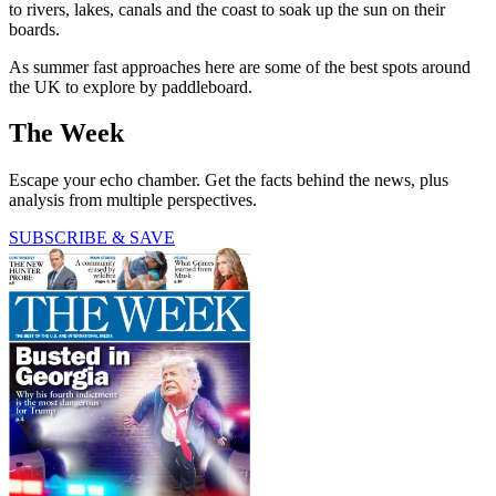
to rivers, lakes, canals and the coast to soak up the sun on their
boards.
As summer fast approaches here are some of the best spots around
the UK to explore by paddleboard.
The Week
Escape your echo chamber. Get the facts behind the news, plus
analysis from multiple perspectives.
SUBSCRIBE & SAVE