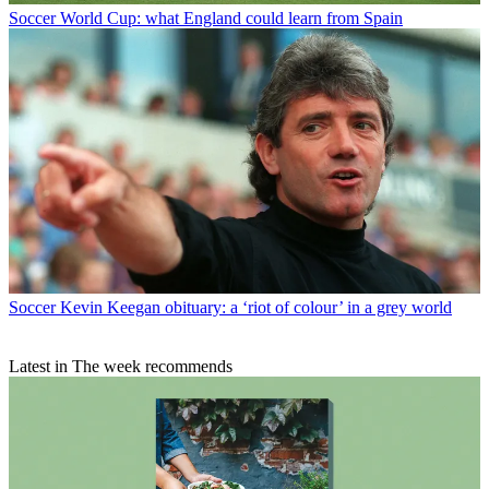
Soccer
World Cup: what England could learn from Spain
Soccer
Kevin Keegan obituary: a ‘riot of colour’ in a grey world
Latest in The week recommends