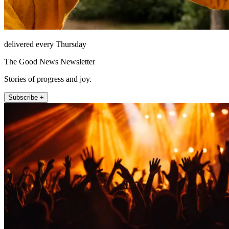
delivered every Thursday
The Good News Newsletter
Stories of progress and joy.
Subscribe +