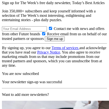
Sign up for The Week’s free daily newsletter,
Today’s Best Articles
Join 350,000+ subscribers and keep yourself informed with a
selection of The Week’s most interesting, enlightening and
entertaining stories - plus daily puzzles.
Contact me with news and offers
from other Future brands
Receive email from us on behalf of our
trusted partners or sponsors
By signing up, you agree to our
Terms of services
and acknowledge
that you have read our
Privacy Notice
. You also agree to receive
marketing emails from us that may include promotions from our
trusted partners and sponsors, which you can unsubscribe from at
any time.
You are now subscribed
Your newsletter sign-up was successful
Want to add more newsletters?