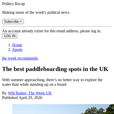
Politics Recap
Making sense of the week's political news
Subscribe +
An account already exists for this email address, please log in.
Home
Sports
the week recommends
The best paddleboarding spots in the UK
With summer approaching, there’s no better way to explore the
water than while standing up on a board
By
Will Barker, The Week UK
Published
April 29, 2026