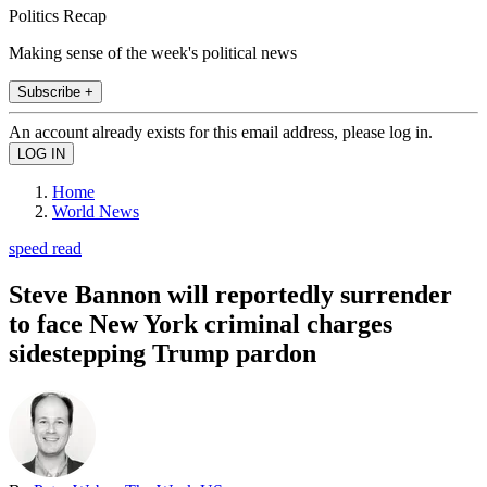
Politics Recap
Making sense of the week's political news
Subscribe +
An account already exists for this email address, please log in.
Home
World News
speed read
Steve Bannon will reportedly surrender
to face New York criminal charges
sidestepping Trump pardon