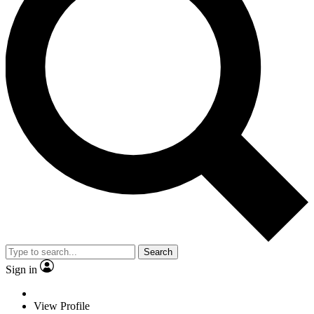
Search
Sign in
View Profile