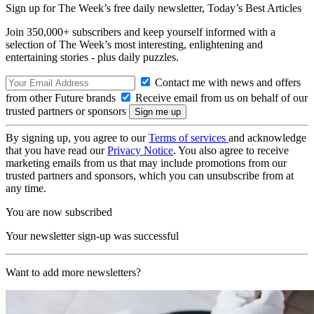
Sign up for The Week’s free daily newsletter,
Today’s Best Articles
Join 350,000+ subscribers and keep yourself informed with a
selection of The Week’s most interesting, enlightening and
entertaining stories - plus daily puzzles.
Contact me with news and offers
from other Future brands
Receive email from us on behalf of our
trusted partners or sponsors
By signing up, you agree to our
Terms of services
and acknowledge
that you have read our
Privacy Notice
. You also agree to receive
marketing emails from us that may include promotions from our
trusted partners and sponsors, which you can unsubscribe from at
any time.
You are now subscribed
Your newsletter sign-up was successful
Want to add more newsletters?