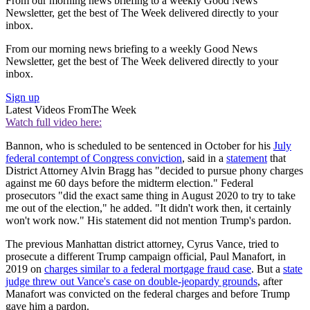
From our morning news briefing to a weekly Good News
Newsletter, get the best of The Week delivered directly to your
inbox.
From our morning news briefing to a weekly Good News
Newsletter, get the best of The Week delivered directly to your
inbox.
Sign up
Latest Videos From
The Week
Watch full video here:
Bannon, who is scheduled to be sentenced in October for his
July
federal contempt of Congress conviction
, said in a
statement
that
District Attorney Alvin Bragg has "decided to pursue phony charges
against me 60 days before the midterm election." Federal
prosecutors "did the exact same thing in August 2020 to try to take
me out of the election," he added. "It didn't work then, it certainly
won't work now." His statement did not mention Trump's pardon.
The previous Manhattan district attorney, Cyrus Vance, tried to
prosecute a different Trump campaign official, Paul Manafort, in
2019 on
charges similar to a federal mortgage fraud case
. But a
state
judge threw out Vance's case on double-jeopardy grounds
, after
Manafort was convicted on the federal charges and before Trump
gave him a pardon.