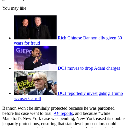
You may like
Rich Chinese Bannon ally given 30
years for fraud
DOJ moves to drop Adani charges
DOJ reportedly investigating Trump
accuser Carroll
Bannon won't be similarly protected because he was pardoned
before his case went to trial,
AP
reports
, and because "while
Manafort's New York case was pending, New York eased its double
jeopardy protections, ensuring that state-level prosecutors could