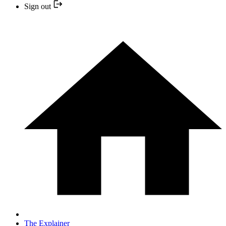
Sign out
The Explainer