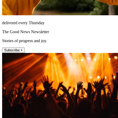
delivered every Thursday
The Good News Newsletter
Stories of progress and joy.
Subscribe +