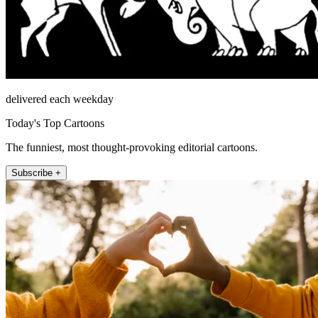
delivered each weekday
Today's Top Cartoons
The funniest, most thought-provoking editorial cartoons.
Subscribe +