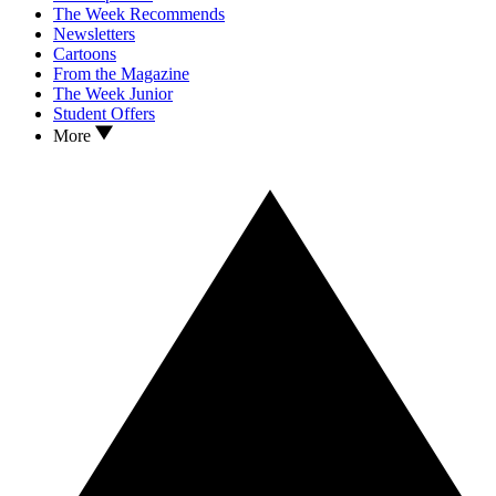
The Week Recommends
Newsletters
Cartoons
From the Magazine
The Week Junior
Student Offers
More