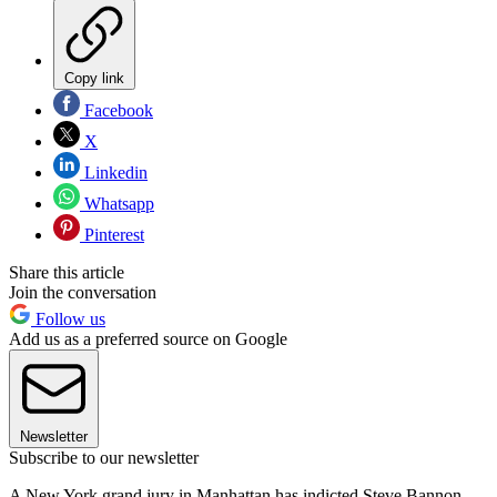
Copy link
Facebook
X
Linkedin
Whatsapp
Pinterest
Share this article
Join the conversation
Follow us
Add us as a preferred source on Google
Newsletter
Subscribe to our newsletter
A New York grand jury in Manhattan has indicted Steve Bannon,