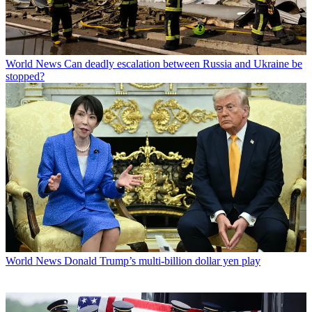
World News
Can deadly escalation between Russia and Ukraine be
stopped?
World News
Donald Trump’s multi-billion dollar yen play