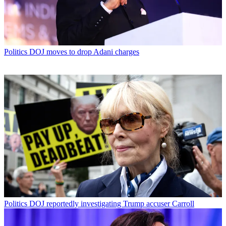
Politics
DOJ moves to drop Adani charges
Politics
DOJ reportedly investigating Trump accuser Carroll