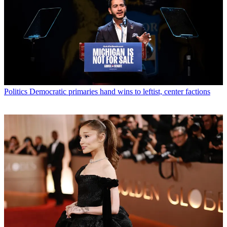
Politics
Democratic primaries hand wins to leftist, center factions