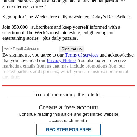
pursue charges against anyone granted a presidential pardon for
similar federal crimes."
Sign up for The Week’s free daily newsletter,
Today’s Best Articles
Join 350,000+ subscribers and keep yourself informed with a
selection of The Week’s most interesting, enlightening and
entertaining stories - plus daily puzzles.
By signing up, you agree to our
Terms of services
and acknowledge
that you have read our
Privacy Notice
. You also agree to receive
marketing emails from us that may include promotions from our
trusted partners and sponsors, which you can unsubscribe from at
any time.
Explore More
Donald Trump
To continue reading this article...
Create a free account
Continue reading this article and get limited website
access each month.
REGISTER FOR FREE