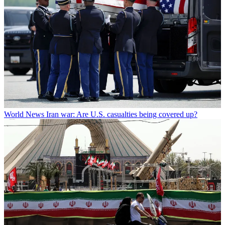
World News
Iran war: Are U.S. casualties being covered up?