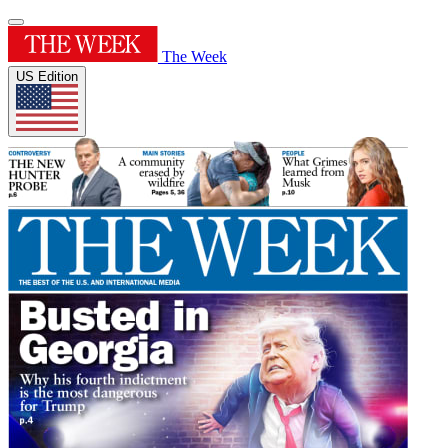
The Week
US Edition