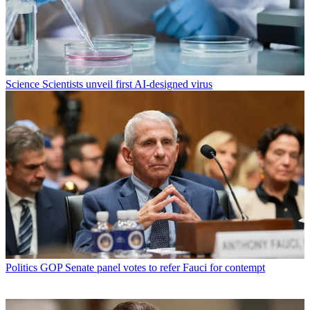
Science
Scientists unveil first AI-designed virus
Politics
GOP Senate panel votes to refer Fauci for contempt