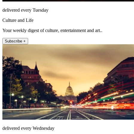
delivered every Tuesday
Culture and Life
Your weekly digest of culture, entertainment and art..
Subscribe +
delivered every Wednesday