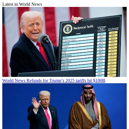
Latest in World News
World News
Refunds for Trump’s 2025 tariffs hit $100B