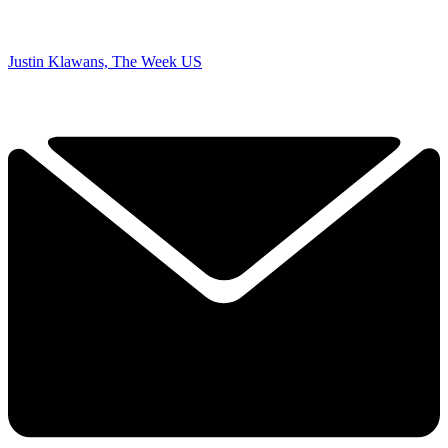
Justin Klawans, The Week US