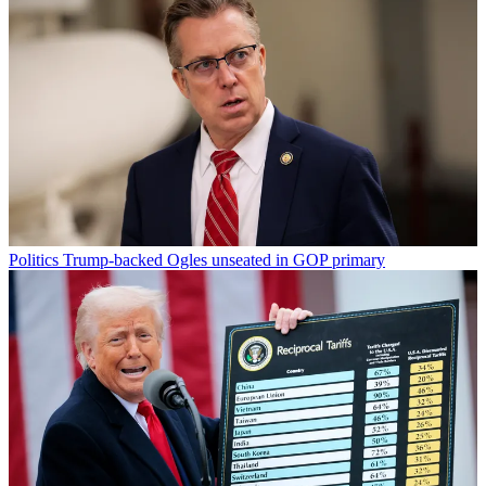
Politics
Trump-backed Ogles unseated in GOP primary