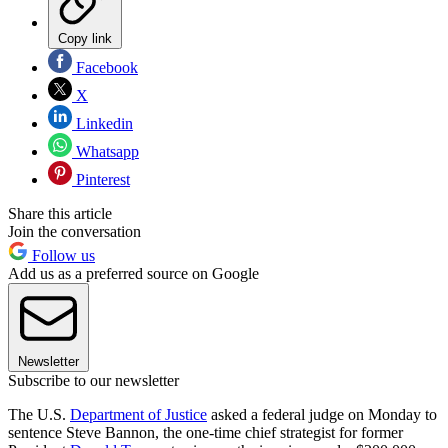
Copy link
Facebook
X
Linkedin
Whatsapp
Pinterest
Share this article
Join the conversation
Follow us
Add us as a preferred source on Google
Newsletter
Subscribe to our newsletter
The U.S.
Department of Justice
asked a federal judge on Monday to
sentence Steve Bannon, the one-time chief strategist for former