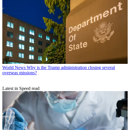
World News
Why is the Trump administration closing several
overseas missions?
Latest in Speed read