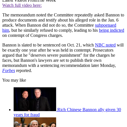
Latest Videos From
The Week
Watch full video here:
The memorandum noted the Committee repeatedly asked Bannon to
produce documents and testify about his alleged role in the Jan. 6
attack. When Bannon did not do so, the Committee
subpoenaed
him
, but he similarly refused to comply, leading to his
being indicted
on contempt of Congress charges.
Bannon is slated to be sentenced on Oct. 21, which
NBC noted
will
be exactly one year after he was held in contempt. Prosecutors
argued that he "deserves severe punishment" for the charges he
faces, but Bannon's lawyers are set to publish their own
memorandum with a sentencing recommendation later Monday,
Forbes
reported.
You may like
Rich Chinese Bannon ally given 30
years for fraud