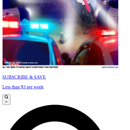
SUBSCRIBE & SAVE
Less than $3 per week
×