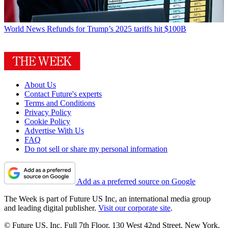
World News
Refunds for Trump’s 2025 tariffs hit $100B
About Us
Contact Future's experts
Terms and Conditions
Privacy Policy
Cookie Policy
Advertise With Us
FAQ
Do not sell or share my personal information
Add as a preferred source on Google
The Week is part of Future US Inc, an international media group
and leading digital publisher.
Visit our corporate site
.
© Future US, Inc. Full 7th Floor, 130 West 42nd Street, New York,