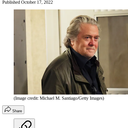
Published
October 17, 2022
(Image credit: Michael M. Santiago/Getty Images)
Share