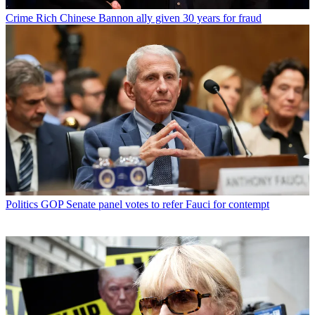
Crime
Rich Chinese Bannon ally given 30 years for fraud
Politics
GOP Senate panel votes to refer Fauci for contempt