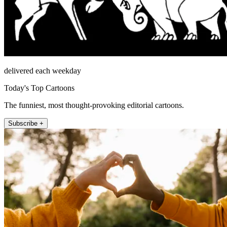
delivered each weekday
Today's Top Cartoons
The funniest, most thought-provoking editorial cartoons.
Subscribe +