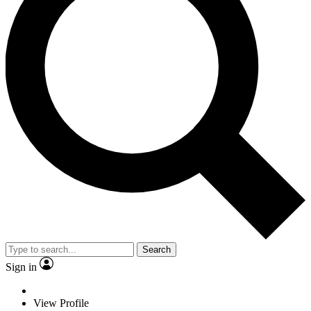
Search
Sign in
View Profile