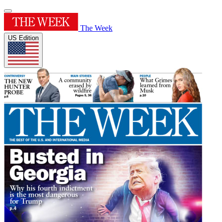
The Week
US Edition