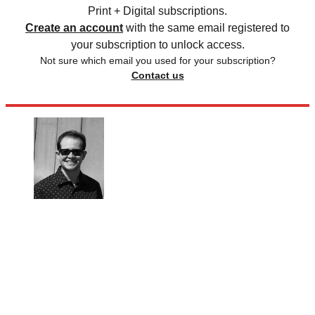
Print + Digital subscriptions.
Create an account
with the same email registered to
your subscription to unlock access.
Not sure which email you used for your subscription?
Contact us