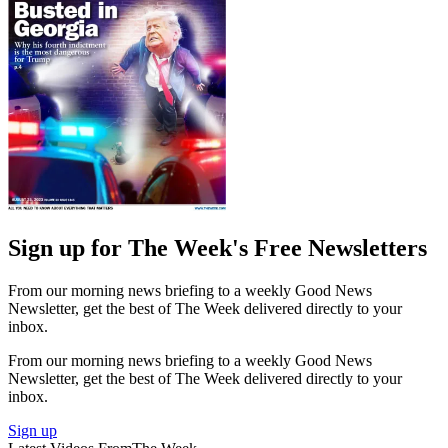
Sign up for The Week's Free Newsletters
From our morning news briefing to a weekly Good News
Newsletter, get the best of The Week delivered directly to your
inbox.
From our morning news briefing to a weekly Good News
Newsletter, get the best of The Week delivered directly to your
inbox.
Sign up