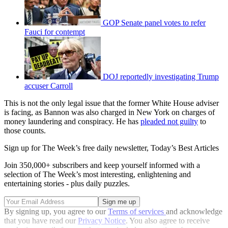
GOP Senate panel votes to refer
Fauci for contempt
DOJ reportedly investigating Trump
accuser Carroll
This is not the only legal issue that the former White House adviser
is facing, as Bannon was also charged in New York on charges of
money laundering and conspiracy. He has
pleaded not guilty
to
those counts.
Sign up for The Week’s free daily newsletter,
Today’s Best Articles
Join 350,000+ subscribers and keep yourself informed with a
selection of The Week’s most interesting, enlightening and
entertaining stories - plus daily puzzles.
By signing up, you agree to our
Terms of services
and acknowledge
that you have read our
Privacy Notice
. You also agree to receive