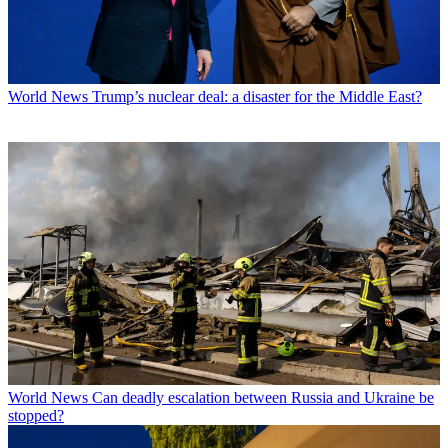
World News
Trump’s nuclear deal: a disaster for the Middle East?
World News
Can deadly escalation between Russia and Ukraine be
stopped?