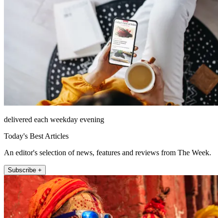
delivered each weekday evening
Today's Best Articles
An editor's selection of news, features and reviews from The Week.
Subscribe +