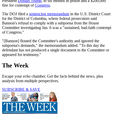
President
Donald Trump
, to six months in prison and a $200,000
fine for contempt of
Congress
.
The DOJ filed a
sentencing memorandum
in the U.S. District Court
for the District of Columbia, where federal prosecutors said
Bannon's refusal to comply with a subpoena from the House
Committee investigating Jan. 6 was a "sustained, bad-faith contempt
of Congress."
"[Bannon] flouted the Committee's authority and ignored the
subpoena's demands," the memorandum added. "To this day the
defendant has not produced a single document to the Committee or
appeared for testimony."
The Week
Escape your echo chamber. Get the facts behind the news, plus
analysis from multiple perspectives.
SUBSCRIBE & SAVE