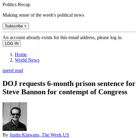
Politics Recap
Making sense of the week's political news
Subscribe +
An account already exists for this email address, please log in.
Home
World News
speed read
DOJ requests 6-month prison sentence for
Steve Bannon for contempt of Congress
By
Justin Klawans, The Week US