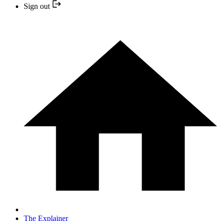
Sign out
The Explainer