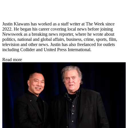
Justin Klawans has worked as a staff writer at The Week since
2022. He began his career covering local news before joining
Newsweek as a breaking news reporter, where he wrote about
politics, national and global affairs, business, crime, sports, film,
television and other news. Justin has also freelanced for outlets
including Collider and United Press International.
Read more