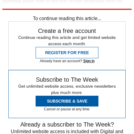
marketing emails from us that may include promotions from our
trusted partners and sponsors, which you can unsubscribe from at
any time.
To continue reading this article...
Create a free account
Continue reading this article and get limited website
access each month.
REGISTER FOR FREE
Already have an account?
Sign in
Subscribe to The Week
Get unlimited website access, exclusive newsletters
plus much more.
SUBSCRIBE & SAVE
Cancel or pause at any time.
Already a subscriber to The Week?
Unlimited website access is included with Digital and