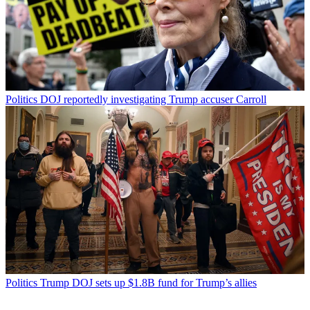
Politics
DOJ reportedly investigating Trump accuser Carroll
Politics
Trump DOJ sets up $1.8B fund for Trump’s allies