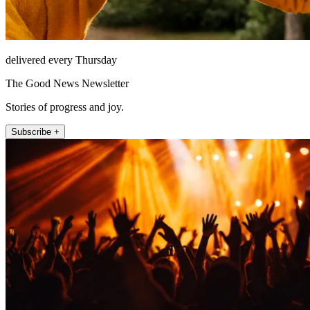
delivered every Thursday
The Good News Newsletter
Stories of progress and joy.
Subscribe +