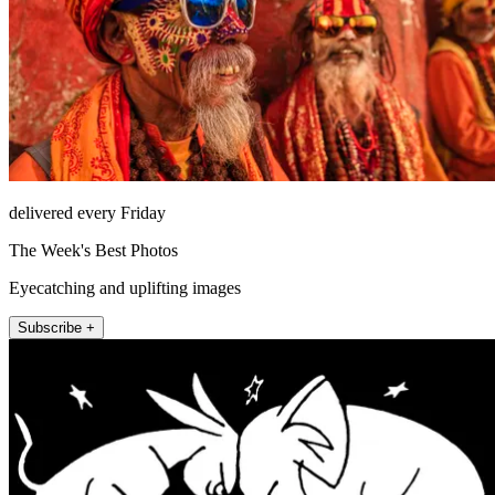
delivered every Friday
The Week's Best Photos
Eyecatching and uplifting images
Subscribe +