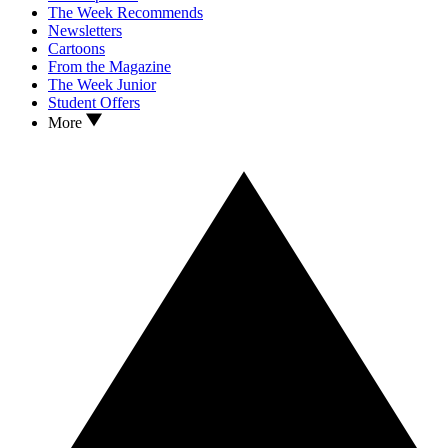
The Week Recommends
Newsletters
Cartoons
From the Magazine
The Week Junior
Student Offers
More