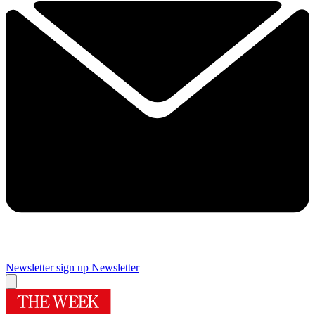
Newsletter sign up
Newsletter