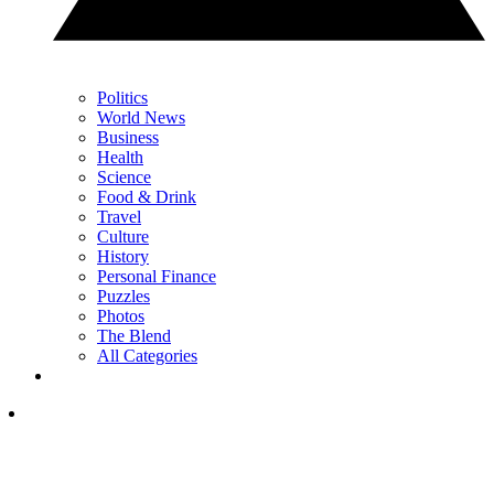
Politics
World News
Business
Health
Science
Food & Drink
Travel
Culture
History
Personal Finance
Puzzles
Photos
The Blend
All Categories