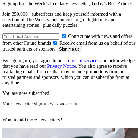
Sign up for The Week’s free daily newsletter,
Today’s Best Articles
Join 350,000+ subscribers and keep yourself informed with a
selection of The Week’s most interesting, enlightening and
entertaining stories - plus daily puzzles.
Contact me with news and offers
from other Future brands
Receive email from us on behalf of our
trusted partners or sponsors
By signing up, you agree to our
Terms of services
and acknowledge
that you have read our
Privacy Notice
. You also agree to receive
marketing emails from us that may include promotions from our
trusted partners and sponsors, which you can unsubscribe from at
any time.
You are now subscribed
Your newsletter sign-up was successful
Want to add more newsletters?