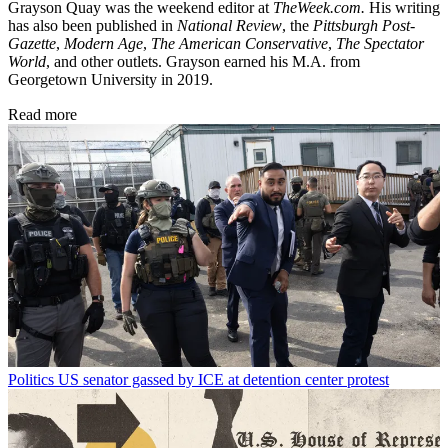
Grayson Quay was the weekend editor at
TheWeek.com.
His writing
has also been published in
National Review
, the
Pittsburgh Post-
Gazette
,
Modern Age
,
The American Conservative
,
The Spectator
World
, and other outlets. Grayson earned his M.A. from
Georgetown University in 2019.
Read more
Politics
US senator gassed by ICE at detention center protest