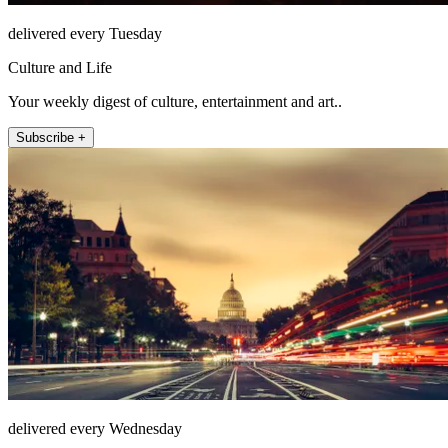
delivered every Tuesday
Culture and Life
Your weekly digest of culture, entertainment and art..
Subscribe +
delivered every Wednesday