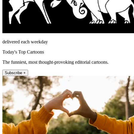
delivered each weekday
Today's Top Cartoons
The funniest, most thought-provoking editorial cartoons.
Subscribe +