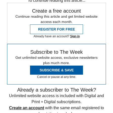
To continue reading this article...
Create a free account
Continue reading this article and get limited website
access each month.
REGISTER FOR FREE
Already have an account?
Sign in
Subscribe to The Week
Get unlimited website access, exclusive newsletters
plus much more.
SUBSCRIBE & SAVE
Cancel or pause at any time.
Already a subscriber to The Week?
Unlimited website access is included with Digital and
Print + Digital subscriptions.
Create an account
with the same email registered to