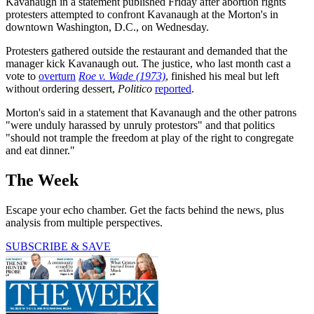
Kavanaugh in a statement published Friday after abortion rights
protesters attempted to confront Kavanaugh at the Morton's in
downtown Washington, D.C., on Wednesday.
Protesters gathered outside the restaurant and demanded that the
manager kick Kavanaugh out. The justice, who last month cast a
vote to
overturn
Roe v. Wade (1973)
, finished his meal but left
without ordering dessert,
Politico
reported
.
Morton's said in a statement that Kavanaugh and the other patrons
"were unduly harassed by unruly protestors" and that politics
"should not trample the freedom at play of the right to congregate
and eat dinner."
The Week
Escape your echo chamber. Get the facts behind the news, plus
analysis from multiple perspectives.
SUBSCRIBE & SAVE