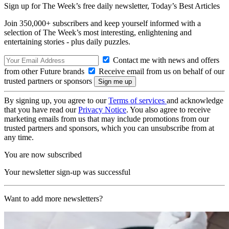
Sign up for The Week’s free daily newsletter,
Today’s Best Articles
Join 350,000+ subscribers and keep yourself informed with a
selection of The Week’s most interesting, enlightening and
entertaining stories - plus daily puzzles.
Contact me with news and offers
from other Future brands
Receive email from us on behalf of our
trusted partners or sponsors
By signing up, you agree to our
Terms of services
and acknowledge
that you have read our
Privacy Notice
. You also agree to receive
marketing emails from us that may include promotions from our
trusted partners and sponsors, which you can unsubscribe from at
any time.
You are now subscribed
Your newsletter sign-up was successful
Want to add more newsletters?