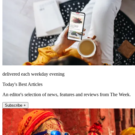
delivered each weekday evening
Today's Best Articles
An editor's selection of news, features and reviews from The Week.
Subscribe +