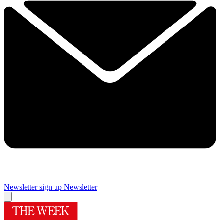
Newsletter sign up
Newsletter