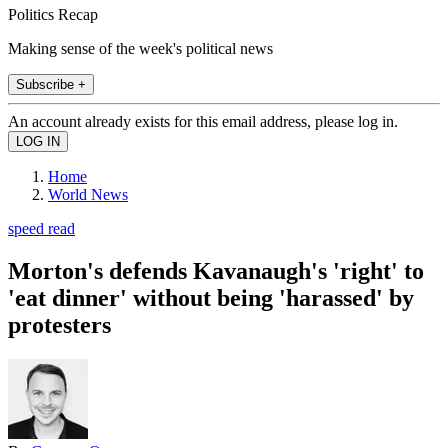
Politics Recap
Making sense of the week's political news
Subscribe +
An account already exists for this email address, please log in.
Home
World News
speed read
Morton's defends Kavanaugh's 'right' to
'eat dinner' without being 'harassed' by
protesters