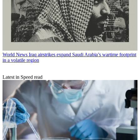
World News
Iraq airstrikes expand Saudi Arabia’s wartime footprint
in a volatile region
Latest in Speed read