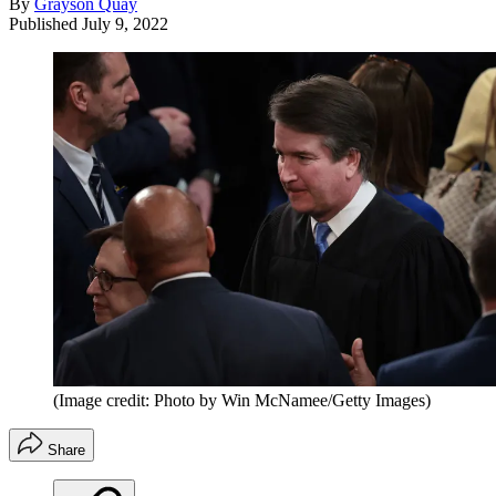
By
Grayson Quay
Published
July 9, 2022
(Image credit: Photo by Win McNamee/Getty Images)
Share