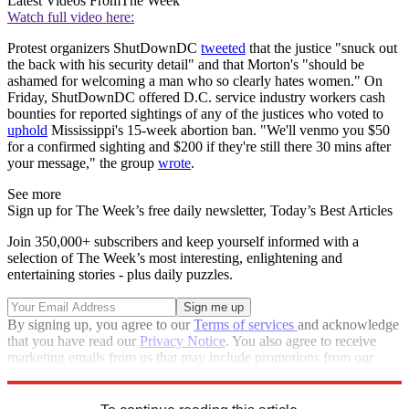
Latest Videos From
The Week
Watch full video here:
Protest organizers ShutDownDC
tweeted
that the justice "snuck out
the back with his security detail" and that Morton's "should be
ashamed for welcoming a man who so clearly hates women." On
Friday, ShutDownDC offered D.C. service industry workers cash
bounties for reported sightings of any of the justices who voted to
uphold
Mississippi's 15-week abortion ban. "We'll venmo you $50
for a confirmed sighting and $200 if they're still there 30 mins after
your message," the group
wrote
.
See more
Sign up for The Week’s free daily newsletter,
Today’s Best Articles
Join 350,000+ subscribers and keep yourself informed with a
selection of The Week’s most interesting, enlightening and
entertaining stories - plus daily puzzles.
By signing up, you agree to our
Terms of services
and acknowledge
that you have read our
Privacy Notice
. You also agree to receive
marketing emails from us that may include promotions from our
trusted partners and sponsors, which you can unsubscribe from at
any time.