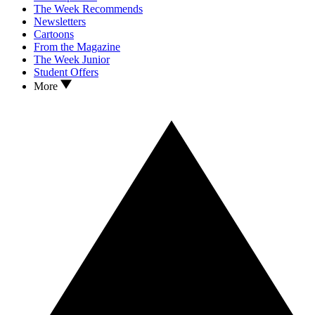
The Week Recommends
Newsletters
Cartoons
From the Magazine
The Week Junior
Student Offers
More