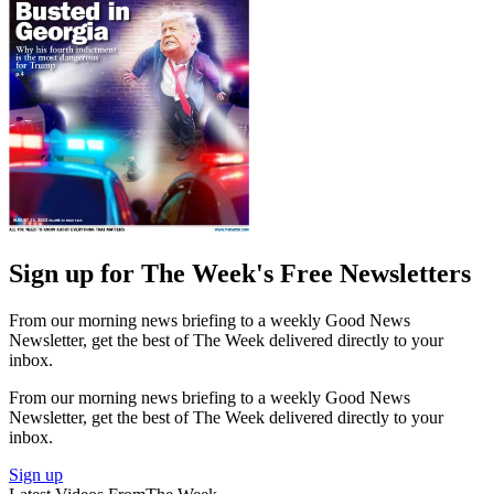
Sign up for The Week's Free Newsletters
From our morning news briefing to a weekly Good News
Newsletter, get the best of The Week delivered directly to your
inbox.
From our morning news briefing to a weekly Good News
Newsletter, get the best of The Week delivered directly to your
inbox.
Sign up