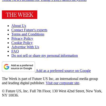
About Us
Contact Future's experts
Terms and Conditions
Privacy Policy
Cookie Policy
Advertise With Us
FAQ
Do not sell or share my personal information
Add as a preferred source on Google
The Week is part of Future US Inc, an international media group
and leading digital publisher.
Visit our corporate site
.
© Future US, Inc. Full 7th Floor, 130 West 42nd Street, New York,
NY 10036.