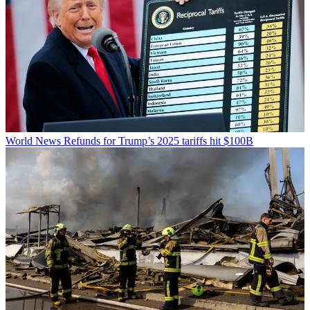
World News
Refunds for Trump’s 2025 tariffs hit $100B