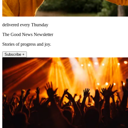
delivered every Thursday
The Good News Newsletter
Stories of progress and joy.
Subscribe +