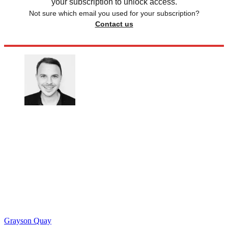
your subscription to unlock access.
Not sure which email you used for your subscription?
Contact us
Grayson Quay