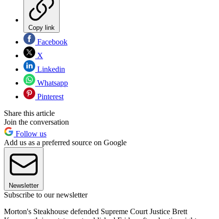
Copy link
Facebook
X
Linkedin
Whatsapp
Pinterest
Share this article
Join the conversation
Follow us
Add us as a preferred source on Google
Newsletter
Subscribe to our newsletter
Morton's Steakhouse defended Supreme Court Justice Brett