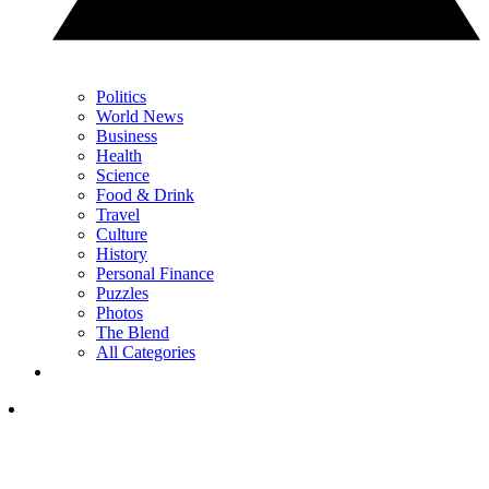
Politics
World News
Business
Health
Science
Food & Drink
Travel
Culture
History
Personal Finance
Puzzles
Photos
The Blend
All Categories