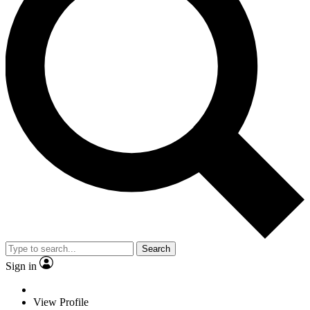
Search
Sign in
View Profile