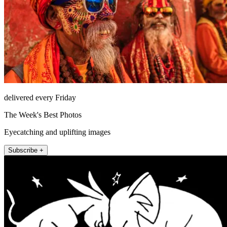
delivered every Friday
The Week's Best Photos
Eyecatching and uplifting images
Subscribe +