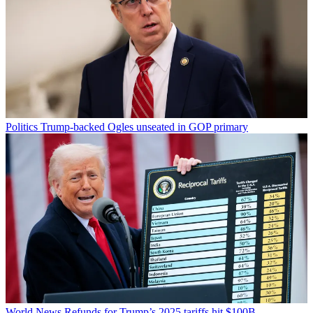
Politics
Trump-backed Ogles unseated in GOP primary
World News
Refunds for Trump’s 2025 tariffs hit $100B