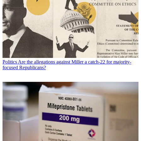
Politics
Are the allegations against Miller a catch-22 for majority-
focused Republicans?