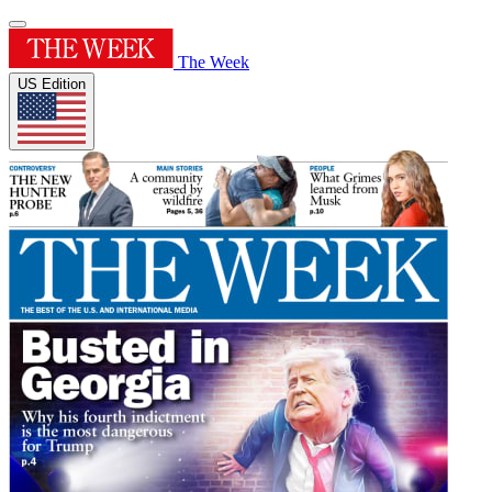
The Week
US Edition