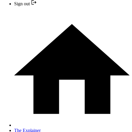
Sign out
The Explainer