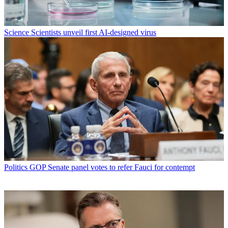
Science
Scientists unveil first AI-designed virus
Politics
GOP Senate panel votes to refer Fauci for contempt