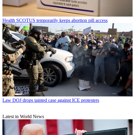
Health
SCOTUS temporarily keeps abortion pill access
Law
DOJ drops tainted case against ICE protesters
Latest in World News