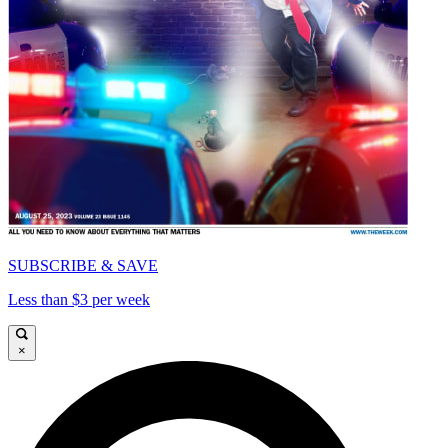
SUBSCRIBE & SAVE
Less than $3 per week
×