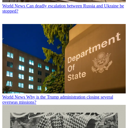
World News
Can deadly escalation between Russia and Ukraine be
stopped?
World News
Why is the Trump administration closing several
overseas missions?