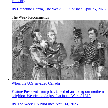
Pitlochry
By
Catherine Garcia, The Week US
Published
April 25, 2025
The Week Recommends
When the U.S. invaded Canada
Feature
President Trump has talked of annexing our northern
neighbor. We tried to do just that in the War of 1812.
By
The Week US
Published
April 14, 2025