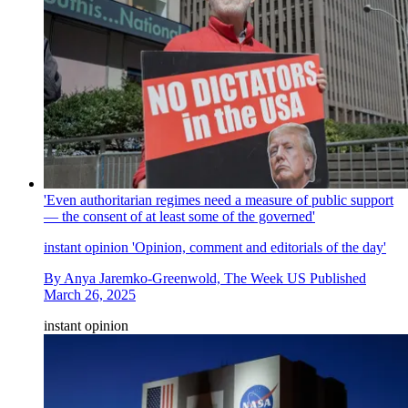
'Even authoritarian regimes need a measure of public support
— the consent of at least some of the governed'
instant opinion
'Opinion, comment and editorials of the day'
By
Anya Jaremko-Greenwold, The Week US
Published
March 26, 2025
instant opinion