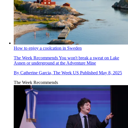
How to enjoy a coolcation in Sweden
The Week Recommends
You won't break a sweat on Lake
Asnen or underground at the Adventure Mine
By
Catherine Garcia, The Week US
Published
May 8, 2025
The Week Recommends