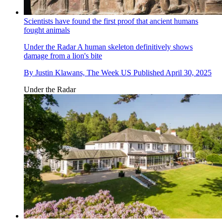
Scientists have found the first proof that ancient humans
fought animals
Under the Radar
A human skeleton definitively shows
damage from a lion's bite
By
Justin Klawans, The Week US
Published
April 30, 2025
Under the Radar