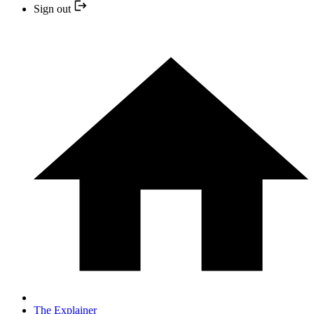
Sign out
The Explainer