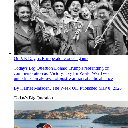
On VE Day, is Europe alone once again?
Today's Big Question
Donald Trump's rebranding of
commemoration as 'Victory Day for World War Two'
underlines breakdown of post-war transatlantic alliance
By
Harriet Marsden, The Week UK
Published
May 8, 2025
Today's Big Question