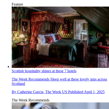
Feature
Scottish hospitality shines at these 7 hotels
The Week Recommends
Sleep well at these lovely inns across
Scotland
By
Catherine Garcia, The Week US
Published
April 1, 2025
The Week Recommends