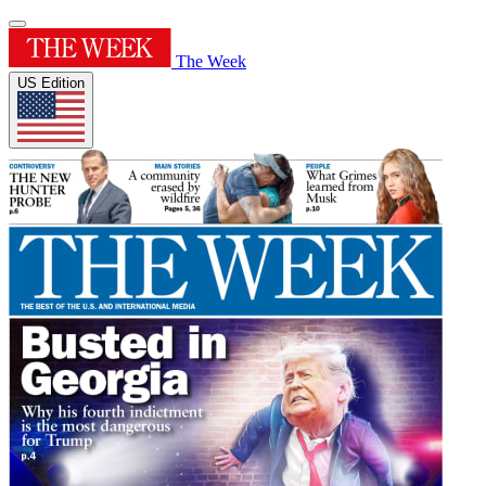
The Week
US Edition