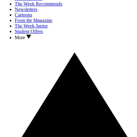
The Week Recommends
Newsletters
Cartoons
From the Magazine
The Week Junior
Student Offers
More