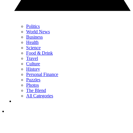
Politics
World News
Business
Health
Science
Food & Drink
Travel
Culture
History
Personal Finance
Puzzles
Photos
The Blend
All Categories