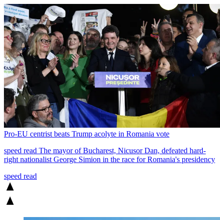
Pro-EU centrist beats Trump acolyte in Romania vote
speed read
The mayor of Bucharest, Nicusor Dan, defeated hard-
right nationalist George Simion in the race for Romania's presidency
speed read