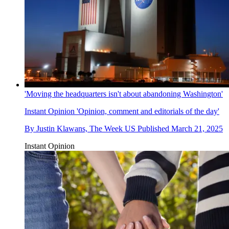
'Moving the headquarters isn't about abandoning Washington'
Instant Opinion
'Opinion, comment and editorials of the day'
By
Justin Klawans, The Week US
Published
March 21, 2025
Instant Opinion