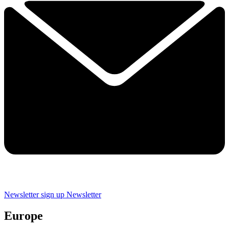
Newsletter sign up
Newsletter
Europe