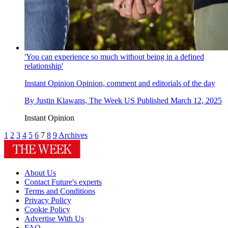
'You can experience so much without being in a defined
relationship'
Instant Opinion
Opinion, comment and editorials of the day
By
Justin Klawans, The Week US
Published
March 12, 2025
Instant Opinion
1
2
3
4
5
6
7
8
9
Archives
About Us
Contact Future's experts
Terms and Conditions
Privacy Policy
Cookie Policy
Advertise With Us
FAQ