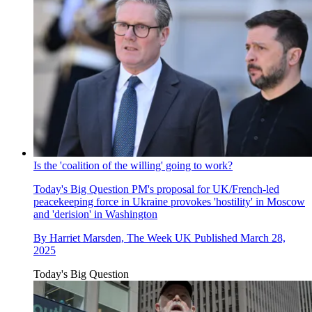
Is the 'coalition of the willing' going to work?
Today's Big Question
PM's proposal for UK/French-led
peacekeeping force in Ukraine provokes 'hostility' in Moscow
and 'derision' in Washington
By
Harriet Marsden, The Week UK
Published
March 28,
2025
Today's Big Question