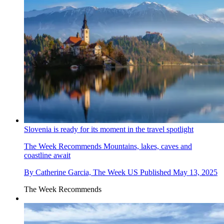
Slovenia is ready for its moment in the travel spotlight
The Week Recommends
Mountains, lakes, caves and
coastline await
By
Catherine Garcia, The Week US
Published
May 13, 2025
The Week Recommends