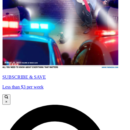
SUBSCRIBE & SAVE
Less than $3 per week
×