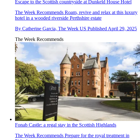
Escape to the Scottish countryside at Dunkeld House Hotel
The Week Recommends
Roam, revive and relax at this luxury
hotel in a wooded riverside Perthshire estate
By
Catherine Garcia, The Week US
Published
April 29, 2025
The Week Recommends
Fonab Castle: a regal stay in the Scottish Highlands
The Week Recommends
Prepare for the royal treatment in