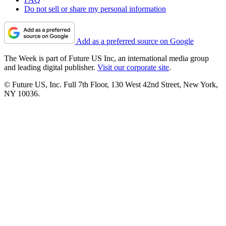
Do not sell or share my personal information
Add as a preferred source on Google
The Week is part of Future US Inc, an international media group
and leading digital publisher.
Visit our corporate site
.
© Future US, Inc. Full 7th Floor, 130 West 42nd Street, New York,
NY 10036.