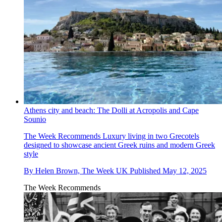
Athens city and beach: The Dolli at Acropolis and Cape
Sounio
The Week Recommends
Luxury living in two Grecotels
designed to showcase ancient Greek ruins and modern Greek
style
By
Helen Brown, The Week UK
Published
May 12, 2025
The Week Recommends