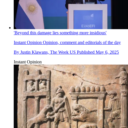
'Beyond this damage lies something more insidious'
Instant Opinion
Opinion, comment and editorials of the day
By
Justin Klawans, The Week US
Published
May 6, 2025
Instant Opinion