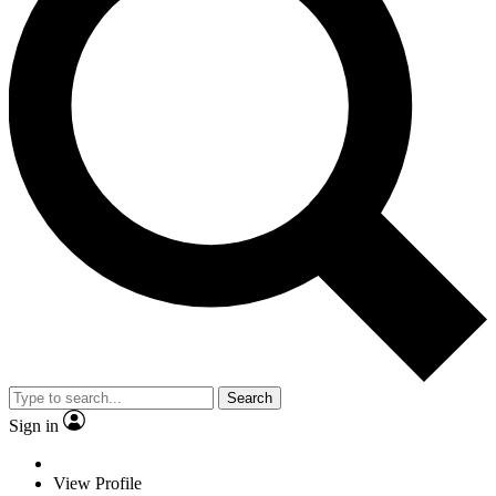
Search
Sign in
View Profile