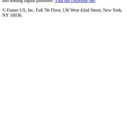
and leading digital publisher.
Visit our corporate site
.
© Future US, Inc. Full 7th Floor, 130 West 42nd Street, New York,
NY 10036.