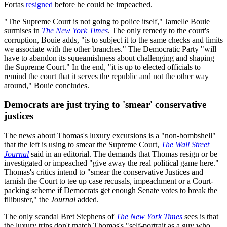
Fortas
resigned
before he could be impeached.
"The Supreme Court is not going to police itself," Jamelle Bouie
surmises in
The New York Times
.
The only remedy to the court's
corruption, Bouie adds, "is to subject it to the same checks and limits
we associate with the other branches." The Democratic Party "will
have to abandon its squeamishness about challenging and shaping
the Supreme Court." In the end, "it is up to elected officials to
remind the court that it serves the republic and not the other way
around," Bouie concludes.
Democrats are just trying to 'smear' conservative
justices
The news about Thomas's luxury excursions is a "non-bombshell"
that the left is using to smear the Supreme Court,
The Wall Street
Journal
said in an editorial. The demands that Thomas resign or be
investigated or impeached "give away the real political game here."
Thomas's critics intend to "smear the conservative Justices and
tarnish the Court to tee up case recusals, impeachment or a Court-
packing scheme if Democrats get enough Senate votes to break the
filibuster," the
Journal
added.
The only scandal Bret Stephens of
The New York Times
sees is that
the luxury trips don't match Thomas's "self-portrait as a guy who