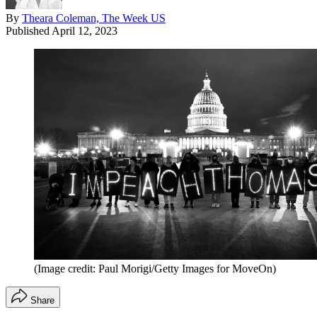
By
Theara Coleman, The Week US
Published
April 12, 2023
(Image credit: Paul Morigi/Getty Images for MoveOn)
Share