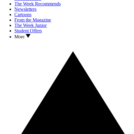
The Week Recommends
Newsletters
Cartoons
From the Magazine
The Week Junior
Student Offers
More