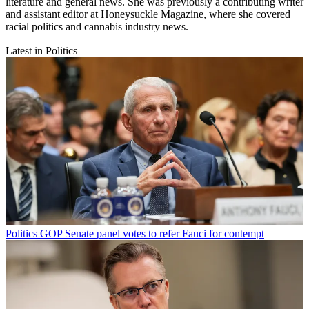
literature and general news. She was previously a contributing writer
and assistant editor at Honeysuckle Magazine, where she covered
racial politics and cannabis industry news.
Latest in Politics
Politics
GOP Senate panel votes to refer Fauci for contempt