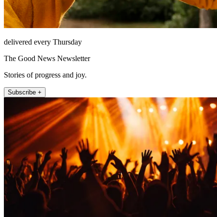
delivered every Thursday
The Good News Newsletter
Stories of progress and joy.
Subscribe +