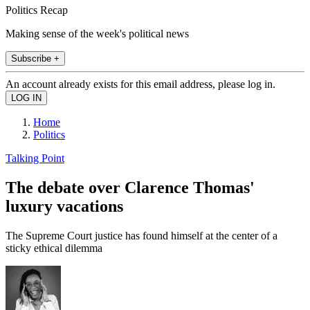
Politics Recap
Making sense of the week's political news
Subscribe +
An account already exists for this email address, please log in.
Home
Politics
Talking Point
The debate over Clarence Thomas'
luxury vacations
The Supreme Court justice has found himself at the center of a
sticky ethical dilemma