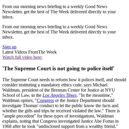
From our morning news briefing to a weekly Good News
Newsletter, get the best of The Week delivered directly to your
inbox.
From our morning news briefing to a weekly Good News
Newsletter, get the best of The Week delivered directly to your
inbox.
Sign up
Latest Videos From
The Week
Watch full video here:
'The Supreme Court is not going to police itself'
The Supreme Court needs to reform how it polices itself, and should
consider instituting a mandatory ethics code, says Michael
Waldman, president of the Brennan Center for Justice at NYU
School of Law, in the
Los Angeles Times
. "In the meantime,"
Waldman opines, "
Congress
or the Justice Department should
investigate Thomas' conduct to let the public know the facts and
whether the gifts and trips he received violated the law." There is
"ample precedent" for these types of investigations, Waldman
explains, noting that Congress investigated Justice Abe Fortas in
1968 after he took "undisclosed support from a wealthy friend."