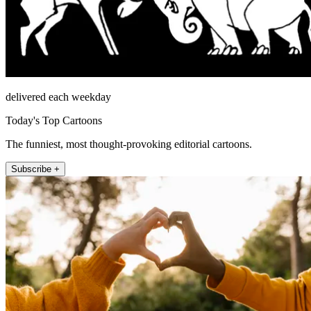
delivered each weekday
Today's Top Cartoons
The funniest, most thought-provoking editorial cartoons.
Subscribe +