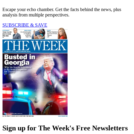
Escape your echo chamber. Get the facts behind the news, plus
analysis from multiple perspectives.
SUBSCRIBE & SAVE
Sign up for The Week's Free Newsletters