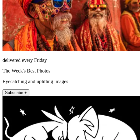
delivered every Friday
The Week's Best Photos
Eyecatching and uplifting images
Subscribe +