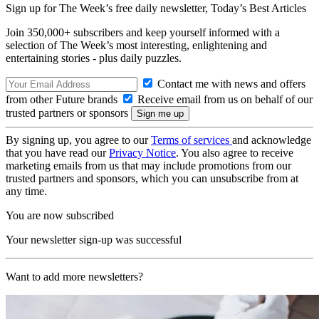
Sign up for The Week’s free daily newsletter,
Today’s Best Articles
Join 350,000+ subscribers and keep yourself informed with a
selection of The Week’s most interesting, enlightening and
entertaining stories - plus daily puzzles.
Contact me with news and offers
from other Future brands
Receive email from us on behalf of our
trusted partners or sponsors
By signing up, you agree to our
Terms of services
and acknowledge
that you have read our
Privacy Notice
. You also agree to receive
marketing emails from us that may include promotions from our
trusted partners and sponsors, which you can unsubscribe from at
any time.
You are now subscribed
Your newsletter sign-up was successful
Want to add more newsletters?