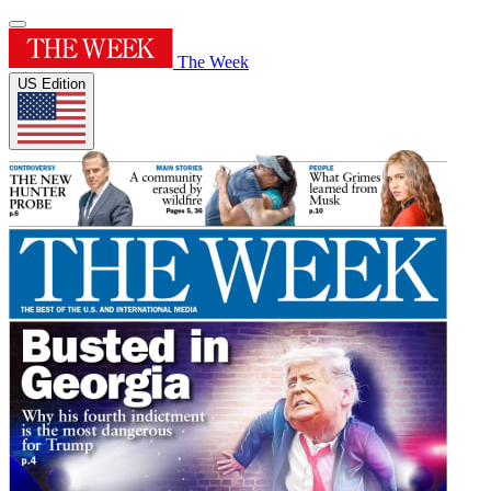
The Week
US Edition