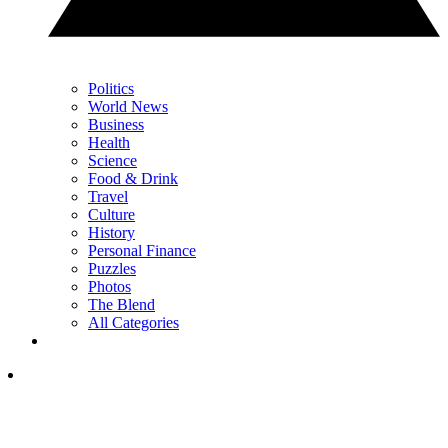
Politics
World News
Business
Health
Science
Food & Drink
Travel
Culture
History
Personal Finance
Puzzles
Photos
The Blend
All Categories