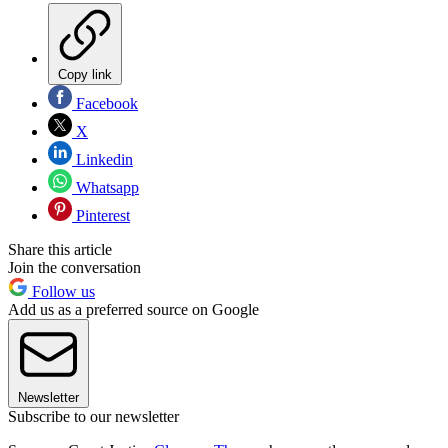
Copy link
Facebook
X
Linkedin
Whatsapp
Pinterest
Share this article
Join the conversation
Follow us
Add us as a preferred source on Google
Newsletter
Subscribe to our newsletter