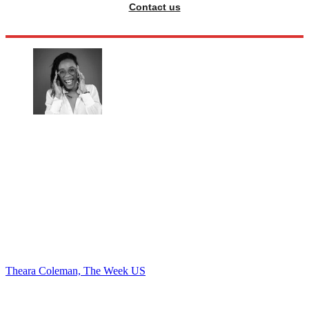
Contact us
Theara Coleman, The Week US