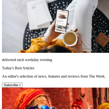
delivered each weekday evening
Today's Best Articles
An editor's selection of news, features and reviews from The Week.
Subscribe +