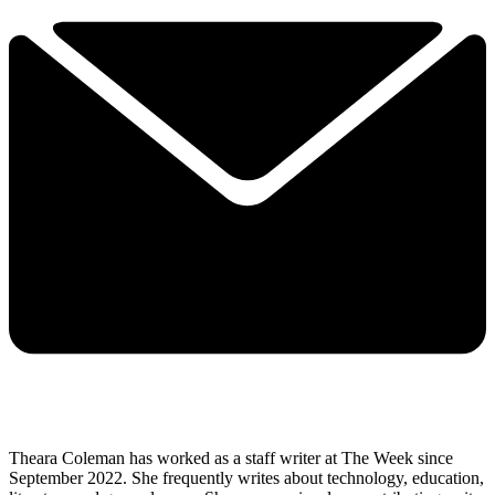
Theara Coleman has worked as a staff writer at The Week since
September 2022. She frequently writes about technology, education,