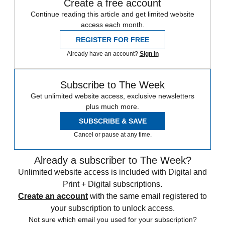
Create a free account
Continue reading this article and get limited website
access each month.
REGISTER FOR FREE
Already have an account?
Sign in
Subscribe to The Week
Get unlimited website access, exclusive newsletters
plus much more.
SUBSCRIBE & SAVE
Cancel or pause at any time.
Already a subscriber to The Week?
Unlimited website access is included with Digital and
Print + Digital subscriptions.
Create an account
with the same email registered to
your subscription to unlock access.
Not sure which email you used for your subscription?