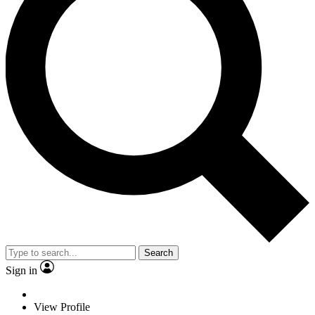
Search
Sign in
View Profile