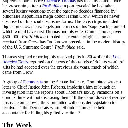
Supreme Court Justice
Clarence Thomas
has recently come under
heavy scrutiny after a
ProPublica
report revealed he had taken
several luxury vacations over the past two decades financed by
billionaire Republican mega-donor Harlan Crow, which he never
disclosed on financial disclosure forms. The lavish trips included
flights on Crow's private jets and cruises on his "superyacht," one of
which would have cost Thomas and his wife, Ginni Thomas, over
$500,000,
ProPublica
estimated. The extent of gifts Thomas
received from Crow has "no known precedent in the modern history
of the U.S. Supreme Court,"
ProPublica
said.
Thomas stopped reporting his received gifts in 2004 after the
Los
Angeles Times
reported on the tens of thousands of dollars worth of
gifts he had accepted over the previous six years, much of which
came from Crow.
A group of
Democrats
on the Senate Judiciary Committee wrote a
letter to Chief Justice John Roberts, imploring him to launch an
investigation into the reports about Thomas's luxury vacations on a
donor's dime without disclosing them. "If the Court does not resolve
this issue on its own, the Committee will consider legislation to
resolve it," the Democrats wrote. Should Thomas be held
accountable for hiding his gifted vacations?
The Week