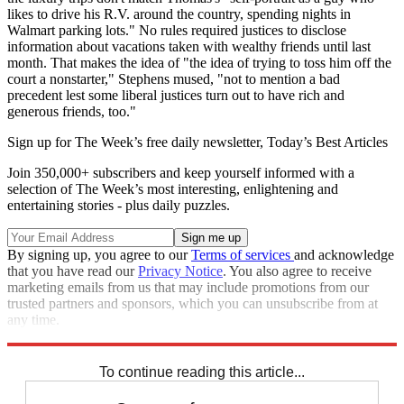
likes to drive his R.V. around the country, spending nights in
Walmart parking lots." No rules required justices to disclose
information about vacations taken with wealthy friends until last
month. That makes the idea of "the idea of trying to toss him off the
court a nonstarter," Stephens mused, "not to mention a bad
precedent lest some liberal justices turn out to have rich and
generous friends, too."
Sign up for The Week’s free daily newsletter,
Today’s Best Articles
Join 350,000+ subscribers and keep yourself informed with a
selection of The Week’s most interesting, enlightening and
entertaining stories - plus daily puzzles.
By signing up, you agree to our
Terms of services
and acknowledge
that you have read our
Privacy Notice
. You also agree to receive
marketing emails from us that may include promotions from our
trusted partners and sponsors, which you can unsubscribe from at
any time.
Explore More
Supreme Court
Clarence Thomas
To continue reading this article...