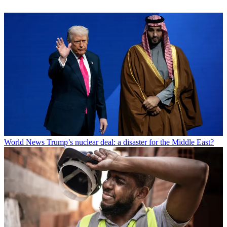
World News
Trump’s nuclear deal: a disaster for the Middle East?