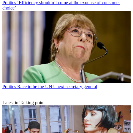
Politics
‘Efficiency shouldn’t come at the expense of consumer
choice’
Politics
Race to be the UN’s next secretary general
Latest in Talking point