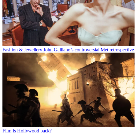
Fashion & Jewellery
John Galliano’s controversial Met retrospective
Film
Is Hollywood back?