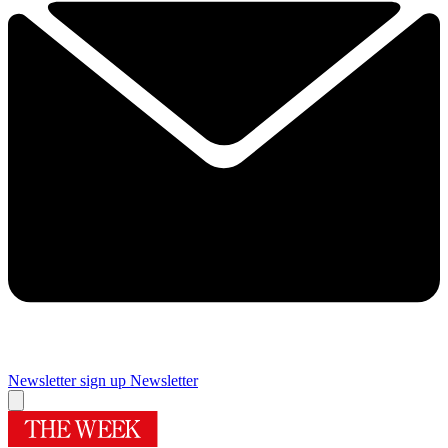
Newsletter sign up
Newsletter