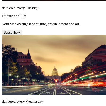
delivered every Tuesday
Culture and Life
Your weekly digest of culture, entertainment and art..
Subscribe +
delivered every Wednesday