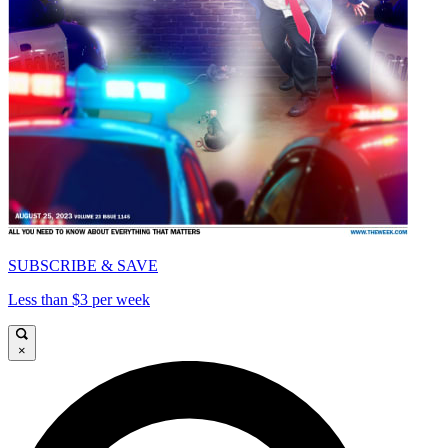
SUBSCRIBE & SAVE
Less than $3 per week
×