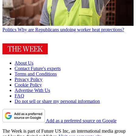
Politics
Why are Republicans undoing worker heat protections?
About Us
Contact Future's experts
Terms and Conditions
Privacy Policy
Cookie Policy
Advertise With Us
FAQ
Do not sell or share my personal information
Add as a preferred source on Google
The Week is part of Future US Inc, an international media group