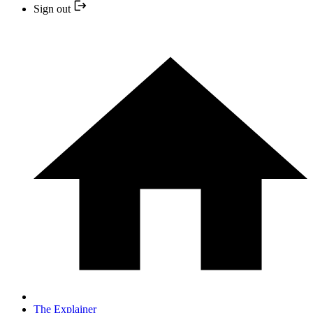
Sign out
The Explainer