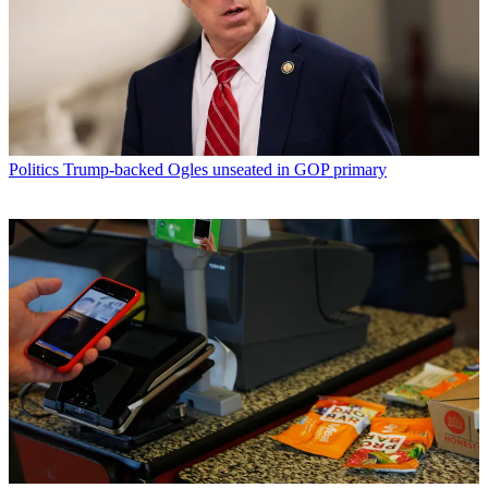
Politics
Trump-backed Ogles unseated in GOP primary