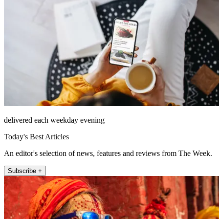
delivered each weekday evening
Today's Best Articles
An editor's selection of news, features and reviews from The Week.
Subscribe +