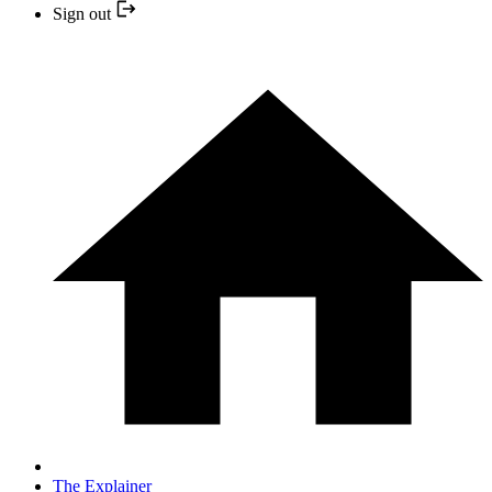
Sign out
The Explainer