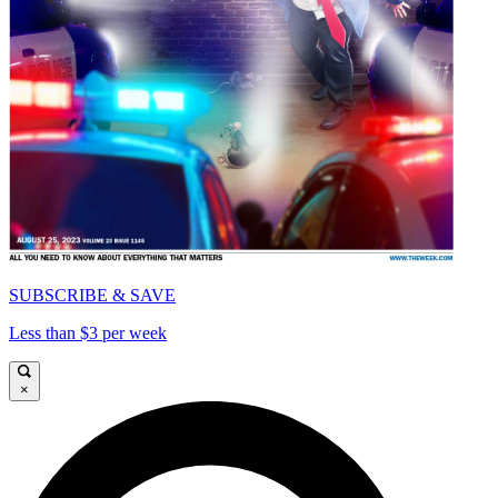
SUBSCRIBE & SAVE
Less than $3 per week
×