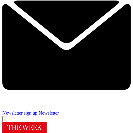
Newsletter sign up
Newsletter