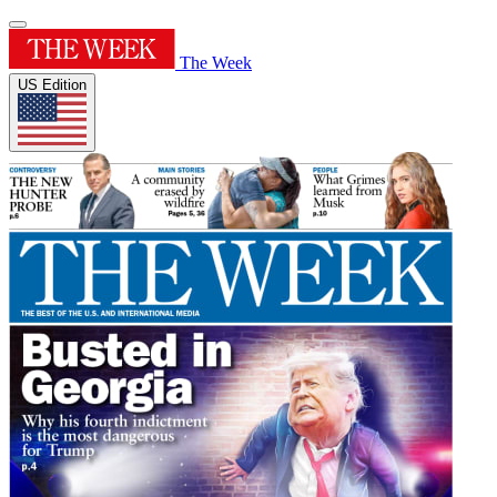
The Week
US Edition