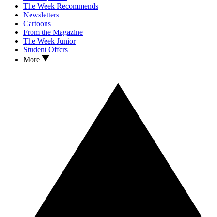
The Week Recommends
Newsletters
Cartoons
From the Magazine
The Week Junior
Student Offers
More