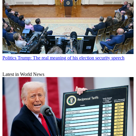
Politics
Trump: The real meaning of his election security speech
Latest in World News