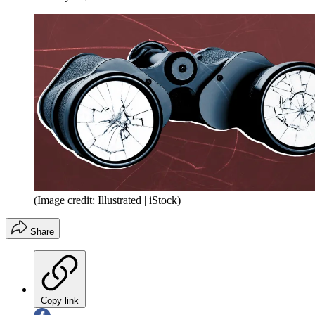
(Image credit: Illustrated | iStock)
Share
Copy link