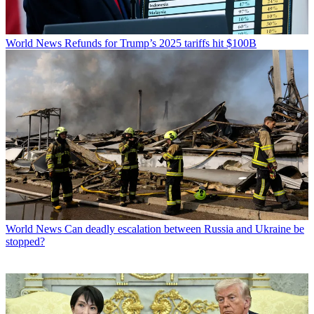
World News
Refunds for Trump’s 2025 tariffs hit $100B
World News
Can deadly escalation between Russia and Ukraine be
stopped?