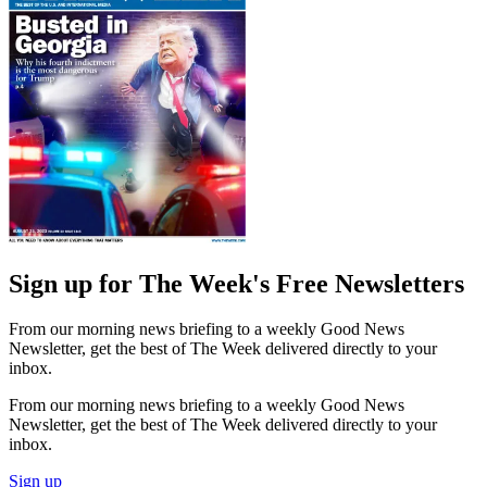
Sign up for The Week's Free Newsletters
From our morning news briefing to a weekly Good News
Newsletter, get the best of The Week delivered directly to your
inbox.
From our morning news briefing to a weekly Good News
Newsletter, get the best of The Week delivered directly to your
inbox.
Sign up