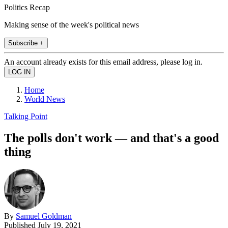
Politics Recap
Making sense of the week's political news
Subscribe +
An account already exists for this email address, please log in.
Home
World News
Talking Point
The polls don't work — and that's a good
thing
By
Samuel Goldman
Published
July 19, 2021