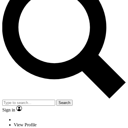
Search
Sign in
View Profile