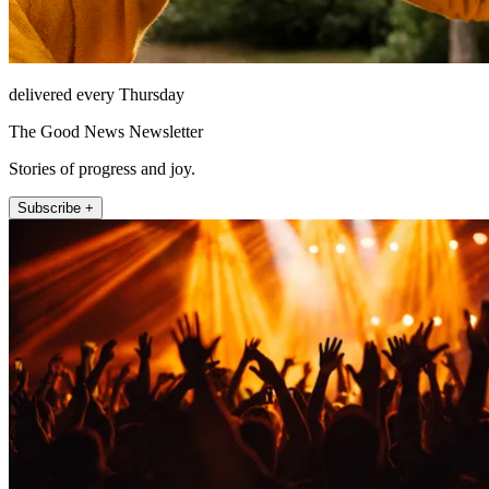
delivered every Thursday
The Good News Newsletter
Stories of progress and joy.
Subscribe +