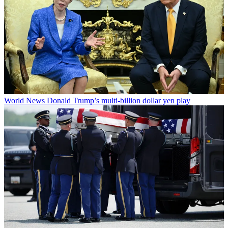
World News
Donald Trump’s multi-billion dollar yen play