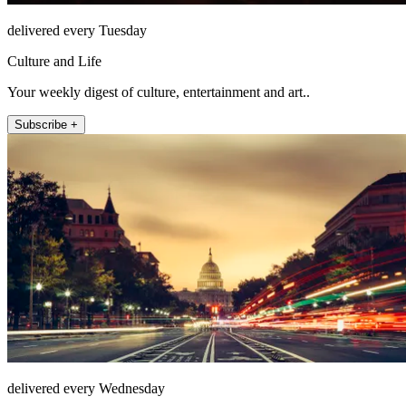
delivered every Tuesday
Culture and Life
Your weekly digest of culture, entertainment and art..
Subscribe +
delivered every Wednesday