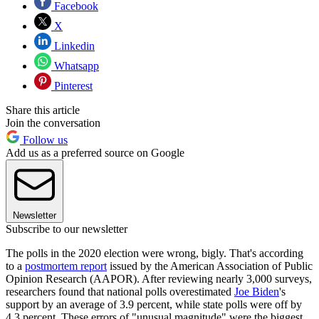
Facebook
X
Linkedin
Whatsapp
Pinterest
Share this article
Join the conversation
Follow us
Add us as a preferred source on Google
Newsletter
Subscribe to our newsletter
The polls in the 2020 election were wrong, bigly. That's according
to a
postmortem report
issued by the American Association of Public
Opinion Research (AAPOR). After reviewing nearly 3,000 surveys,
researchers found that national polls overestimated
Joe Biden
's
support by an average of 3.9 percent, while state polls were off by
4.3 percent. These errors of "unusual magnitude" were the biggest