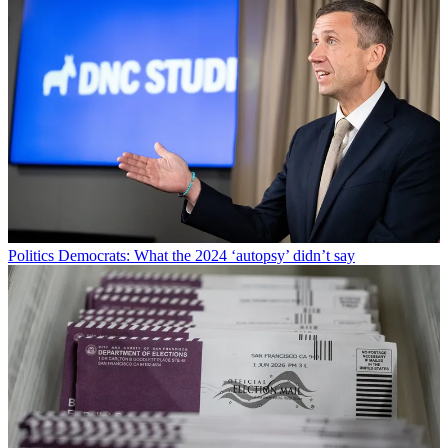
Politics
Democrats: What the 2024 ‘autopsy’ didn’t say