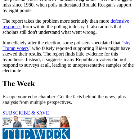
miss since 1980, when polls understated Ronald Reagan's support
by eight points.
The report takes the problem more seriously than more
defensive
responses
from within the polling industry. It also admits that
scholars still don't understand what went wrong.
Immediately after the election, some pollsters speculated that "
shy
Trump voters
" who falsely reported supporting Biden might have
skewed their results. The report finds little evidence for this
hypothesis. Instead, it suggests many Republican voters did not
respond to surveys at all, leading to unrepresentative samples of the
electorate.
The Week
Escape your echo chamber. Get the facts behind the news, plus
analysis from multiple perspectives.
SUBSCRIBE & SAVE