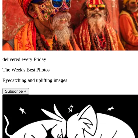
delivered every Friday
The Week's Best Photos
Eyecatching and uplifting images
Subscribe +