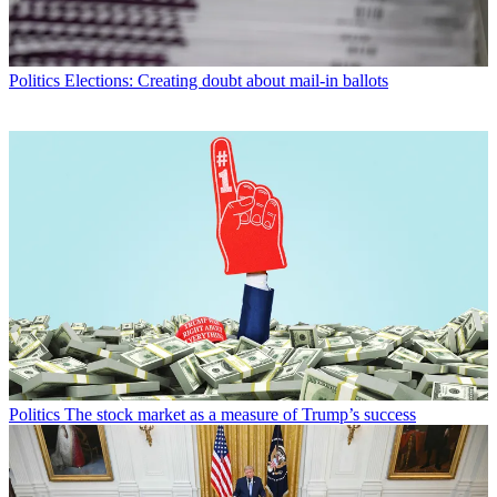
Politics
Elections: Creating doubt about mail-in ballots
Politics
The stock market as a measure of Trump’s success