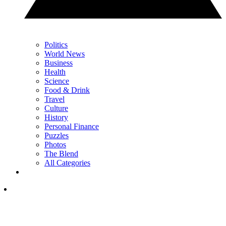
Politics
World News
Business
Health
Science
Food & Drink
Travel
Culture
History
Personal Finance
Puzzles
Photos
The Blend
All Categories