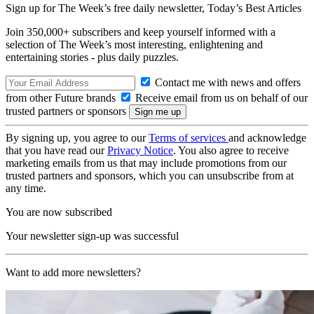
Sign up for The Week’s free daily newsletter,
Today’s Best Articles
Join 350,000+ subscribers and keep yourself informed with a
selection of The Week’s most interesting, enlightening and
entertaining stories - plus daily puzzles.
Contact me with news and offers
from other Future brands
Receive email from us on behalf of our
trusted partners or sponsors
By signing up, you agree to our
Terms of services
and acknowledge
that you have read our
Privacy Notice
. You also agree to receive
marketing emails from us that may include promotions from our
trusted partners and sponsors, which you can unsubscribe from at
any time.
You are now subscribed
Your newsletter sign-up was successful
Want to add more newsletters?