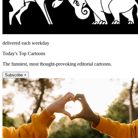
delivered each weekday
Today's Top Cartoons
The funniest, most thought-provoking editorial cartoons.
Subscribe +