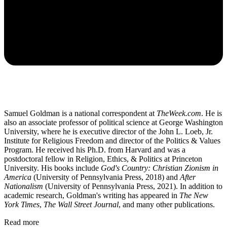
Samuel Goldman is a national correspondent at
TheWeek.com
. He is
also an associate professor of political science at George Washington
University, where he is executive director of the John L. Loeb, Jr.
Institute for Religious Freedom and director of the Politics & Values
Program. He received his Ph.D. from Harvard and was a
postdoctoral fellow in Religion, Ethics, & Politics at Princeton
University. His books include
God's Country: Christian Zionism in
America
(University of Pennsylvania Press, 2018) and
After
Nationalism
(University of Pennsylvania Press, 2021). In addition to
academic research, Goldman's writing has appeared in
The New
York Times
,
The Wall Street Journal
, and many other publications.
Read more