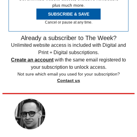
plus much more.
SUBSCRIBE & SAVE
Cancel or pause at any time.
Already a subscriber to The Week?
Unlimited website access is included with Digital and
Print + Digital subscriptions.
Create an account
with the same email registered to
your subscription to unlock access.
Not sure which email you used for your subscription?
Contact us