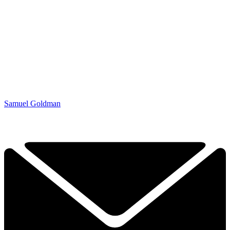
Samuel Goldman