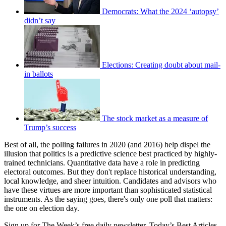
Democrats: What the 2024 ‘autopsy’
didn’t say
Elections: Creating doubt about mail-
in ballots
The stock market as a measure of
Trump’s success
Best of all, the polling failures in 2020 (and 2016) help dispel the
illusion that politics is a predictive science best practiced by highly-
trained technicians. Quantitative data have a role in predicting
electoral outcomes. But they don't replace historical understanding,
local knowledge, and sheer intuition. Candidates and advisors who
have these virtues are more important than sophisticated statistical
instruments. As the saying goes, there's only one poll that matters:
the one on election day.
Sign up for The Week’s free daily newsletter,
Today’s Best Articles