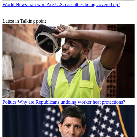
World News
Iran war: Are U.S. casualties being covered up?
Latest in Talking point
Politics
Why are Republicans undoing worker heat protections?