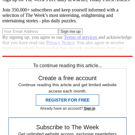
Join 350,000+ subscribers and keep yourself informed with a
selection of The Week’s most interesting, enlightening and
entertaining stories - plus daily puzzles.
By signing up, you agree to our
Terms of services
and acknowledge
that you have read our
Privacy Notice
. You also agree to receive
marketing emails from us that may include promotions from our
trusted partners and sponsors, which you can unsubscribe from at
any time.
To continue reading this article...
Create a free account
Continue reading this article and get limited website
access each month.
REGISTER FOR FREE
Already have an account?
Sign in
Subscribe to The Week
Get unlimited website access, exclusive newsletters