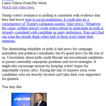
Latest Videos From
The Week
Watch full video here:
Trump voters' resistance to polling is consistent with evidence that
they had lower
trust
in social institutions. It could also be a
consequence of Trump's campaign against "fake news." Whatever
the cause, polling doesn't work when refusal to participate in polls is
strongly correlated with candidate or party preference. You can't find
out what the people think when half of them won't share their
opinions.
The diminishing reliability of polls is bad news for campaign
journalists and political consultants, but it's good news for the rest of
us. Uncertainty about polls could liberate unconventional candidates
to pursue ostensibly unpopular positions and novel strategies. It
might also encourage turnout by keeping voters' hopes for
improbable victory alive. Facing the risk of massive error, even
candidates who are heavily favored can't take their core supporters
for granted.
You may like