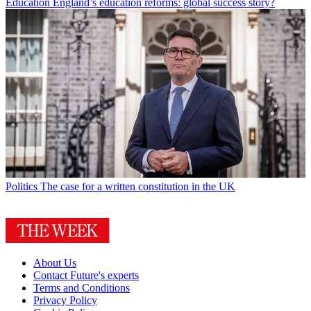
Education
England’s education reforms: global success story?
Politics
The case for a written constitution in the UK
About Us
Contact Future's experts
Terms and Conditions
Privacy Policy