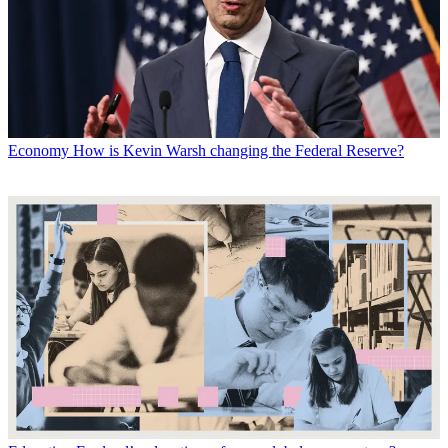
Economy
How is Kevin Warsh changing the Federal Reserve?