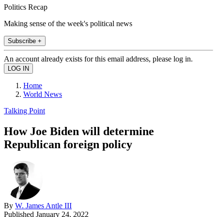
Politics Recap
Making sense of the week's political news
Subscribe +
An account already exists for this email address, please log in.
Home
World News
Talking Point
How Joe Biden will determine
Republican foreign policy
By
W. James Antle III
Published
January 24, 2022