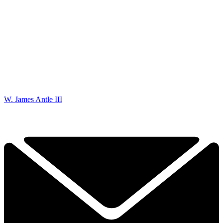
W. James Antle III