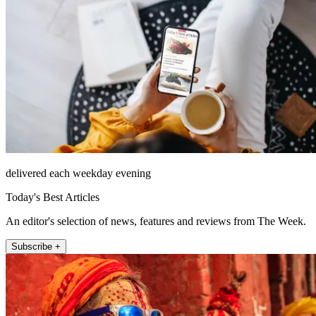
delivered each weekday evening
Today's Best Articles
An editor's selection of news, features and reviews from The Week.
Subscribe +