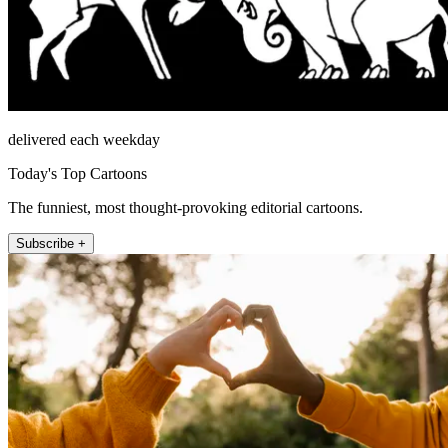
delivered each weekday
Today's Top Cartoons
The funniest, most thought-provoking editorial cartoons.
Subscribe +