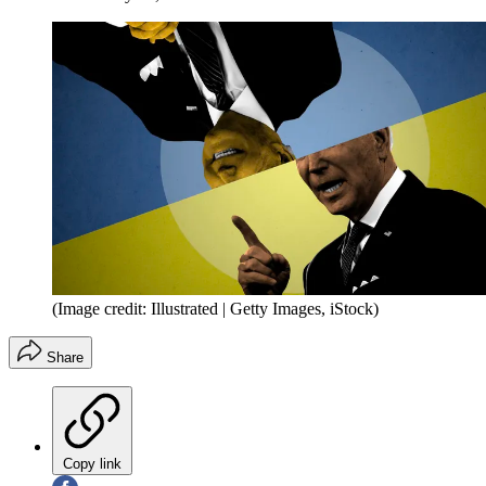
(Image credit: Illustrated | Getty Images, iStock)
Share
Copy link