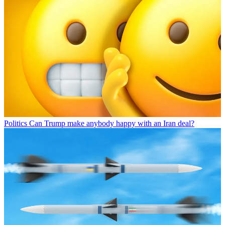
Politics
Can Trump make anybody happy with an Iran deal?