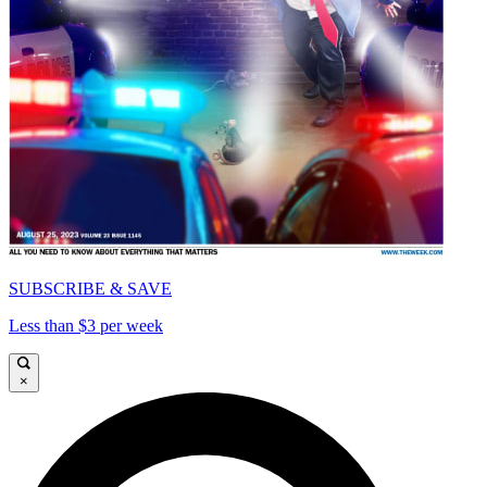
SUBSCRIBE & SAVE
Less than $3 per week
×