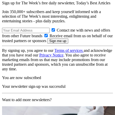
Sign up for The Week’s free daily newsletter,
Today’s Best Articles
Join 350,000+ subscribers and keep yourself informed with a
selection of The Week’s most interesting, enlightening and
entertaining stories - plus daily puzzles.
Contact me with news and offers
from other Future brands
Receive email from us on behalf of our
trusted partners or sponsors
By signing up, you agree to our
Terms of services
and acknowledge
that you have read our
Privacy Notice
. You also agree to receive
marketing emails from us that may include promotions from our
trusted partners and sponsors, which you can unsubscribe from at
any time.
You are now subscribed
Your newsletter sign-up was successful
Want to add more newsletters?