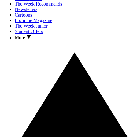
The Week Recommends
Newsletters
Cartoons
From the Magazine
The Week Junior
Student Offers
More