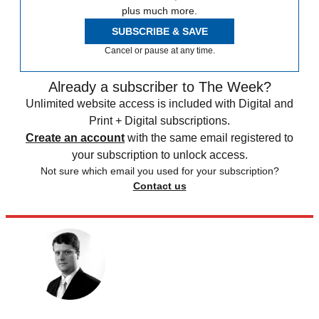
plus much more.
SUBSCRIBE & SAVE
Cancel or pause at any time.
Already a subscriber to The Week?
Unlimited website access is included with Digital and
Print + Digital subscriptions.
Create an account
with the same email registered to
your subscription to unlock access.
Not sure which email you used for your subscription?
Contact us