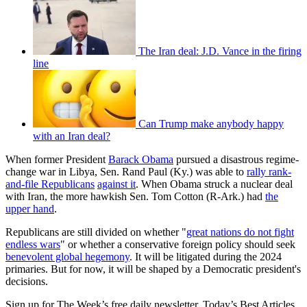
The Iran deal: J.D. Vance in the firing
line
Can Trump make anybody happy
with an Iran deal?
When former President
Barack Obama
pursued a disastrous regime-
change war in Libya, Sen. Rand Paul (Ky.) was able to
rally rank-
and-file Republicans
against it
. When Obama struck a nuclear deal
with Iran, the more hawkish Sen. Tom Cotton (R-Ark.) had
the
upper hand
.
Republicans are still divided on whether "
great nations do not fight
endless wars
" or whether a conservative foreign policy should seek
benevolent global hegemony
. It will be litigated during the 2024
primaries. But for now, it will be shaped by a Democratic president's
decisions.
Sign up for The Week’s free daily newsletter,
Today’s Best Articles