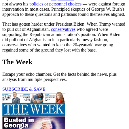
not always his
policies
or
personnel choices
— were against foreign
intervention in most cases. Principled skeptics of George W. Bush's
approach to these questions and partisans found themselves aligned.
That has gotten harder under President Biden. When Trump wanted
to pull out of Afghanistan,
conservatives
who agreed were
supporting the Republican administration's position. When Biden
did pull out of Afghanistan in a particularly messy fashion,
conservatives who wanted to keep the 20-year-old war going
regained some of the ground they lost with the base.
The Week
Escape your echo chamber. Get the facts behind the news, plus
analysis from multiple perspectives.
SUBSCRIBE & SAVE