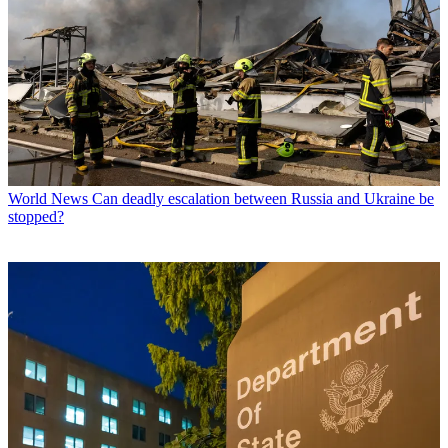
World News
Can deadly escalation between Russia and Ukraine be
stopped?