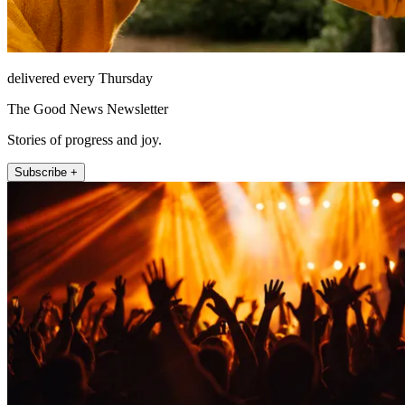
delivered every Thursday
The Good News Newsletter
Stories of progress and joy.
Subscribe +