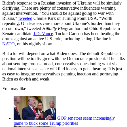
Biden's response to a Russian invasion of Ukraine will be similarly
clarifying. There are plenty of conservative influencers warning
against intervention. "You should be against going to war with
Russia,"
tweeted
Charlie Kirk of Turning Point USA. "Worth
repeating: Our leaders care more about Ukraine's border than they
do our own," tweeted
Hillbilly Elegy
author and Ohio Republican
Senate candidate
J.D. Vance
. Tucker Carlson has been beating the
drums against an active U.S. role, including letting Ukraine in
NATO
, on his nightly show.
But a lot will depend on what Biden does. The default Republican
position will be to disagree with the Democratic president. If he talks
about sending troops abroad, conservatives questioning what vital
national interest is at stake will find it easy to get a hearing. It is just
as easy to imagine conservatives panning inaction and portraying
Biden as dovish and weak.
You may like
GOP senators seem increasingly
game to buck some Trump priorities