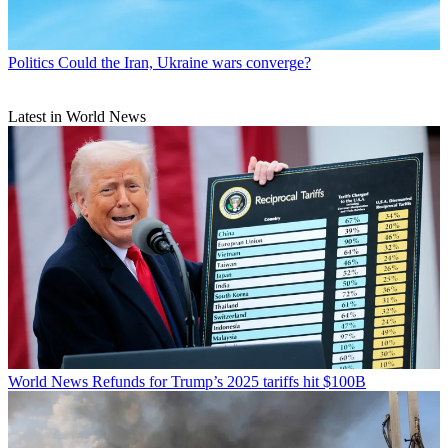
Politics
Could the Iran, Ukraine wars converge?
Latest in World News
World News
Refunds for Trump’s 2025 tariffs hit $100B