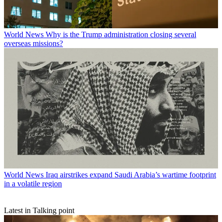
World News
Why is the Trump administration closing several
overseas missions?
World News
Iraq airstrikes expand Saudi Arabia’s wartime footprint
in a volatile region
Latest in Talking point