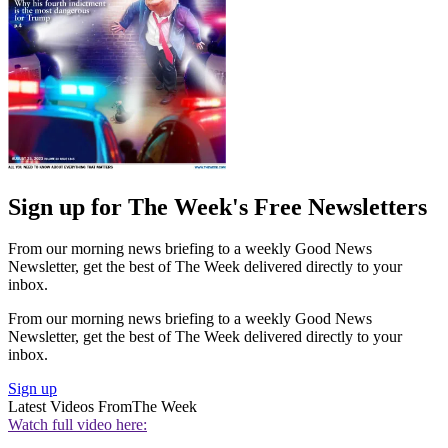
Sign up for The Week's Free Newsletters
From our morning news briefing to a weekly Good News
Newsletter, get the best of The Week delivered directly to your
inbox.
From our morning news briefing to a weekly Good News
Newsletter, get the best of The Week delivered directly to your
inbox.
Sign up
Latest Videos From
The Week
Watch full video here: