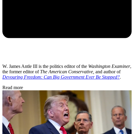
W. James Antle III is the politics editor of the
Washington Examiner
,
the former editor of
The American Conservative,
and author of
Devouring Freedom: Can Big Government Ever Be Stopped?
.
Read more