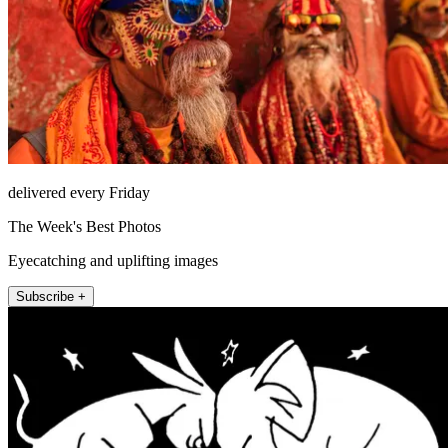
delivered every Friday
The Week's Best Photos
Eyecatching and uplifting images
Subscribe +