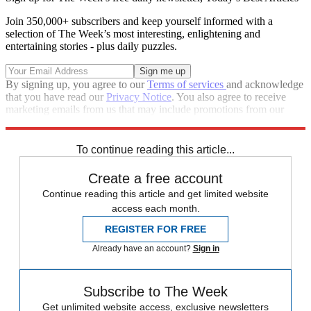
Join 350,000+ subscribers and keep yourself informed with a
selection of The Week’s most interesting, enlightening and
entertaining stories - plus daily puzzles.
By signing up, you agree to our
Terms of services
and acknowledge
that you have read our
Privacy Notice
. You also agree to receive
marketing emails from us that may include promotions from our
trusted partners and sponsors, which you can unsubscribe from at
any time.
To continue reading this article...
Create a free account
Continue reading this article and get limited website
access each month.
REGISTER FOR FREE
Already have an account?
Sign in
Subscribe to The Week
Get unlimited website access, exclusive newsletters