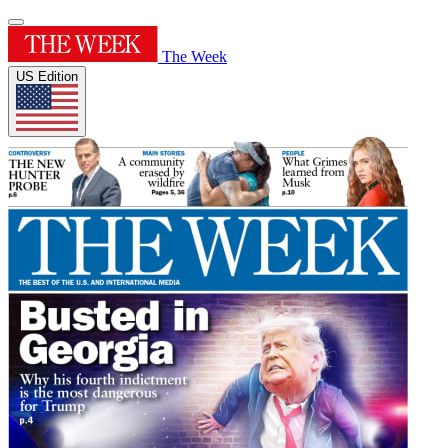
The Week
US Edition