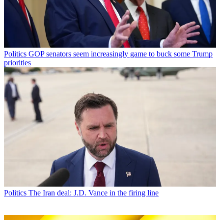
Politics
GOP senators seem increasingly game to buck some Trump
priorities
Politics
The Iran deal: J.D. Vance in the firing line