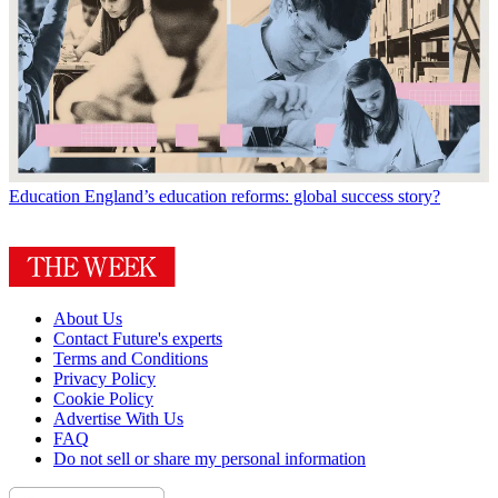
Education
England’s education reforms: global success story?
About Us
Contact Future's experts
Terms and Conditions
Privacy Policy
Cookie Policy
Advertise With Us
FAQ
Do not sell or share my personal information