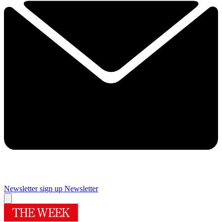
Newsletter sign up
Newsletter