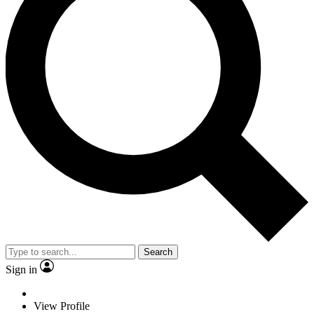
Search
Sign in
View Profile