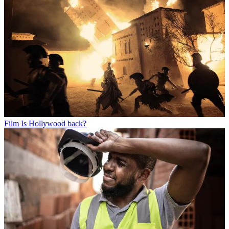
Film
Is Hollywood back?