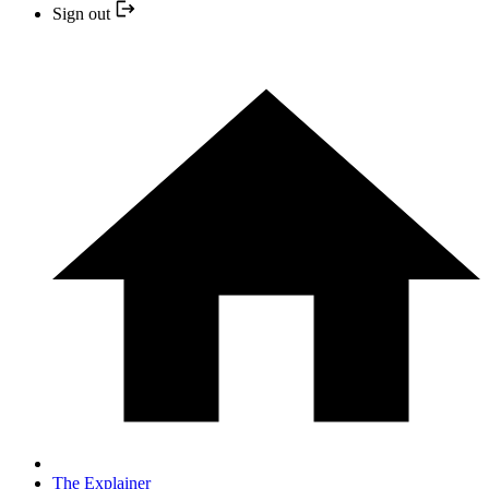
Sign out
The Explainer