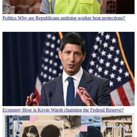
Politics
Why are Republicans undoing worker heat protections?
Economy
How is Kevin Warsh changing the Federal Reserve?