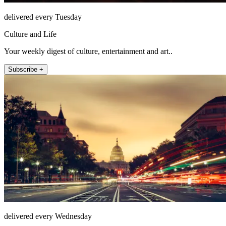
delivered every Tuesday
Culture and Life
Your weekly digest of culture, entertainment and art..
Subscribe +
delivered every Wednesday