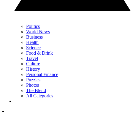
Politics
World News
Business
Health
Science
Food & Drink
Travel
Culture
History
Personal Finance
Puzzles
Photos
The Blend
All Categories