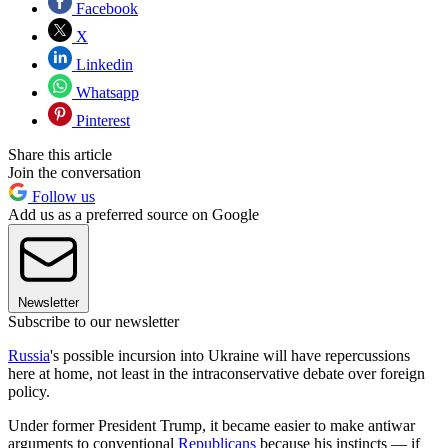
Facebook
X
Linkedin
Whatsapp
Pinterest
Share this article
Join the conversation
Follow us
Add us as a preferred source on Google
Newsletter
Subscribe to our newsletter
Russia
's possible incursion into Ukraine will have repercussions
here at home, not least in the intraconservative debate over foreign
policy.
Under former President Trump, it became easier to make antiwar
arguments to conventional
Republicans
because his instincts — if