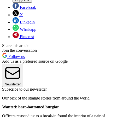
Facebook
X
Linkedin
Whatsapp
Pinterest
Share this article
Join the conversation
Follow us
Add us as a preferred source on Google
Newsletter
Subscribe to our newsletter
Our pick of the strange stories from around the world.
Wanted: bare-bottomed burglar
Officers responding to a break-in found the imprint of a pair of