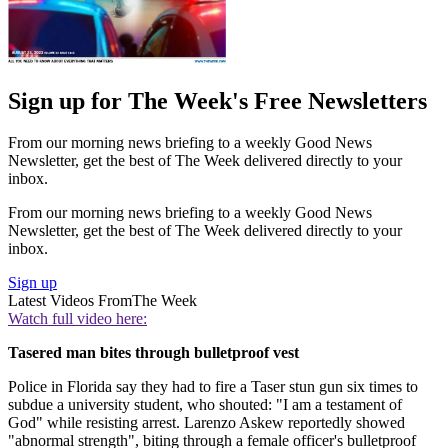
Sign up for The Week's Free Newsletters
From our morning news briefing to a weekly Good News
Newsletter, get the best of The Week delivered directly to your
inbox.
From our morning news briefing to a weekly Good News
Newsletter, get the best of The Week delivered directly to your
inbox.
Sign up
Latest Videos From
The Week
Watch full video here:
Tasered man bites through bulletproof vest
Police in Florida say they had to fire a Taser stun gun six times to
subdue a university student, who shouted: "I am a testament of
God" while resisting arrest. Larenzo Askew reportedly showed
"abnormal strength", biting through a female officer's bulletproof