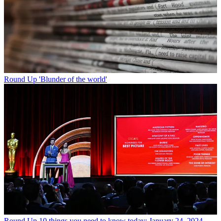
Round Up
'Blunder of the world'
Round Up
10 things you need to know today: January 24, 2024