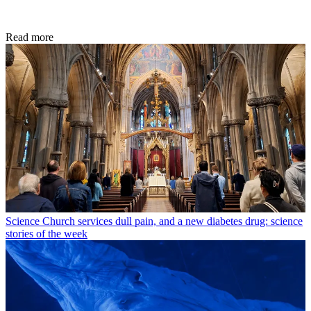
Read more
Science
Church services dull pain, and a new diabetes drug: science
stories of the week