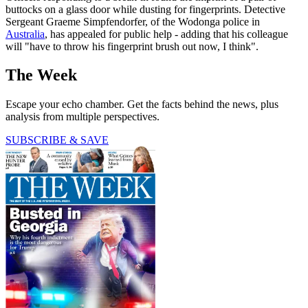
buttocks on a glass door while dusting for fingerprints. Detective
Sergeant Graeme Simpfendorfer, of the Wodonga police in
Australia
, has appealed for public help - adding that his colleague
will "have to throw his fingerprint brush out now, I think".
The Week
Escape your echo chamber. Get the facts behind the news, plus
analysis from multiple perspectives.
SUBSCRIBE & SAVE