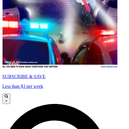
SUBSCRIBE & SAVE
Less than $3 per week
×