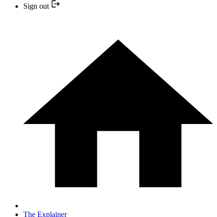
Sign out
The Explainer