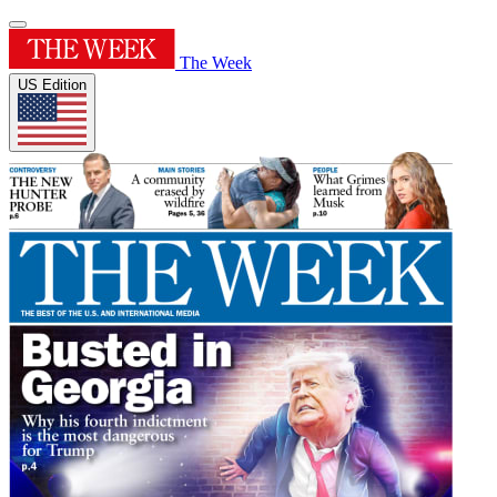
The Week
US Edition