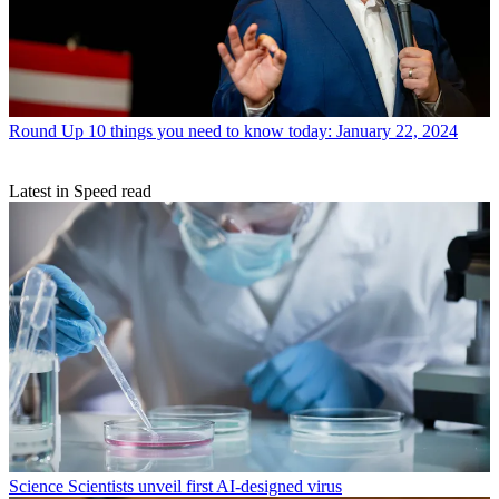
Round Up
10 things you need to know today: January 22, 2024
Latest in Speed read
Science
Scientists unveil first AI-designed virus