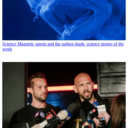
Science
Magnetic sperm and the ugliest shark: science stories of the
week