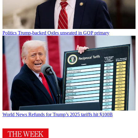
Politics
Trump-backed Ogles unseated in GOP primary
World News
Refunds for Trump’s 2025 tariffs hit $100B