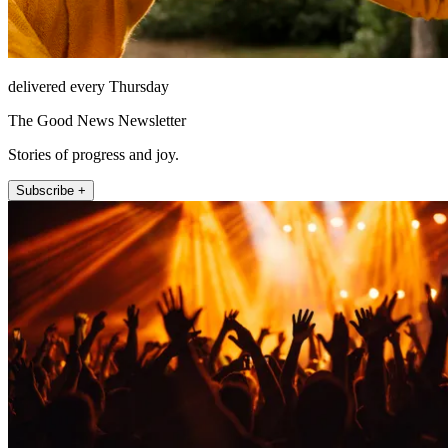
delivered every Thursday
The Good News Newsletter
Stories of progress and joy.
Subscribe +