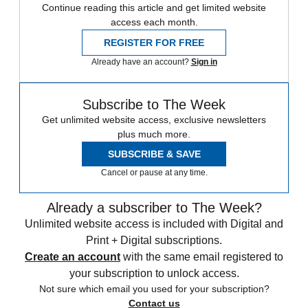
Continue reading this article and get limited website
access each month.
REGISTER FOR FREE
Already have an account?
Sign in
Subscribe to The Week
Get unlimited website access, exclusive newsletters
plus much more.
SUBSCRIBE & SAVE
Cancel or pause at any time.
Already a subscriber to The Week?
Unlimited website access is included with Digital and
Print + Digital subscriptions.
Create an account
with the same email registered to
your subscription to unlock access.
Not sure which email you used for your subscription?
Contact us