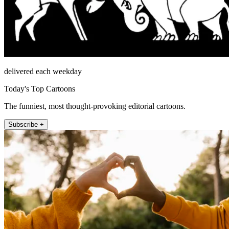
delivered each weekday
Today's Top Cartoons
The funniest, most thought-provoking editorial cartoons.
Subscribe +