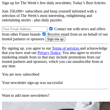
Sign up for The Week’s free daily newsletter,
Today’s Best Articles
Join 350,000+ subscribers and keep yourself informed with a
selection of The Week’s most interesting, enlightening and
entertaining stories - plus daily puzzles.
Contact me with news and offers
from other Future brands
Receive email from us on behalf of our
trusted partners or sponsors
By signing up, you agree to our
Terms of services
and acknowledge
that you have read our
Privacy Notice
. You also agree to receive
marketing emails from us that may include promotions from our
trusted partners and sponsors, which you can unsubscribe from at
any time.
You are now subscribed
Your newsletter sign-up was successful
Want to add more newsletters?