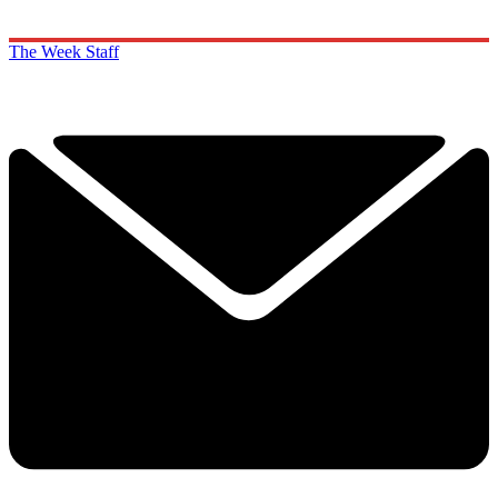
The Week Staff