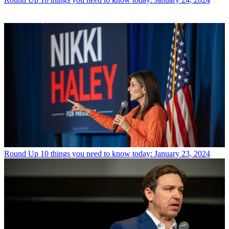
Round Up
10 things you need to know today: January 23, 2024