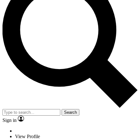
Search
Sign in
View Profile