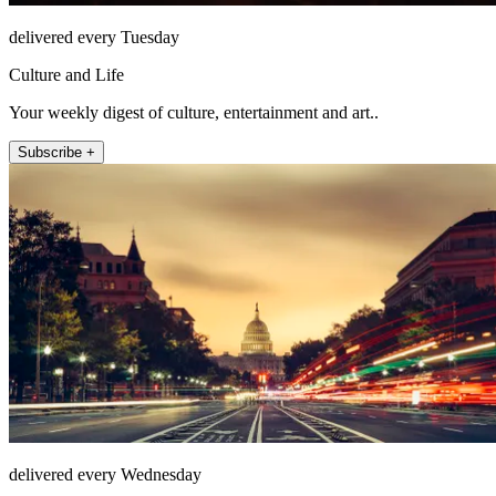
delivered every Tuesday
Culture and Life
Your weekly digest of culture, entertainment and art..
Subscribe +
delivered every Wednesday