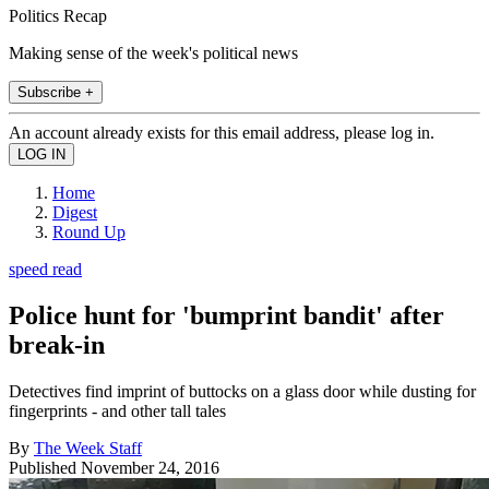
Politics Recap
Making sense of the week's political news
Subscribe +
An account already exists for this email address, please log in.
Home
Digest
Round Up
speed read
Police hunt for 'bumprint bandit' after
break-in
Detectives find imprint of buttocks on a glass door while dusting for
fingerprints - and other tall tales
By
The Week Staff
Published
November 24, 2016