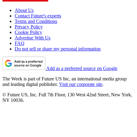
About Us
Contact Future's experts
Terms and Conditions
Privacy Policy
Cookie Policy
Advertise With Us
FAQ
Do not sell or share my personal information
Add as a preferred source on Google
The Week is part of Future US Inc, an international media group
and leading digital publisher.
Visit our corporate site
.
© Future US, Inc. Full 7th Floor, 130 West 42nd Street, New York,
NY 10036.