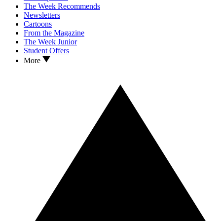
The Week Recommends
Newsletters
Cartoons
From the Magazine
The Week Junior
Student Offers
More