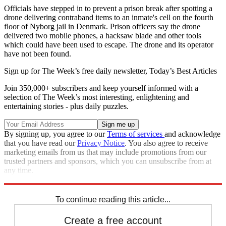
Officials have stepped in to prevent a prison break after spotting a
drone delivering contraband items to an inmate's cell on the fourth
floor of Nyborg jail in Denmark. Prison officers say the drone
delivered two mobile phones, a hacksaw blade and other tools
which could have been used to escape. The drone and its operator
have not been found.
Sign up for The Week’s free daily newsletter,
Today’s Best Articles
Join 350,000+ subscribers and keep yourself informed with a
selection of The Week’s most interesting, enlightening and
entertaining stories - plus daily puzzles.
By signing up, you agree to our
Terms of services
and acknowledge
that you have read our
Privacy Notice
. You also agree to receive
marketing emails from us that may include promotions from our
trusted partners and sponsors, which you can unsubscribe from at
any time.
Explore More
Police
Odd News
In Brief
To continue reading this article...
Create a free account