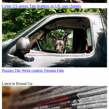
Crime
US arrests Tate brothers on UK rape charges
Puzzles
The Week contest: Firearm Fido
Latest in Round Up