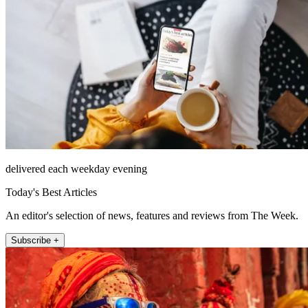
delivered each weekday evening
Today's Best Articles
An editor's selection of news, features and reviews from The Week.
Subscribe +