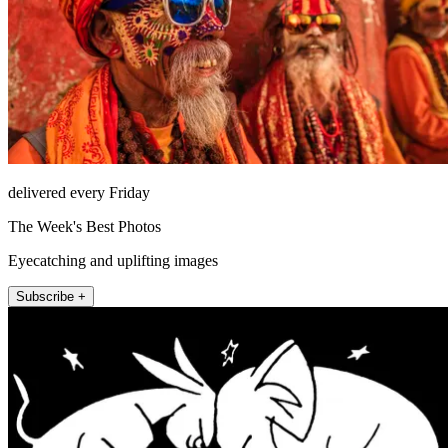
delivered every Friday
The Week's Best Photos
Eyecatching and uplifting images
Subscribe +