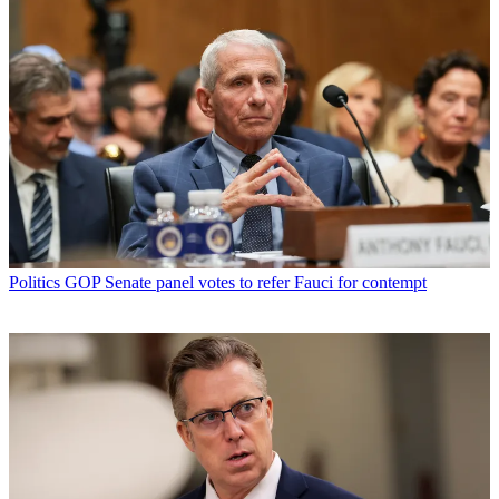
Politics
GOP Senate panel votes to refer Fauci for contempt