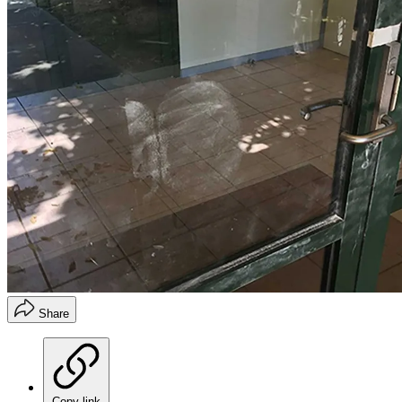
Share
Copy link