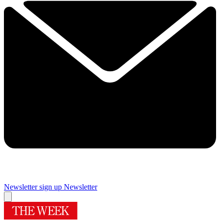
Newsletter sign up
Newsletter