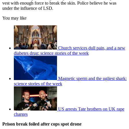
vest with enough force to break the skin. Police believe he was
under the influence of LSD.
You may like
Church services dull pain, and a new
diabetes drug: science stories of the week
Magnetic sperm and the ugliest shark:
science stories of the week
US arrests Tate brothers on UK rape
charges
Prison break foiled after cops spot drone