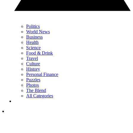
Politics
World News
Business
Health
Science
Food & Drink
Travel
Culture
History
Personal Finance
Puzzles
Photos
The Blend
All Categories