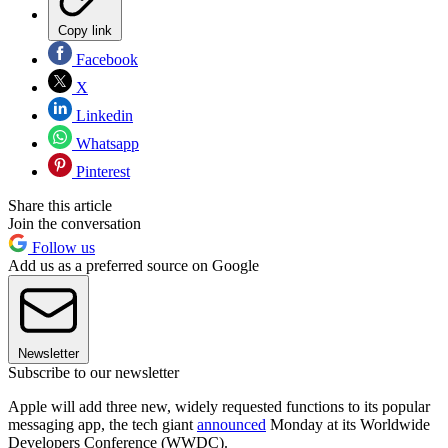
Copy link
Facebook
X
Linkedin
Whatsapp
Pinterest
Share this article
Join the conversation
Follow us
Add us as a preferred source on Google
Newsletter
Subscribe to our newsletter
Apple will add three new, widely requested functions to its popular
messaging app, the tech giant
announced
Monday at its Worldwide
Developers Conference (WWDC).