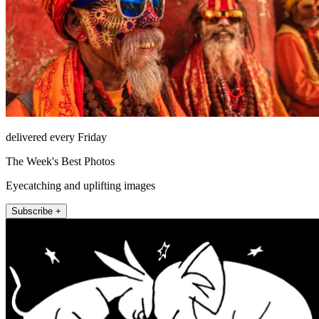
delivered every Friday
The Week's Best Photos
Eyecatching and uplifting images
Subscribe +