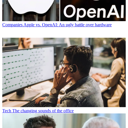
Companies
Apple vs. OpenAI: An ugly battle over hardware
Tech
The changing sounds of the office