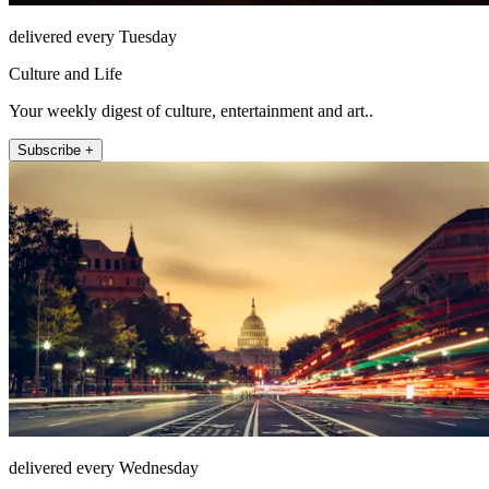
delivered every Tuesday
Culture and Life
Your weekly digest of culture, entertainment and art..
Subscribe +
delivered every Wednesday