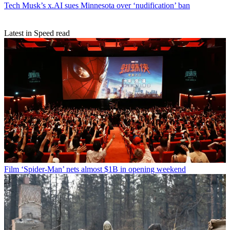
Tech
Musk’s x.AI sues Minnesota over ‘nudification’ ban
Latest in Speed read
Film
‘Spider-Man’ nets almost $1B in opening weekend