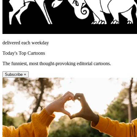
delivered each weekday
Today's Top Cartoons
The funniest, most thought-provoking editorial cartoons.
Subscribe +