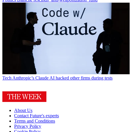
Tech
Anthropic’s Claude AI hacked other firms during tests
About Us
Contact Future's experts
Terms and Conditions
Privacy Policy
Cookie Policy