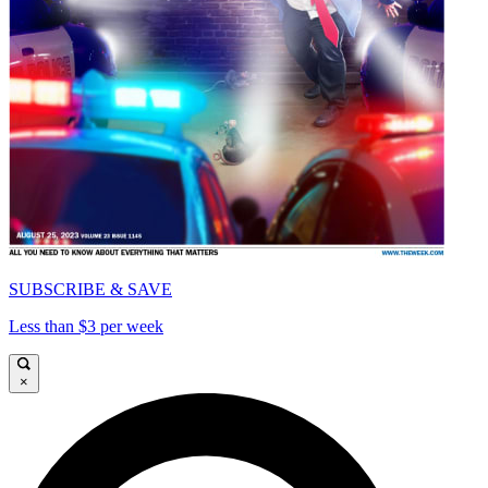
SUBSCRIBE & SAVE
Less than $3 per week
×