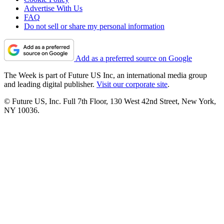
Advertise With Us
FAQ
Do not sell or share my personal information
Add as a preferred source on Google
The Week is part of Future US Inc, an international media group
and leading digital publisher.
Visit our corporate site
.
© Future US, Inc. Full 7th Floor, 130 West 42nd Street, New York,
NY 10036.