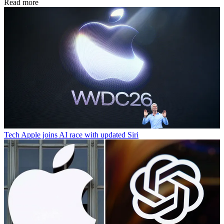
Read more
Tech
Apple joins AI race with updated Siri