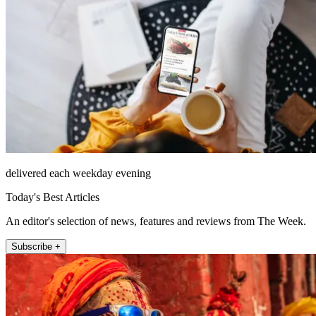
delivered each weekday evening
Today's Best Articles
An editor's selection of news, features and reviews from The Week.
Subscribe +