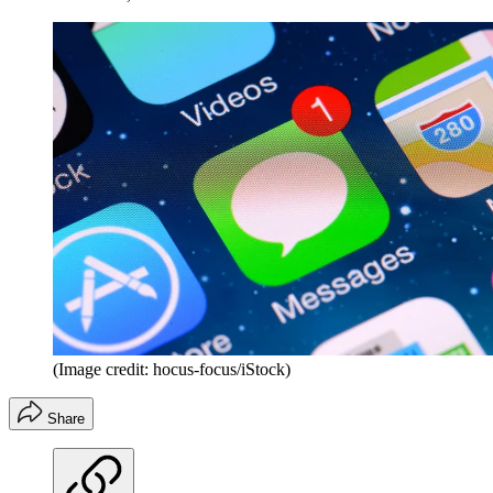
(Image credit: hocus-focus/iStock)
Share