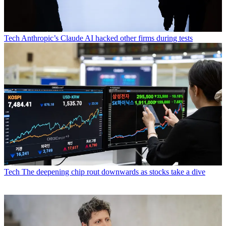
Tech
Anthropic’s Claude AI hacked other firms during tests
Tech
The deepening chip rout downwards as stocks take a dive