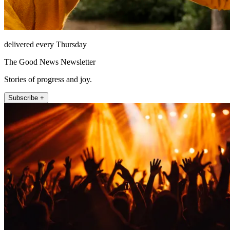
delivered every Thursday
The Good News Newsletter
Stories of progress and joy.
Subscribe +