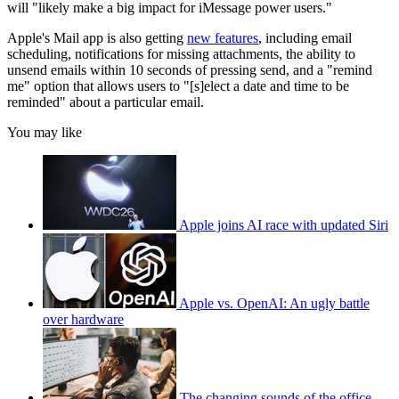
will "likely make a big impact for iMessage power users."
Apple's Mail app is also getting
new features
, including email
scheduling, notifications for missing attachments, the ability to
unsend emails within 10 seconds of pressing send, and a "remind
me" option that allows users to "[s]elect a date and time to be
reminded" about a particular email.
You may like
Apple joins AI race with updated Siri
Apple vs. OpenAI: An ugly battle
over hardware
The changing sounds of the office