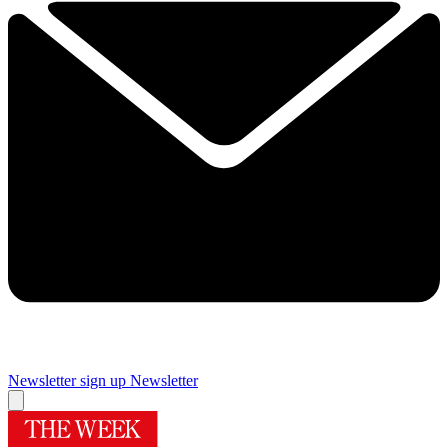
Newsletter sign up
Newsletter