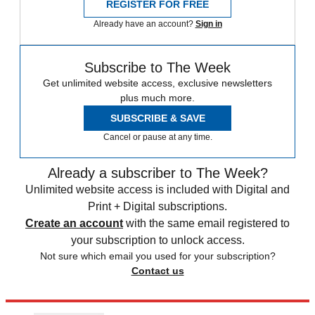
REGISTER FOR FREE
Already have an account?
Sign in
Subscribe to The Week
Get unlimited website access, exclusive newsletters
plus much more.
SUBSCRIBE & SAVE
Cancel or pause at any time.
Already a subscriber to The Week?
Unlimited website access is included with Digital and
Print + Digital subscriptions.
Create an account
with the same email registered to
your subscription to unlock access.
Not sure which email you used for your subscription?
Contact us