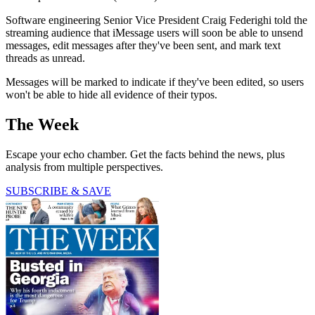
Software engineering Senior Vice President Craig Federighi told the
streaming audience that iMessage users will soon be able to unsend
messages, edit messages after they've been sent, and mark text
threads as unread.
Messages will be marked to indicate if they've been edited, so users
won't be able to hide all evidence of their typos.
The Week
Escape your echo chamber. Get the facts behind the news, plus
analysis from multiple perspectives.
SUBSCRIBE & SAVE