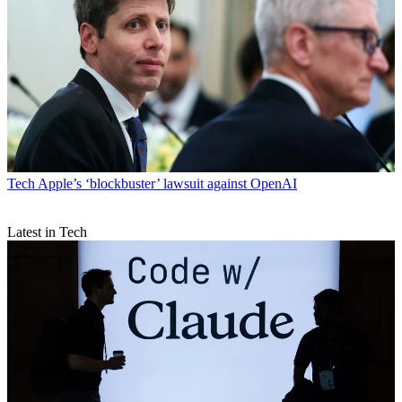
Tech
Apple’s ‘blockbuster’ lawsuit against OpenAI
Latest in Tech