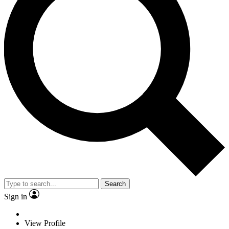
Search
Sign in
View Profile