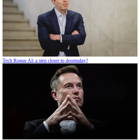
Tech
Rogue AI: a step closer to doomsday?