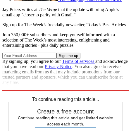
Jay Peters writes at
The Verge
that the update will bring Apple's
email app "closer to parity with Gmail."
Sign up for The Week’s free daily newsletter,
Today’s Best Articles
Join 350,000+ subscribers and keep yourself informed with a
selection of The Week’s most interesting, enlightening and
entertaining stories - plus daily puzzles.
By signing up, you agree to our
Terms of services
and acknowledge
that you have read our
Privacy Notice
. You also agree to receive
marketing emails from us that may include promotions from our
trusted partners and sponsors, which you can unsubscribe from at
any time.
Explore More
Speed Reads
To continue reading this article...
Create a free account
Continue reading this article and get limited website
access each month.