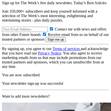
Sign up for The Week’s free daily newsletter,
Today’s Best Articles
Join 350,000+ subscribers and keep yourself informed with a
selection of The Week’s most interesting, enlightening and
entertaining stories - plus daily puzzles.
Contact me with news and offers
from other Future brands
Receive email from us on behalf of our
trusted partners or sponsors
By signing up, you agree to our
Terms of services
and acknowledge
that you have read our
Privacy Notice
. You also agree to receive
marketing emails from us that may include promotions from our
trusted partners and sponsors, which you can unsubscribe from at
any time.
You are now subscribed
Your newsletter sign-up was successful
Want to add more newsletters?