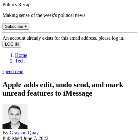
Politics Recap
Making sense of the week's political news
Subscribe +
An account already exists for this email address, please log in.
Home
Tech
speed read
Apple adds edit, undo send, and mark
unread features to iMessage
By
Grayson Quay
Published
June 7, 2022