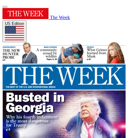
The Week
US Edition