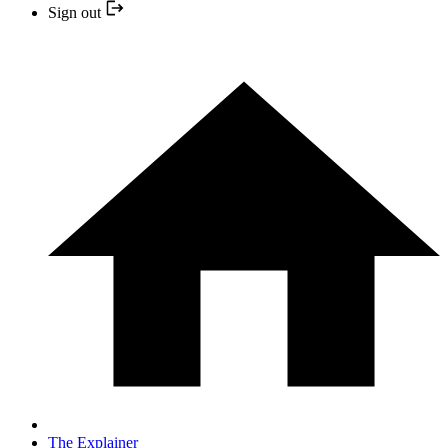
Sign out
The Explainer