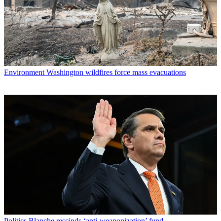
Environment
Washington wildfires force mass evacuations
Politics
Blanche rescinds ‘anti-weaponization’ fund