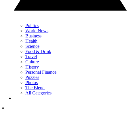
Politics
World News
Business
Health
Science
Food & Drink
Travel
Culture
History
Personal Finance
Puzzles
Photos
The Blend
All Categories