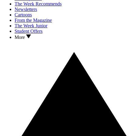
The Week Recommends
Newsletters
Cartoons
From the Magazine
The Week Junior
Student Offers
More