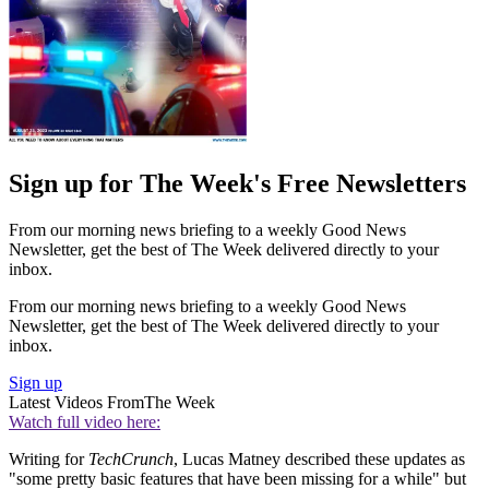
Sign up for The Week's Free Newsletters
From our morning news briefing to a weekly Good News
Newsletter, get the best of The Week delivered directly to your
inbox.
From our morning news briefing to a weekly Good News
Newsletter, get the best of The Week delivered directly to your
inbox.
Sign up
Latest Videos From
The Week
Watch full video here:
Writing for
TechCrunch
, Lucas Matney described these updates as
"some pretty basic features that have been missing for a while" but