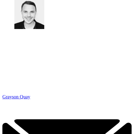
Grayson Quay