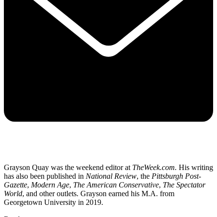
Grayson Quay was the weekend editor at
TheWeek.com.
His writing
has also been published in
National Review
, the
Pittsburgh Post-
Gazette
,
Modern Age
,
The American Conservative
,
The Spectator
World
, and other outlets. Grayson earned his M.A. from
Georgetown University in 2019.