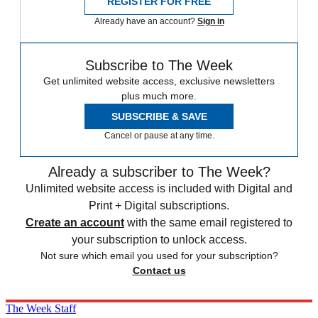
REGISTER FOR FREE
Already have an account?
Sign in
Subscribe to The Week
Get unlimited website access, exclusive newsletters
plus much more.
SUBSCRIBE & SAVE
Cancel or pause at any time.
Already a subscriber to The Week?
Unlimited website access is included with Digital and
Print + Digital subscriptions.
Create an account
with the same email registered to
your subscription to unlock access.
Not sure which email you used for your subscription?
Contact us
The Week Staff