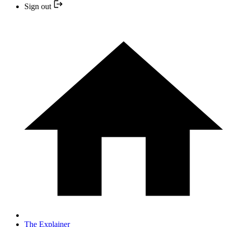
Sign out
The Explainer