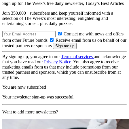
Sign up for The Week’s free daily newsletter,
Today’s Best Articles
Join 350,000+ subscribers and keep yourself informed with a
selection of The Week’s most interesting, enlightening and
entertaining stories - plus daily puzzles.
Contact me with news and offers
from other Future brands
Receive email from us on behalf of our
trusted partners or sponsors
By signing up, you agree to our
Terms of services
and acknowledge
that you have read our
Privacy Notice
. You also agree to receive
marketing emails from us that may include promotions from our
trusted partners and sponsors, which you can unsubscribe from at
any time.
You are now subscribed
Your newsletter sign-up was successful
Want to add more newsletters?