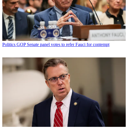
Politics
GOP Senate panel votes to refer Fauci for contempt