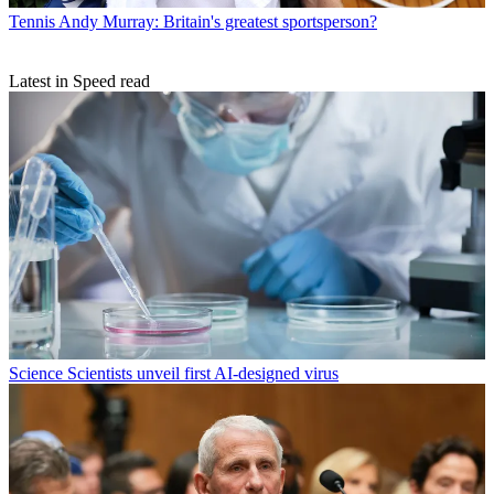
Tennis
Andy Murray: Britain's greatest sportsperson?
Latest in Speed read
Science
Scientists unveil first AI-designed virus