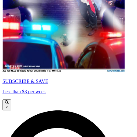
SUBSCRIBE & SAVE
Less than $3 per week
×