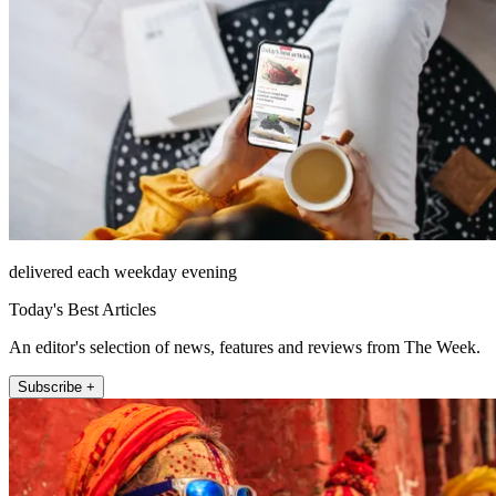
delivered each weekday evening
Today's Best Articles
An editor's selection of news, features and reviews from The Week.
Subscribe +