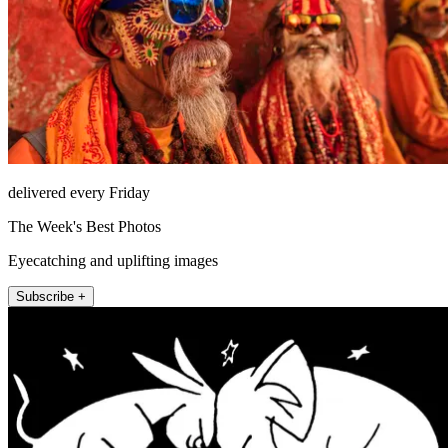
delivered every Friday
The Week's Best Photos
Eyecatching and uplifting images
Subscribe +