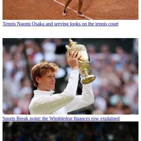
Tennis
Naomi Osaka and serving looks on the tennis court
Sports
Break point: the Wimbledon finances row explained