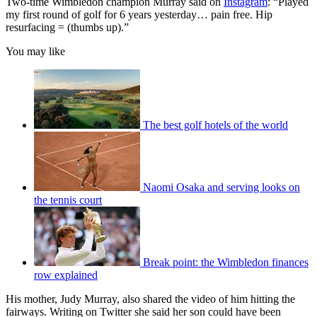
Two-time Wimbledon champion Murray said on
Instagram
: “Played
my first round of golf for 6 years yesterday… pain free. Hip
resurfacing = (thumbs up).”
You may like
The best golf hotels of the world
Naomi Osaka and serving looks on
the tennis court
Break point: the Wimbledon finances
row explained
His mother, Judy Murray, also shared the video of him hitting the
fairways. Writing on Twitter she said her son could have been