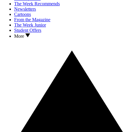
The Week Recommends
Newsletters
Cartoons
From the Magazine
The Week Junior
Student Offers
More