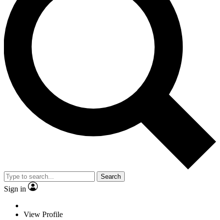
Search
Sign in
View Profile