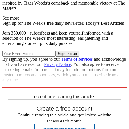
inspired by Tiger Woods’s comeback and memorable victory at The
Masters.
See more
Sign up for The Week’s free daily newsletter,
Today’s Best Articles
Join 350,000+ subscribers and keep yourself informed with a
selection of The Week’s most interesting, enlightening and
entertaining stories - plus daily puzzles.
By signing up, you agree to our
Terms of services
and acknowledge
that you have read our
Privacy Notice
. You also agree to receive
marketing emails from us that may include promotions from our
trusted partners and sponsors, which you can unsubscribe from at
any time.
Explore More
Andy Murray
In Brief
To continue reading this article...
Create a free account
Continue reading this article and get limited website
access each month.