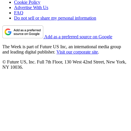
Cookie Policy
Advertise With Us
FAQ
Do not sell or share my personal information
Add as a preferred source on Google
The Week is part of Future US Inc, an international media group
and leading digital publisher.
Visit our corporate site
.
© Future US, Inc. Full 7th Floor, 130 West 42nd Street, New York,
NY 10036.