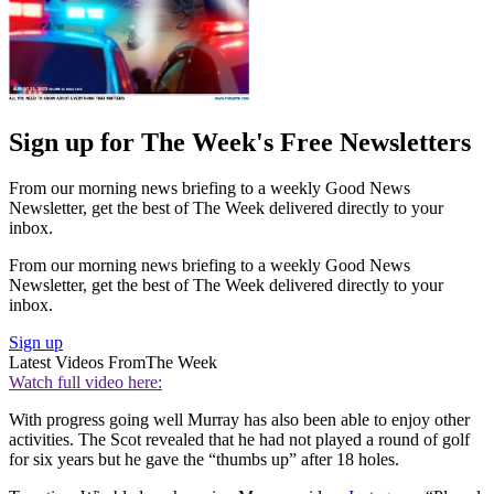
Sign up for The Week's Free Newsletters
From our morning news briefing to a weekly Good News
Newsletter, get the best of The Week delivered directly to your
inbox.
From our morning news briefing to a weekly Good News
Newsletter, get the best of The Week delivered directly to your
inbox.
Sign up
Latest Videos From
The Week
Watch full video here:
With progress going well Murray has also been able to enjoy other
activities. The Scot revealed that he had not played a round of golf
for six years but he gave the “thumbs up” after 18 holes.