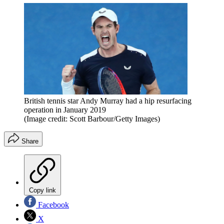
British tennis star Andy Murray had a hip resurfacing
operation in January 2019
(Image credit: Scott Barbour/Getty Images)
Share
Copy link
Facebook
X