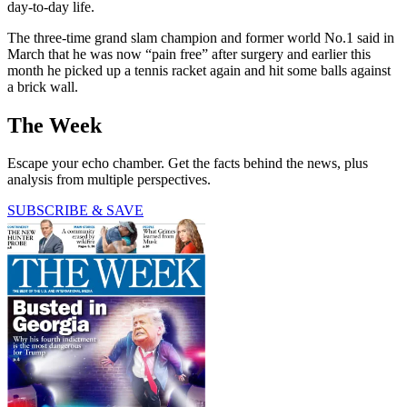
day-to-day life.
The three-time grand slam champion and former world No.1 said in
March that he was now “pain free” after surgery and earlier this
month he picked up a tennis racket again and hit some balls against
a brick wall.
The Week
Escape your echo chamber. Get the facts behind the news, plus
analysis from multiple perspectives.
SUBSCRIBE & SAVE