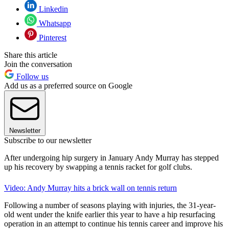
Linkedin
Whatsapp
Pinterest
Share this article
Join the conversation
Follow us
Add us as a preferred source on Google
Newsletter
Subscribe to our newsletter
After undergoing hip surgery in January Andy Murray has stepped
up his recovery by swapping a tennis racket for golf clubs.
Video: Andy Murray hits a brick wall on tennis return
Following a number of seasons playing with injuries, the 31-year-
old went under the knife earlier this year to have a hip resurfacing
operation in an attempt to continue his tennis career and improve his