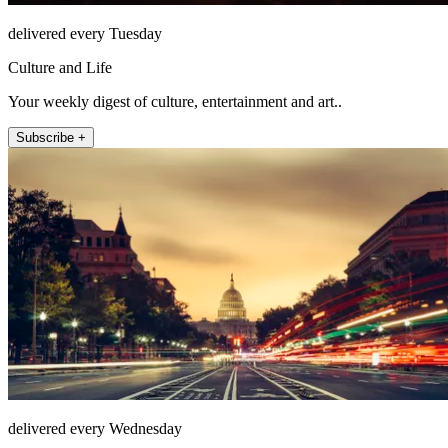
delivered every Tuesday
Culture and Life
Your weekly digest of culture, entertainment and art..
Subscribe +
delivered every Wednesday