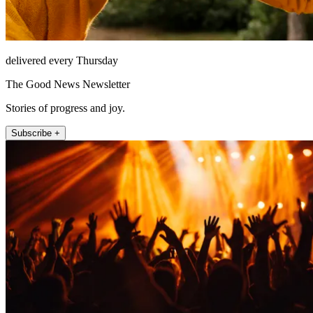
delivered every Thursday
The Good News Newsletter
Stories of progress and joy.
Subscribe +