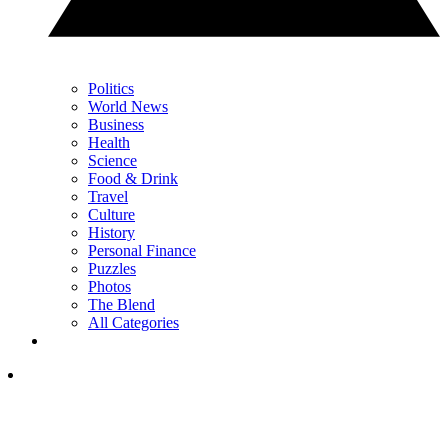
Politics
World News
Business
Health
Science
Food & Drink
Travel
Culture
History
Personal Finance
Puzzles
Photos
The Blend
All Categories