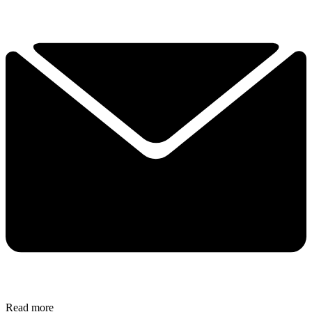
Read more