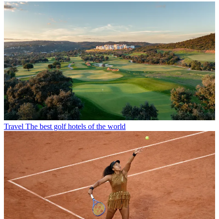
Travel
The best golf hotels of the world