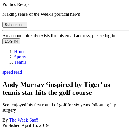
Politics Recap
Making sense of the week's political news
Subscribe +
An account already exists for this email address, please log in.
Home
Sports
Tennis
speed read
Andy Murray ‘inspired by Tiger’ as
tennis star hits the golf course
Scot enjoyed his first round of golf for six years following hip
surgery
By
The Week Staff
Published
April 16, 2019