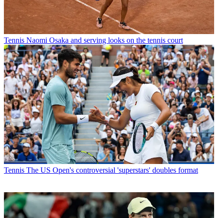
Tennis
Naomi Osaka and serving looks on the tennis court
Tennis
The US Open's controversial 'superstars' doubles format