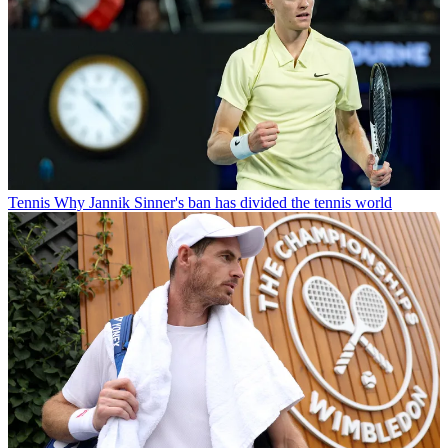
Tennis
Why Jannik Sinner's ban has divided the tennis world