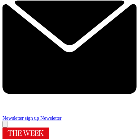
Newsletter sign up
Newsletter