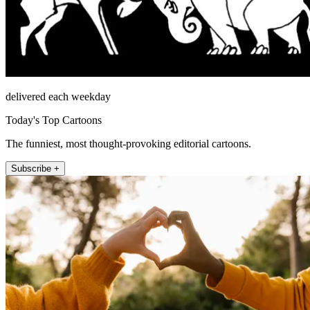
delivered each weekday
Today's Top Cartoons
The funniest, most thought-provoking editorial cartoons.
Subscribe +