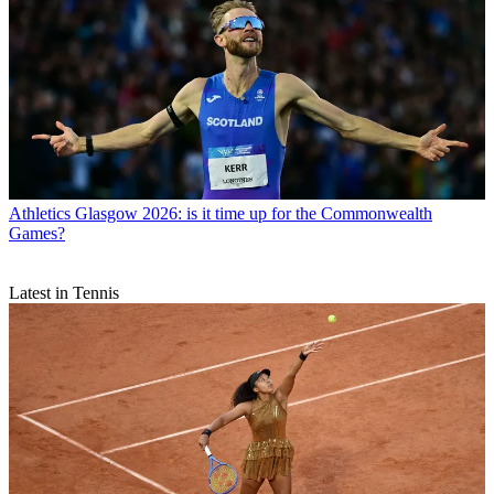
Athletics
Glasgow 2026: is it time up for the Commonwealth
Games?
Latest in Tennis