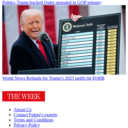
Politics
Trump-backed Ogles unseated in GOP primary
World News
Refunds for Trump’s 2025 tariffs hit $100B
About Us
Contact Future's experts
Terms and Conditions
Privacy Policy