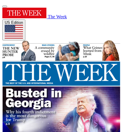
The Week
US Edition