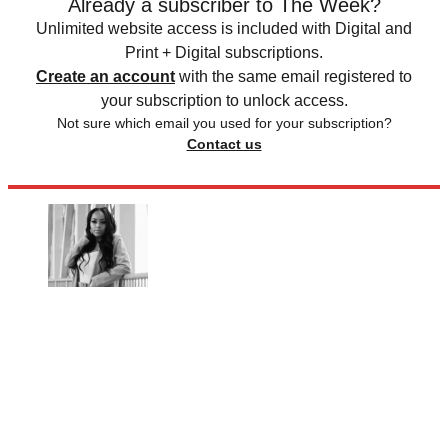
Already a subscriber to The Week?
Unlimited website access is included with Digital and
Print + Digital subscriptions.
Create an account
with the same email registered to
your subscription to unlock access.
Not sure which email you used for your subscription?
Contact us