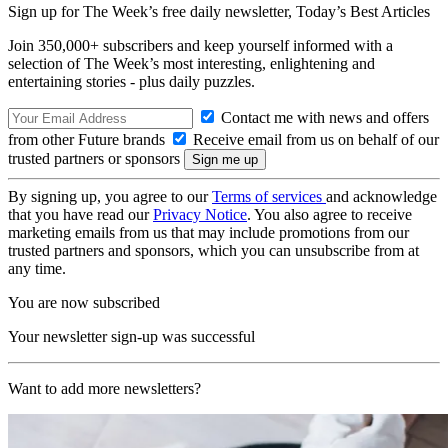
Sign up for The Week’s free daily newsletter,
Today’s Best Articles
Join 350,000+ subscribers and keep yourself informed with a
selection of The Week’s most interesting, enlightening and
entertaining stories - plus daily puzzles.
Contact me with news and offers
from other Future brands
Receive email from us on behalf of our
trusted partners or sponsors
By signing up, you agree to our
Terms of services
and acknowledge
that you have read our
Privacy Notice
. You also agree to receive
marketing emails from us that may include promotions from our
trusted partners and sponsors, which you can unsubscribe from at
any time.
You are now subscribed
Your newsletter sign-up was successful
Want to add more newsletters?