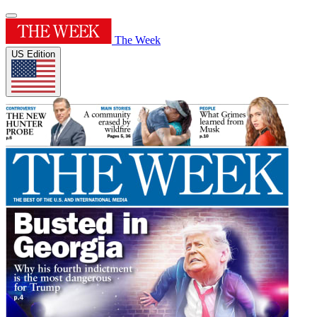
The Week
US Edition