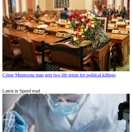
Crime
Minnesota man gets two life terms for political killings
Latest in Speed read