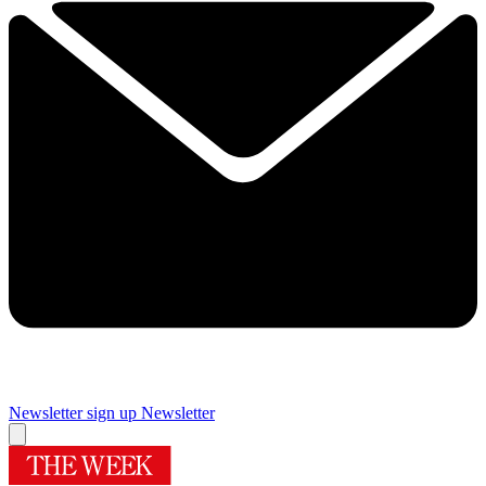
Newsletter sign up
Newsletter