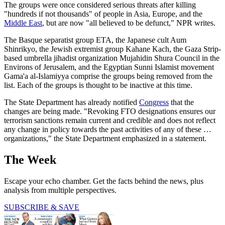
The groups were once considered serious threats after killing
"hundreds if not thousands" of people in Asia, Europe, and the
Middle East
, but are now "all believed to be defunct," NPR writes.
The Basque separatist group ETA, the Japanese cult Aum
Shinrikyo, the Jewish extremist group Kahane Kach, the Gaza Strip-
based umbrella jihadist organization Mujahidin Shura Council in the
Environs of Jerusalem, and the Egyptian Sunni Islamist movement
Gama'a al-Islamiyya comprise the groups being removed from the
list. Each of the groups is thought to be inactive at this time.
The State Department has already notified
Congress
that the
changes are being made. "Revoking FTO designations ensures our
terrorism sanctions remain current and credible and does not reflect
any change in policy towards the past activities of any of these …
organizations," the State Department emphasized in a statement.
The Week
Escape your echo chamber. Get the facts behind the news, plus
analysis from multiple perspectives.
SUBSCRIBE & SAVE