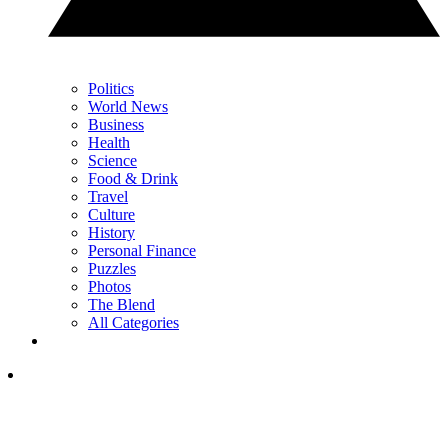
Politics
World News
Business
Health
Science
Food & Drink
Travel
Culture
History
Personal Finance
Puzzles
Photos
The Blend
All Categories