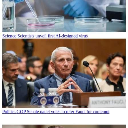
Science
Scientists unveil first AI-designed virus
Politics
GOP Senate panel votes to refer Fauci for contempt