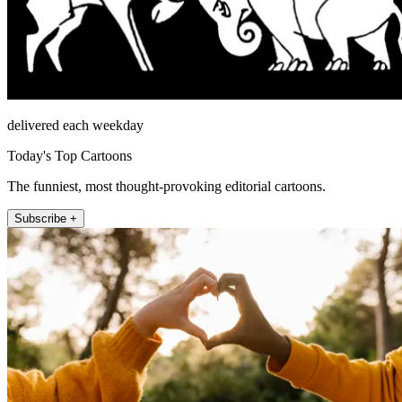
delivered each weekday
Today's Top Cartoons
The funniest, most thought-provoking editorial cartoons.
Subscribe +