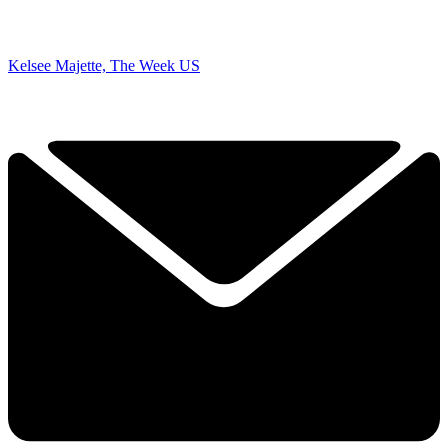
Kelsee Majette, The Week US