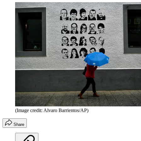
(Image credit: Alvaro Barrientos/AP)
Share