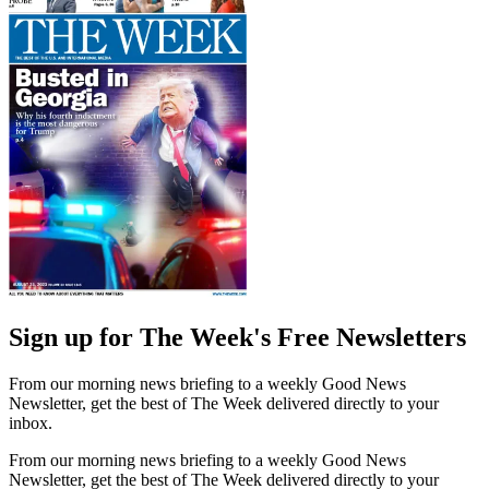
Sign up for The Week's Free Newsletters
From our morning news briefing to a weekly Good News
Newsletter, get the best of The Week delivered directly to your
inbox.
From our morning news briefing to a weekly Good News
Newsletter, get the best of The Week delivered directly to your