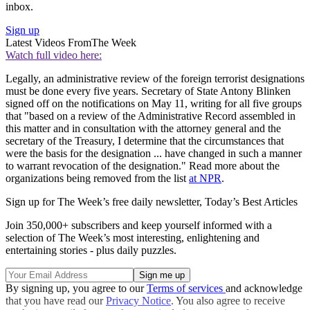
inbox.
Sign up
Latest Videos From
The Week
Watch full video here:
Legally, an administrative review of the foreign terrorist designations
must be done every five years. Secretary of State Antony Blinken
signed off on the notifications on May 11, writing for all five groups
that "based on a review of the Administrative Record assembled in
this matter and in consultation with the attorney general and the
secretary of the Treasury, I determine that the circumstances that
were the basis for the designation ... have changed in such a manner
to warrant revocation of the designation." Read more about the
organizations being removed from the list
at NPR
.
Sign up for The Week’s free daily newsletter,
Today’s Best Articles
Join 350,000+ subscribers and keep yourself informed with a
selection of The Week’s most interesting, enlightening and
entertaining stories - plus daily puzzles.
By signing up, you agree to our
Terms of services
and acknowledge
that you have read our
Privacy Notice
. You also agree to receive