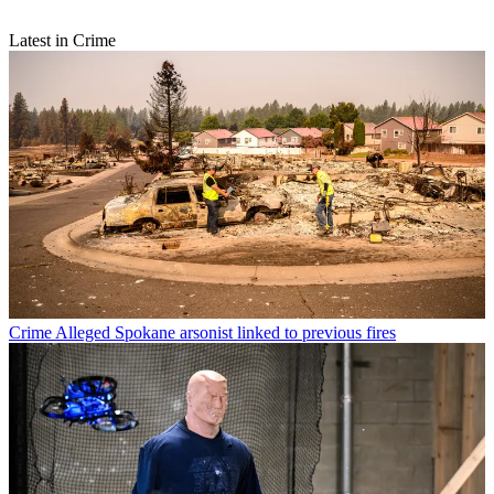
Latest in Crime
Crime
Alleged Spokane arsonist linked to previous fires