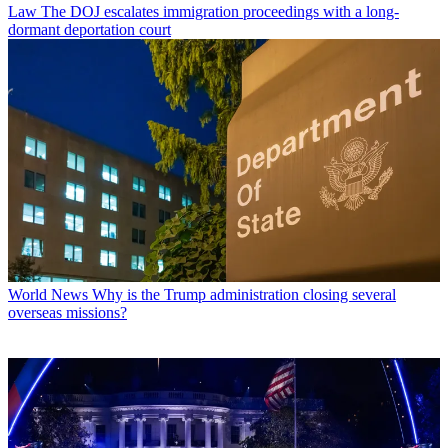
Law
The DOJ escalates immigration proceedings with a long-
dormant deportation court
World News
Why is the Trump administration closing several
overseas missions?