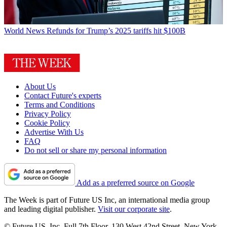
World News
Refunds for Trump’s 2025 tariffs hit $100B
About Us
Contact Future's experts
Terms and Conditions
Privacy Policy
Cookie Policy
Advertise With Us
FAQ
Do not sell or share my personal information
Add as a preferred source on Google
The Week is part of Future US Inc, an international media group
and leading digital publisher.
Visit our corporate site
.
© Future US, Inc. Full 7th Floor, 130 West 42nd Street, New York,