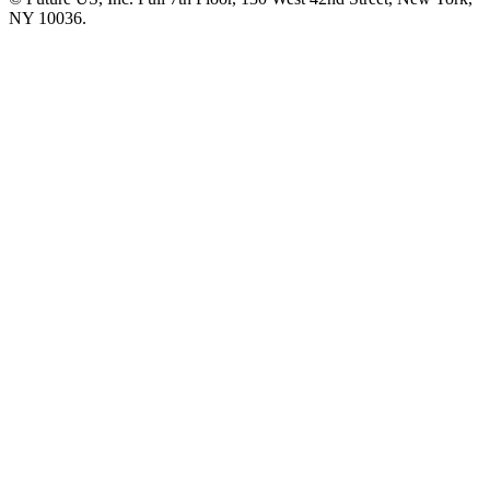
NY 10036.