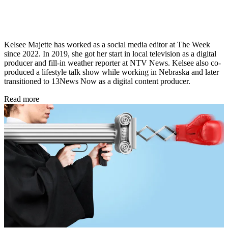
Kelsee Majette has worked as a social media editor at The Week
since 2022. In 2019, she got her start in local television as a digital
producer and fill-in weather reporter at NTV News. Kelsee also co-
produced a lifestyle talk show while working in Nebraska and later
transitioned to 13News Now as a digital content producer.
Read more