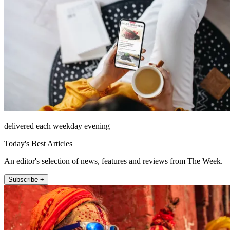
delivered each weekday evening
Today's Best Articles
An editor's selection of news, features and reviews from The Week.
Subscribe +