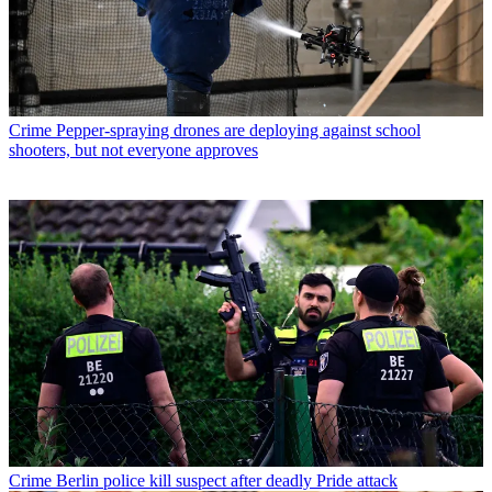
Crime
Pepper-spraying drones are deploying against school
shooters, but not everyone approves
Crime
Berlin police kill suspect after deadly Pride attack