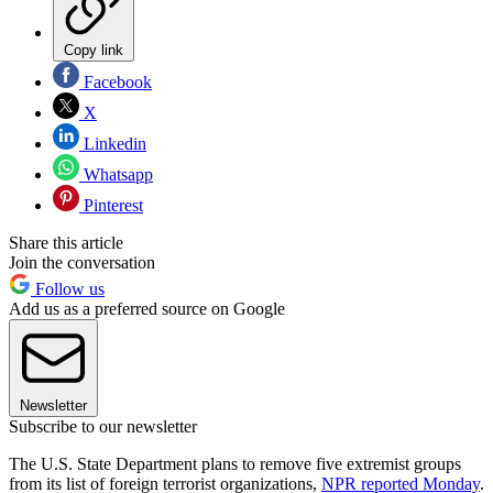
Copy link
Facebook
X
Linkedin
Whatsapp
Pinterest
Share this article
Join the conversation
Follow us
Add us as a preferred source on Google
Newsletter
Subscribe to our newsletter
The U.S. State Department plans to remove five extremist groups
from its list of foreign terrorist organizations,
NPR reported Monday
.