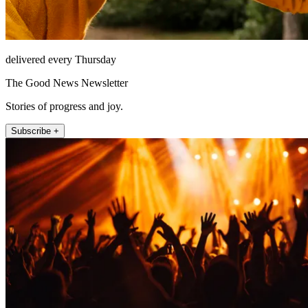
delivered every Thursday
The Good News Newsletter
Stories of progress and joy.
Subscribe +