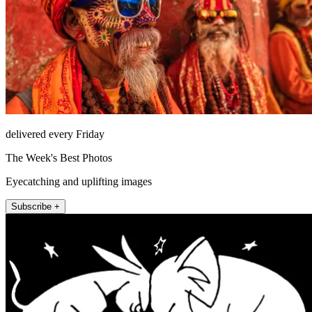
delivered every Friday
The Week's Best Photos
Eyecatching and uplifting images
Subscribe +