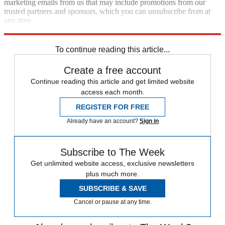
marketing emails from us that may include promotions from our
trusted partners and sponsors, which you can unsubscribe from at
any time.
Explore More
Terrorism
Speed Reads
To continue reading this article...
Create a free account
Continue reading this article and get limited website
access each month.
REGISTER FOR FREE
Already have an account?
Sign in
Subscribe to The Week
Get unlimited website access, exclusive newsletters
plus much more.
SUBSCRIBE & SAVE
Cancel or pause at any time.