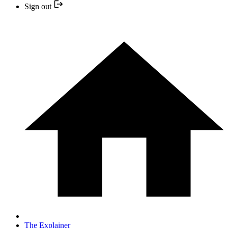
Sign out
The Explainer