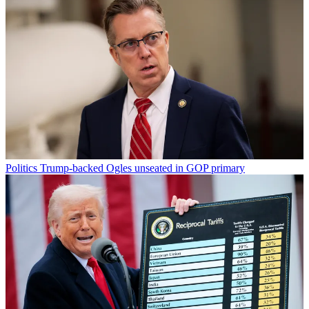
Politics
Trump-backed Ogles unseated in GOP primary