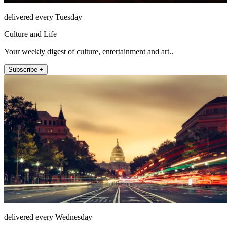
delivered every Tuesday
Culture and Life
Your weekly digest of culture, entertainment and art..
Subscribe +
delivered every Wednesday