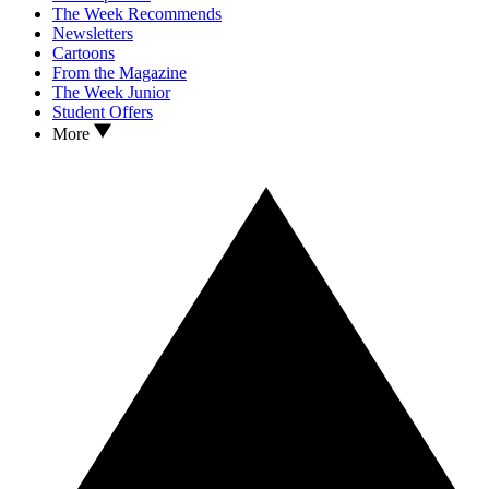
The Week Recommends
Newsletters
Cartoons
From the Magazine
The Week Junior
Student Offers
More