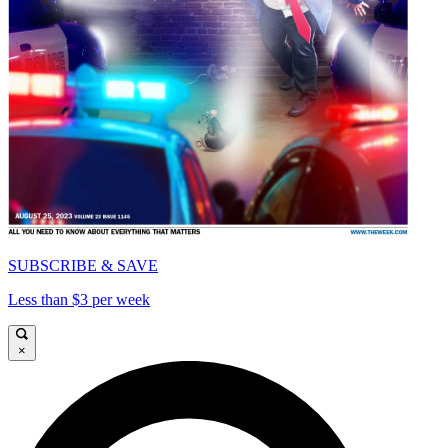
SUBSCRIBE & SAVE
Less than $3 per week
×