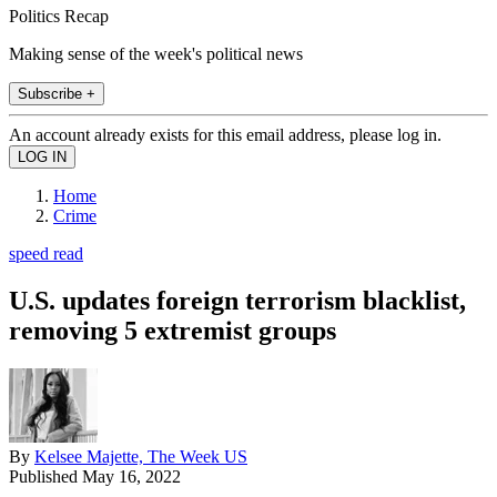
Politics Recap
Making sense of the week's political news
Subscribe +
An account already exists for this email address, please log in.
Home
Crime
speed read
U.S. updates foreign terrorism blacklist,
removing 5 extremist groups
By
Kelsee Majette, The Week US
Published
May 16, 2022