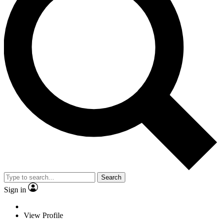
Search
Sign in
View Profile