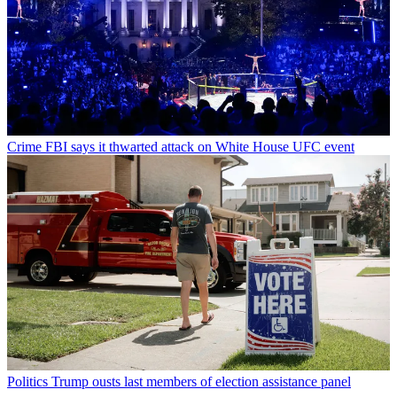
Crime
FBI says it thwarted attack on White House UFC event
Politics
Trump ousts last members of election assistance panel