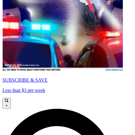
SUBSCRIBE & SAVE
Less than $3 per week
×