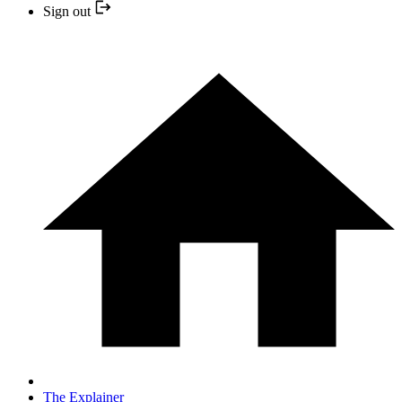
Sign out
The Explainer