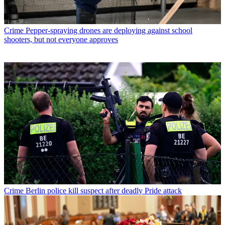
Crime
Pepper-spraying drones are deploying against school
shooters, but not everyone approves
Crime
Berlin police kill suspect after deadly Pride attack