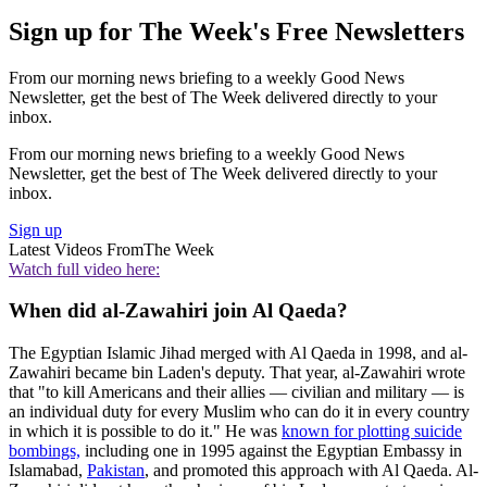
Sign up for The Week's Free Newsletters
From our morning news briefing to a weekly Good News
Newsletter, get the best of The Week delivered directly to your
inbox.
From our morning news briefing to a weekly Good News
Newsletter, get the best of The Week delivered directly to your
inbox.
Sign up
Latest Videos From
The Week
Watch full video here:
When did al-Zawahiri join Al Qaeda?
The Egyptian Islamic Jihad merged with Al Qaeda in 1998, and al-
Zawahiri became bin Laden's deputy. That year, al-Zawahiri wrote
that "to kill Americans and their allies — civilian and military — is
an individual duty for every Muslim who can do it in every country
in which it is possible to do it." He was
known for plotting suicide
bombings,
including one in 1995 against the Egyptian Embassy in
Islamabad,
Pakistan
, and promoted this approach with Al Qaeda. Al-