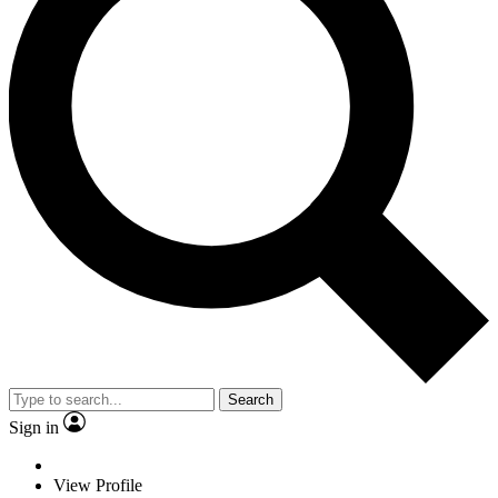
Search
Sign in
View Profile