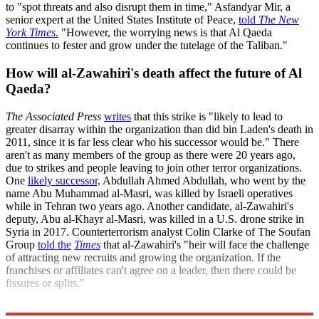
to "spot threats and also disrupt them in time," Asfandyar Mir, a
senior expert at the United States Institute of Peace,
told
The New
York Times
.
"However, the worrying news is that Al Qaeda
continues to fester and grow under the tutelage of the Taliban."
How will al-Zawahiri's death affect the future of Al
Qaeda?
The Associated Press
writes
that this strike is "likely to lead to
greater disarray within the organization than did bin Laden's death in
2011, since it is far less clear who his successor would be." There
aren't as many members of the group as there were 20 years ago,
due to strikes and people leaving to join other terror organizations.
One
likely successor,
Abdullah Ahmed Abdullah, who went by the
name Abu Muhammad al-Masri, was killed by Israeli operatives
while in Tehran two years ago. Another candidate, al-Zawahiri's
deputy, Abu al-Khayr al-Masri, was killed in a U.S. drone strike in
Syria in 2017. Counterterrorism analyst Colin Clarke of The Soufan
Group
told the
Times
that al-Zawahiri's "heir will face the challenge
of attracting new recruits and growing the organization. If the
franchises or affiliates can't agree on a leader, then there could be
fissures or splits."
Explore More