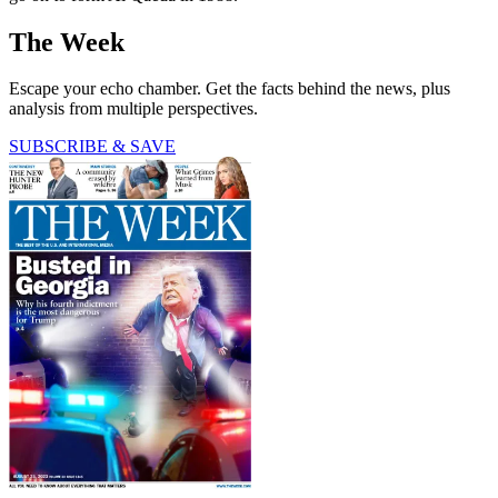
The Week
Escape your echo chamber. Get the facts behind the news, plus
analysis from multiple perspectives.
SUBSCRIBE & SAVE