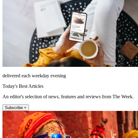
delivered each weekday evening
Today's Best Articles
An editor's selection of news, features and reviews from The Week.
Subscribe +