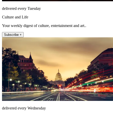
delivered every Tuesday
Culture and Life
Your weekly digest of culture, entertainment and art..
Subscribe +
delivered every Wednesday