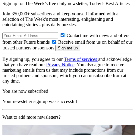
Sign up for The Week’s free daily newsletter,
Today’s Best Articles
Join 350,000+ subscribers and keep yourself informed with a
selection of The Week’s most interesting, enlightening and
entertaining stories - plus daily puzzles.
Contact me with news and offers
from other Future brands
Receive email from us on behalf of our
trusted partners or sponsors
By signing up, you agree to our
Terms of services
and acknowledge
that you have read our
Privacy Notice
. You also agree to receive
marketing emails from us that may include promotions from our
trusted partners and sponsors, which you can unsubscribe from at
any time.
You are now subscribed
Your newsletter sign-up was successful
Want to add more newsletters?