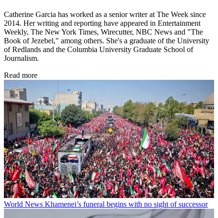
Catherine Garcia has worked as a senior writer at The Week since
2014. Her writing and reporting have appeared in Entertainment
Weekly, The New York Times, Wirecutter, NBC News and "The
Book of Jezebel," among others. She's a graduate of the University
of Redlands and the Columbia University Graduate School of
Journalism.
Read more
World News
Khamenei’s funeral begins with no sight of successor