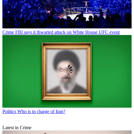
Crime
FBI says it thwarted attack on White House UFC event
Politics
Who is in charge of Iran?
Latest in Crime