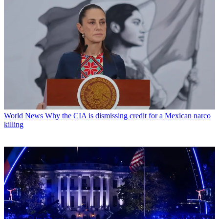
World News
Why the CIA is dismissing credit for a Mexican narco
killing