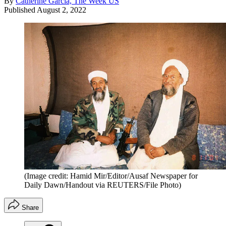
By
Catherine Garcia, The Week US
Published
August 2, 2022
(Image credit: Hamid Mir/Editor/Ausaf Newspaper for
Daily Dawn/Handout via REUTERS/File Photo)
Share