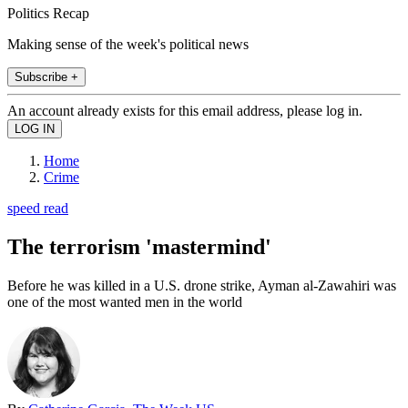
Politics Recap
Making sense of the week's political news
Subscribe +
An account already exists for this email address, please log in.
Home
Crime
speed read
The terrorism 'mastermind'
Before he was killed in a U.S. drone strike, Ayman al-Zawahiri was
one of the most wanted men in the world