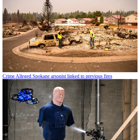
Crime
Alleged Spokane arsonist linked to previous fires