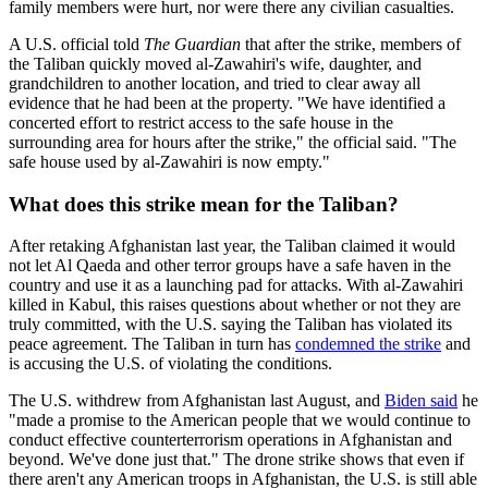
family members were hurt, nor were there any civilian casualties.
A U.S. official told
The Guardian
that after the strike, members of
the Taliban quickly moved al-Zawahiri's wife, daughter, and
grandchildren to another location, and tried to clear away all
evidence that he had been at the property. "We have identified a
concerted effort to restrict access to the safe house in the
surrounding area for hours after the strike," the official said. "The
safe house used by al-Zawahiri is now empty."
What does this strike mean for the Taliban?
After retaking Afghanistan last year, the Taliban claimed it would
not let Al Qaeda and other terror groups have a safe haven in the
country and use it as a launching pad for attacks. With al-Zawahiri
killed in Kabul, this raises questions about whether or not they are
truly committed, with the U.S. saying the Taliban has violated its
peace agreement. The Taliban in turn has
condemned the strike
and
is accusing the U.S. of violating the conditions.
The U.S. withdrew from Afghanistan last August, and
Biden said
he
"made a promise to the American people that we would continue to
conduct effective counterterrorism operations in Afghanistan and
beyond. We've done just that." The drone strike shows that even if
there aren't any American troops in Afghanistan, the U.S. is still able