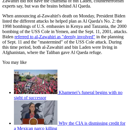
Zawahiri did not have the charisma of bin Laden, counterterrorism
experts say, but was the brains behind Al Qaeda.
When announcing al-Zawahiri's death on Monday, President Biden
listed the different attacks he helped plan as Al Qaeda's No. 2: the
1998 bombings of U.S. embassies in Kenya and Tanzania, the 2000
bombing of the USS Cole in Yemen, and the Sept. 11, 2001, attacks.
Biden
referred to al-Zawahiri as "deeply involved"
in the planning
of Sept. 11 and the "mastermind" of the USS Cole attack. During
this time period, both al-Zawahiri and bin Laden were living in
Afghanistan, where the Taliban gave Al Qaeda refuge.
You may like
Khamenei’s funeral begins with no
sight of successor
Why the CIA is dismissing credit for
a Mexican narco killing