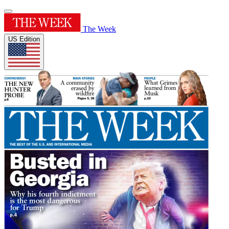
The Week
US Edition