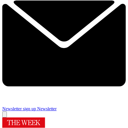
Newsletter sign up
Newsletter