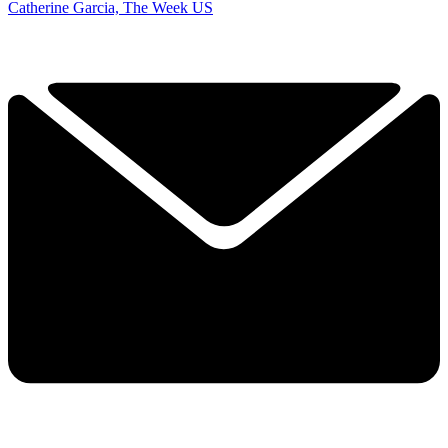
Catherine Garcia, The Week US