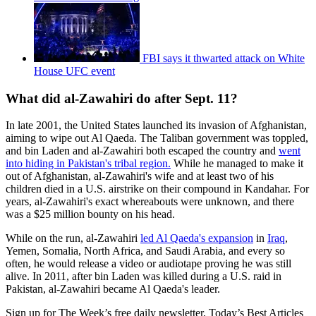
FBI says it thwarted attack on White
House UFC event
What did al-Zawahiri do after Sept. 11?
In late 2001, the United States launched its invasion of Afghanistan,
aiming to wipe out Al Qaeda. The Taliban government was toppled,
and bin Laden and al-Zawahiri both escaped the country and
went
into hiding in Pakistan's tribal region.
While he managed to make it
out of Afghanistan, al-Zawahiri's wife and at least two of his
children died in a U.S. airstrike on their compound in Kandahar. For
years, al-Zawahiri's exact whereabouts were unknown, and there
was a $25 million bounty on his head.
While on the run, al-Zawahiri
led Al Qaeda's expansion
in
Iraq
,
Yemen, Somalia, North Africa, and Saudi Arabia, and every so
often, he would release a video or audiotape proving he was still
alive. In 2011, after bin Laden was killed during a U.S. raid in
Pakistan, al-Zawahiri became Al Qaeda's leader.
Sign up for The Week’s free daily newsletter,
Today’s Best Articles