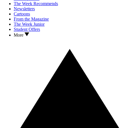
The Week Recommends
Newsletters
Cartoons
From the Magazine
The Week Junior
Student Offers
More