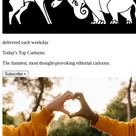
delivered each weekday
Today's Top Cartoons
The funniest, most thought-provoking editorial cartoons.
Subscribe +