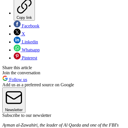
Copy link
Facebook
X
Linkedin
Whatsapp
Pinterest
Share this article
Join the conversation
Follow us
Add us as a preferred source on Google
Newsletter
Subscribe to our newsletter
Ayman al-Zawahiri, the leader of Al Qaeda and one of the FBI's