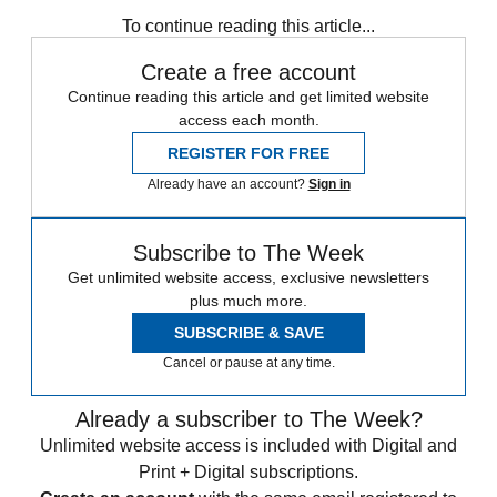
Briefing
Terrorism
To continue reading this article...
Create a free account
Continue reading this article and get limited website
access each month.
REGISTER FOR FREE
Already have an account?
Sign in
Subscribe to The Week
Get unlimited website access, exclusive newsletters
plus much more.
SUBSCRIBE & SAVE
Cancel or pause at any time.
Already a subscriber to The Week?
Unlimited website access is included with Digital and
Print + Digital subscriptions.