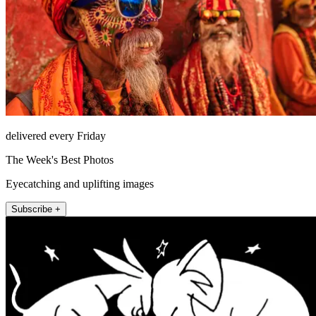
delivered every Friday
The Week's Best Photos
Eyecatching and uplifting images
Subscribe +