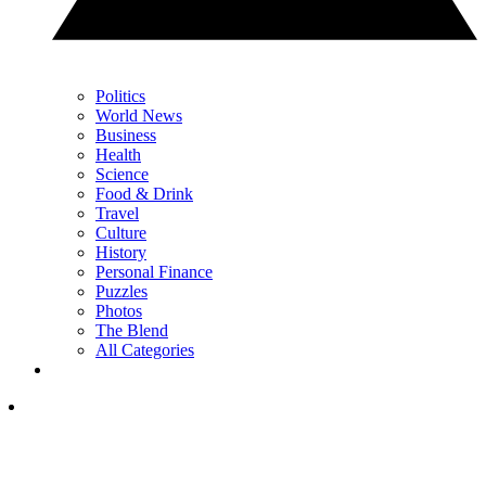
Politics
World News
Business
Health
Science
Food & Drink
Travel
Culture
History
Personal Finance
Puzzles
Photos
The Blend
All Categories