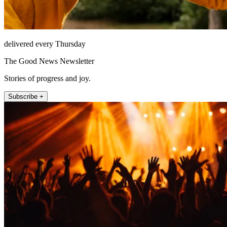
delivered every Thursday
The Good News Newsletter
Stories of progress and joy.
Subscribe +