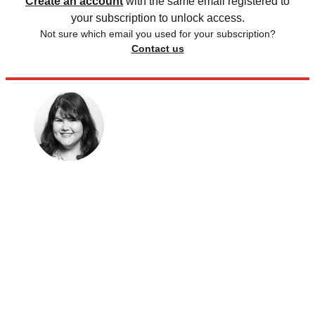
Create an account
with the same email registered to
your subscription to unlock access.
Not sure which email you used for your subscription?
Contact us