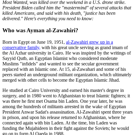
Most Wanted, was killed over the weekend in a U.S. drone strike.
President Biden called him the "mastermind" of several attacks that
killed Americans, and said with his death, "justice has been
delivered." Here's everything you need to know:
Who was Ayman al-Zawahiri?
Born in Egypt on June 19, 1951,
al-Zawahiri grew up in a
conservative family,
with his great uncle serving as grand imam of
the Al Azhar university in Cairo. He was inspired by the writings of
Sayyid Qutb, an Egyptian Islamist who considered moderate
Muslims "infidels" and wanted to see the secular government
replaced with an Islamic one. At 15, al-Zawahari and some of his
peers started an underground militant organization, which ultimately
merged with other cells to become the Egyptian Islamic Jihad.
He studied at Cairo University and earned his master's degree in
surgery, and in 1980 went to Afghanistan to treat Islamic fighters; it
was there he first met Osama bin Laden. One year later, he was
among the hundreds of militants arrested in the wake of Egyptian
President Anwar Sadat's assassination. Al-Zawahiri spent three years
in prison, and upon his release returned to Afghanistan, where he
connected again with bin Laden. At the time, bin Laden was
funding the Mujahideen in their fight against the Soviets; he would
go on to form Al Qaeda in 1988.