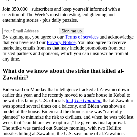
Join 350,000+ subscribers and keep yourself informed with a
selection of The Week’s most interesting, enlightening and
entertaining stories - plus daily puzzles.
By signing up, you agree to our
Terms of services
and acknowledge
that you have read our
Privacy Notice
. You also agree to receive
marketing emails from us that may include promotions from our
trusted partners and sponsors, which you can unsubscribe from at
any time.
What do we know about the strike that killed al-
Zawahiri?
Biden said on Monday that intelligence tracked al-Zawahiri down
earlier this year, and he recently moved to a safe house in Kabul to
be with his family. U.S. officials
told
The Guardian
that al-Zawahiri
was spotted several times on a balcony, and Biden was shown a
model of the house. Biden said the drone strike was "carefully
planned" to minimize the risk to civilians, and when he was told last
week that "conditions were optimal," he gave his final approval.
The strike was carried out Sunday morning, with two Hellfire
missiles hitting al-Zawahiri; the U.S. says none of al-Zawahiri's