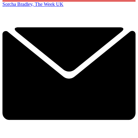
Sorcha Bradley, The Week UK