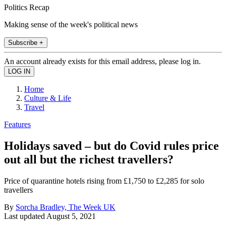
Politics Recap
Making sense of the week's political news
Subscribe +
An account already exists for this email address, please log in.
Home
Culture & Life
Travel
Features
Holidays saved – but do Covid rules price
out all but the richest travellers?
Price of quarantine hotels rising from £1,750 to £2,285 for solo
travellers
By
Sorcha Bradley, The Week UK
Last updated
August 5, 2021