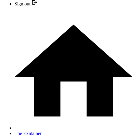
Sign out
The Explainer