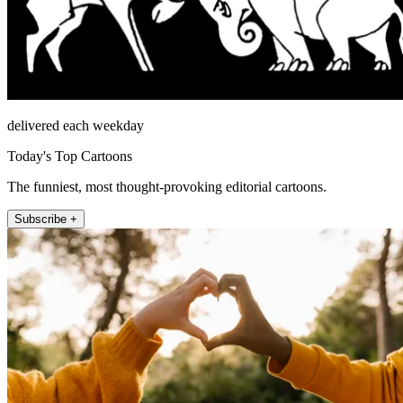
delivered each weekday
Today's Top Cartoons
The funniest, most thought-provoking editorial cartoons.
Subscribe +