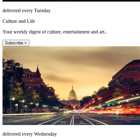
delivered every Tuesday
Culture and Life
Your weekly digest of culture, entertainment and art..
Subscribe +
delivered every Wednesday