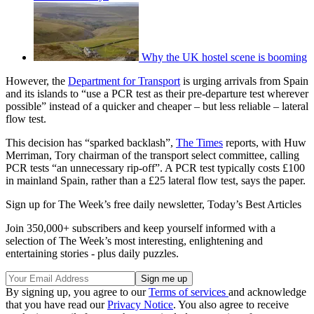
Why the UK hostel scene is booming
However, the
Department for Transport
is urging arrivals from Spain
and its islands to “use a PCR test as their pre-departure test wherever
possible” instead of a quicker and cheaper – but less reliable – lateral
flow test.
This decision has “sparked backlash”,
The Times
reports, with Huw
Merriman, Tory chairman of the transport select committee, calling
PCR tests “an unnecessary rip-off”. A PCR test typically costs £100
in mainland Spain, rather than a £25 lateral flow test, says the paper.
Sign up for The Week’s free daily newsletter,
Today’s Best Articles
Join 350,000+ subscribers and keep yourself informed with a
selection of The Week’s most interesting, enlightening and
entertaining stories - plus daily puzzles.
By signing up, you agree to our
Terms of services
and acknowledge
that you have read our
Privacy Notice
. You also agree to receive