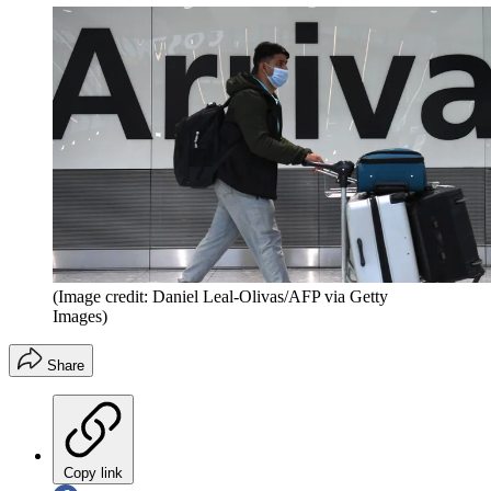
(Image credit: Daniel Leal-Olivas/AFP via Getty
Images)
Share
Copy link