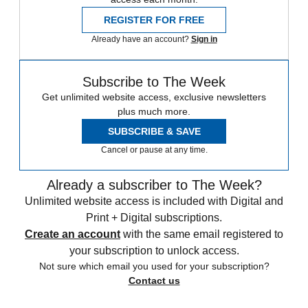
REGISTER FOR FREE
Already have an account?
Sign in
Subscribe to The Week
Get unlimited website access, exclusive newsletters
plus much more.
SUBSCRIBE & SAVE
Cancel or pause at any time.
Already a subscriber to The Week?
Unlimited website access is included with Digital and
Print + Digital subscriptions.
Create an account
with the same email registered to
your subscription to unlock access.
Not sure which email you used for your subscription?
Contact us