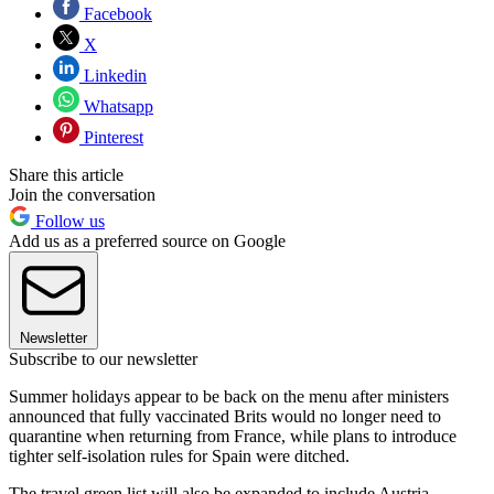
Facebook
X
Linkedin
Whatsapp
Pinterest
Share this article
Join the conversation
Follow us
Add us as a preferred source on Google
Newsletter
Subscribe to our newsletter
Summer holidays appear to be back on the menu after ministers
announced that fully vaccinated Brits would no longer need to
quarantine when returning from France, while plans to introduce
tighter self-isolation rules for Spain were ditched.
The travel green list will also be expanded to include Austria,