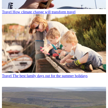
Travel
How climate change will transform travel
Travel
The best family days out for the summer holidays