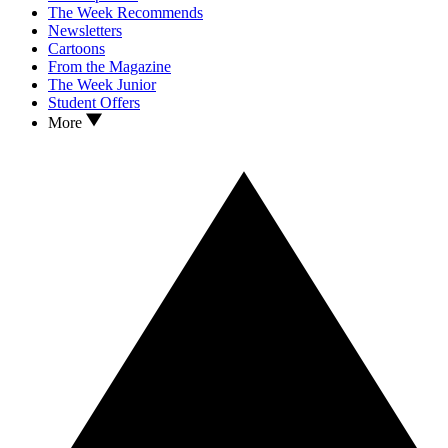
The Week Recommends
Newsletters
Cartoons
From the Magazine
The Week Junior
Student Offers
More