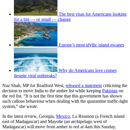
The best visas for Americans looking
for a big — or small — change
Europe’s most idyllic island escapes
Why do Americans love cruises
despite viral outbreaks?
Naz Shah, MP for Bradford West,
released a statement
criticising the
decision to move India to the amber list while keeping
Pakistan
on
the red list. “It is not the first time that this government has shown
such callous behaviour when dealing with the quarantine traffic-light
system,” she wrote.
In the latest review, Georgia,
Mexico
, La Reunion (a French island
east of Madagascar) and Mayotte (an archipelago west of
Madagascar) will move from amber to red at 4am this Sunday,