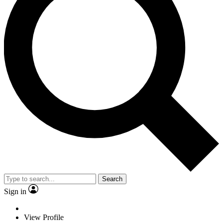
Search
Sign in
View Profile