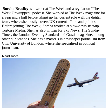
Sorcha Bradley
is a writer at The Week and a regular on “The
Week Unwrapped” podcast. She worked at The Week magazine for
a year and a half before taking up her current role with the digital
team, where she mostly covers UK current affairs and politics.
Before joining The Week, Sorcha worked at slow-news start-up
Tortoise Media. She has also written for Sky News, The Sunday
Times, the London Evening Standard and Grazia magazine, among
other publications. She has a master’s in newspaper journalism from
City, University of London, where she specialised in political
journalism.
Read more