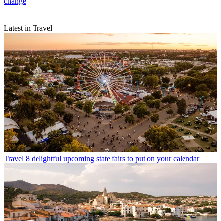
change
Latest in Travel
Travel
8 delightful upcoming state fairs to put on your calendar