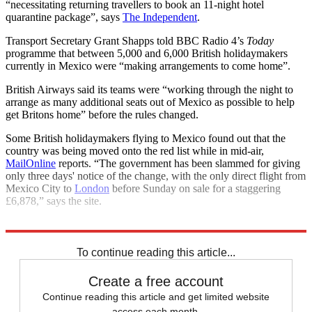
“necessitating returning travellers to book an 11-night hotel
quarantine package”, says
The Independent
.
Transport Secretary Grant Shapps told BBC Radio 4’s
Today
programme that between 5,000 and 6,000 British holidaymakers
currently in Mexico were “making arrangements to come home”.
British Airways said its teams were “working through the night to
arrange as many additional seats out of Mexico as possible to help
get Britons home” before the rules changed.
Some British holidaymakers flying to Mexico found out that the
country was being moved onto the red list while in mid-air,
MailOnline
reports. “The government has been slammed for giving
only three days' notice of the change, with the only direct flight from
Mexico City to
London
before Sunday on sale for a staggering
£6,878,” says the site.
Explore More
COVID-19
Coronavirus
To continue reading this article...
Create a free account
Continue reading this article and get limited website
access each month.