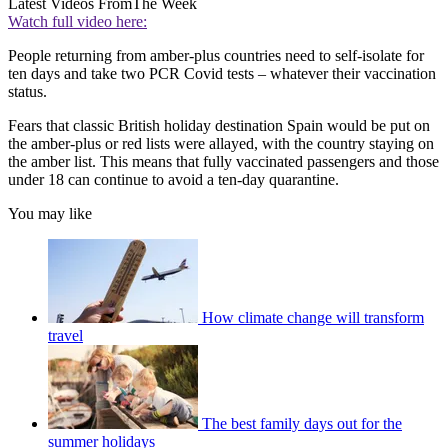
Latest Videos From
The Week
Watch full video here:
People returning from amber-plus countries need to self-isolate for
ten days and take two PCR Covid tests – whatever their vaccination
status.
Fears that classic British holiday destination Spain would be put on
the amber-plus or red lists were allayed, with the country staying on
the amber list. This means that fully vaccinated passengers and those
under 18 can continue to avoid a ten-day quarantine.
You may like
How climate change will transform
travel
The best family days out for the
summer holidays