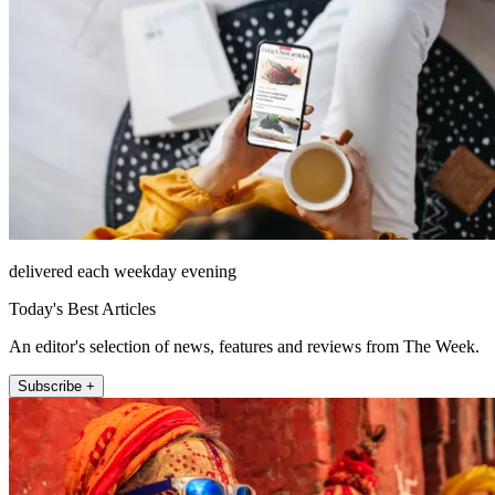
delivered each weekday evening
Today's Best Articles
An editor's selection of news, features and reviews from The Week.
Subscribe +