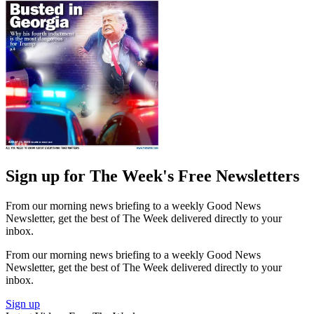
Sign up for The Week's Free Newsletters
From our morning news briefing to a weekly Good News
Newsletter, get the best of The Week delivered directly to your
inbox.
From our morning news briefing to a weekly Good News
Newsletter, get the best of The Week delivered directly to your
inbox.
Sign up