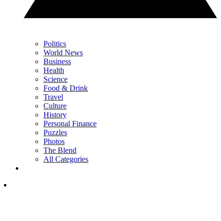
Politics
World News
Business
Health
Science
Food & Drink
Travel
Culture
History
Personal Finance
Puzzles
Photos
The Blend
All Categories