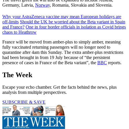
Germany, Latvia,
Norway
, Romania, Slovakia and Slovenia.
Why your AstraZeneca vaccine may mean European holidays are
off-limits
Should the UK be worried about the Beta variant in Spain
and France?
One in four border officials in isolation as Covid brings
chaos to Heathrow
France will be moved from amber-plus to simply amber, meaning
fully vaccinated returning passengers will no longer need to
quarantine after 4am this Sunday. The extra amber-plus restrictions
had been brought in from 19 July because of “the persistent
presence of cases in France of the Beta variant”, the
BBC
reports.
The Week
Escape your echo chamber. Get the facts behind the news, plus
analysis from multiple perspectives.
SUBSCRIBE & SAVE