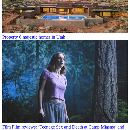
Property
6 majestic homes in Utah
Film
Film reviews: ‘Teenage Sex and Death at Camp Miasma’ and