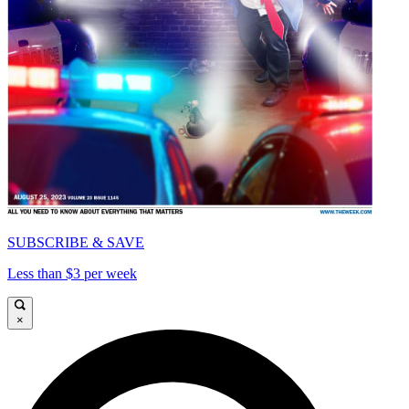
SUBSCRIBE & SAVE
Less than $3 per week
×