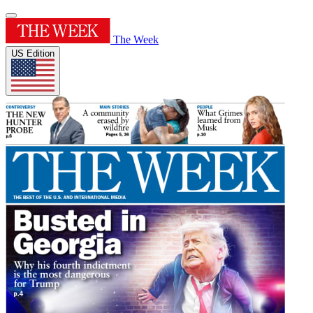
The Week
US Edition