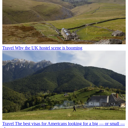
Travel
Why the UK hostel scene is booming
Travel
The best visas for Americans looking for a big — or small —