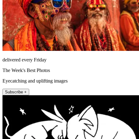
delivered every Friday
The Week's Best Photos
Eyecatching and uplifting images
Subscribe +