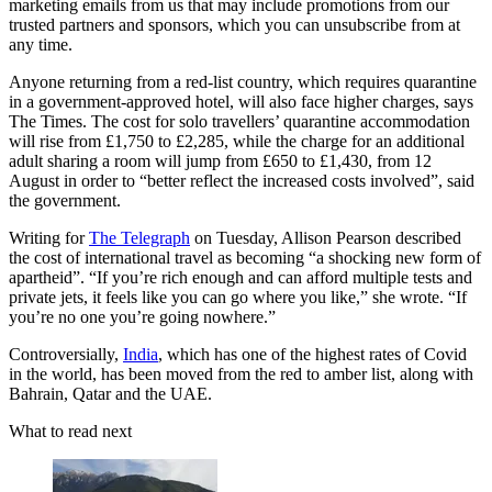
marketing emails from us that may include promotions from our
trusted partners and sponsors, which you can unsubscribe from at
any time.
Anyone returning from a red-list country, which requires quarantine
in a government-approved hotel, will also face higher charges, says
The Times. The cost for solo travellers’ quarantine accommodation
will rise from £1,750 to £2,285, while the charge for an additional
adult sharing a room will jump from £650 to £1,430, from 12
August in order to “better reflect the increased costs involved”, said
the government.
Writing for
The Telegraph
on Tuesday, Allison Pearson described
the cost of international travel as becoming “a shocking new form of
apartheid”. “If you’re rich enough and can afford multiple tests and
private jets, it feels like you can go where you like,” she wrote. “If
you’re no one you’re going nowhere.”
Controversially,
India
, which has one of the highest rates of Covid
in the world, has been moved from the red to amber list, along with
Bahrain, Qatar and the UAE.
What to read next