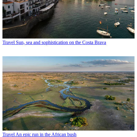
Travel
Sun, sea and sophistication on the Costa Brava
Travel
An epic run in the African bush