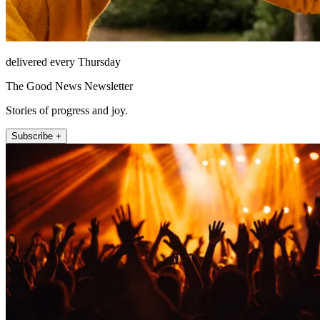
delivered every Thursday
The Good News Newsletter
Stories of progress and joy.
Subscribe +