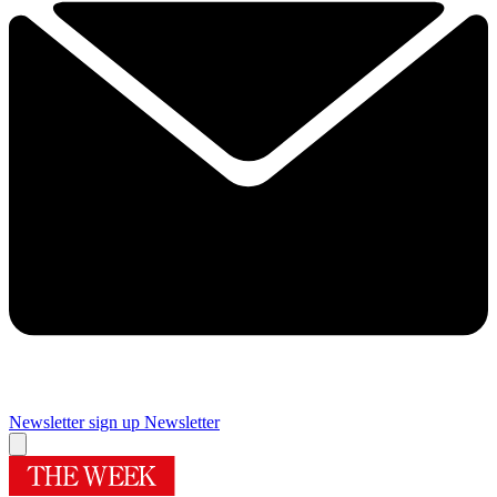
Newsletter sign up
Newsletter