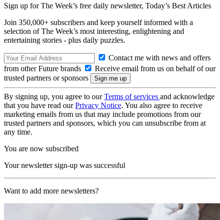
Sign up for The Week’s free daily newsletter,
Today’s Best Articles
Join 350,000+ subscribers and keep yourself informed with a
selection of The Week’s most interesting, enlightening and
entertaining stories - plus daily puzzles.
Contact me with news and offers
from other Future brands
Receive email from us on behalf of our
trusted partners or sponsors
By signing up, you agree to our
Terms of services
and acknowledge
that you have read our
Privacy Notice
. You also agree to receive
marketing emails from us that may include promotions from our
trusted partners and sponsors, which you can unsubscribe from at
any time.
You are now subscribed
Your newsletter sign-up was successful
Want to add more newsletters?