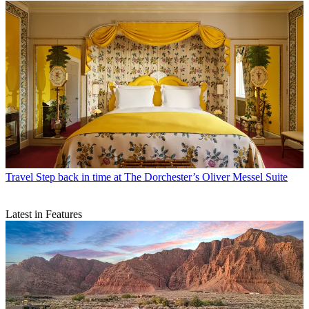
Travel
Step back in time at The Dorchester’s Oliver Messel Suite
Latest in Features