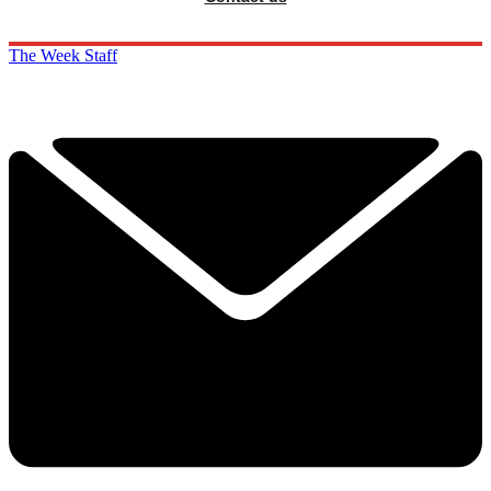
The Week Staff