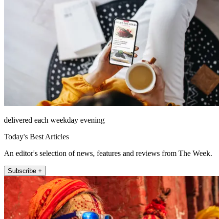
delivered each weekday evening
Today's Best Articles
An editor's selection of news, features and reviews from The Week.
Subscribe +