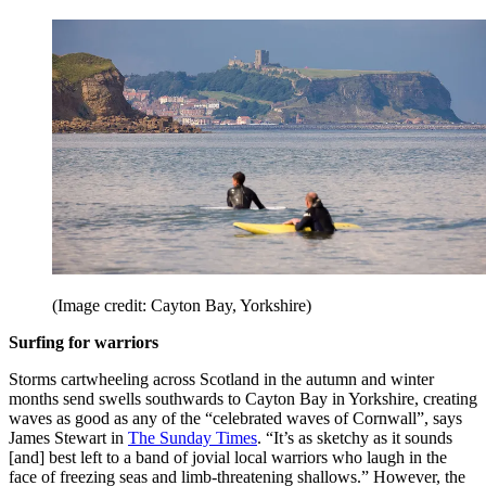
(Image credit: Cayton Bay, Yorkshire)
Surfing for warriors
Storms cartwheeling across Scotland in the autumn and winter
months send swells southwards to Cayton Bay in Yorkshire, creating
waves as good as any of the “celebrated waves of Cornwall”, says
James Stewart in
The Sunday Times
. “It’s as sketchy as it sounds
[and] best left to a band of jovial local warriors who laugh in the
face of freezing seas and limb-threatening shallows.” However, the