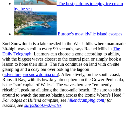
The best parlours to enjoy ice cream
by the sea
Europe’s most idyllic island escapes
Surf Snowdonia is a lake nestled in the Welsh hills where man-made
3ft-high waves roll in every 90 seconds, says Rachel Mills in
The
Daily Telegraph
. Learners can choose a zone according to ability,
with the biggest waves closest to the central pier, or simply book a
lesson to hone their skills. The fun continues on land with on-site
glamping and a cosy bar overlooking the lagoon
(
adventureparcsnowdonia.com
). Alternatively, on the south coast,
Rhossili Bay, with its low-key atmosphere on the Gower Peninsula,
is the “surf capital of Wales”. The waves here are “eminently
rideable”, peaking all along the three-mile beach. “Be sure to stick
around to watch the sunset blazing across the iconic Worm’s Head.”
For lodges at Hillend campsite, see
hillendcamping.com
; for
lessons, see
surfschool.wsf.wales
.