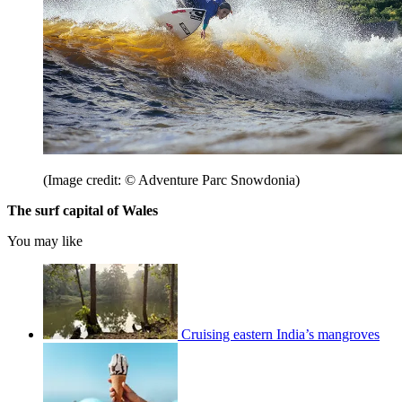
(Image credit: © Adventure Parc Snowdonia)
The surf capital of Wales
You may like
Cruising eastern India’s mangroves