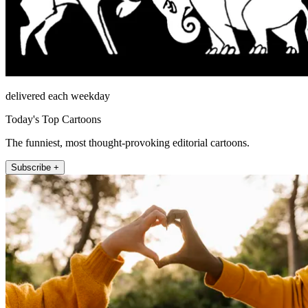
delivered each weekday
Today's Top Cartoons
The funniest, most thought-provoking editorial cartoons.
Subscribe +