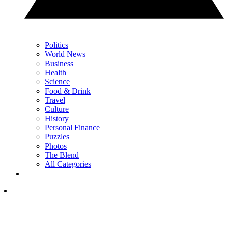
Politics
World News
Business
Health
Science
Food & Drink
Travel
Culture
History
Personal Finance
Puzzles
Photos
The Blend
All Categories