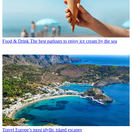
Food & Drink
The best parlours to enjoy ice cream by the sea
Travel
Europe’s most idyllic island escapes