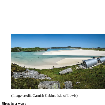
(Image credit: Carnish Cabins, Isle of Lewis)
Sleep in a wave