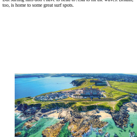
too, is home to some great surf spots.