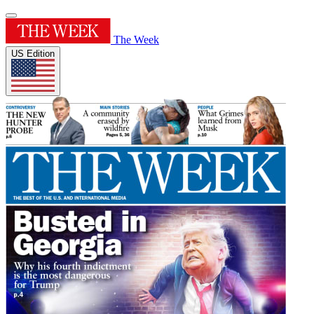
The Week
US Edition