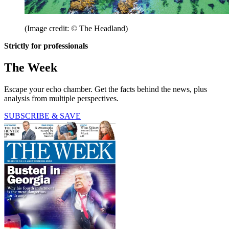
(Image credit: © The Headland)
Strictly for professionals
The Week
Escape your echo chamber. Get the facts behind the news, plus
analysis from multiple perspectives.
SUBSCRIBE & SAVE