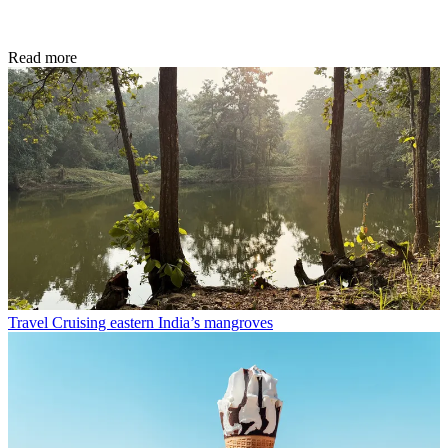
Read more
Travel
Cruising eastern India’s mangroves