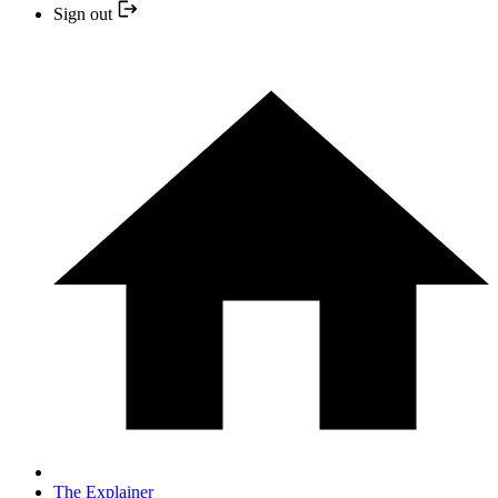
Sign out
The Explainer