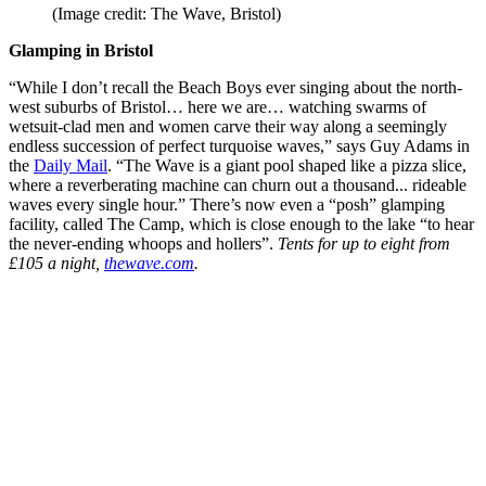
(Image credit: The Wave, Bristol)
Glamping in Bristol
“While I don’t recall the Beach Boys ever singing about the north-
west suburbs of Bristol… here we are… watching swarms of
wetsuit-clad men and women carve their way along a seemingly
endless succession of perfect turquoise waves,” says Guy Adams in
the
Daily Mail
. “The Wave is a giant pool shaped like a pizza slice,
where a reverberating machine can churn out a thousand... rideable
waves every single hour.” There’s now even a “posh” glamping
facility, called The Camp, which is close enough to the lake “to hear
the never-ending whoops and hollers”.
Tents for up to eight from
£105 a night,
thewave.com
.