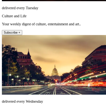
delivered every Tuesday
Culture and Life
Your weekly digest of culture, entertainment and art..
Subscribe +
delivered every Wednesday