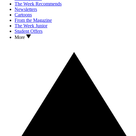
The Week Recommends
Newsletters
Cartoons
From the Magazine
The Week Junior
Student Offers
More