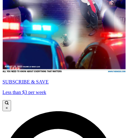
SUBSCRIBE & SAVE
Less than $3 per week
×