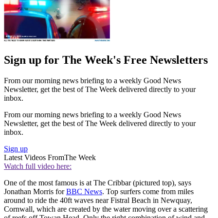
Sign up for The Week's Free Newsletters
From our morning news briefing to a weekly Good News
Newsletter, get the best of The Week delivered directly to your
inbox.
From our morning news briefing to a weekly Good News
Newsletter, get the best of The Week delivered directly to your
inbox.
Sign up
Latest Videos From
The Week
Watch full video here:
One of the most famous is at The Cribbar (pictured top), says
Jonathan Morris for
BBC News
. Top surfers come from miles
around to ride the 40ft waves near Fistral Beach in Newquay,
Cornwall, which are created by the water moving over a scattering
of reefs off Towan Head. Only the right combination of wind and