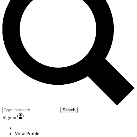
Search
Sign in
View Profile