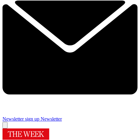
Newsletter sign up
Newsletter