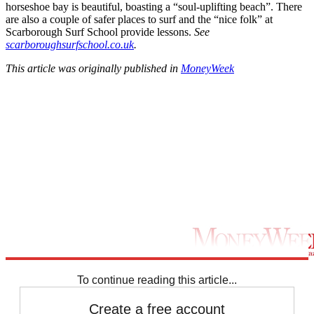
horseshoe bay is beautiful, boasting a “soul-uplifting beach”. There
are also a couple of safer places to surf and the “nice folk” at
Scarborough Surf School provide lessons.
See
scarboroughsurfschool.co.uk
.
This article was originally published in
MoneyWeek
To continue reading this article...
Create a free account