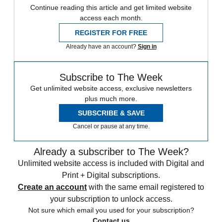
Continue reading this article and get limited website
access each month.
REGISTER FOR FREE
Already have an account?
Sign in
Subscribe to The Week
Get unlimited website access, exclusive newsletters
plus much more.
SUBSCRIBE & SAVE
Cancel or pause at any time.
Already a subscriber to The Week?
Unlimited website access is included with Digital and
Print + Digital subscriptions.
Create an account
with the same email registered to
your subscription to unlock access.
Not sure which email you used for your subscription?
Contact us