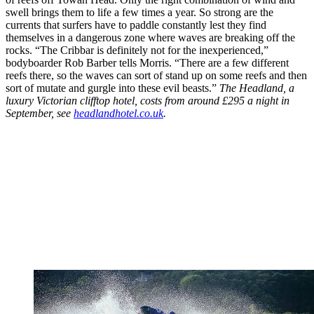
swell brings them to life a few times a year. So strong are the
currents that surfers have to paddle constantly lest they find
themselves in a dangerous zone where waves are breaking off the
rocks. “The Cribbar is definitely not for the inexperienced,”
bodyboarder Rob Barber tells Morris. “There are a few different
reefs there, so the waves can sort of stand up on some reefs and then
sort of mutate and gurgle into these evil beasts.”
The Headland, a
luxury Victorian clifftop hotel, costs from around £295 a night in
September, see
headlandhotel.co.uk
.