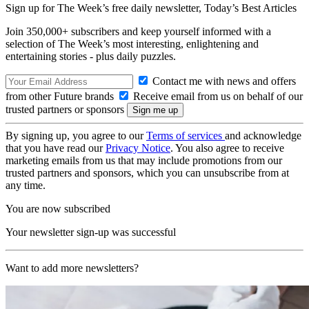
Sign up for The Week’s free daily newsletter,
Today’s Best Articles
Join 350,000+ subscribers and keep yourself informed with a
selection of The Week’s most interesting, enlightening and
entertaining stories - plus daily puzzles.
Contact me with news and offers
from other Future brands
Receive email from us on behalf of our
trusted partners or sponsors
By signing up, you agree to our
Terms of services
and acknowledge
that you have read our
Privacy Notice
. You also agree to receive
marketing emails from us that may include promotions from our
trusted partners and sponsors, which you can unsubscribe from at
any time.
You are now subscribed
Your newsletter sign-up was successful
Want to add more newsletters?