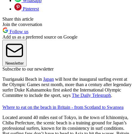
Whatsapp
Pinterest
Share this article
Join the conversation
Follow us
Add us as a preferred source on Google
Newsletter
Subscribe to our newsletter
Tsurigasaki Beach in
Japan
will host the inaugural surfing event at
the Olympic Games next month, more than a century after legendary
surfer Duke Kahanamoku first asked the International Olympic
Committee to include the sport, says
The Daily Telegraph
.
Where to eat on the beach in Britain - from Scotland to Swansea
Located around 40 miles east of Tokyo, in the town of Ichinomiya,
Chiba Prefecture, the scenic beach is a training ground for Japan’s
professional surfers, known for its consistency in surf conditions.
But surfing fans don’t have to head to Asia to hit the waves. Britain,