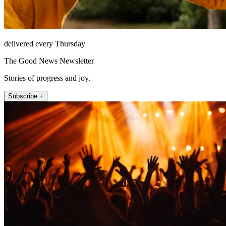
delivered every Thursday
The Good News Newsletter
Stories of progress and joy.
Subscribe +