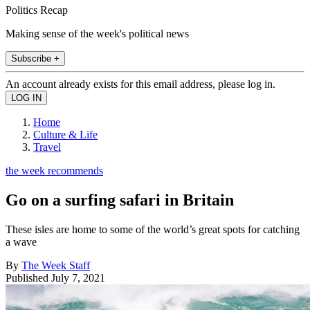
Politics Recap
Making sense of the week's political news
Subscribe +
An account already exists for this email address, please log in.
Home
Culture & Life
Travel
the week recommends
Go on a surfing safari in Britain
These isles are home to some of the world’s great spots for catching
a wave
By
The Week Staff
Published
July 7, 2021