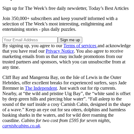
Sign up for The Week’s free daily newsletter,
Today’s Best Articles
Join 350,000+ subscribers and keep yourself informed with a
selection of The Week’s most interesting, enlightening and
entertaining stories - plus daily puzzles.
By signing up, you agree to our
Terms of services
and acknowledge
that you have read our
Privacy Notice
. You also agree to receive
marketing emails from us that may include promotions from our
trusted partners and sponsors, which you can unsubscribe from at
any time.
Cliff Bay and Mangersta Bay, on the Isle of Lewis in the Outer
Hebrides, offer excellent breaks for experienced surfers, says Jade
Bremner in
The Independent
. Just watch out for rip currents.
Nearby, at “the wild and pristine Uig Bay”, the “white sand is offset
by deep green hills and piercing blue water”. “Fall asleep to the
sound of the surf inside a cosy Carnish Cabin, designed in the shape
of a wave.” Keep an eye out for sea otters, dolphins and harmless
basking sharks in the waters, and for wild deer roaming the
coastline.
Cabins for two cost from £595 for seven nights,
carnishcabins.co.uk
.