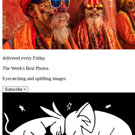
delivered every Friday
The Week's Best Photos
Eyecatching and uplifting images
Subscribe +