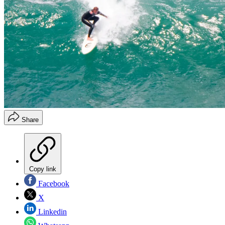
Share
Copy link
Facebook
X
Linkedin