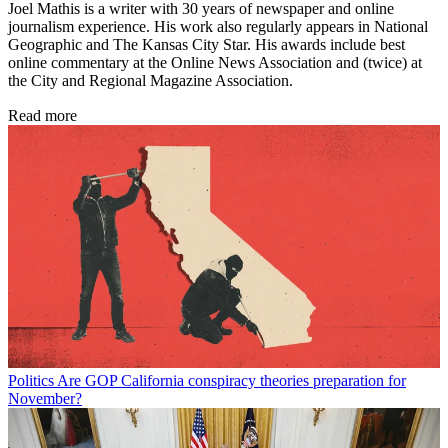
Joel Mathis is a writer with 30 years of newspaper and online
journalism experience. His work also regularly appears in National
Geographic and The Kansas City Star. His awards include best
online commentary at the Online News Association and (twice) at
the City and Regional Magazine Association.
Read more
Politics
Are GOP California conspiracy theories preparation for
November?