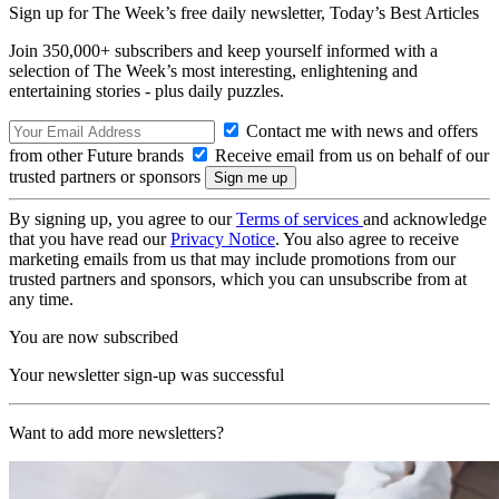
Sign up for The Week’s free daily newsletter,
Today’s Best Articles
Join 350,000+ subscribers and keep yourself informed with a
selection of The Week’s most interesting, enlightening and
entertaining stories - plus daily puzzles.
Contact me with news and offers
from other Future brands
Receive email from us on behalf of our
trusted partners or sponsors
By signing up, you agree to our
Terms of services
and acknowledge
that you have read our
Privacy Notice
. You also agree to receive
marketing emails from us that may include promotions from our
trusted partners and sponsors, which you can unsubscribe from at
any time.
You are now subscribed
Your newsletter sign-up was successful
Want to add more newsletters?