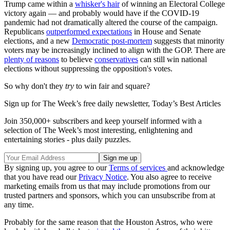
Trump came within a
whisker's hair
of winning an Electoral College
victory again — and probably would have if the COVID-19
pandemic had not dramatically altered the course of the campaign.
Republicans
outperformed expectations
in House and Senate
elections, and a new
Democratic post-mortem
suggests that minority
voters may be increasingly inclined to align with the GOP. There are
plenty of reasons
to believe
conservatives
can still win national
elections without suppressing the opposition's votes.
So why don't they
try
to win fair and square?
Sign up for The Week’s free daily newsletter,
Today’s Best Articles
Join 350,000+ subscribers and keep yourself informed with a
selection of The Week’s most interesting, enlightening and
entertaining stories - plus daily puzzles.
By signing up, you agree to our
Terms of services
and acknowledge
that you have read our
Privacy Notice
. You also agree to receive
marketing emails from us that may include promotions from our
trusted partners and sponsors, which you can unsubscribe from at
any time.
Probably for the same reason that the Houston Astros, who were