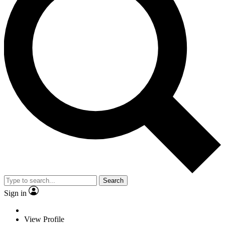
Search
Sign in
View Profile