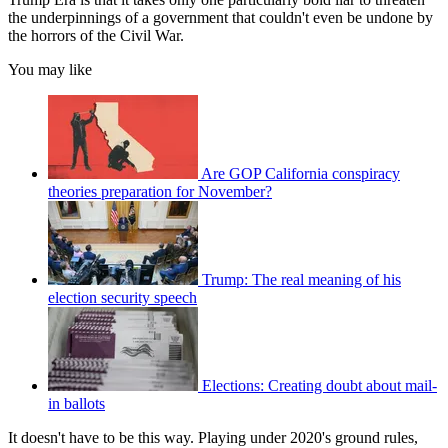
the underpinnings of a government that couldn't even be undone by
the horrors of the Civil War.
You may like
Are GOP California conspiracy
theories preparation for November?
Trump: The real meaning of his
election security speech
Elections: Creating doubt about mail-
in ballots
It doesn't have to be this way. Playing under 2020's ground rules,