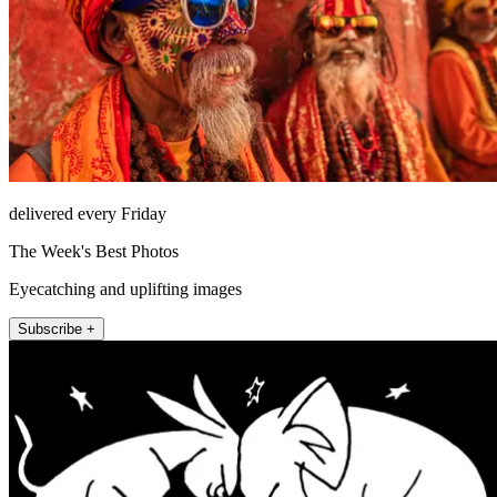
delivered every Friday
The Week's Best Photos
Eyecatching and uplifting images
Subscribe +