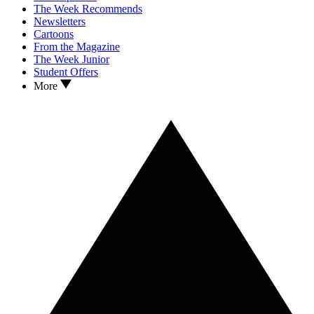
The Week Recommends
Newsletters
Cartoons
From the Magazine
The Week Junior
Student Offers
More