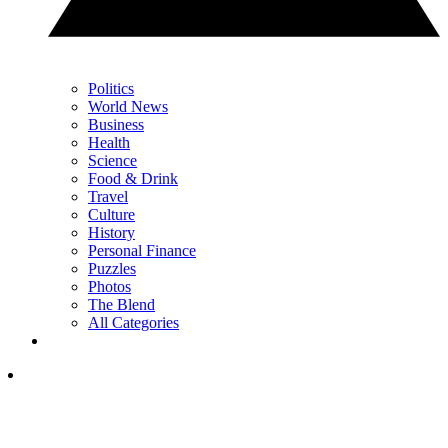
Politics
World News
Business
Health
Science
Food & Drink
Travel
Culture
History
Personal Finance
Puzzles
Photos
The Blend
All Categories