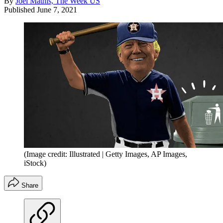
By
Joel Mathis, The Week US
Published
June 7, 2021
(Image credit: Illustrated | Getty Images, AP Images,
iStock)
Share