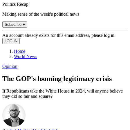
Politics Recap
Making sense of the week's political news
Subscribe +
An account already exists for this email address, please log in.
Home
World News
Opinion
The GOP's looming legitimacy crisis
If Republicans take the White House in 2024, will anyone believe
they did so fair and square?