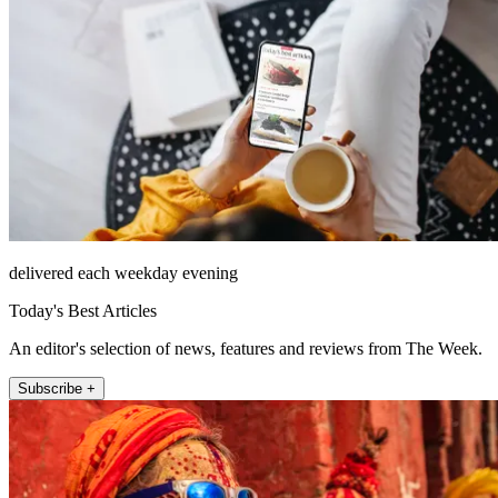
delivered each weekday evening
Today's Best Articles
An editor's selection of news, features and reviews from The Week.
Subscribe +