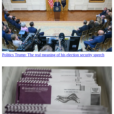
Politics
Trump: The real meaning of his election security speech