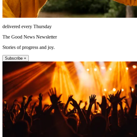
delivered every Thursday
The Good News Newsletter
Stories of progress and joy.
Subscribe +