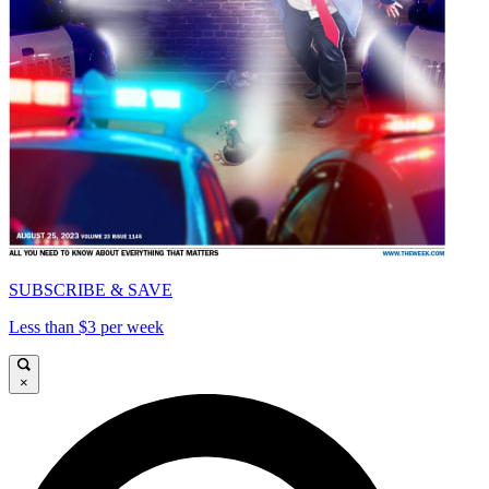
SUBSCRIBE & SAVE
Less than $3 per week
×