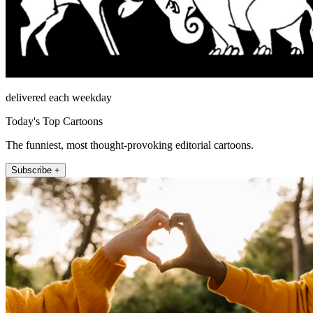
delivered each weekday
Today's Top Cartoons
The funniest, most thought-provoking editorial cartoons.
Subscribe +