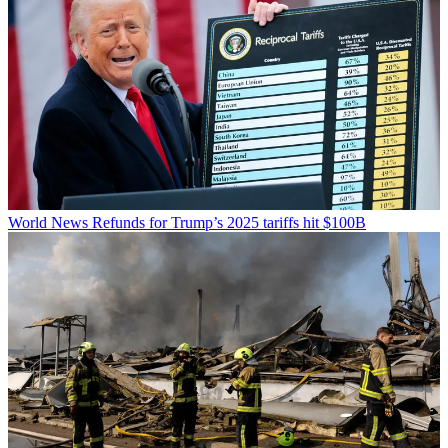
World News
Refunds for Trump’s 2025 tariffs hit $100B