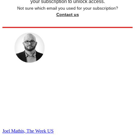
your subscription to unlock access.
Not sure which email you used for your subscription?
Contact us
Joel Mathis, The Week US