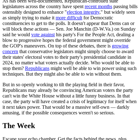
As has been well-documented, Republican-controlled state
legislatures across the country have spent
recent months
passing bills
ostensibly designed to enhance "
election integrity
," but widely seen
as simply trying to make it
more difficult
for Democratic
constituencies to get to the polls. It doesn't appear that Dems can or
will block these actions — Sen. Joe Manchin (D-W.Va.) on Sunday
said he would
vote against
his party's For the People Act, dealing a
blow to progressive hopes the federal government might override
the GOP's maneuvers. On top of these debates, there is
growing
concern
that conservative legislators might simply choose to award
their states' electoral votes to their party's presidential candidate in
2024, no matter what voters actually decide. Who would be able to
stop them?
Republicans
might well be able to win power using such
techniques. But they might also be able to win without them.
But in so openly working to tilt the playing field in their favor,
Republicans may already be convincing American voters the party
can't win the White House without a little funny business. In that
case, the party will have created a crisis of legitimacy for itself when
it next takes power. That would be a massive self-own — darkly
amusing, if the possible consequences weren't so serious.
The Week
Escape your echo chamber. Get the facts behind the news, plus