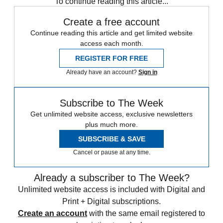
To continue reading this article...
Create a free account
Continue reading this article and get limited website
access each month.
REGISTER FOR FREE
Already have an account?
Sign in
Subscribe to The Week
Get unlimited website access, exclusive newsletters
plus much more.
SUBSCRIBE & SAVE
Cancel or pause at any time.
Already a subscriber to The Week?
Unlimited website access is included with Digital and
Print + Digital subscriptions.
Create an account
with the same email registered to