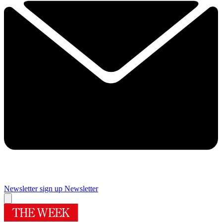
Newsletter sign up
Newsletter