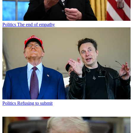
Politics
The end of empathy
Politics
Refusing to submit