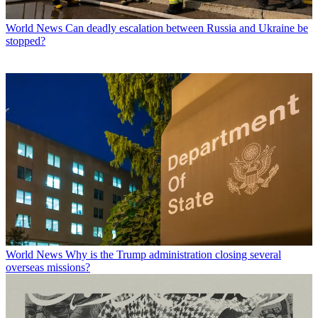
World News
Can deadly escalation between Russia and Ukraine be
stopped?
World News
Why is the Trump administration closing several
overseas missions?