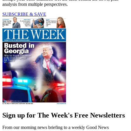
analysis from multiple perspectives.
SUBSCRIBE & SAVE
Sign up for The Week's Free Newsletters
From our morning news briefing to a weekly Good News