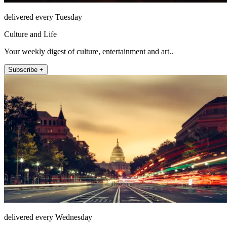
delivered every Tuesday
Culture and Life
Your weekly digest of culture, entertainment and art..
Subscribe +
delivered every Wednesday