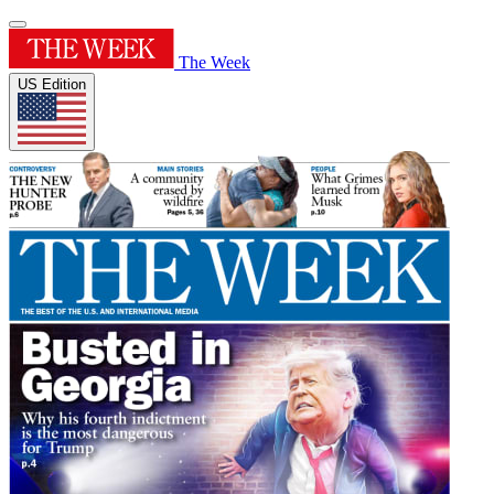
The Week
US Edition