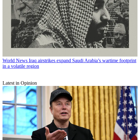
World News
Iraq airstrikes expand Saudi Arabia’s wartime footprint
in a volatile region
Latest in Opinion