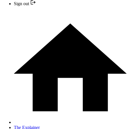
Sign out
The Explainer