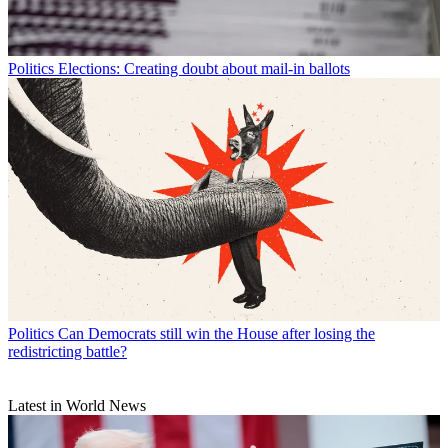
Politics
Elections: Creating doubt about mail-in ballots
Politics
Can Democrats still win the House after losing the
redistricting battle?
Latest in World News