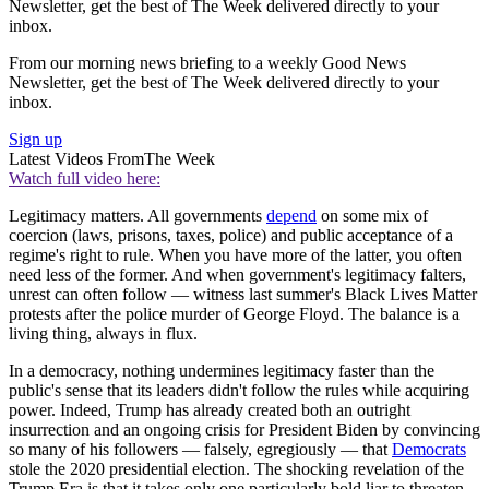
Newsletter, get the best of The Week delivered directly to your
inbox.
From our morning news briefing to a weekly Good News
Newsletter, get the best of The Week delivered directly to your
inbox.
Sign up
Latest Videos From
The Week
Watch full video here:
Legitimacy matters. All governments
depend
on some mix of
coercion (laws, prisons, taxes, police) and public acceptance of a
regime's right to rule. When you have more of the latter, you often
need less of the former. And when government's legitimacy falters,
unrest can often follow — witness last summer's Black Lives Matter
protests after the police murder of George Floyd. The balance is a
living thing, always in flux.
In a democracy, nothing undermines legitimacy faster than the
public's sense that its leaders didn't follow the rules while acquiring
power. Indeed, Trump has already created both an outright
insurrection and an ongoing crisis for President Biden by convincing
so many of his followers — falsely, egregiously — that
Democrats
stole the 2020 presidential election. The shocking revelation of the
Trump Era is that it takes only one particularly bold liar to threaten