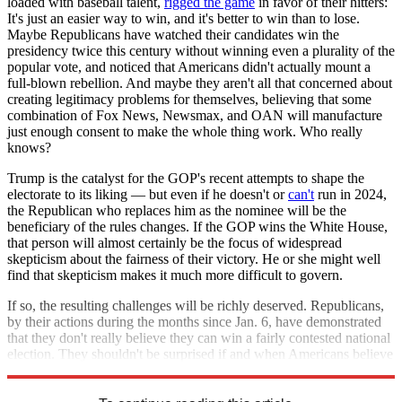
loaded with baseball talent,
rigged the game
in favor of their hitters:
It's just an easier way to win, and it's better to win than to lose.
Maybe Republicans have watched their candidates win the
presidency twice this century without winning even a plurality of the
popular vote, and noticed that Americans didn't actually mount a
full-blown rebellion. And maybe they aren't all that concerned about
creating legitimacy problems for themselves, believing that some
combination of Fox News, Newsmax, and OAN will manufacture
just enough consent to make the whole thing work. Who really
knows?
Trump is the catalyst for the GOP's recent attempts to shape the
electorate to its liking — but even if he doesn't or
can't
run in 2024,
the Republican who replaces him as the nominee will be the
beneficiary of the rules changes. If the GOP wins the White House,
that person will almost certainly be the focus of widespread
skepticism about the fairness of their victory. He or she might well
find that skepticism makes it much more difficult to govern.
If so, the resulting challenges will be richly deserved. Republicans,
by their actions during the months since Jan. 6, have demonstrated
that they don't really believe they can win a fairly contested national
election. They shouldn't be surprised if and when Americans believe
them.