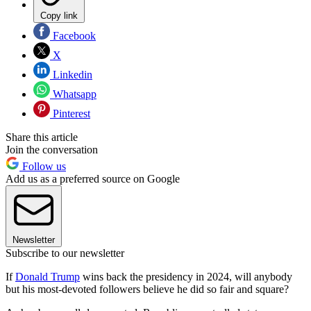
Copy link
Facebook
X
Linkedin
Whatsapp
Pinterest
Share this article
Join the conversation
Follow us
Add us as a preferred source on Google
Newsletter
Subscribe to our newsletter
If
Donald Trump
wins back the presidency in 2024, will anybody
but his most-devoted followers believe he did so fair and square?