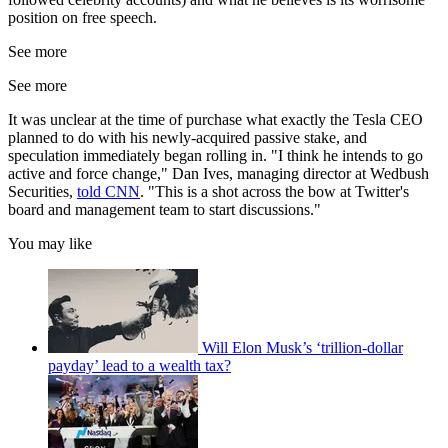
position on free speech.
See more
See more
It was unclear at the time of purchase what exactly the Tesla CEO
planned to do with his newly-acquired passive stake, and
speculation immediately began rolling in. "I think he intends to go
active and force change," Dan Ives, managing director at Wedbush
Securities,
told CNN
. "This is a shot across the bow at Twitter's
board and management team to start discussions."
You may like
Will Elon Musk’s ‘trillion-dollar
payday’ lead to a wealth tax?