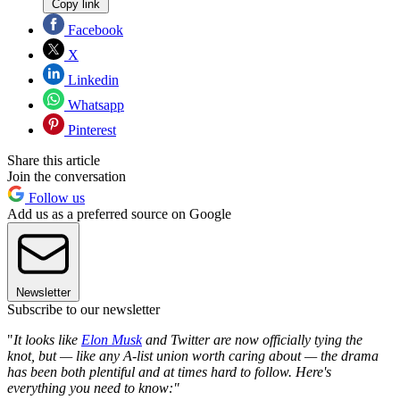
Copy link
Facebook
X
Linkedin
Whatsapp
Pinterest
Share this article
Join the conversation
Follow us
Add us as a preferred source on Google
Newsletter
Subscribe to our newsletter
"
It looks like
Elon Musk
and Twitter are now officially tying the
knot, but — like any A-list union worth caring about — the drama
has been both plentiful and at times hard to follow. Here's
everything you need to know:"