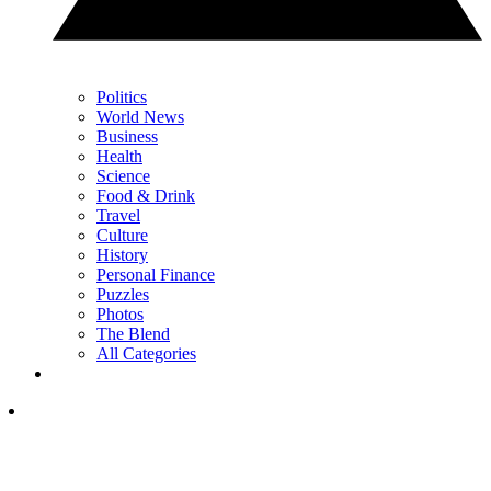
Politics
World News
Business
Health
Science
Food & Drink
Travel
Culture
History
Personal Finance
Puzzles
Photos
The Blend
All Categories