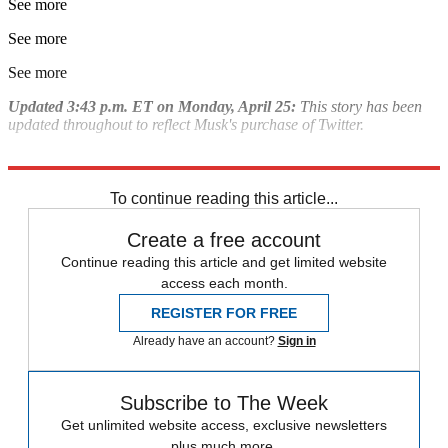
See more
See more
See more
Updated 3:43 p.m. ET on Monday, April 25:
This story has been
updated throughout to reflect Musk's purchase of Twitter.
Explore More
Briefing
Elon Musk
To continue reading this article...
Create a free account
Continue reading this article and get limited website
access each month.
REGISTER FOR FREE
Already have an account?
Sign in
Subscribe to The Week
Get unlimited website access, exclusive newsletters
plus much more.