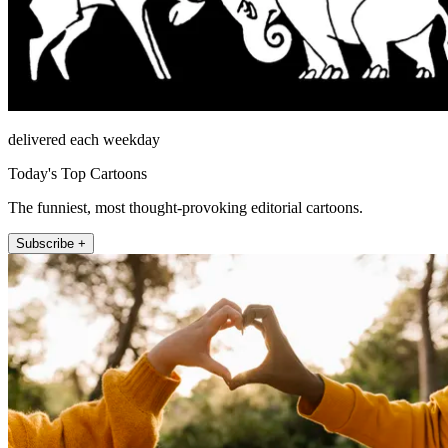
delivered each weekday
Today's Top Cartoons
The funniest, most thought-provoking editorial cartoons.
Subscribe +