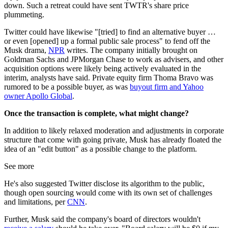
down. Such a retreat could have sent TWTR's share price
plummeting.
Twitter could have likewise "[tried] to find an alternative buyer …
or even [opened] up a formal public sale process" to fend off the
Musk drama,
NPR
writes. The company initially brought on
Goldman Sachs and JPMorgan Chase to work as advisers, and other
acquisition options were likely being actively evaluated in the
interim, analysts have said. Private equity firm Thoma Bravo was
rumored to be a possible buyer, as was
buyout firm and Yahoo
owner Apollo Global
.
Once the transaction is complete, what might change?
In addition to likely relaxed moderation and adjustments in corporate
structure that come with going private, Musk has already floated the
idea of an "edit button" as a possible change to the platform.
See more
He's also suggested Twitter disclose its algorithm to the public,
though open sourcing would come with its own set of challenges
and limitations, per
CNN
.
Further, Musk said the company's board of directors wouldn't