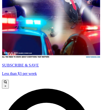
SUBSCRIBE & SAVE
Less than $3 per week
×