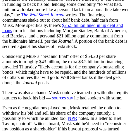
in funding to back his bid, lending some credibility "to what had,
until now, looked more like a personal lark than a bona fide takeover
play," the
The Wall Street Journal
writes. The financing
commitments shake out to about half bank debt, half cash from
Musk. More specifically, there's
$25.5 billion lined in up debt and
loans
from institutions including Morgan Stanley, Bank of America,
and Barclays, and a personal $21 billion equity commitment from
the billionaire himself, per the
Journal
. A portion of the bank debt is
secured against his shares of Tesla stock.
Considering Musk's "best and final" offer of $54.20 per share
amounts to roughly $43 billion, the extra $3.5 billion in financing
unveiled Thursday "likely accounts for the company's outstanding
bonds, which might have to be repaid, and the hundreds of millions
of dollars in fees that will go to Wall Street banks if the deal gets
done," the
Journal
posits.
There was also a chance Musk could've teamed up with other equity
partners to back his bid —
sources say
he had spoken with some.
Even as the negotiations played out, Musk retained the option to
withdraw his bid and sell his share of the company entirely, a
possibility to which he alluded too,
NPR
notes. In a letter to Bret
Taylor, chair of Twitter's board, Musk said he'd need to "reconsider
my position as a shareholder" if his buyout proposal was turned