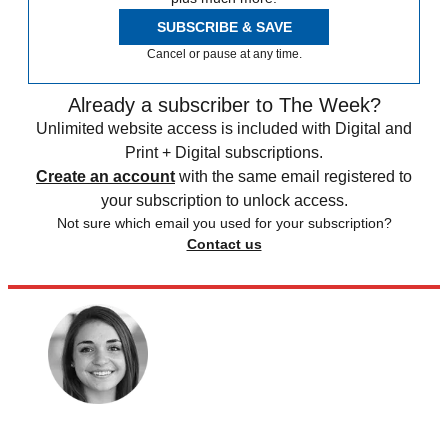
SUBSCRIBE & SAVE
Cancel or pause at any time.
Already a subscriber to The Week?
Unlimited website access is included with Digital and
Print + Digital subscriptions.
Create an account
with the same email registered to
your subscription to unlock access.
Not sure which email you used for your subscription?
Contact us