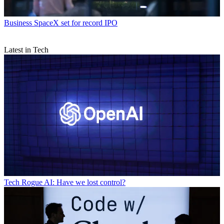
Business
SpaceX set for record IPO
Latest in Tech
Tech
Rogue AI: Have we lost control?