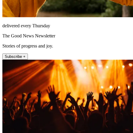
delivered every Thursday
The Good News Newsletter
Stories of progress and joy.
Subscribe +