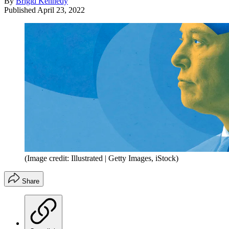
By
Brigid Kennedy
Published
April 23, 2022
(Image credit: Illustrated | Getty Images, iStock)
Share