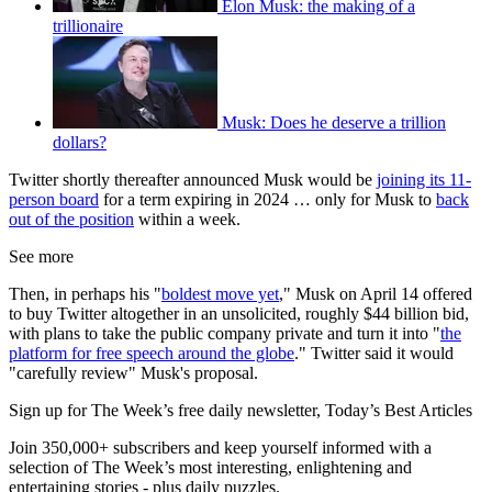
Elon Musk: the making of a
trillionaire
Musk: Does he deserve a trillion
dollars?
Twitter shortly thereafter announced Musk would be
joining its 11-
person board
for a term expiring in 2024 … only for Musk to
back
out of the position
within a week.
See more
Then, in perhaps his "
boldest move yet
," Musk on April 14 offered
to buy Twitter altogether in an unsolicited, roughly $44 billion bid,
with plans to take the public company private and turn it into "
the
platform for free speech around the globe
." Twitter said it would
"carefully review" Musk's proposal.
Sign up for The Week’s free daily newsletter,
Today’s Best Articles
Join 350,000+ subscribers and keep yourself informed with a
selection of The Week’s most interesting, enlightening and
entertaining stories - plus daily puzzles.