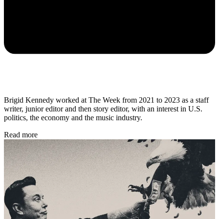
Brigid Kennedy worked at The Week from 2021 to 2023 as a staff
writer, junior editor and then story editor, with an interest in U.S.
politics, the economy and the music industry.
Read more