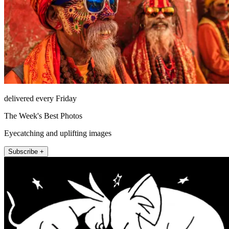
delivered every Friday
The Week's Best Photos
Eyecatching and uplifting images
Subscribe +