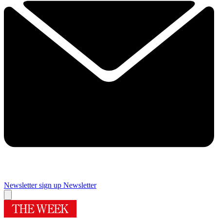
Newsletter sign up
Newsletter