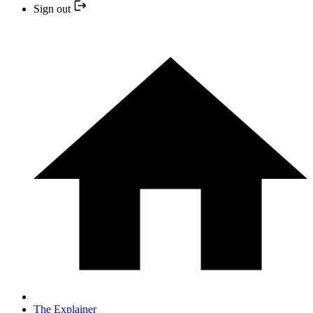
Sign out
The Explainer