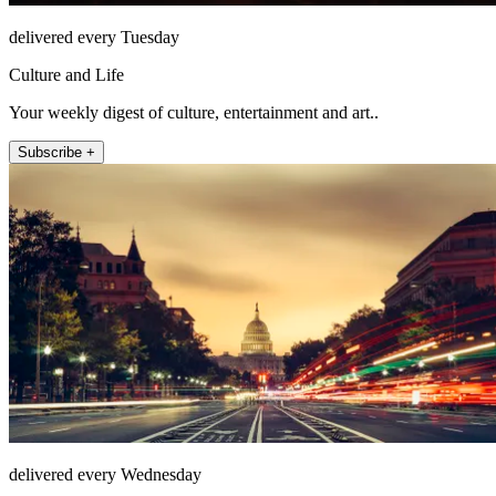
delivered every Tuesday
Culture and Life
Your weekly digest of culture, entertainment and art..
Subscribe +
delivered every Wednesday