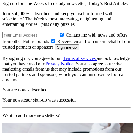
Sign up for The Week’s free daily newsletter,
Today’s Best Articles
Join 350,000+ subscribers and keep yourself informed with a
selection of The Week’s most interesting, enlightening and
entertaining stories - plus daily puzzles.
Contact me with news and offers
from other Future brands
Receive email from us on behalf of our
trusted partners or sponsors
By signing up, you agree to our
Terms of services
and acknowledge
that you have read our
Privacy Notice
. You also agree to receive
marketing emails from us that may include promotions from our
trusted partners and sponsors, which you can unsubscribe from at
any time.
You are now subscribed
Your newsletter sign-up was successful
Want to add more newsletters?