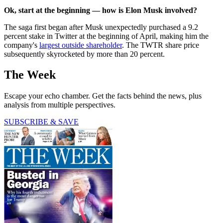
Ok, start at the beginning — how is Elon Musk involved?
The saga first began after Musk unexpectedly purchased a 9.2
percent stake in Twitter at the beginning of April, making him the
company's
largest outside shareholder
. The TWTR share price
subsequently skyrocketed by more than 20 percent.
The Week
Escape your echo chamber. Get the facts behind the news, plus
analysis from multiple perspectives.
SUBSCRIBE & SAVE