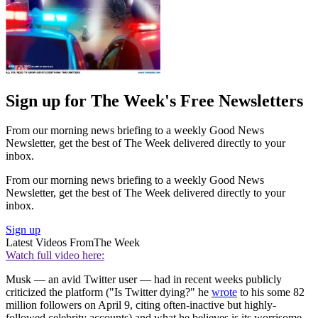
Sign up for The Week's Free Newsletters
From our morning news briefing to a weekly Good News
Newsletter, get the best of The Week delivered directly to your
inbox.
From our morning news briefing to a weekly Good News
Newsletter, get the best of The Week delivered directly to your
inbox.
Sign up
Latest Videos From
The Week
Watch full video here:
Musk — an avid Twitter user — had in recent weeks publicly
criticized the platform ("Is Twitter dying?" he
wrote
to his some 82
million followers on April 9, citing often-inactive but highly-
followed celebrity accounts) and what he believes is its worrisome