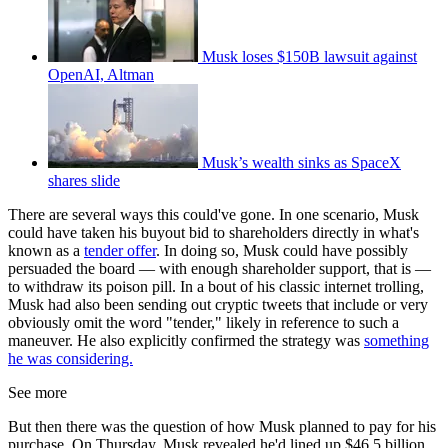
Musk loses $150B lawsuit against
OpenAI, Altman
Musk’s wealth sinks as SpaceX
shares slide
There are several ways this could've gone. In one scenario, Musk
could have taken his buyout bid to shareholders directly in what's
known as a
tender offer
. In doing so, Musk could have possibly
persuaded the board — with enough shareholder support, that is —
to withdraw its poison pill. In a bout of his classic internet trolling,
Musk had also been sending out cryptic tweets that include or very
obviously omit the word "tender," likely in reference to such a
maneuver. He also explicitly confirmed the strategy was
something
he was considering.
See more
But then there was the question of how Musk planned to pay for his
purchase. On Thursday, Musk revealed he'd lined up $46.5 billion