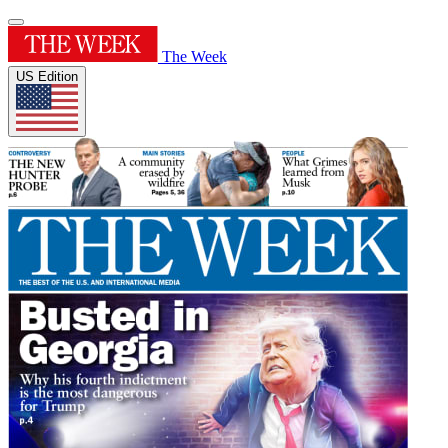
The Week
US Edition