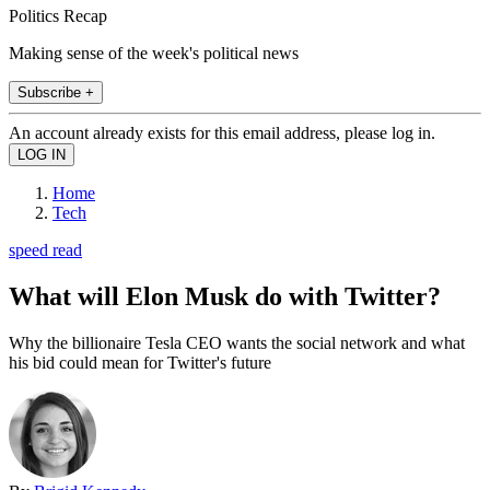
Politics Recap
Making sense of the week's political news
Subscribe +
An account already exists for this email address, please log in.
Home
Tech
speed read
What will Elon Musk do with Twitter?
Why the billionaire Tesla CEO wants the social network and what
his bid could mean for Twitter's future