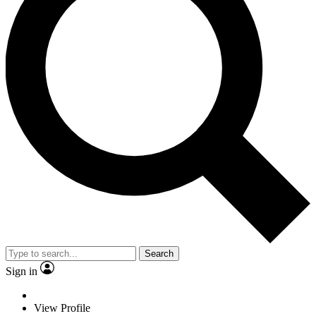
Search
Sign in
View Profile