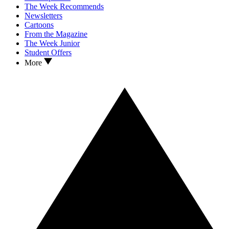
The Week Recommends
Newsletters
Cartoons
From the Magazine
The Week Junior
Student Offers
More