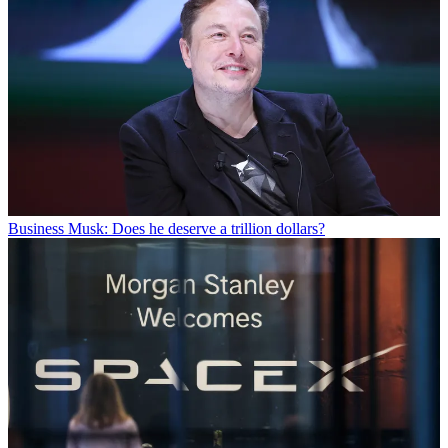
Business
Musk: Does he deserve a trillion dollars?