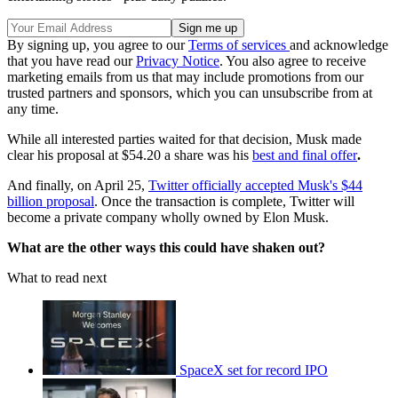
By signing up, you agree to our
Terms of services
and acknowledge
that you have read our
Privacy Notice
. You also agree to receive
marketing emails from us that may include promotions from our
trusted partners and sponsors, which you can unsubscribe from at
any time.
While all interested parties waited for that decision, Musk made
clear his proposal at $54.20 a share was his
best and final offer
.
And finally, on April 25,
Twitter officially accepted Musk's $44
billion proposal
. Once the transaction is complete, Twitter will
become a private company wholly owned by Elon Musk.
What are the other ways this could have shaken out?
What to read next
SpaceX set for record IPO