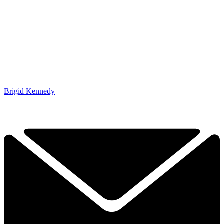
Brigid Kennedy