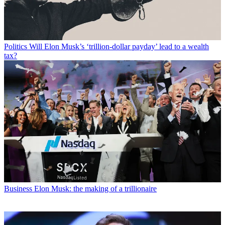
Politics
Will Elon Musk’s ‘trillion-dollar payday’ lead to a wealth
tax?
Business
Elon Musk: the making of a trillionaire