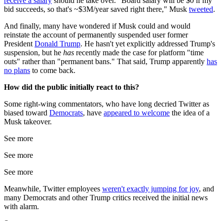
receive a salary
should he take over. "Board salary will be $0 if my
bid succeeds, so that's ~$3M/year saved right there," Musk
tweeted
.
And finally, many have wondered if Musk could and would
reinstate the account of permanently suspended user former
President
Donald Trump
. He hasn't yet explicitly addressed Trump's
suspension, but he
has
recently made the case for platform "time
outs" rather than "permanent bans." That said, Trump apparently
has
no plans
to come back.
How did the public initially react to this?
Some right-wing commentators, who have long decried Twitter as
biased toward
Democrats
, have
appeared to welcome
the idea of a
Musk takeover.
See more
See more
See more
Meanwhile, Twitter employees
weren't exactly jumping for joy
, and
many Democrats and other Trump critics received the initial news
with alarm.