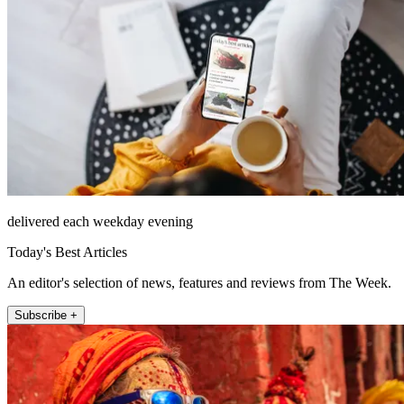
delivered each weekday evening
Today's Best Articles
An editor's selection of news, features and reviews from The Week.
Subscribe +