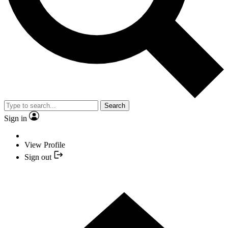
Search
Sign in
View Profile
Sign out