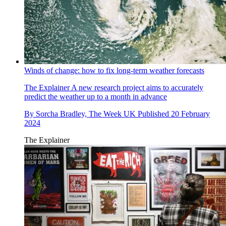
Winds of change: how to fix long-term weather forecasts
The Explainer
A new research project aims to accurately
predict the weather up to a month in advance
By
Sorcha Bradley, The Week UK
Published
20 February
2024
The Explainer