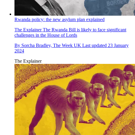
Rwanda policy: the new asylum plan explained
The Explainer
The Rwanda Bill is likely to face significant
challenges in the House of Lords
By
Sorcha Bradley, The Week UK
Last updated
23 January
2024
The Explainer