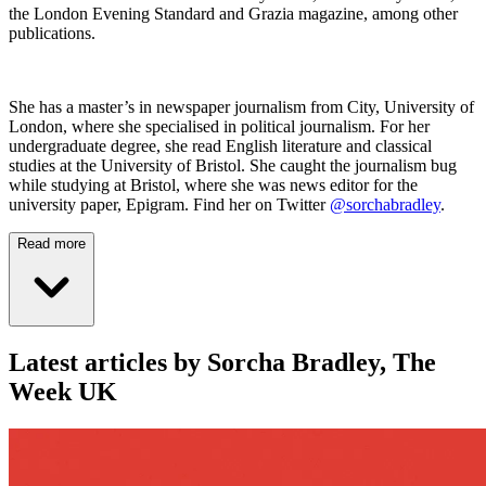
the London Evening Standard and Grazia magazine, among other
publications.
She has a master’s in newspaper journalism from City, University of
London, where she specialised in political journalism. For her
undergraduate degree, she read English literature and classical
studies at the University of Bristol. She caught the journalism bug
while studying at Bristol, where she was news editor for the
university paper, Epigram. Find her on Twitter
@sorchabradley
.
Read more
Latest articles by Sorcha Bradley, The
Week UK