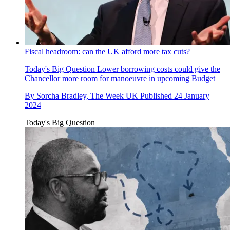
Fiscal headroom: can the UK afford more tax cuts?
Today's Big Question
Lower borrowing costs could give the
Chancellor more room for manoeuvre in upcoming Budget
By
Sorcha Bradley, The Week UK
Published
24 January
2024
Today's Big Question