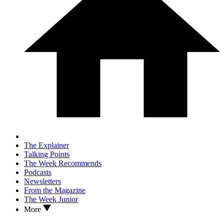
The Explainer
Talking Points
The Week Recommends
Podcasts
Newsletters
From the Magazine
The Week Junior
More