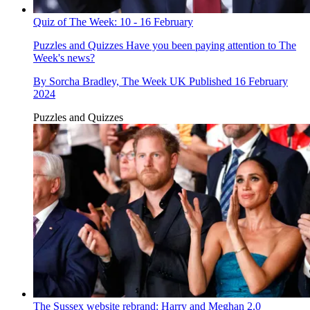
Quiz of The Week: 10 - 16 February
Puzzles and Quizzes
Have you been paying attention to The
Week's news?
By
Sorcha Bradley, The Week UK
Published
16 February
2024
Puzzles and Quizzes
The Sussex website rebrand: Harry and Meghan 2.0