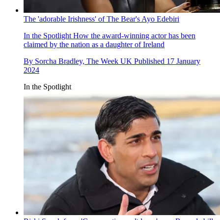
The 'adorable Irishness' of The Bear's Ayo Edebiri
In the Spotlight
How the award-winning actor has been
claimed by the nation as a daughter of Ireland
By
Sorcha Bradley, The Week UK
Published
17 January
2024
In the Spotlight