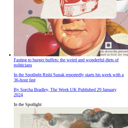
Fasting to burger buffets: the weird and wonderful diets of
politicians
In the Spotlight
Rishi Sunak reportedly starts his week with a
36-hour fast
By
Sorcha Bradley, The Week UK
Published
29 January
2024
In the Spotlight