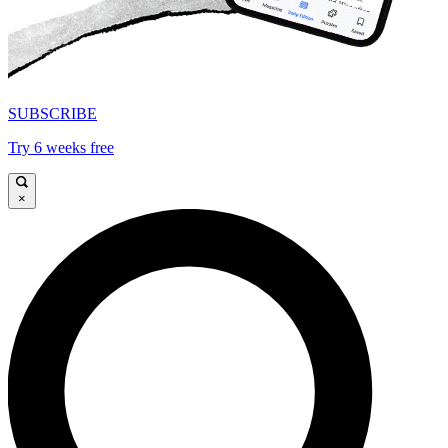
SUBSCRIBE
Try 6 weeks free
×