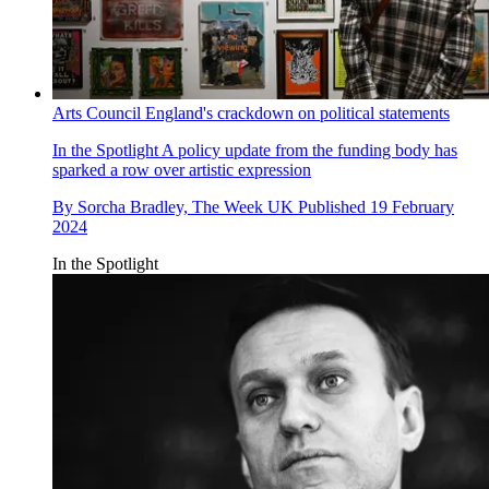
Arts Council England's crackdown on political statements
In the Spotlight
A policy update from the funding body has
sparked a row over artistic expression
By
Sorcha Bradley, The Week UK
Published
19 February
2024
In the Spotlight