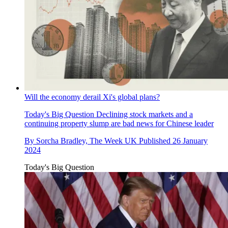
Will the economy derail Xi's global plans?
Today's Big Question
Declining stock markets and a
continuing property slump are bad news for Chinese leader
By
Sorcha Bradley, The Week UK
Published
26 January
2024
Today's Big Question