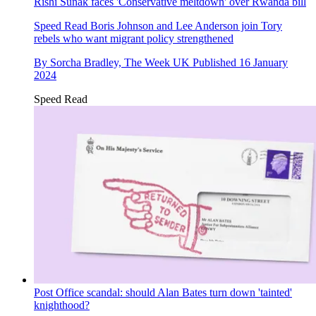
Rishi Sunak faces 'Conservative meltdown' over Rwanda bill
Speed Read
Boris Johnson and Lee Anderson join Tory
rebels who want migrant policy strengthened
By
Sorcha Bradley, The Week UK
Published
16 January
2024
Speed Read
Post Office scandal: should Alan Bates turn down 'tainted'
knighthood?