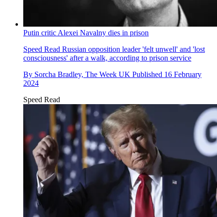
Putin critic Alexei Navalny dies in prison
Speed Read
Russian opposition leader 'felt unwell' and 'lost
consciousness' after a walk, according to prison service
By
Sorcha Bradley, The Week UK
Published
16 February
2024
Speed Read