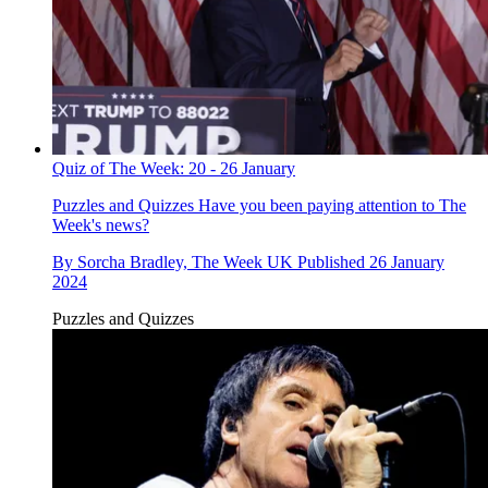
Quiz of The Week: 20 - 26 January
Puzzles and Quizzes
Have you been paying attention to The
Week's news?
By
Sorcha Bradley, The Week UK
Published
26 January
2024
Puzzles and Quizzes