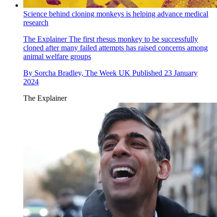
Science behind cloning monkeys is helping advance medical
research
The Explainer
The first rhesus monkey to be successfully
cloned after many failed attempts has raised concerns among
animal welfare groups
By
Sorcha Bradley, The Week UK
Published
23 January
2024
The Explainer