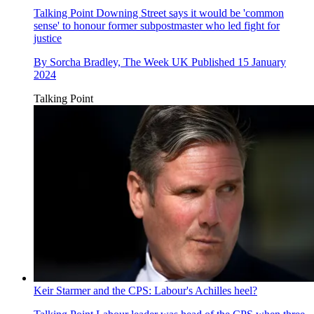
Talking Point
Downing Street says it would be 'common
sense' to honour former subpostmaster who led fight for
justice
By
Sorcha Bradley, The Week UK
Published
15 January
2024
Talking Point
Keir Starmer and the CPS: Labour's Achilles heel?