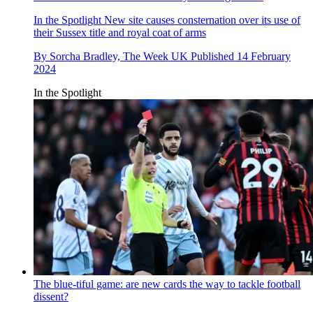
In the Spotlight
New site causes consternation over its use of
their Sussex title and royal coat of arms
By
Sorcha Bradley, The Week UK
Published
14 February
2024
In the Spotlight
The blue-tiful game: are new cards the way to tackle football
dissent?