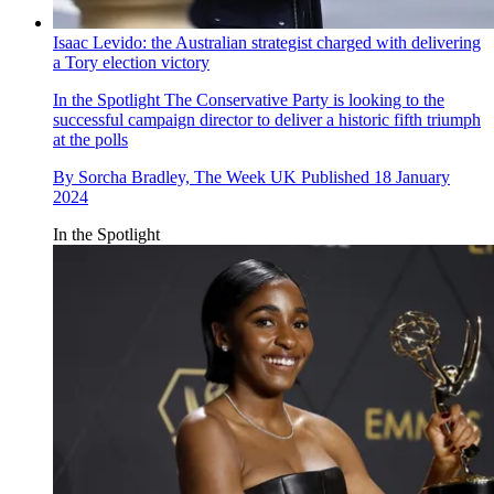
Isaac Levido: the Australian strategist charged with delivering
a Tory election victory
In the Spotlight
The Conservative Party is looking to the
successful campaign director to deliver a historic fifth triumph
at the polls
By
Sorcha Bradley, The Week UK
Published
18 January
2024
In the Spotlight