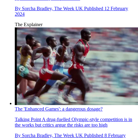
By
Sorcha Bradley, The Week UK
Published
12 February
2024
The Explainer
The 'Enhanced Games': a dangerous dosage?
Talking Point
A drug-fuelled Olympic-style competition is in
the works but critics argue the risks are too high
By
Sorcha Bradley, The Week UK
Published
8 February