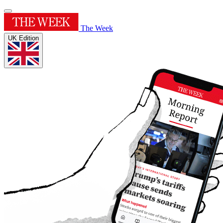
The Week
UK Edition