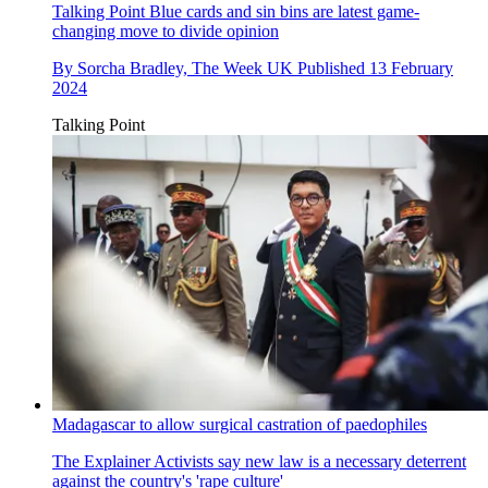
Talking Point
Blue cards and sin bins are latest game-
changing move to divide opinion
By
Sorcha Bradley, The Week UK
Published
13 February
2024
Talking Point
Madagascar to allow surgical castration of paedophiles
The Explainer
Activists say new law is a necessary deterrent
against the country's 'rape culture'