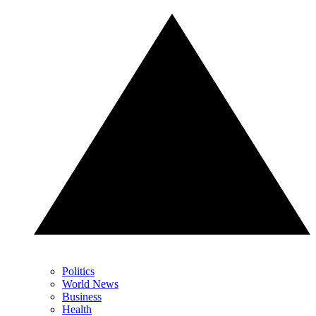
Politics
World News
Business
Health