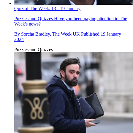
Quiz of The Week: 13 - 19 January
Puzzles and Quizzes
Have you been paying attention to The
Week's news?
By
Sorcha Bradley, The Week UK
Published
19 January
2024
Puzzles and Quizzes