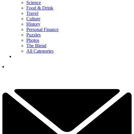
Science
Food & Drink
Travel
Culture
History
Personal Finance
Puzzles
Photos
The Blend
All Categories