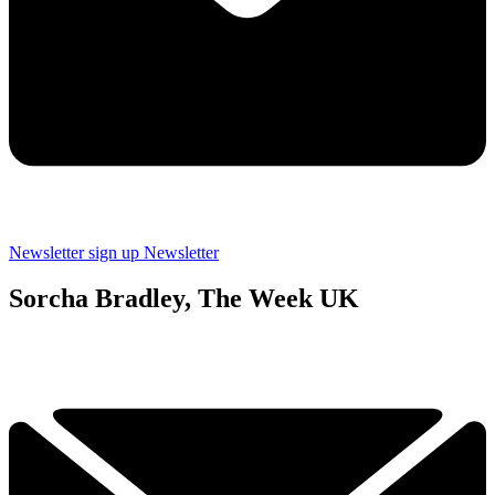
Newsletter sign up
Newsletter
Sorcha Bradley, The Week UK