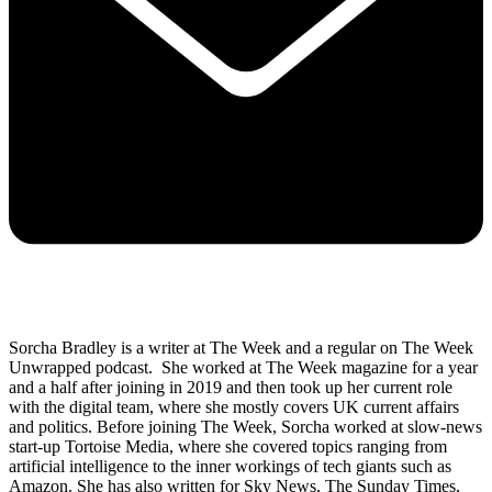
Sorcha Bradley is a writer at The Week and a regular on The Week
Unwrapped podcast. She worked at The Week magazine for a year
and a half after joining in 2019 and then took up her current role
with the digital team, where she mostly covers UK current affairs
and politics. Before joining The Week, Sorcha worked at slow-news
start-up Tortoise Media, where she covered topics ranging from
artificial intelligence to the inner workings of tech giants such as
Amazon. She has also written for Sky News, The Sunday Times,