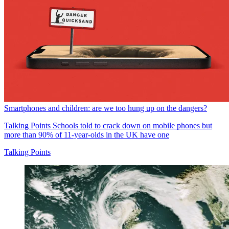
Smartphones and children: are we too hung up on the dangers?
Talking Points
Schools told to crack down on mobile phones but
more than 90% of 11-year-olds in the UK have one
Talking Points