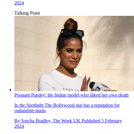
2024
Talking Point
Poonam Pandey: the Indian model who faked her own death
In the Spotlight
The Bollywood star has a reputation for
outlandish stunts
By
Sorcha Bradley, The Week UK
Published
5 February
2024