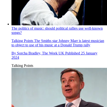
The politics of music: should political rallies use well-known
songs?
Talking Points
The Smiths star Johnny Marr is latest musician
to object to use of his music at a Donald Trump rally
By
Sorcha Bradley, The Week UK
Published
25 January
2024
Talking Points