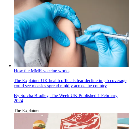
How the MMR vaccine works
The Explainer
UK health officials fear decline in jab coverage
could see measles spread rapidly across the country
By
Sorcha Bradley, The Week UK
Published
1 February
2024
The Explainer