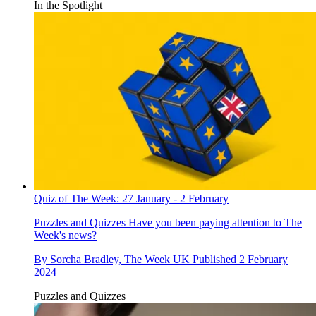
In the Spotlight
Quiz of The Week: 27 January - 2 February
Puzzles and Quizzes
Have you been paying attention to The
Week's news?
By
Sorcha Bradley, The Week UK
Published
2 February
2024
Puzzles and Quizzes