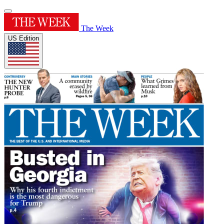
The Week
US Edition