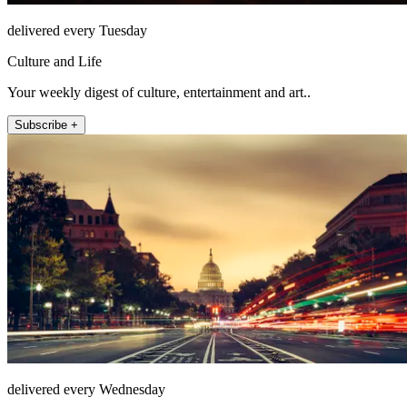
delivered every Tuesday
Culture and Life
Your weekly digest of culture, entertainment and art..
Subscribe +
delivered every Wednesday