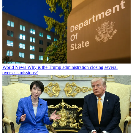
World News
Why is the Trump administration closing several
overseas missions?