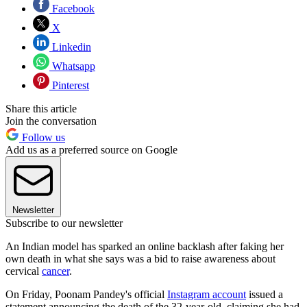
Facebook
X
Linkedin
Whatsapp
Pinterest
Share this article
Join the conversation
Follow us
Add us as a preferred source on Google
Newsletter
Subscribe to our newsletter
An Indian model has sparked an online backlash after faking her
own death in what she says was a bid to raise awareness about
cervical
cancer
.
On Friday, Poonam Pandey's official
Instagram account
issued a
statement announcing the death of the 32-year-old, claiming she had