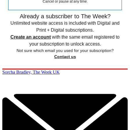
Cancel or pause at any time.
Already a subscriber to The Week?
Unlimited website access is included with Digital and
Print + Digital subscriptions.
Create an account
with the same email registered to
your subscription to unlock access.
Not sure which email you used for your subscription?
Contact us
Sorcha Bradley, The Week UK