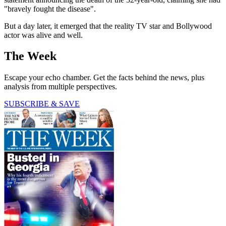
"bravely fought the disease".
But a day later, it emerged that the reality TV star and Bollywood
actor was alive and well.
The Week
Escape your echo chamber. Get the facts behind the news, plus
analysis from multiple perspectives.
SUBSCRIBE & SAVE