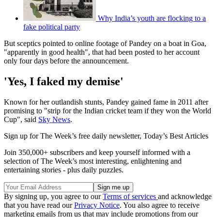
Why India’s youth are flocking to a
fake political party
But sceptics pointed to online footage of Pandey on a boat in Goa,
"apparently in good health", that had been posted to her account
only four days before the announcement.
'Yes, I faked my demise'
Known for her outlandish stunts, Pandey gained fame in 2011 after
promising to "strip for the Indian cricket team if they won the World
Cup", said
Sky News
.
Sign up for The Week’s free daily newsletter,
Today’s Best Articles
Join 350,000+ subscribers and keep yourself informed with a
selection of The Week’s most interesting, enlightening and
entertaining stories - plus daily puzzles.
By signing up, you agree to our
Terms of services
and acknowledge
that you have read our
Privacy Notice
. You also agree to receive
marketing emails from us that may include promotions from our