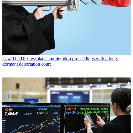
Law
The DOJ escalates immigration proceedings with a long-
dormant deportation court