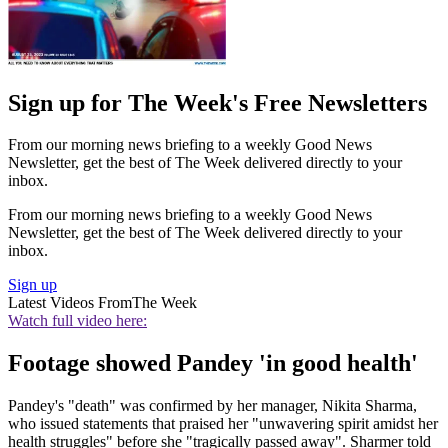
Sign up for The Week's Free Newsletters
From our morning news briefing to a weekly Good News
Newsletter, get the best of The Week delivered directly to your
inbox.
From our morning news briefing to a weekly Good News
Newsletter, get the best of The Week delivered directly to your
inbox.
Sign up
Latest Videos From
The Week
Watch full video here:
Footage showed Pandey 'in good health'
Pandey's "death" was confirmed by her manager, Nikita Sharma,
who issued statements that praised her "unwavering spirit amidst her
health struggles" before she "tragically passed away". Sharmer told