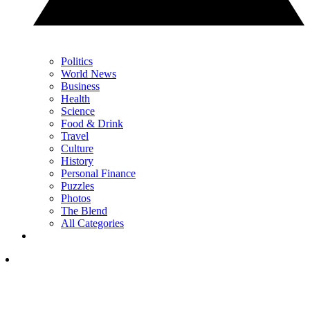
Politics
World News
Business
Health
Science
Food & Drink
Travel
Culture
History
Personal Finance
Puzzles
Photos
The Blend
All Categories