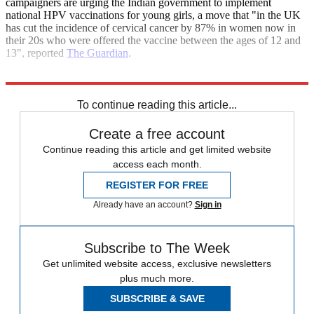
campaigners are urging the Indian government to implement
national HPV vaccinations for young girls, a move that "in the UK
has cut the incidence of cervical cancer by 87% in women now in
their 20s who were offered the vaccine between the ages of 12 and
13", reported
The Guardian
.
Explore More
India
To continue reading this article...
Create a free account
Continue reading this article and get limited website
access each month.
REGISTER FOR FREE
Already have an account?
Sign in
Subscribe to The Week
Get unlimited website access, exclusive newsletters
plus much more.
SUBSCRIBE & SAVE