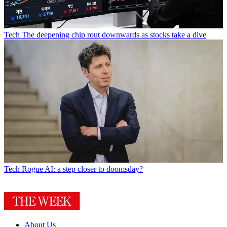
Tech
The deepening chip rout downwards as stocks take a dive
Tech
Rogue AI: a step closer to doomsday?
About Us