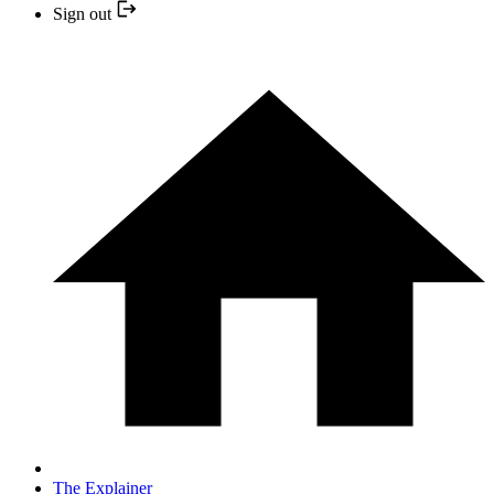
Sign out
The Explainer