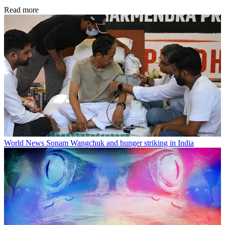
Read more
World News
Sonam Wangchuk and hunger striking in India