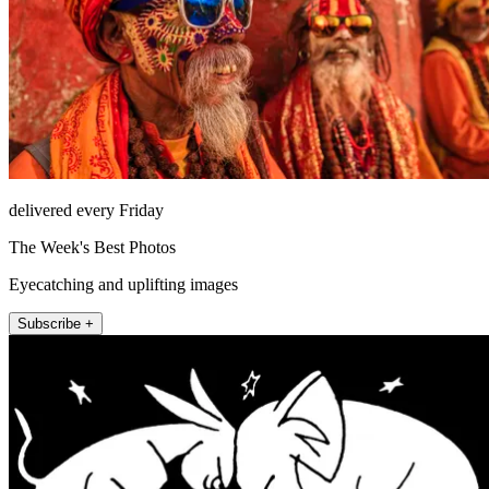
delivered every Friday
The Week's Best Photos
Eyecatching and uplifting images
Subscribe +