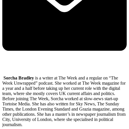
Sorcha Bradley
is a writer at The Week and a regular on “The
Week Unwrapped” podcast. She worked at The Week magazine for
a year and a half before taking up her current role with the digital
team, where she mostly covers UK current affairs and politics.
Before joining The Week, Sorcha worked at slow-news start-up
Tortoise Media. She has also written for Sky News, The Sunday
Times, the London Evening Standard and Grazia magazine, among
other publications. She has a master’s in newspaper journalism from
City, University of London, where she specialised in political
journalism.