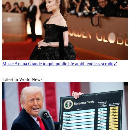
Music
Ariana Grande to quit public life amid ‘endless scrutiny’
Latest in World News