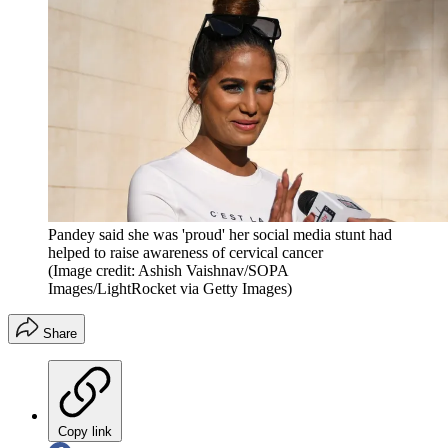
Pandey said she was 'proud' her social media stunt had
helped to raise awareness of cervical cancer
(Image credit: Ashish Vaishnav/SOPA
Images/LightRocket via Getty Images)
Share
Copy link