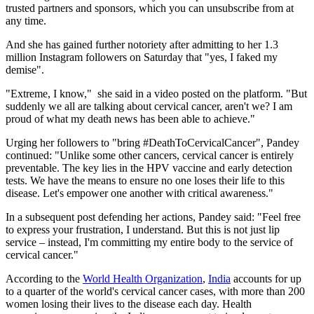
trusted partners and sponsors, which you can unsubscribe from at
any time.
And she has gained further notoriety after admitting to her 1.3
million Instagram followers on Saturday that "yes, I faked my
demise".
"Extreme, I know," she said in a video posted on the platform. "But
suddenly we all are talking about cervical cancer, aren't we? I am
proud of what my death news has been able to achieve."
Urging her followers to "bring #DeathToCervicalCancer", Pandey
continued: "Unlike some other cancers, cervical cancer is entirely
preventable. The key lies in the HPV vaccine and early detection
tests. We have the means to ensure no one loses their life to this
disease. Let's empower one another with critical awareness."
In a subsequent post defending her actions, Pandey said: "Feel free
to express your frustration, I understand. But this is not just lip
service – instead, I'm committing my entire body to the service of
cervical cancer."
According to the
World Health Organization
,
India
accounts for up
to a quarter of the world's cervical cancer cases, with more than 200
women losing their lives to the disease each day. Health