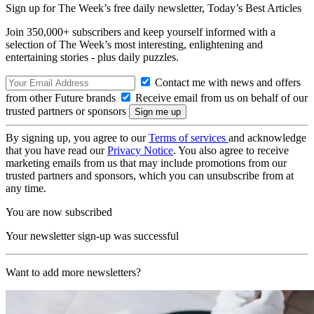
Sign up for The Week’s free daily newsletter,
Today’s Best Articles
Join 350,000+ subscribers and keep yourself informed with a
selection of The Week’s most interesting, enlightening and
entertaining stories - plus daily puzzles.
Contact me with news and offers
from other Future brands
Receive email from us on behalf of our
trusted partners or sponsors
By signing up, you agree to our
Terms of services
and acknowledge
that you have read our
Privacy Notice
. You also agree to receive
marketing emails from us that may include promotions from our
trusted partners and sponsors, which you can unsubscribe from at
any time.
You are now subscribed
Your newsletter sign-up was successful
Want to add more newsletters?