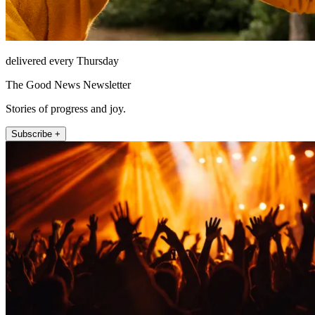
delivered every Thursday
The Good News Newsletter
Stories of progress and joy.
Subscribe +