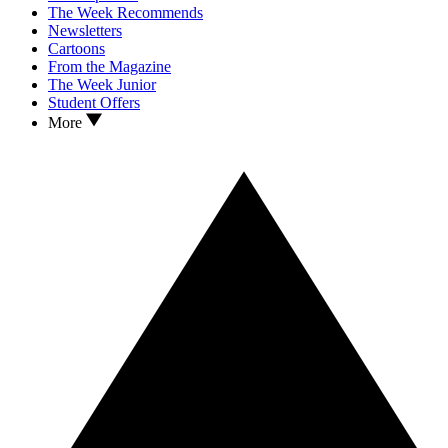
The Week Recommends
Newsletters
Cartoons
From the Magazine
The Week Junior
Student Offers
More