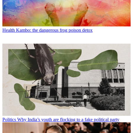
Health
Kambo: the dangerous frog poison detox
Politics
Why India’s youth are flocking to a fake political party