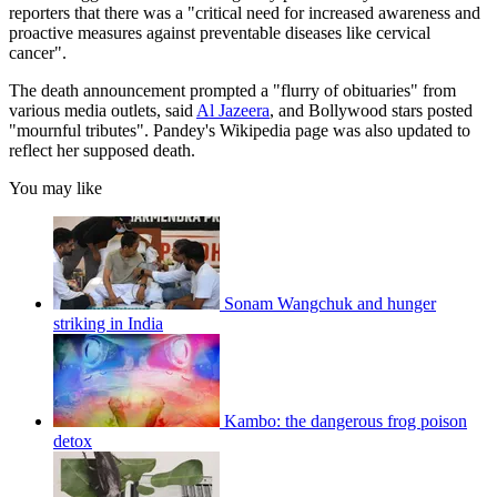
reporters that there was a "critical need for increased awareness and
proactive measures against preventable diseases like cervical
cancer".
The death announcement prompted a "flurry of obituaries" from
various media outlets, said
Al Jazeera
, and Bollywood stars posted
"mournful tributes". Pandey's Wikipedia page was also updated to
reflect her supposed death.
You may like
Sonam Wangchuk and hunger
striking in India
Kambo: the dangerous frog poison
detox