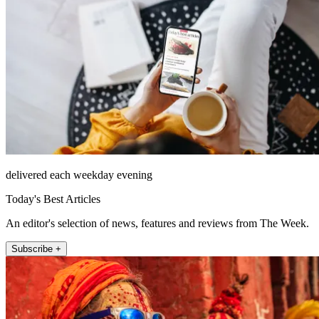
delivered each weekday evening
Today's Best Articles
An editor's selection of news, features and reviews from The Week.
Subscribe +