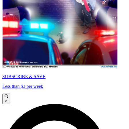
SUBSCRIBE & SAVE
Less than $3 per week
×