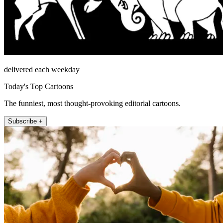
delivered each weekday
Today's Top Cartoons
The funniest, most thought-provoking editorial cartoons.
Subscribe +