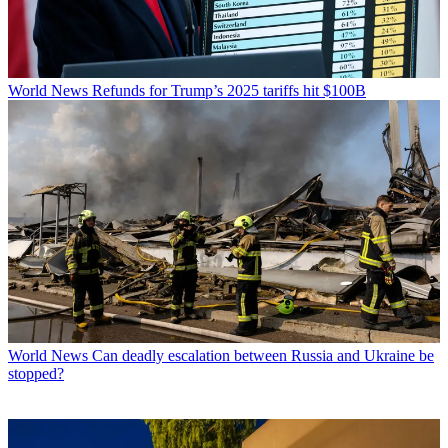
World News
Refunds for Trump’s 2025 tariffs hit $100B
World News
Can deadly escalation between Russia and Ukraine be
stopped?