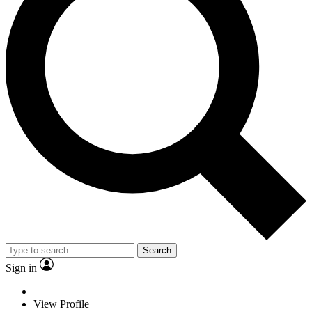
Search
Sign in
View Profile