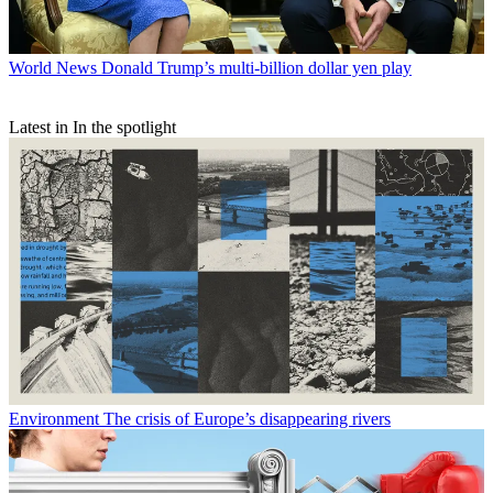
World News
Donald Trump’s multi-billion dollar yen play
Latest in In the spotlight
Environment
The crisis of Europe’s disappearing rivers