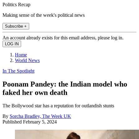
Politics Recap
Making sense of the week's political news
Subscribe +
An account already exists for this email address, please log in.
Home
World News
In The Spotlight
Poonam Pandey: the Indian model who
faked her own death
The Bollywood star has a reputation for outlandish stunts
By
Sorcha Bradley, The Week UK
Published
February 5, 2024