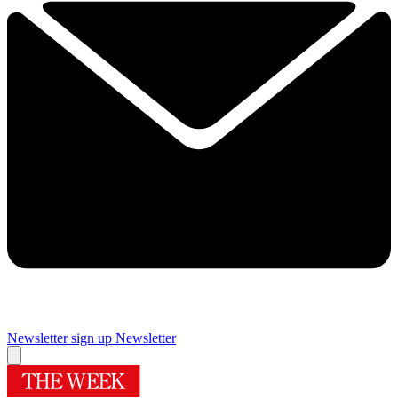
Newsletter sign up
Newsletter