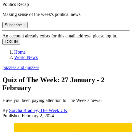
Politics Recap
Making sense of the week's political news
Subscribe +
An account already exists for this email address, please log in.
Home
World News
puzzles and quizzes
Quiz of The Week: 27 January - 2
February
Have you been paying attention to The Week's news?
By
Sorcha Bradley, The Week UK
Published
February 2, 2024