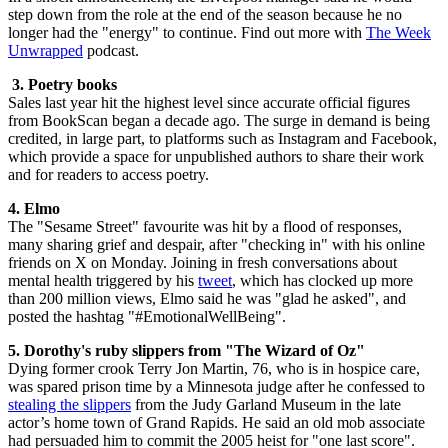
step down from the role at the end of the season because he no
longer had the "energy" to continue. Find out more with
The Week
Unwrapped
podcast.
3. Poetry books
Sales last year hit the highest level since accurate official figures
from BookScan began a decade ago. The surge in demand is being
credited, in large part, to platforms such as Instagram and Facebook,
which provide a space for unpublished authors to share their work
and for readers to access poetry.
4. Elmo
The "Sesame Street" favourite was hit by a flood of responses,
many sharing grief and despair, after "checking in" with his online
friends on X on Monday. Joining in fresh conversations about
mental health triggered by his
tweet
, which has clocked up more
than 200 million views, Elmo said he was "glad he asked", and
posted the hashtag "#EmotionalWellBeing".
5. Dorothy's ruby slippers from "The Wizard of Oz"
Dying former crook Terry Jon Martin, 76, who is in hospice care,
was spared prison time by a Minnesota judge after he confessed to
stealing the slippers
from the Judy Garland Museum in the late
actor’s home town of Grand Rapids. He said an old mob associate
had persuaded him to commit the 2005 heist for "one last score".