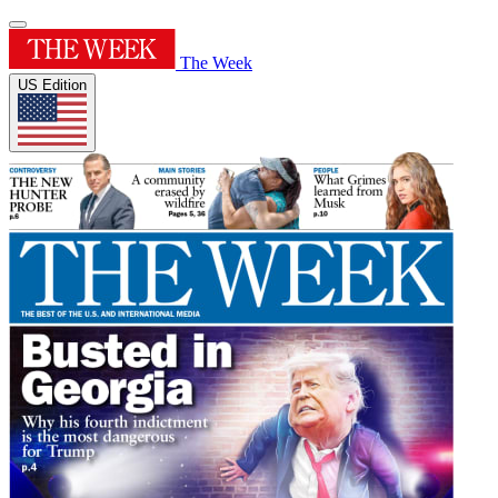
The Week
US Edition