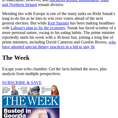
and Northern Ireland
remain divisive.
Mending ties with Europe is one of the many tasks on Rishi Sunak's
long to-do list as he tries to win over voters ahead of the next
general election. But while
Keir Starmer
has been making headlines
with
Labour's plan to fix the economy
, Sunak has faced scrutiny of a
more personal nature, owing to his eating habits. The prime minister
reportedly starts his week with a 36-hour fast, joining a long line of
prime ministers, including David Cameron and Gordon Brown,
who
have adopted special dietary practices in a bid to stay fit
.
The Week
Escape your echo chamber. Get the facts behind the news, plus
analysis from multiple perspectives.
SUBSCRIBE & SAVE