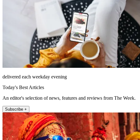
delivered each weekday evening
Today's Best Articles
An editor's selection of news, features and reviews from The Week.
Subscribe +