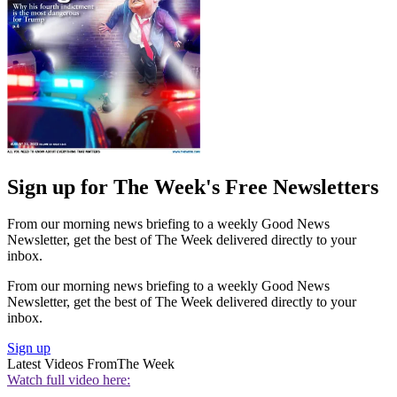
Sign up for The Week's Free Newsletters
From our morning news briefing to a weekly Good News
Newsletter, get the best of The Week delivered directly to your
inbox.
From our morning news briefing to a weekly Good News
Newsletter, get the best of The Week delivered directly to your
inbox.
Sign up
Latest Videos From
The Week
Watch full video here: