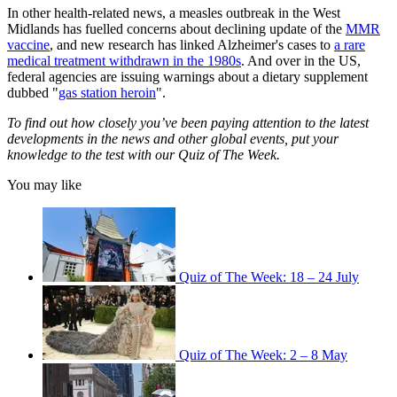
In other health-related news, a measles outbreak in the West
Midlands has fuelled concerns about declining update of the
MMR
vaccine
, and new research has linked Alzheimer's cases to
a rare
medical treatment withdrawn in the 1980s
. And over in the US,
federal agencies are issuing warnings about a dietary supplement
dubbed "
gas station heroin
".
To find out how closely you’ve been paying attention to the latest
developments in the news and other global events, put your
knowledge to the test with our Quiz of The Week.
You may like
Quiz of The Week: 18 – 24 July
Quiz of The Week: 2 – 8 May