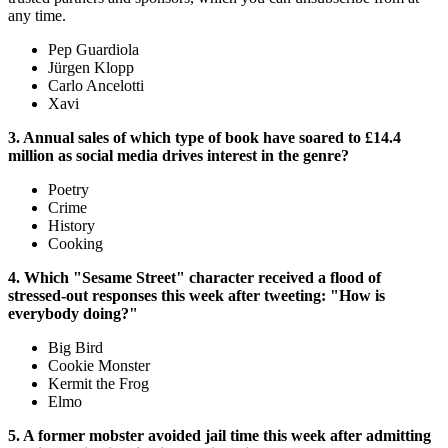
any time.
Pep Guardiola
Jürgen Klopp
Carlo Ancelotti
Xavi
3. Annual sales of which type of book have soared to £14.4
million as social media drives interest in the genre?
Poetry
Crime
History
Cooking
4. Which "Sesame Street" character received a flood of
stressed-out responses this week after tweeting: "How is
everybody doing?"
Big Bird
Cookie Monster
Kermit the Frog
Elmo
5. A former mobster avoided jail time this week after admitting