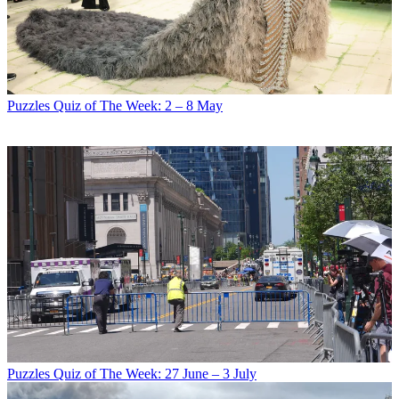
Puzzles
Quiz of The Week: 2 – 8 May
Puzzles
Quiz of The Week: 27 June – 3 July