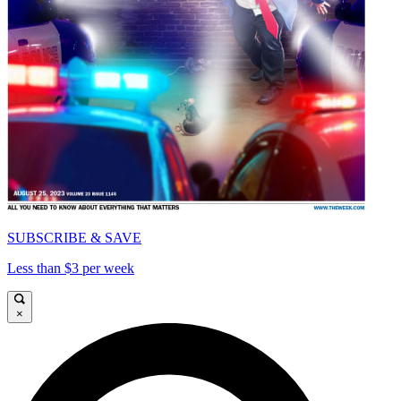
SUBSCRIBE & SAVE
Less than $3 per week
×