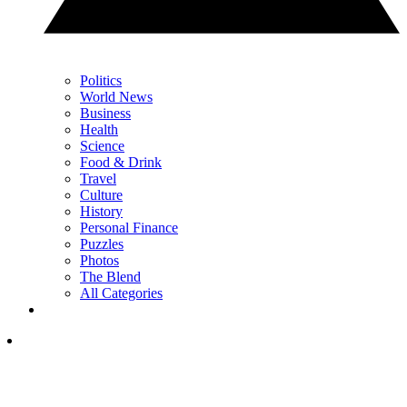
Politics
World News
Business
Health
Science
Food & Drink
Travel
Culture
History
Personal Finance
Puzzles
Photos
The Blend
All Categories