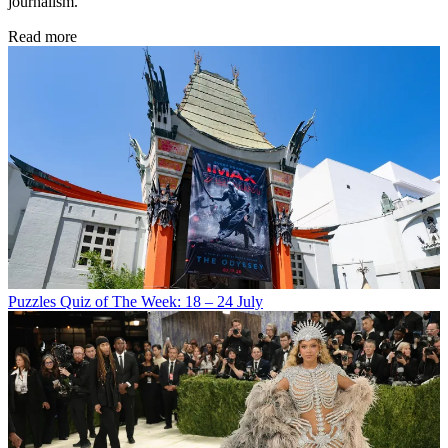
journalism.
Read more
Puzzles
Quiz of The Week: 18 – 24 July