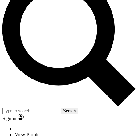
Search
Sign in
View Profile