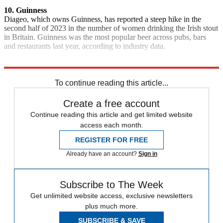
10. Guinness
Diageo, which owns Guinness, has reported a steep hike in the
second half of 2023 in the number of women drinking the Irish stout
in Britain. Guinness was the most popular beer across pubs, bars
and restaurants last year, according to industry data.
Explore More
Quiz of the Week
To continue reading this article...
Create a free account
Continue reading this article and get limited website
access each month.
REGISTER FOR FREE
Already have an account?
Sign in
Subscribe to The Week
Get unlimited website access, exclusive newsletters
plus much more.
SUBSCRIBE & SAVE