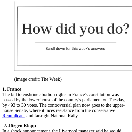
(Image credit: The Week)
1.
France
The bill to enshrine abortion rights in France's constitution was
passed by the lower house of the country's parliament on Tuesday,
by 493 to 30 votes. The controversial plan now goes to the upper-
house Senate, where it faces resistance from the conservative
Republicans
and far-right National Rally.
2. Jürgen Klopp
In a shock announcement, the Liverpool manager said he would