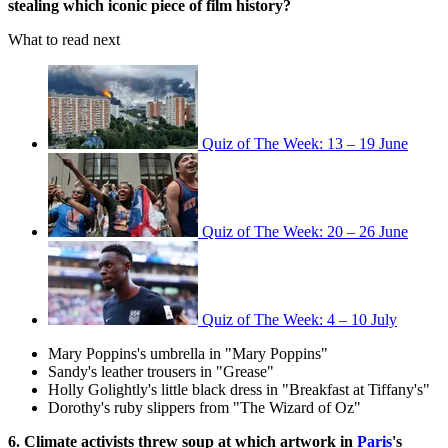
stealing which iconic piece of film history?
What to read next
Quiz of The Week: 13 – 19 June
Quiz of The Week: 20 – 26 June
Quiz of The Week: 4 – 10 July
Mary Poppins's umbrella in "Mary Poppins"
Sandy's leather trousers in "Grease"
Holly Golightly's little black dress in "Breakfast at Tiffany's"
Dorothy's ruby slippers from "The Wizard of Oz"
6. Climate activists threw soup at which artwork in
Paris
's