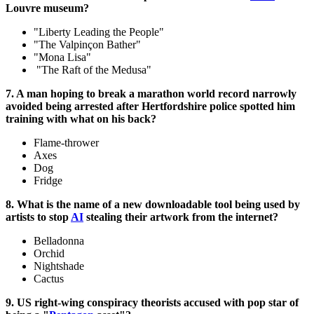
Louvre museum?
"Liberty Leading the People"
"The Valpinçon Bather"
"Mona Lisa"
"The Raft of the Medusa"
7. A man hoping to break a marathon world record narrowly
avoided being arrested after Hertfordshire police spotted him
training with what on his back?
Flame-thrower
Axes
Dog
Fridge
8. What is the name of a new downloadable tool being used by
artists to stop
AI
stealing their artwork from the internet?
Belladonna
Orchid
Nightshade
Cactus
9. US right-wing conspiracy theorists accused with pop star of