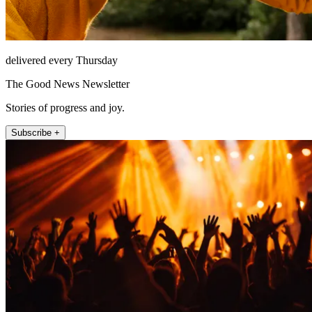
delivered every Thursday
The Good News Newsletter
Stories of progress and joy.
Subscribe +