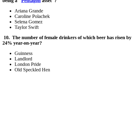
being a "
Pentagon
asset"?
Ariana Grande
Caroline Polachek
Selena Gomez
Taylor Swift
10. The number of female drinkers of which beer has risen by
24% year-on-year?
Guinness
Landlord
London Pride
Old Speckled Hen