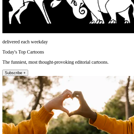
delivered each weekday
Today's Top Cartoons
The funniest, most thought-provoking editorial cartoons.
Subscribe +