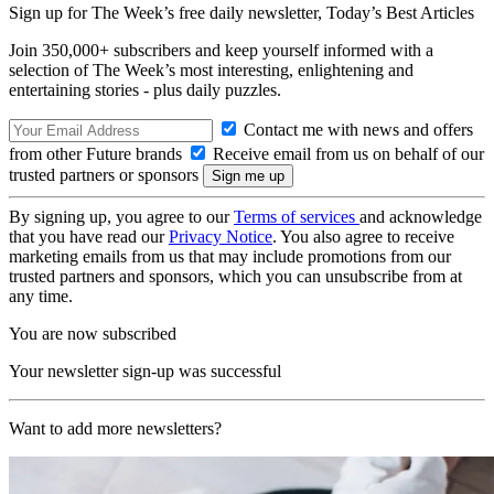
Sign up for The Week’s free daily newsletter,
Today’s Best Articles
Join 350,000+ subscribers and keep yourself informed with a
selection of The Week’s most interesting, enlightening and
entertaining stories - plus daily puzzles.
Contact me with news and offers
from other Future brands
Receive email from us on behalf of our
trusted partners or sponsors
By signing up, you agree to our
Terms of services
and acknowledge
that you have read our
Privacy Notice
. You also agree to receive
marketing emails from us that may include promotions from our
trusted partners and sponsors, which you can unsubscribe from at
any time.
You are now subscribed
Your newsletter sign-up was successful
Want to add more newsletters?