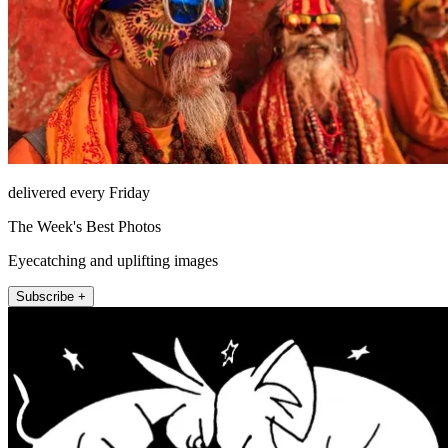
delivered every Friday
The Week's Best Photos
Eyecatching and uplifting images
Subscribe +