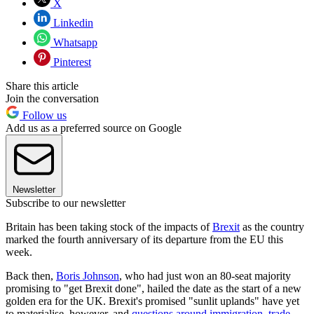
X
Linkedin
Whatsapp
Pinterest
Share this article
Join the conversation
Follow us
Add us as a preferred source on Google
Newsletter
Subscribe to our newsletter
Britain has been taking stock of the impacts of
Brexit
as the country
marked the fourth anniversary of its departure from the EU this
week.
Back then,
Boris Johnson
, who had just won an 80-seat majority
promising to "get Brexit done", hailed the date as the start of a new
golden era for the UK. Brexit's promised "sunlit uplands" have yet
to materialise, however, and
questions around immigration, trade