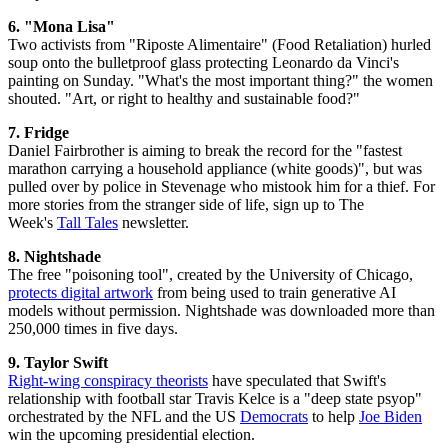
6. "Mona Lisa"
Two activists from "Riposte Alimentaire" (Food Retaliation) hurled
soup onto the bulletproof glass protecting Leonardo da Vinci's
painting on Sunday. "What's the most important thing?" the women
shouted. "Art, or right to healthy and sustainable food?"
7.
Fridge
Daniel Fairbrother is aiming to break the record for the "fastest
marathon carrying a household appliance (white goods)", but was
pulled over by police in Stevenage who mistook him for a thief. For
more stories from the stranger side of life, sign up to The
Week's
Tall Tales
newsletter.
8. Nightshade
The free "poisoning tool", created by the University of Chicago,
protects digital artwork
from being used to train generative AI
models without permission. Nightshade was downloaded more than
250,000 times in five days.
9. Taylor Swift
Right-wing conspiracy theorists
have speculated that Swift's
relationship with football star Travis Kelce is a "deep state psyop"
orchestrated by the NFL and the US
Democrats
to help
Joe Biden
win the upcoming presidential election.