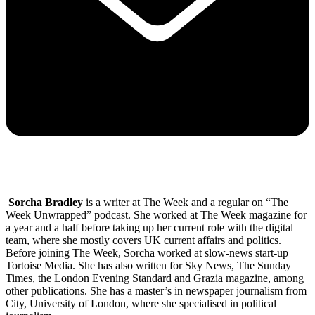
Sorcha Bradley
is a writer at The Week and a regular on “The
Week Unwrapped” podcast. She worked at The Week magazine for
a year and a half before taking up her current role with the digital
team, where she mostly covers UK current affairs and politics.
Before joining The Week, Sorcha worked at slow-news start-up
Tortoise Media. She has also written for Sky News, The Sunday
Times, the London Evening Standard and Grazia magazine, among
other publications. She has a master’s in newspaper journalism from
City, University of London, where she specialised in political