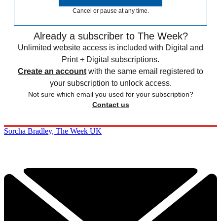
Cancel or pause at any time.
Already a subscriber to The Week?
Unlimited website access is included with Digital and
Print + Digital subscriptions.
Create an account
with the same email registered to
your subscription to unlock access.
Not sure which email you used for your subscription?
Contact us
Sorcha Bradley, The Week UK