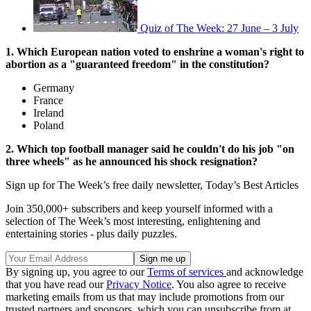
Quiz of The Week: 27 June – 3 July
1. Which European nation voted to enshrine a woman's right to
abortion as a "guaranteed freedom" in the constitution?
Germany
France
Ireland
Poland
2. Which top football manager said he couldn't do his job "on
three wheels" as he announced his shock resignation?
Sign up for The Week’s free daily newsletter,
Today’s Best Articles
Join 350,000+ subscribers and keep yourself informed with a
selection of The Week’s most interesting, enlightening and
entertaining stories - plus daily puzzles.
By signing up, you agree to our
Terms of services
and acknowledge
that you have read our
Privacy Notice
. You also agree to receive
marketing emails from us that may include promotions from our
trusted partners and sponsors, which you can unsubscribe from at