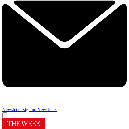
Newsletter sign up
Newsletter