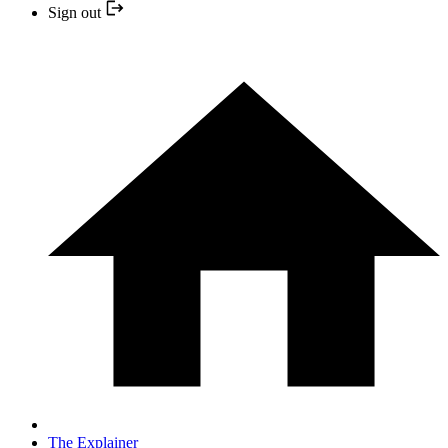
Sign out
The Explainer