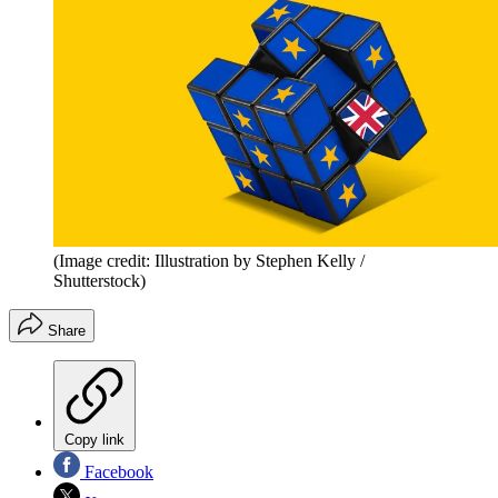
(Image credit: Illustration by Stephen Kelly /
Shutterstock)
Share
Copy link
Facebook