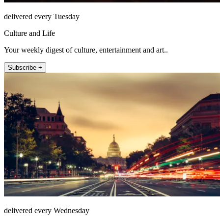
delivered every Tuesday
Culture and Life
Your weekly digest of culture, entertainment and art..
Subscribe +
delivered every Wednesday