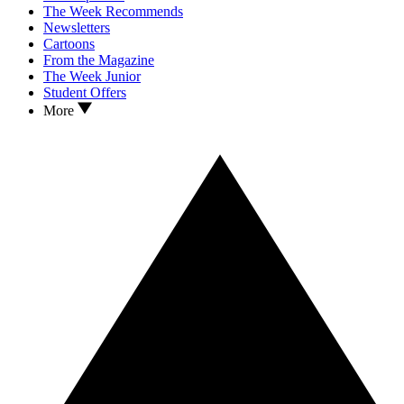
The Week Recommends
Newsletters
Cartoons
From the Magazine
The Week Junior
Student Offers
More