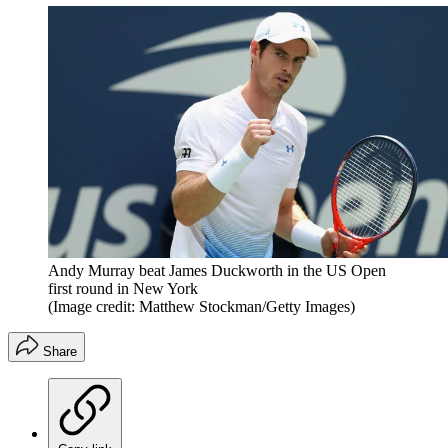
Andy Murray beat James Duckworth in the US Open
first round in New York
(Image credit: Matthew Stockman/Getty Images)
Share