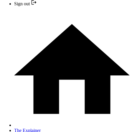
Sign out
The Explainer