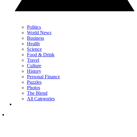
Politics
World News
Business
Health
Science
Food & Drink
Travel
Culture
History
Personal Finance
Puzzles
Photos
The Blend
All Categories