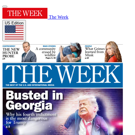
The Week
US Edition