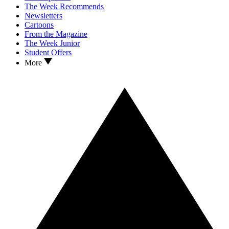
The Week Recommends
Newsletters
Cartoons
From the Magazine
The Week Junior
Student Offers
More