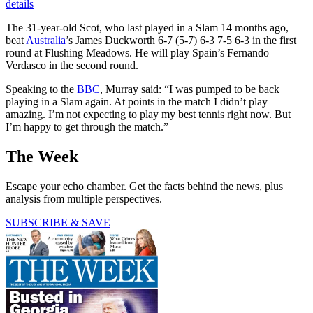
details
The 31-year-old Scot, who last played in a Slam 14 months ago,
beat
Australia
’s James Duckworth 6-7 (5-7) 6-3 7-5 6-3 in the first
round at Flushing Meadows. He will play Spain’s Fernando
Verdasco in the second round.
Speaking to the
BBC
, Murray said: “I was pumped to be back
playing in a Slam again. At points in the match I didn’t play
amazing. I’m not expecting to play my best tennis right now. But
I’m happy to get through the match.”
The Week
Escape your echo chamber. Get the facts behind the news, plus
analysis from multiple perspectives.
SUBSCRIBE & SAVE