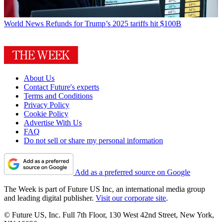
World News
Refunds for Trump’s 2025 tariffs hit $100B
About Us
Contact Future's experts
Terms and Conditions
Privacy Policy
Cookie Policy
Advertise With Us
FAQ
Do not sell or share my personal information
Add as a preferred source on Google
The Week is part of Future US Inc, an international media group
and leading digital publisher.
Visit our corporate site
.
© Future US, Inc. Full 7th Floor, 130 West 42nd Street, New York,