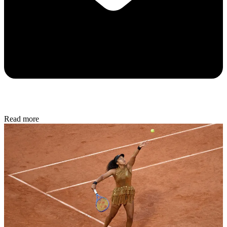
Read more