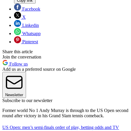
Copy link
Facebook
X
Linkedin
Whatsapp
Pinterest
Share this article
Join the conversation
Follow us
Add us as a preferred source on Google
Newsletter
Subscribe to our newsletter
Former world No 1 Andy Murray is through to the US Open second
round after victory in his Grand Slam tennis comeback.
US Open: men’s semi-finals order of play, betting odds and TV