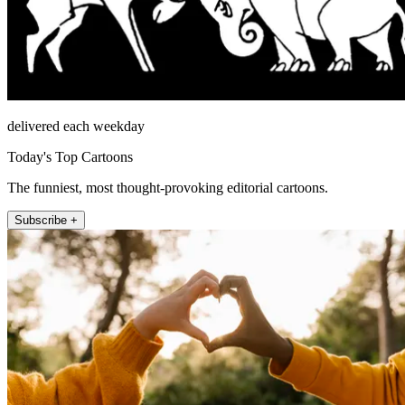
delivered each weekday
Today's Top Cartoons
The funniest, most thought-provoking editorial cartoons.
Subscribe +