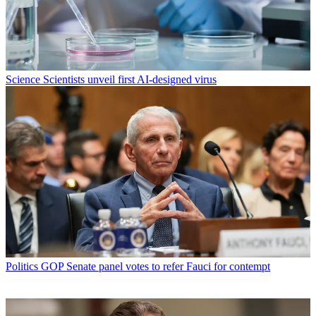
Science
Scientists unveil first AI-designed virus
Politics
GOP Senate panel votes to refer Fauci for contempt