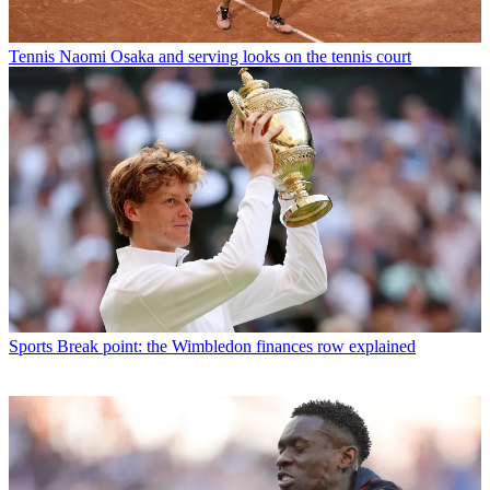
Tennis
Naomi Osaka and serving looks on the tennis court
Sports
Break point: the Wimbledon finances row explained