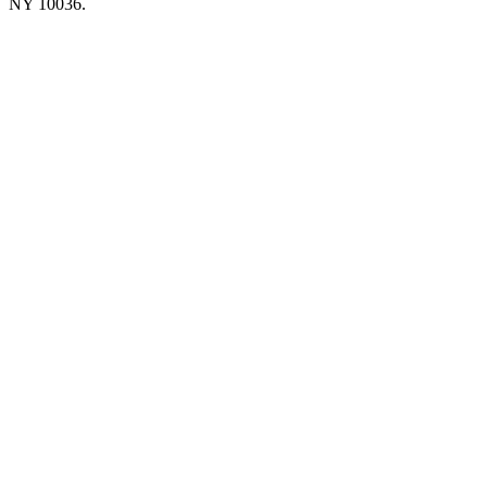
NY 10036.