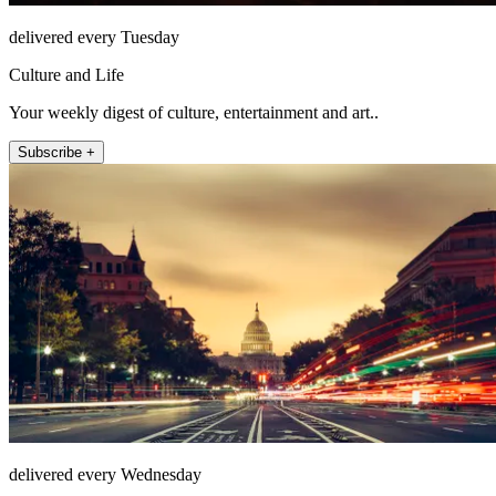
delivered every Tuesday
Culture and Life
Your weekly digest of culture, entertainment and art..
Subscribe +
delivered every Wednesday