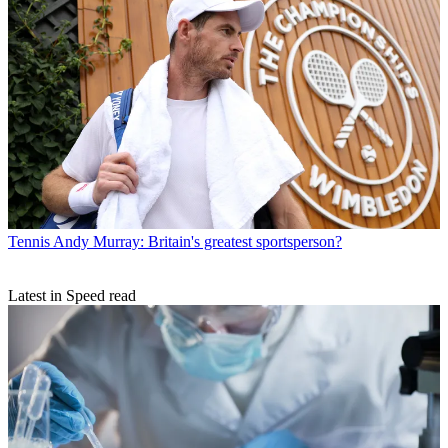
Tennis
Andy Murray: Britain's greatest sportsperson?
Latest in Speed read