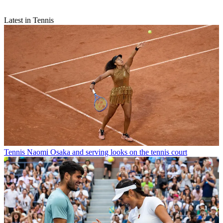
Latest in Tennis
Tennis
Naomi Osaka and serving looks on the tennis court