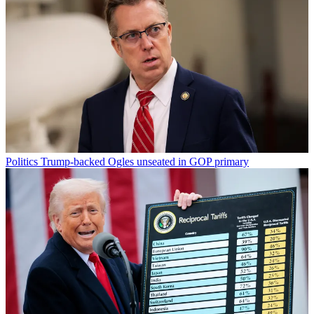
Politics
Trump-backed Ogles unseated in GOP primary