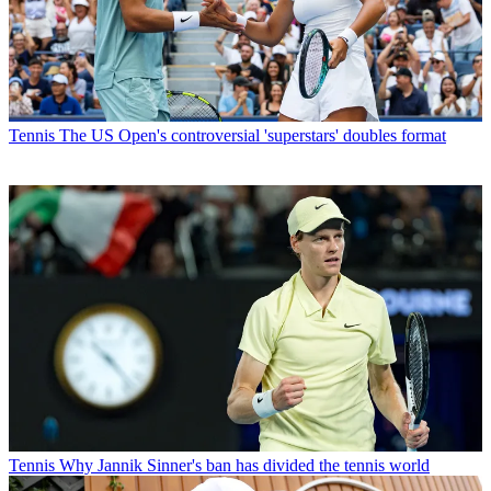
Tennis
The US Open's controversial 'superstars' doubles format
Tennis
Why Jannik Sinner's ban has divided the tennis world