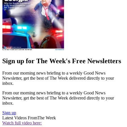
Sign up for The Week's Free Newsletters
From our morning news briefing to a weekly Good News
Newsletter, get the best of The Week delivered directly to your
inbox.
From our morning news briefing to a weekly Good News
Newsletter, get the best of The Week delivered directly to your
inbox.
Sign up
Latest Videos From
The Week
Watch full video here: