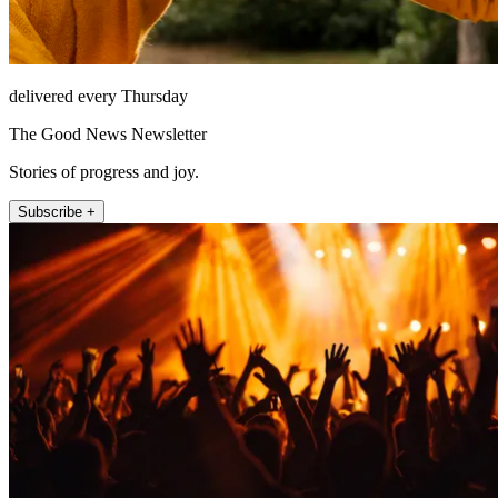
delivered every Thursday
The Good News Newsletter
Stories of progress and joy.
Subscribe +