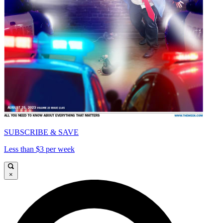
SUBSCRIBE & SAVE
Less than $3 per week
×