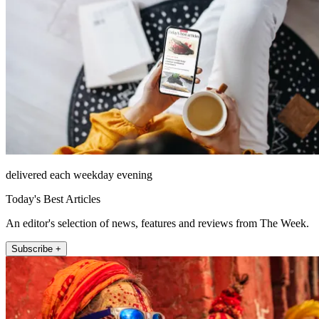
delivered each weekday evening
Today's Best Articles
An editor's selection of news, features and reviews from The Week.
Subscribe +