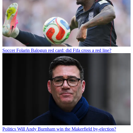
Soccer
Folarin Balogun red card: did Fifa cross a red line?
Politics
Will Andy Burnham win the Makerfield by-election?