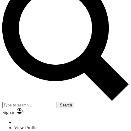
Search
Sign in
View Profile