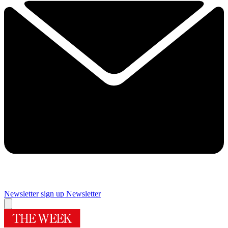
Newsletter sign up
Newsletter