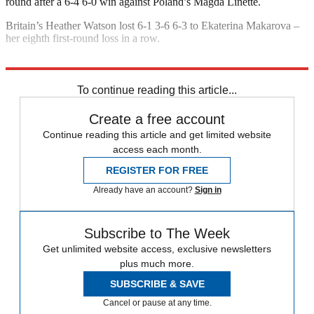
round after a 6-4 6-0 win against Poland’s Magda Linette.
Britain’s Heather Watson lost 6-1 3-6 6-3 to Ekaterina Makarova –
her eighth first-round loss in a row.
Explore More
Andy Murray
US Open
In Brief
To continue reading this article...
Create a free account
Continue reading this article and get limited website
access each month.
REGISTER FOR FREE
Already have an account?
Sign in
Subscribe to The Week
Get unlimited website access, exclusive newsletters
plus much more.
SUBSCRIBE & SAVE
Cancel or pause at any time.