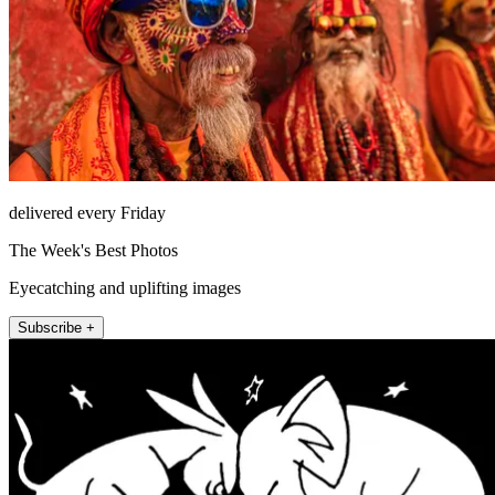
delivered every Friday
The Week's Best Photos
Eyecatching and uplifting images
Subscribe +