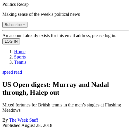
Politics Recap
Making sense of the week's political news
Subscribe +
An account already exists for this email address, please log in.
Home
Sports
Tennis
speed read
US Open digest: Murray and Nadal
through, Halep out
Mixed fortunes for British tennis in the men’s singles at Flushing
Meadows
By
The Week Staff
Published
August 28, 2018