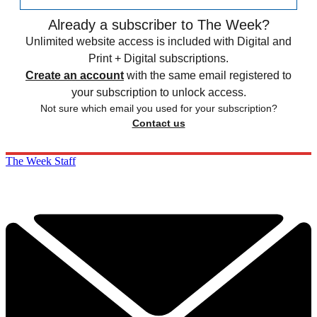
Already a subscriber to The Week?
Unlimited website access is included with Digital and
Print + Digital subscriptions.
Create an account
with the same email registered to
your subscription to unlock access.
Not sure which email you used for your subscription?
Contact us
The Week Staff