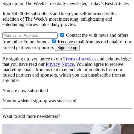
Sign up for The Week’s free daily newsletter,
Today’s Best Articles
Join 350,000+ subscribers and keep yourself informed with a
selection of The Week’s most interesting, enlightening and
entertaining stories - plus daily puzzles.
Contact me with news and offers
from other Future brands
Receive email from us on behalf of our
trusted partners or sponsors
By signing up, you agree to our
Terms of services
and acknowledge
that you have read our
Privacy Notice
. You also agree to receive
marketing emails from us that may include promotions from our
trusted partners and sponsors, which you can unsubscribe from at
any time.
You are now subscribed
Your newsletter sign-up was successful
Want to add more newsletters?