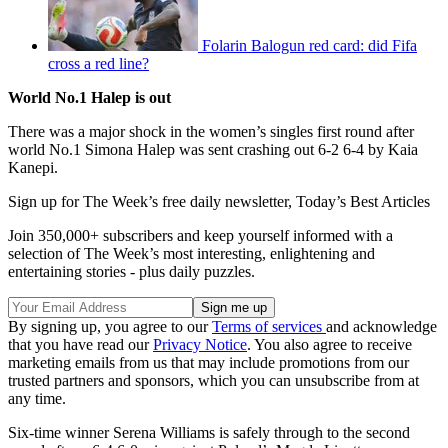
Folarin Balogun red card: did Fifa
cross a red line?
World No.1 Halep is out
There was a major shock in the women’s singles first round after
world No.1 Simona Halep was sent crashing out 6-2 6-4 by Kaia
Kanepi.
Sign up for The Week’s free daily newsletter,
Today’s Best Articles
Join 350,000+ subscribers and keep yourself informed with a
selection of The Week’s most interesting, enlightening and
entertaining stories - plus daily puzzles.
By signing up, you agree to our
Terms of services
and acknowledge
that you have read our
Privacy Notice
. You also agree to receive
marketing emails from us that may include promotions from our
trusted partners and sponsors, which you can unsubscribe from at
any time.
Six-time winner Serena Williams is safely through to the second