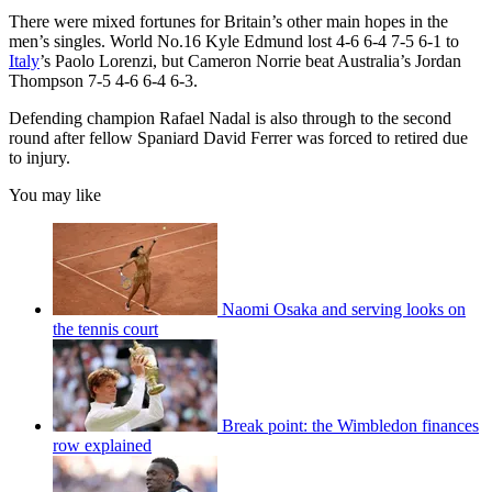
There were mixed fortunes for Britain’s other main hopes in the
men’s singles. World No.16 Kyle Edmund lost 4-6 6-4 7-5 6-1 to
Italy
’s Paolo Lorenzi, but Cameron Norrie beat Australia’s Jordan
Thompson 7-5 4-6 6-4 6-3.
Defending champion Rafael Nadal is also through to the second
round after fellow Spaniard David Ferrer was forced to retired due
to injury.
You may like
Naomi Osaka and serving looks on
the tennis court
Break point: the Wimbledon finances
row explained