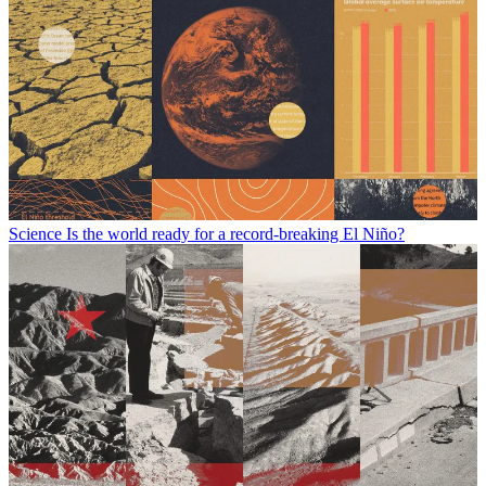
Science
Is the world ready for a record-breaking El Niño?