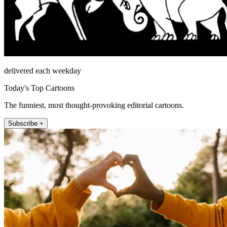
delivered each weekday
Today's Top Cartoons
The funniest, most thought-provoking editorial cartoons.
Subscribe +