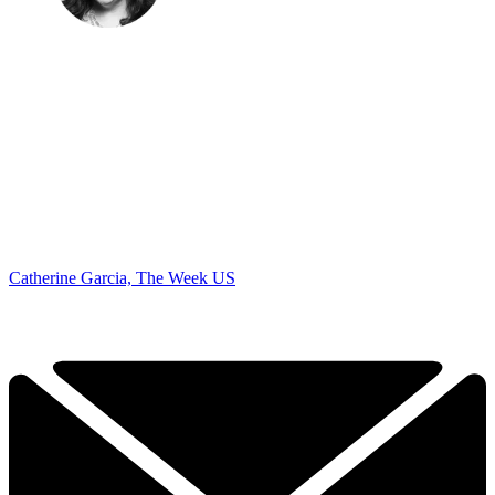
Catherine Garcia, The Week US