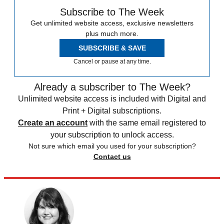
Subscribe to The Week
Get unlimited website access, exclusive newsletters
plus much more.
SUBSCRIBE & SAVE
Cancel or pause at any time.
Already a subscriber to The Week?
Unlimited website access is included with Digital and
Print + Digital subscriptions.
Create an account
with the same email registered to
your subscription to unlock access.
Not sure which email you used for your subscription?
Contact us