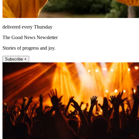
delivered every Thursday
The Good News Newsletter
Stories of progress and joy.
Subscribe +