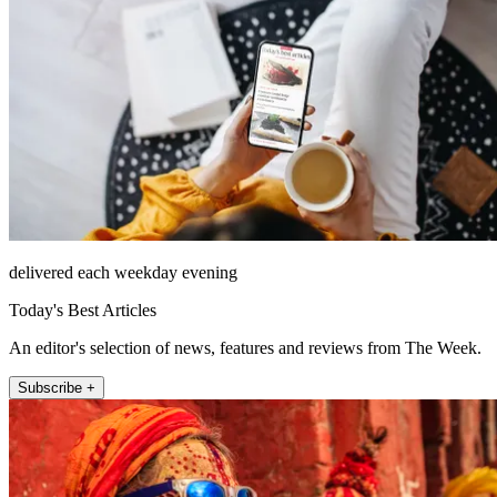
delivered each weekday evening
Today's Best Articles
An editor's selection of news, features and reviews from The Week.
Subscribe +