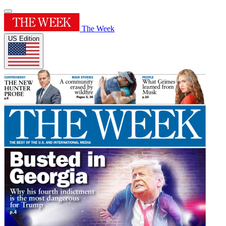
The Week
US Edition