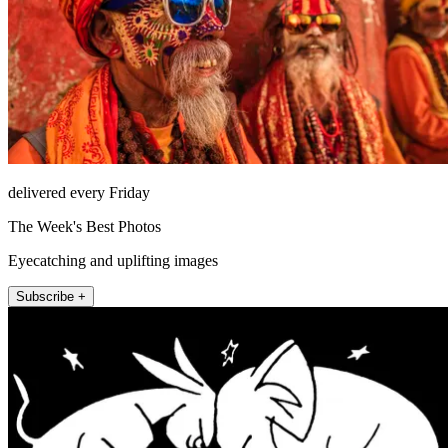
delivered every Friday
The Week's Best Photos
Eyecatching and uplifting images
Subscribe +