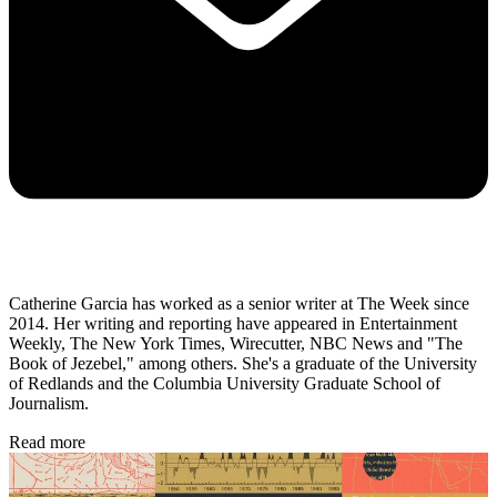
Catherine Garcia has worked as a senior writer at The Week since
2014. Her writing and reporting have appeared in Entertainment
Weekly, The New York Times, Wirecutter, NBC News and "The
Book of Jezebel," among others. She's a graduate of the University
of Redlands and the Columbia University Graduate School of
Journalism.
Read more