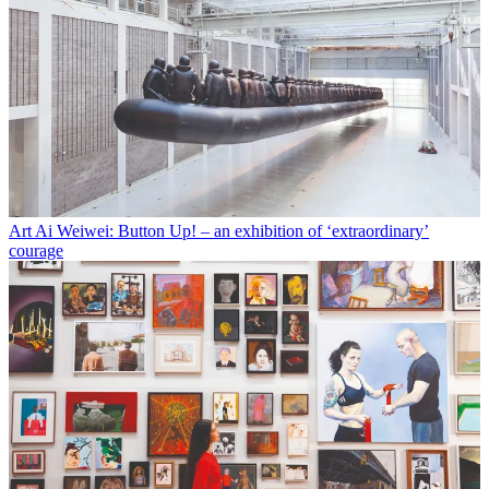
Art
Ai Weiwei: Button Up! – an exhibition of ‘extraordinary’
courage