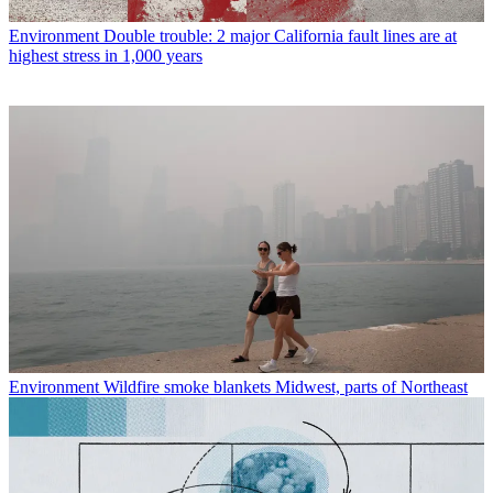
Environment
Double trouble: 2 major California fault lines are at
highest stress in 1,000 years
Environment
Wildfire smoke blankets Midwest, parts of Northeast