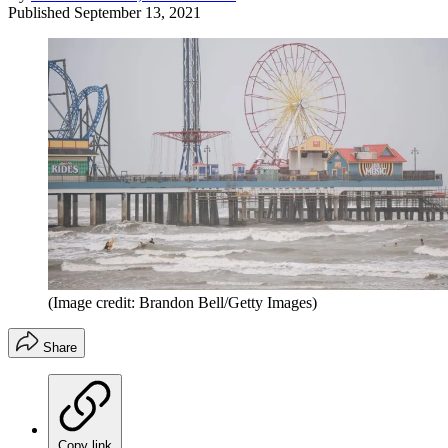
Published
September 13, 2021
(Image credit: Brandon Bell/Getty Images)
Share
Copy link