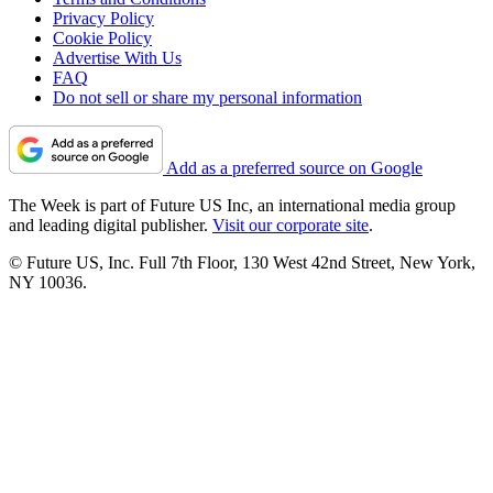
Privacy Policy
Cookie Policy
Advertise With Us
FAQ
Do not sell or share my personal information
Add as a preferred source on Google
The Week is part of Future US Inc, an international media group
and leading digital publisher.
Visit our corporate site
.
© Future US, Inc. Full 7th Floor, 130 West 42nd Street, New York,
NY 10036.