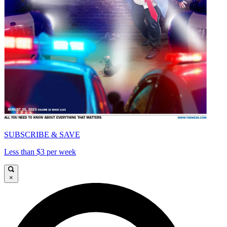
SUBSCRIBE & SAVE
Less than $3 per week
×