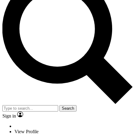
Search
Sign in
View Profile