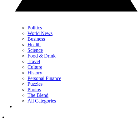
Politics
World News
Business
Health
Science
Food & Drink
Travel
Culture
History
Personal Finance
Puzzles
Photos
The Blend
All Categories