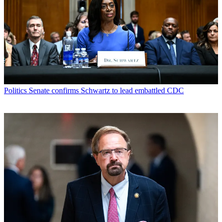
Politics
Senate confirms Schwartz to lead embattled CDC