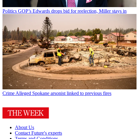
Politics
GOP’s Edwards drops bid for reelection, Miller stays in
Crime
Alleged Spokane arsonist linked to previous fires
About Us
Contact Future's experts
Terms and Conditions