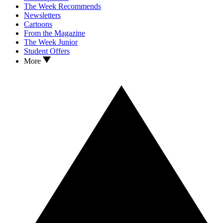
The Week Recommends
Newsletters
Cartoons
From the Magazine
The Week Junior
Student Offers
More