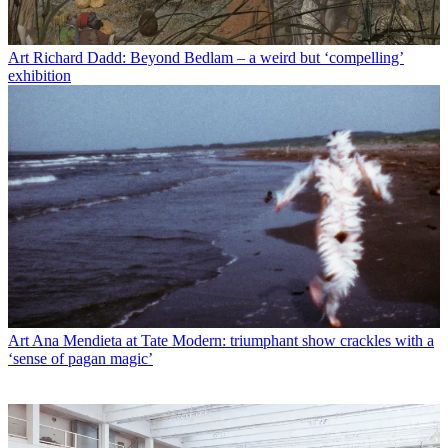
Art
Richard Dadd: Beyond Bedlam – a weird but ‘compelling’
exhibition
Art
Ana Mendieta at Tate Modern: triumphant show crackles with a
‘sense of pagan magic’