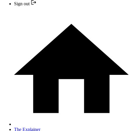
Sign out
The Explainer