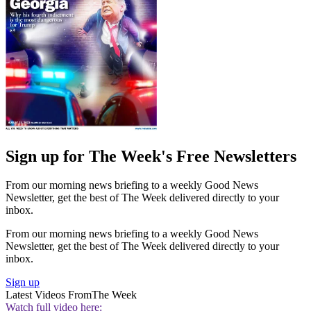
Sign up for The Week's Free Newsletters
From our morning news briefing to a weekly Good News
Newsletter, get the best of The Week delivered directly to your
inbox.
From our morning news briefing to a weekly Good News
Newsletter, get the best of The Week delivered directly to your
inbox.
Sign up
Latest Videos From
The Week
Watch full video here: