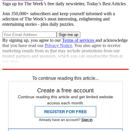
Sign up for The Week’s free daily newsletter,
Today’s Best Articles
Join 350,000+ subscribers and keep yourself informed with a
selection of The Week’s most interesting, enlightening and
entertaining stories - plus daily puzzles.
By signing up, you agree to our
Terms of services
and acknowledge
that you have read our
Privacy Notice
. You also agree to receive
marketing emails from us that may include promotions from our
trusted partners and sponsors, which you can unsubscribe from at
any time.
Explore More
Speed Reads
To continue reading this article...
Create a free account
Continue reading this article and get limited website
access each month.
REGISTER FOR FREE
Already have an account?
Sign in