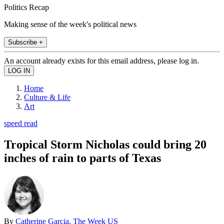
Politics Recap
Making sense of the week's political news
Subscribe +
An account already exists for this email address, please log in.
Home
Culture & Life
Art
speed read
Tropical Storm Nicholas could bring 20
inches of rain to parts of Texas
By
Catherine Garcia, The Week US