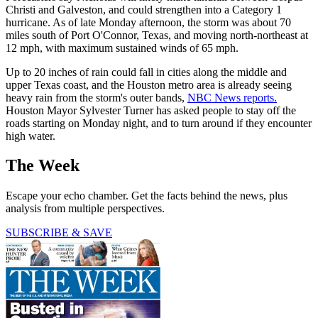
Christi and Galveston, and could strengthen into a Category 1
hurricane. As of late Monday afternoon, the storm was about 70
miles south of Port O'Connor, Texas, and moving north-northeast at
12 mph, with maximum sustained winds of 65 mph.
Up to 20 inches of rain could fall in cities along the middle and
upper Texas coast, and the Houston metro area is already seeing
heavy rain from the storm's outer bands,
NBC News reports.
Houston Mayor Sylvester Turner has asked people to stay off the
roads starting on Monday night, and to turn around if they encounter
high water.
The Week
Escape your echo chamber. Get the facts behind the news, plus
analysis from multiple perspectives.
SUBSCRIBE & SAVE