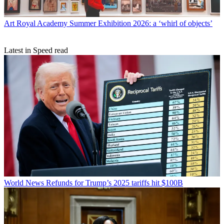
Art
Royal Academy Summer Exhibition 2026: a ‘whirl of objects’
Latest in Speed read
World News
Refunds for Trump’s 2025 tariffs hit $100B