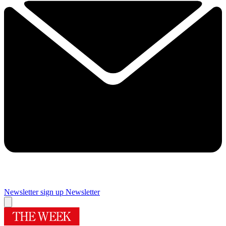
Newsletter sign up
Newsletter