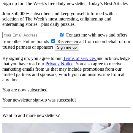
Sign up for The Week’s free daily newsletter,
Today’s Best Articles
Join 350,000+ subscribers and keep yourself informed with a
selection of The Week’s most interesting, enlightening and
entertaining stories - plus daily puzzles.
Contact me with news and offers
from other Future brands
Receive email from us on behalf of our
trusted partners or sponsors
By signing up, you agree to our
Terms of services
and acknowledge
that you have read our
Privacy Notice
. You also agree to receive
marketing emails from us that may include promotions from our
trusted partners and sponsors, which you can unsubscribe from at
any time.
You are now subscribed
Your newsletter sign-up was successful
Want to add more newsletters?