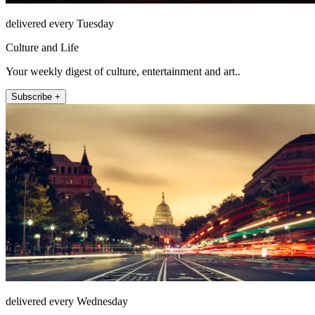
delivered every Tuesday
Culture and Life
Your weekly digest of culture, entertainment and art..
Subscribe +
delivered every Wednesday