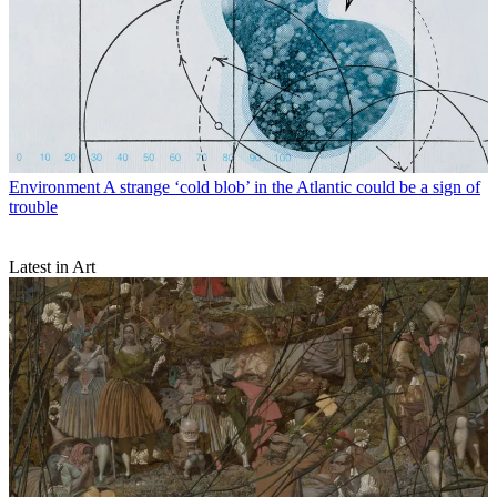
Environment
A strange ‘cold blob’ in the Atlantic could be a sign of
trouble
Latest in Art