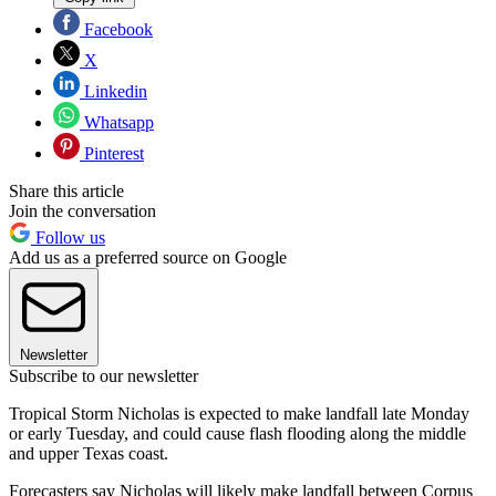
Facebook
X
Linkedin
Whatsapp
Pinterest
Share this article
Join the conversation
Follow us
Add us as a preferred source on Google
Newsletter
Subscribe to our newsletter
Tropical Storm Nicholas is expected to make landfall late Monday
or early Tuesday, and could cause flash flooding along the middle
and upper Texas coast.
Forecasters say Nicholas will likely make landfall between Corpus