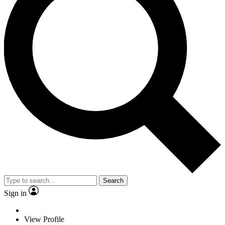
Search
Sign in
View Profile