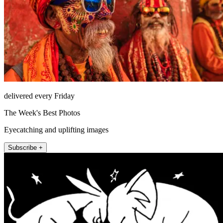
delivered every Friday
The Week's Best Photos
Eyecatching and uplifting images
Subscribe +