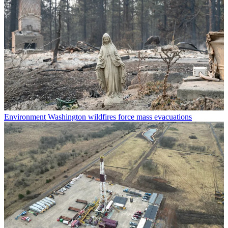
Environment
Washington wildfires force mass evacuations