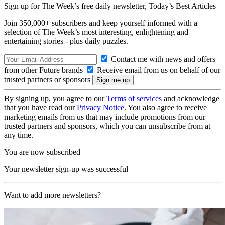
Sign up for The Week’s free daily newsletter,
Today’s Best Articles
Join 350,000+ subscribers and keep yourself informed with a
selection of The Week’s most interesting, enlightening and
entertaining stories - plus daily puzzles.
Contact me with news and offers
from other Future brands
Receive email from us on behalf of our
trusted partners or sponsors
By signing up, you agree to our
Terms of services
and acknowledge
that you have read our
Privacy Notice
. You also agree to receive
marketing emails from us that may include promotions from our
trusted partners and sponsors, which you can unsubscribe from at
any time.
You are now subscribed
Your newsletter sign-up was successful
Want to add more newsletters?