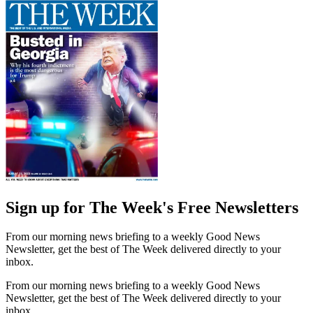
Sign up for The Week's Free Newsletters
From our morning news briefing to a weekly Good News
Newsletter, get the best of The Week delivered directly to your
inbox.
From our morning news briefing to a weekly Good News
Newsletter, get the best of The Week delivered directly to your
inbox.