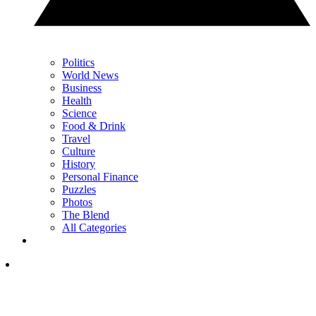
Politics
World News
Business
Health
Science
Food & Drink
Travel
Culture
History
Personal Finance
Puzzles
Photos
The Blend
All Categories