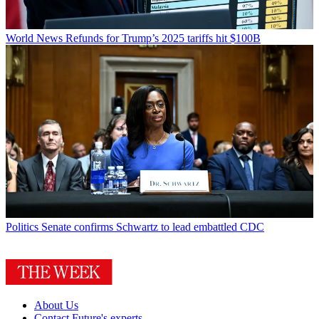
World News
Refunds for Trump’s 2025 tariffs hit $100B
Politics
Senate confirms Schwartz to lead embattled CDC
About Us
Contact Future's experts