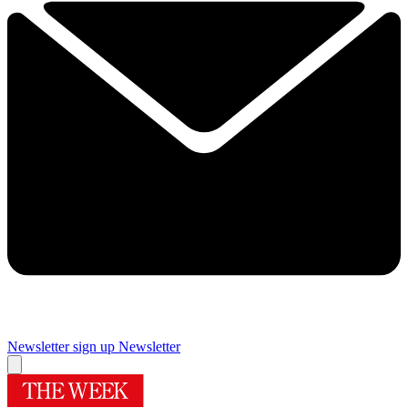
Newsletter sign up
Newsletter