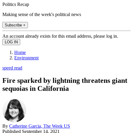
Politics Recap
Making sense of the week's political news
Subscribe +
An account already exists for this email address, please log in.
Home
Environment
speed read
Fire sparked by lightning threatens giant
sequoias in California
By
Catherine Garcia, The Week US
Published
September 14, 2021