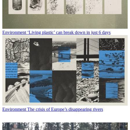
Environment
‘Living plastic’ can break down in just 6 days
Environment
The crisis of Europe’s disappearing rivers