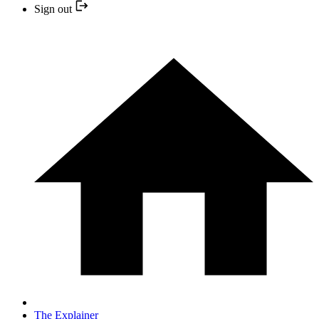
Sign out
The Explainer