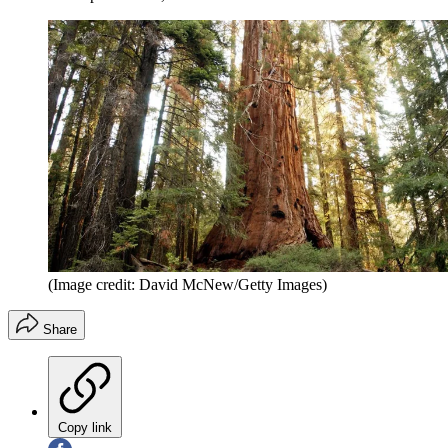
(Image credit: David McNew/Getty Images)
Share
Copy link