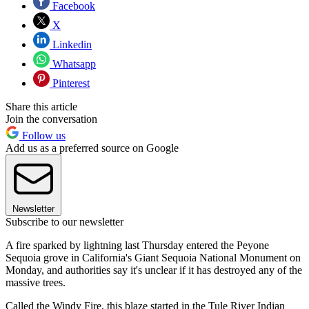
Facebook
X
Linkedin
Whatsapp
Pinterest
Share this article
Join the conversation
Follow us
Add us as a preferred source on Google
Newsletter
Subscribe to our newsletter
A fire sparked by lightning last Thursday entered the Peyone
Sequoia grove in California's Giant Sequoia National Monument on
Monday, and authorities say it's unclear if it has destroyed any of the
massive trees.
Called the Windy Fire, this blaze started in the Tule River Indian