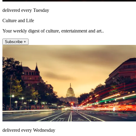
delivered every Tuesday
Culture and Life
Your weekly digest of culture, entertainment and art..
Subscribe +
delivered every Wednesday