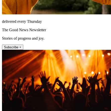
delivered every Thursday
The Good News Newsletter
Stories of progress and joy.
Subscribe +