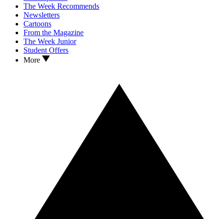
The Week Recommends
Newsletters
Cartoons
From the Magazine
The Week Junior
Student Offers
More