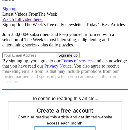
Sign up
Latest Videos From
The Week
Watch full video here:
Sign up for The Week’s free daily newsletter,
Today’s Best Articles
Join 350,000+ subscribers and keep yourself informed with a
selection of The Week’s most interesting, enlightening and
entertaining stories - plus daily puzzles.
By signing up, you agree to our
Terms of services
and acknowledge
that you have read our
Privacy Notice
. You also agree to receive
marketing emails from us that may include promotions from our
trusted partners and sponsors, which you can unsubscribe from at
any time.
Explore More
Speed Reads
california wildfires
To continue reading this article...
Create a free account
Continue reading this article and get limited website
access each month.