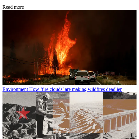
Read more
Environment
How ‘fire clouds’ are making wildfires deadlier