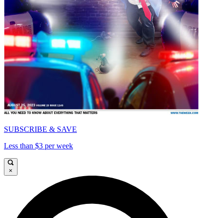
SUBSCRIBE & SAVE
Less than $3 per week
×