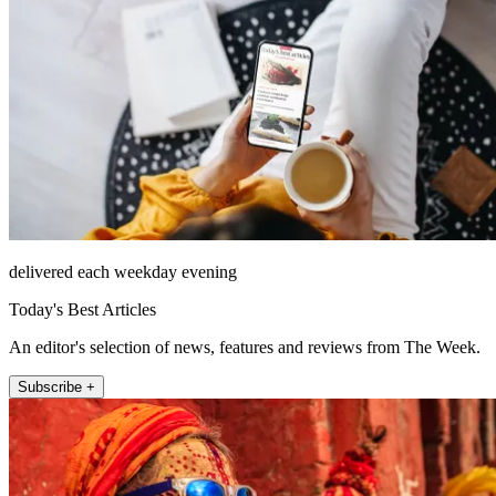
delivered each weekday evening
Today's Best Articles
An editor's selection of news, features and reviews from The Week.
Subscribe +