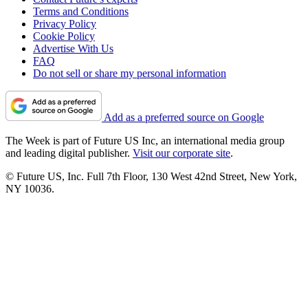
Terms and Conditions
Privacy Policy
Cookie Policy
Advertise With Us
FAQ
Do not sell or share my personal information
Add as a preferred source on Google
The Week is part of Future US Inc, an international media group
and leading digital publisher.
Visit our corporate site
.
© Future US, Inc. Full 7th Floor, 130 West 42nd Street, New York,
NY 10036.