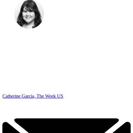
Catherine Garcia, The Week US