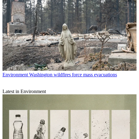
Environment
Washington wildfires force mass evacuations
Latest in Environment