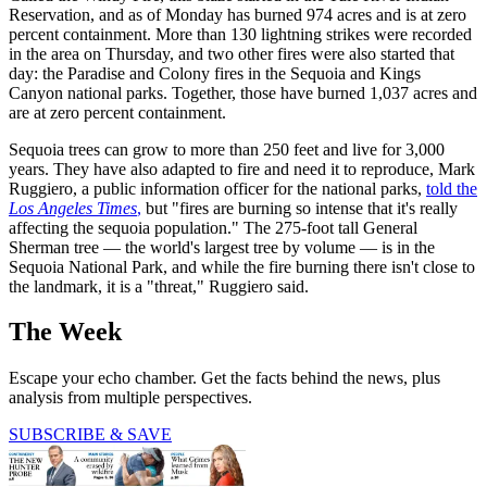
Reservation, and as of Monday has burned 974 acres and is at zero
percent containment. More than 130 lightning strikes were recorded
in the area on Thursday, and two other fires were also started that
day: the Paradise and Colony fires in the Sequoia and Kings
Canyon national parks. Together, those have burned 1,037 acres and
are at zero percent containment.
Sequoia trees can grow to more than 250 feet and live for 3,000
years. They have also adapted to fire and need it to reproduce, Mark
Ruggiero, a public information officer for the national parks,
told the
Los Angeles Times
,
but "fires are burning so intense that it's really
affecting the sequoia population." The 275-foot tall General
Sherman tree — the world's largest tree by volume — is in the
Sequoia National Park, and while the fire burning there isn't close to
the landmark, it is a "threat," Ruggiero said.
The Week
Escape your echo chamber. Get the facts behind the news, plus
analysis from multiple perspectives.
SUBSCRIBE & SAVE