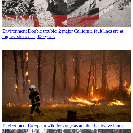
Environment
Double trouble: 2 major California fault lines are at
highest stress in 1,000 years
Environment
European wildfires rage as another heatwave looms