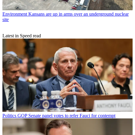
Environment
Kansans are up in arms over an underground nuclear
site
Latest in Speed read
Politics
GOP Senate panel votes to refer Fauci for contempt