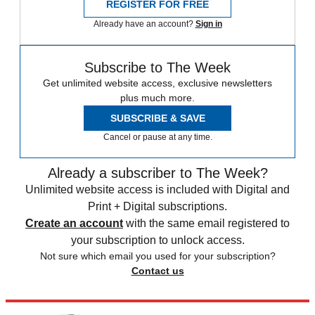
REGISTER FOR FREE
Already have an account?
Sign in
Subscribe to The Week
Get unlimited website access, exclusive newsletters
plus much more.
SUBSCRIBE & SAVE
Cancel or pause at any time.
Already a subscriber to The Week?
Unlimited website access is included with Digital and
Print + Digital subscriptions.
Create an account
with the same email registered to
your subscription to unlock access.
Not sure which email you used for your subscription?
Contact us