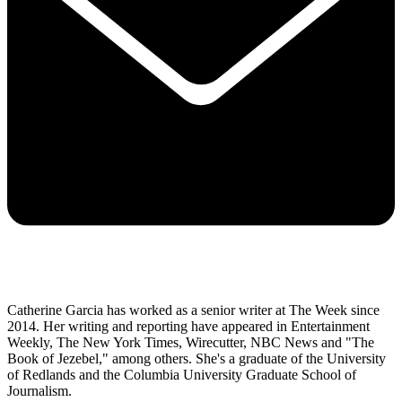
Catherine Garcia has worked as a senior writer at The Week since
2014. Her writing and reporting have appeared in Entertainment
Weekly, The New York Times, Wirecutter, NBC News and "The
Book of Jezebel," among others. She's a graduate of the University
of Redlands and the Columbia University Graduate School of
Journalism.