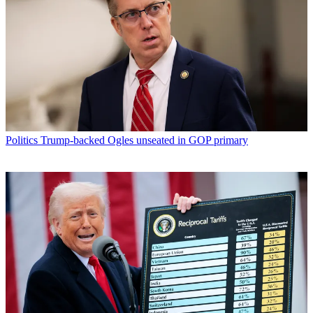
Politics
Trump-backed Ogles unseated in GOP primary