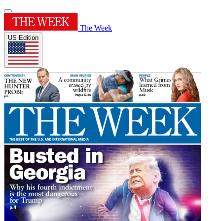
The Week
US Edition