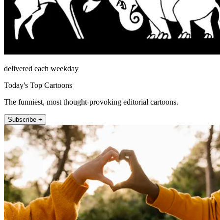
delivered each weekday
Today's Top Cartoons
The funniest, most thought-provoking editorial cartoons.
Subscribe +