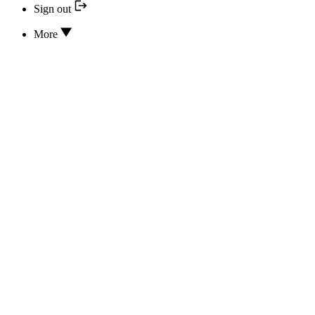
Sign out
More