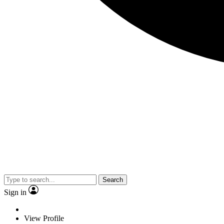
Search
Sign in
View Profile