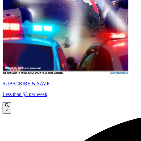
SUBSCRIBE & SAVE
Less than $3 per week
×