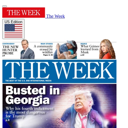
The Week
US Edition