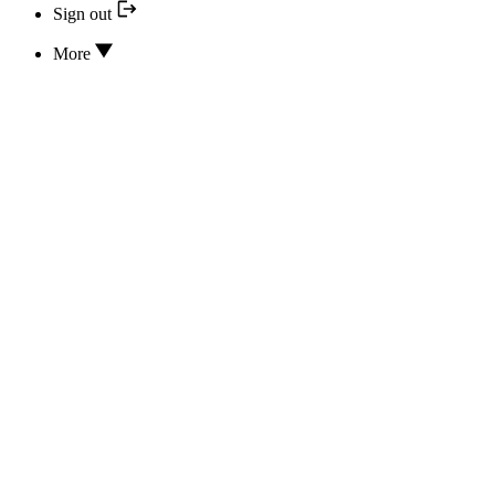
Sign out
More