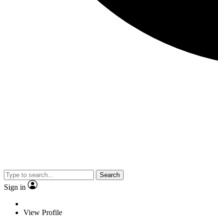
Search
Sign in
View Profile