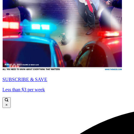
SUBSCRIBE & SAVE
Less than $3 per week
×