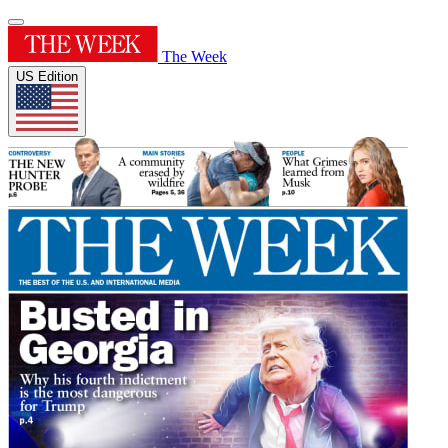
The Week
US Edition