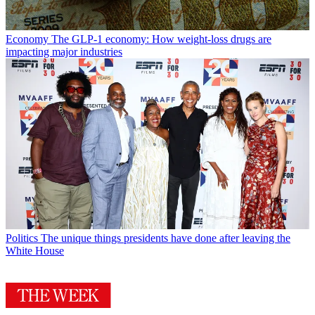
Economy
The GLP-1 economy: How weight-loss drugs are
impacting major industries
Politics
The unique things presidents have done after leaving the
White House