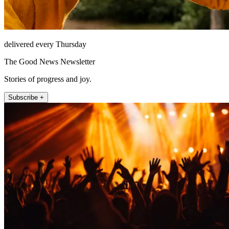
delivered every Thursday
The Good News Newsletter
Stories of progress and joy.
Subscribe +