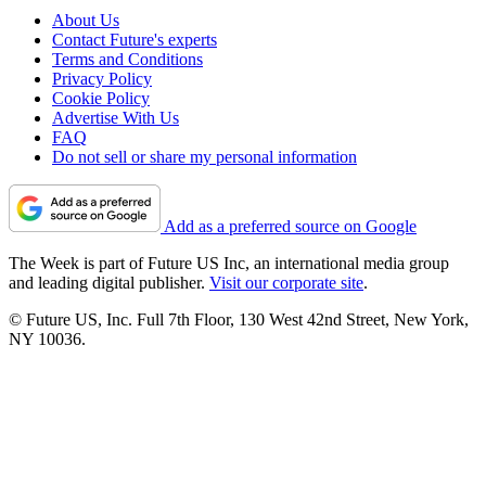
About Us
Contact Future's experts
Terms and Conditions
Privacy Policy
Cookie Policy
Advertise With Us
FAQ
Do not sell or share my personal information
Add as a preferred source on Google
The Week is part of Future US Inc, an international media group
and leading digital publisher.
Visit our corporate site
.
© Future US, Inc. Full 7th Floor, 130 West 42nd Street, New York,
NY 10036.