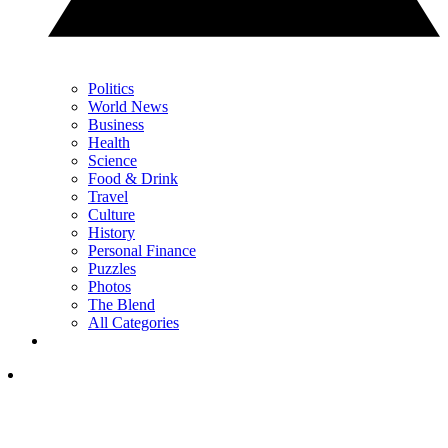
Politics
World News
Business
Health
Science
Food & Drink
Travel
Culture
History
Personal Finance
Puzzles
Photos
The Blend
All Categories