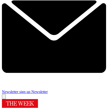
Newsletter sign up
Newsletter