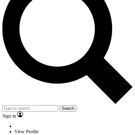
Search
Sign in
View Profile