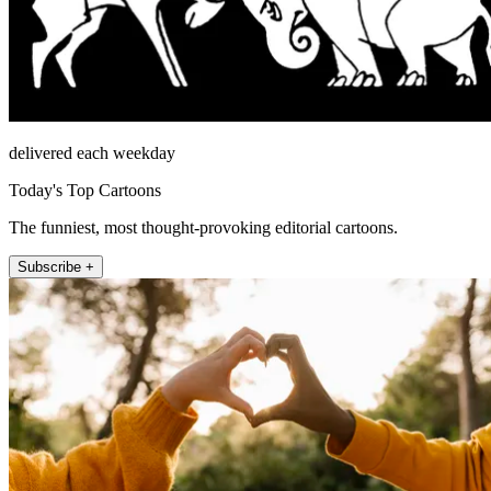
delivered each weekday
Today's Top Cartoons
The funniest, most thought-provoking editorial cartoons.
Subscribe +