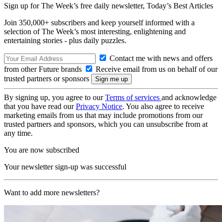
Sign up for The Week’s free daily newsletter,
Today’s Best Articles
Join 350,000+ subscribers and keep yourself informed with a
selection of The Week’s most interesting, enlightening and
entertaining stories - plus daily puzzles.
Contact me with news and offers
from other Future brands
Receive email from us on behalf of our
trusted partners or sponsors
By signing up, you agree to our
Terms of services
and acknowledge
that you have read our
Privacy Notice
. You also agree to receive
marketing emails from us that may include promotions from our
trusted partners and sponsors, which you can unsubscribe from at
any time.
You are now subscribed
Your newsletter sign-up was successful
Want to add more newsletters?