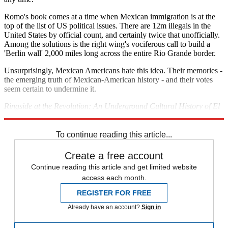
Romo's book comes at a time when Mexican immigration is at the
top of the list of US political issues. There are 12m illegals in the
United States by official count, and certainly twice that unofficially.
Among the solutions is the right wing's vociferous call to build a
'Berlin wall' 2,000 miles long across the entire Rio Grande border.
Unsurprisingly, Mexican Americans hate this idea. Their memories -
the emerging truth of Mexican-American history - and their votes
seem certain to undermine it.
Ringside at the Revolution: An Underground Cultural History of El
Paso and Juarez is published by Cinco Puntos Press.
To continue reading this article...
Create a free account
Continue reading this article and get limited website
access each month.
REGISTER FOR FREE
Already have an account?
Sign in