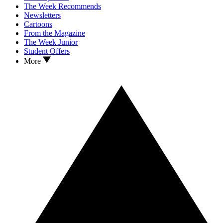
The Week Recommends
Newsletters
Cartoons
From the Magazine
The Week Junior
Student Offers
More