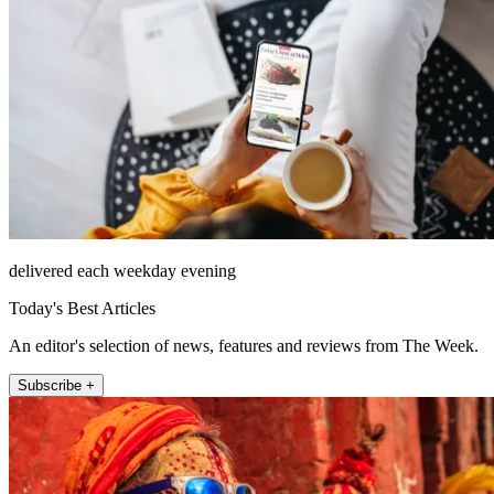
delivered each weekday evening
Today's Best Articles
An editor's selection of news, features and reviews from The Week.
Subscribe +