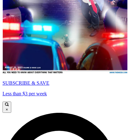
SUBSCRIBE & SAVE
Less than $3 per week
×