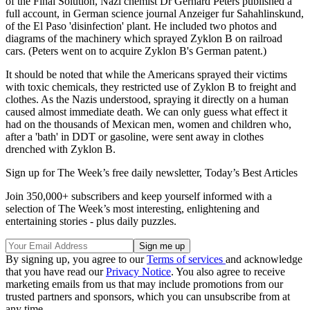
of the Final Solution, Nazi chemist Dr Gerhard Peters published a
full account, in German science journal Anzeiger fur Sahahlinskund,
of the El Paso 'disinfection' plant. He included two photos and
diagrams of the machinery which sprayed Zyklon B on railroad
cars. (Peters went on to acquire Zyklon B's German patent.)
It should be noted that while the Americans sprayed their victims
with toxic chemicals, they restricted use of Zyklon B to freight and
clothes. As the Nazis understood, spraying it directly on a human
caused almost immediate death. We can only guess what effect it
had on the thousands of Mexican men, women and children who,
after a 'bath' in DDT or gasoline, were sent away in clothes
drenched with Zyklon B.
Sign up for The Week’s free daily newsletter,
Today’s Best Articles
Join 350,000+ subscribers and keep yourself informed with a
selection of The Week’s most interesting, enlightening and
entertaining stories - plus daily puzzles.
By signing up, you agree to our
Terms of services
and acknowledge
that you have read our
Privacy Notice
. You also agree to receive
marketing emails from us that may include promotions from our
trusted partners and sponsors, which you can unsubscribe from at
any time.