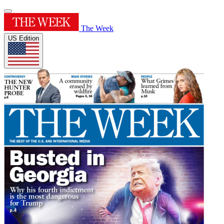
The Week
US Edition