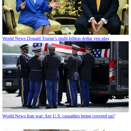
World News
Donald Trump’s multi-billion dollar yen play
World News
Iran war: Are U.S. casualties being covered up?