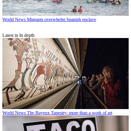
World News
Migrants overwhelm Spanish enclave
Latest in In depth
World News
The Bayeux Tapestry: more than a work of art