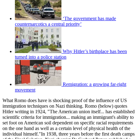
‘The government has made
counternarcotics a central priority’
Why Hitler’s birthplace has been
turned into a police station
Remigration: a growing far-right
movement
What Romo does have is shocking proof of the influence of US
immigration techniques on Nazi thinking. Romo (below) quotes
Hitler writing in 1924, "The American union itself... has established
scientific criteria for immigration... making an immigrant's ability to
set foot on American soil dependent on specific racial requirements
on the one hand as well as a certain level of physical health of the
individual himself."In 1938, three years before the first death camps