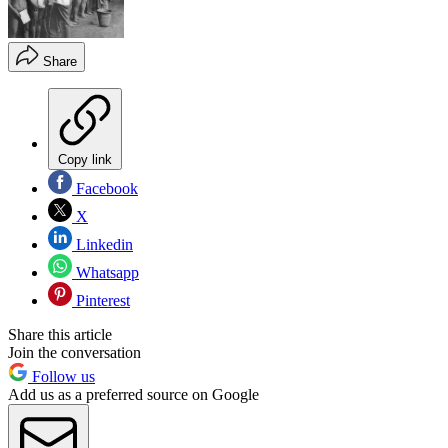
Share
Copy link
Facebook
X
Linkedin
Whatsapp
Pinterest
Share this article
Join the conversation
Follow us
Add us as a preferred source on Google