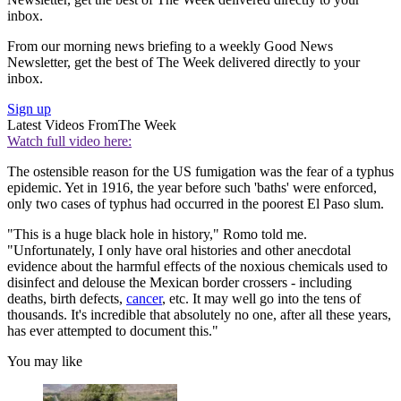
inbox.
From our morning news briefing to a weekly Good News
Newsletter, get the best of The Week delivered directly to your
inbox.
Sign up
Latest Videos From
The Week
Watch full video here:
The ostensible reason for the US fumigation was the fear of a typhus
epidemic. Yet in 1916, the year before such 'baths' were enforced,
only two cases of typhus had occurred in the poorest El Paso slum.
"This is a huge black hole in history," Romo told me.
"Unfortunately, I only have oral histories and other anecdotal
evidence about the harmful effects of the noxious chemicals used to
disinfect and delouse the Mexican border crossers - including
deaths, birth defects,
cancer
, etc. It may well go into the tens of
thousands. It's incredible that absolutely no one, after all these years,
has ever attempted to document this."
You may like