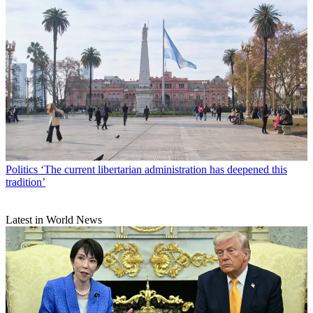
Politics
‘The current libertarian administration has deepened this
tradition’
Latest in World News