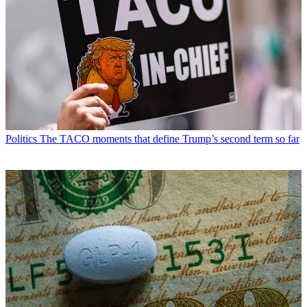
Politics
The TACO moments that define Trump’s second term so far