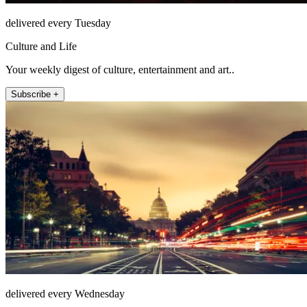
delivered every Tuesday
Culture and Life
Your weekly digest of culture, entertainment and art..
Subscribe +
delivered every Wednesday