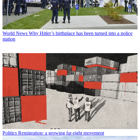
World News
Why Hitler’s birthplace has been turned into a police
station
Politics
Remigration: a growing far-right movement