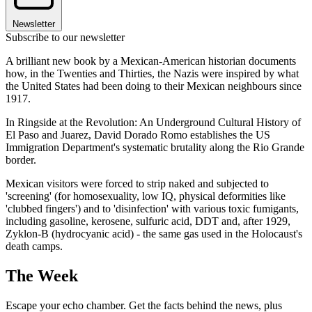
Newsletter
Subscribe to our newsletter
A brilliant new book by a Mexican-American historian documents
how, in the Twenties and Thirties, the Nazis were inspired by what
the United States had been doing to their Mexican neighbours since
1917.
In Ringside at the Revolution: An Underground Cultural History of
El Paso and Juarez, David Dorado Romo establishes the US
Immigration Department's systematic brutality along the Rio Grande
border.
Mexican visitors were forced to strip naked and subjected to
'screening' (for homosexuality, low IQ, physical deformities like
'clubbed fingers') and to 'disinfection' with various toxic fumigants,
including gasoline, kerosene, sulfuric acid, DDT and, after 1929,
Zyklon-B (hydrocyanic acid) - the same gas used in the Holocaust's
death camps.
The Week
Escape your echo chamber. Get the facts behind the news, plus