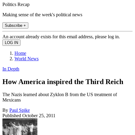
Politics Recap
Making sense of the week's political news
Subscribe +
An account already exists for this email address, please log in.
Home
World News
In Depth
How America inspired the Third Reich
The Nazis learned about Zyklon B from the US treatment of
Mexicans
By
Paul Spike
Published
October 25, 2011