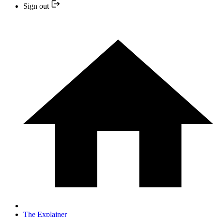
Sign out
The Explainer