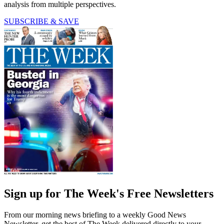
analysis from multiple perspectives.
SUBSCRIBE & SAVE
Sign up for The Week's Free Newsletters
From our morning news briefing to a weekly Good News
Newsletter, get the best of The Week delivered directly to your