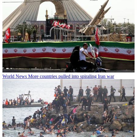
World News
More countries pulled into spiraling Iran war