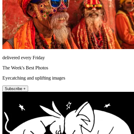
delivered every Friday
The Week's Best Photos
Eyecatching and uplifting images
Subscribe +