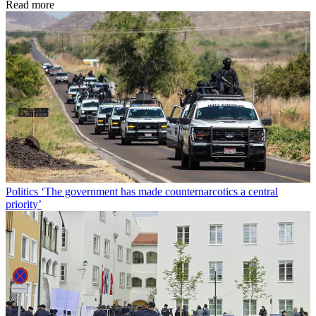
Read more
Politics
‘The government has made counternarcotics a central
priority’