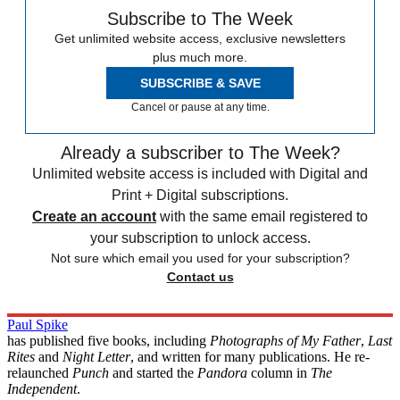
Subscribe to The Week
Get unlimited website access, exclusive newsletters
plus much more.
SUBSCRIBE & SAVE
Cancel or pause at any time.
Already a subscriber to The Week?
Unlimited website access is included with Digital and
Print + Digital subscriptions.
Create an account
with the same email registered to
your subscription to unlock access.
Not sure which email you used for your subscription?
Contact us
Paul Spike
has published five books, including
Photographs of My Father
,
Last
Rites
and
Night Letter
, and written for many publications. He re-
relaunched
Punch
and started the
Pandora
column in
The
Independent
.