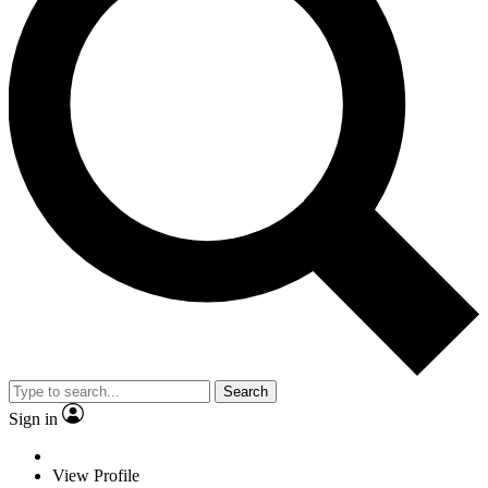
Search
Sign in
View Profile