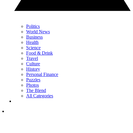
Politics
World News
Business
Health
Science
Food & Drink
Travel
Culture
History
Personal Finance
Puzzles
Photos
The Blend
All Categories