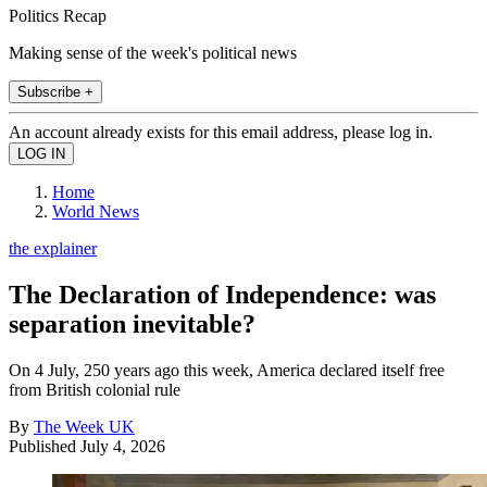
Politics Recap
Making sense of the week's political news
Subscribe +
An account already exists for this email address, please log in.
Home
World News
the explainer
The Declaration of Independence: was
separation inevitable?
On 4 July, 250 years ago this week, America declared itself free
from British colonial rule
By
The Week UK
Published
July 4, 2026