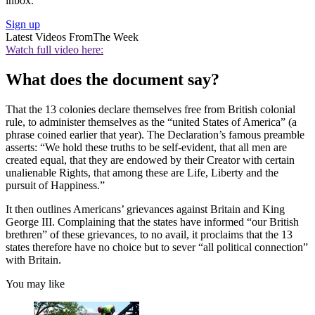
inbox.
Sign up
Latest Videos From
The Week
Watch full video here:
What does the document say?
That the 13 colonies declare themselves free from British colonial
rule, to administer themselves as the “united States of America” (a
phrase coined earlier that year). The Declaration’s famous preamble
asserts: “We hold these truths to be self-evident, that all men are
created equal, that they are endowed by their Creator with certain
unalienable Rights, that among these are Life, Liberty and the
pursuit of Happiness.”
It then outlines Americans’ grievances against Britain and King
George III. Complaining that the states have informed “our British
brethren” of these grievances, to no avail, it proclaims that the 13
states therefore have no choice but to sever “all political connection”
with Britain.
You may like