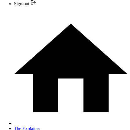
Sign out
The Explainer