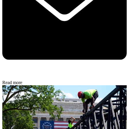
Read more