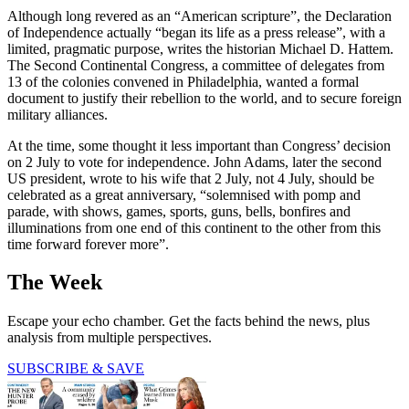
Although long revered as an “American scripture”, the Declaration
of Independence actually “began its life as a press release”, with a
limited, pragmatic purpose, writes the historian Michael D. Hattem.
The Second Continental Congress, a committee of delegates from
13 of the colonies convened in Philadelphia, wanted a formal
document to justify their rebellion to the world, and to secure foreign
military alliances.
At the time, some thought it less important than Congress’ decision
on 2 July to vote for independence. John Adams, later the second
US president, wrote to his wife that 2 July, not 4 July, should be
celebrated as a great anniversary, “solemnised with pomp and
parade, with shows, games, sports, guns, bells, bonfires and
illuminations from one end of this continent to the other from this
time forward forever more”.
The Week
Escape your echo chamber. Get the facts behind the news, plus
analysis from multiple perspectives.
SUBSCRIBE & SAVE