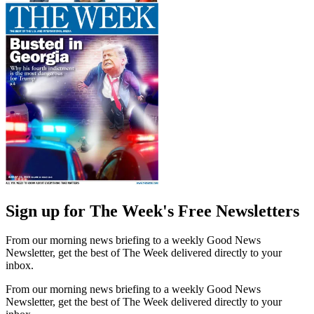
Sign up for The Week's Free Newsletters
From our morning news briefing to a weekly Good News
Newsletter, get the best of The Week delivered directly to your
inbox.
From our morning news briefing to a weekly Good News
Newsletter, get the best of The Week delivered directly to your