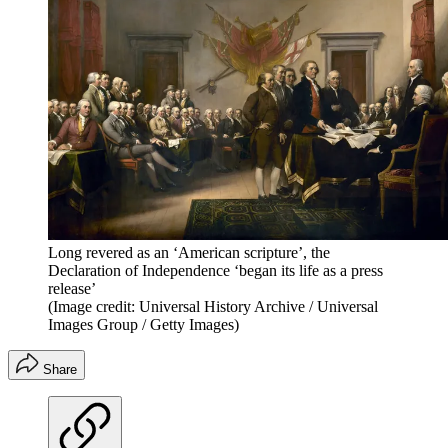
Long revered as an ‘American scripture’, the
Declaration of Independence ‘began its life as a press
release’
(Image credit: Universal History Archive / Universal
Images Group / Getty Images)
Share