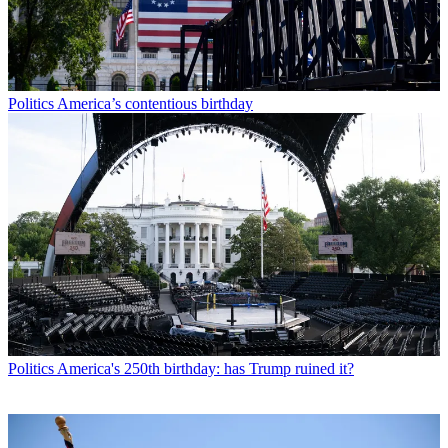
Politics
America’s contentious birthday
Politics
America's 250th birthday: has Trump ruined it?