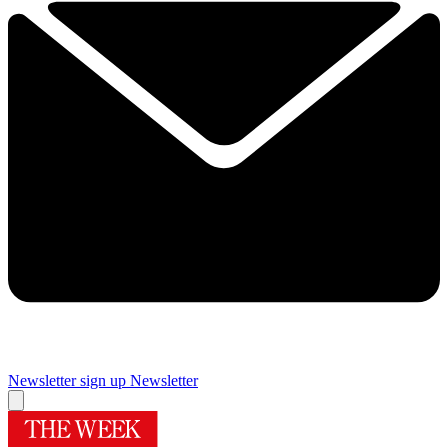
Newsletter sign up
Newsletter