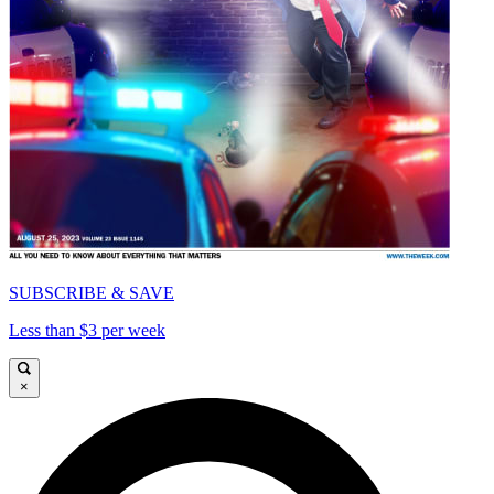
SUBSCRIBE & SAVE
Less than $3 per week
×