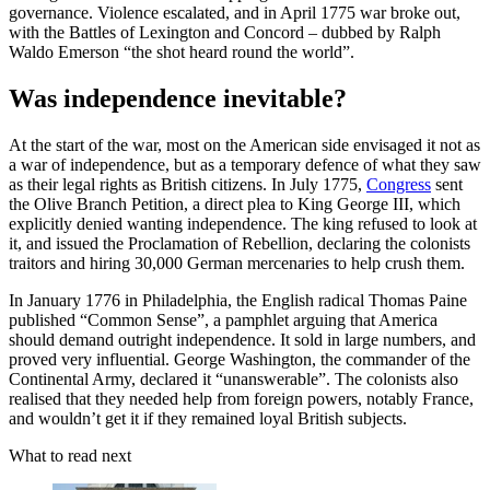
governance. Violence escalated, and in April 1775 war broke out,
with the Battles of Lexington and Concord – dubbed by Ralph
Waldo Emerson “the shot heard round the world”.
Was independence inevitable?
At the start of the war, most on the American side envisaged it not as
a war of independence, but as a temporary defence of what they saw
as their legal rights as British citizens. In July 1775,
Congress
sent
the Olive Branch Petition, a direct plea to King George III, which
explicitly denied wanting independence. The king refused to look at
it, and issued the Proclamation of Rebellion, declaring the colonists
traitors and hiring 30,000 German mercenaries to help crush them.
In January 1776 in Philadelphia, the English radical Thomas Paine
published “Common Sense”, a pamphlet arguing that America
should demand outright independence. It sold in large numbers, and
proved very influential. George Washington, the commander of the
Continental Army, declared it “unanswerable”. The colonists also
realised that they needed help from foreign powers, notably France,
and wouldn’t get it if they remained loyal British subjects.
What to read next