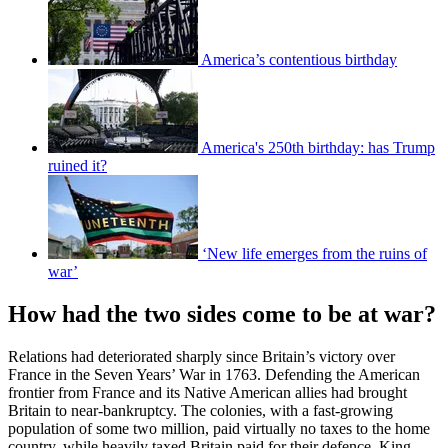
America’s contentious birthday
America's 250th birthday: has Trump
ruined it?
‘New life emerges from the ruins of
war’
How had the two sides come to be at war?
Relations had deteriorated sharply since Britain’s victory over
France in the Seven Years’ War in 1763. Defending the American
frontier from France and its Native American allies had brought
Britain to near-bankruptcy. The colonies, with a fast-growing
population of some two million, paid virtually no taxes to the home
country, while heavily taxed Britain paid for their defence. King