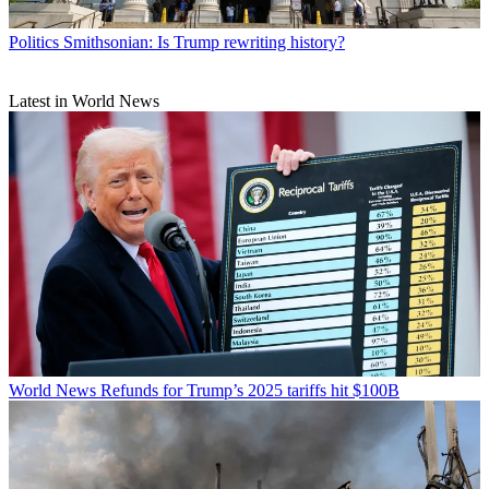
Politics
Smithsonian: Is Trump rewriting history?
Latest in World News
World News
Refunds for Trump’s 2025 tariffs hit $100B