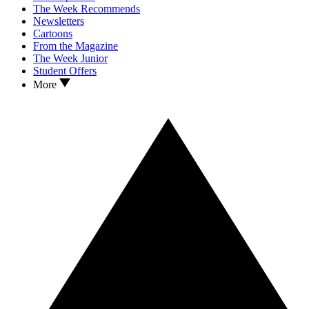
The Week Recommends
Newsletters
Cartoons
From the Magazine
The Week Junior
Student Offers
More