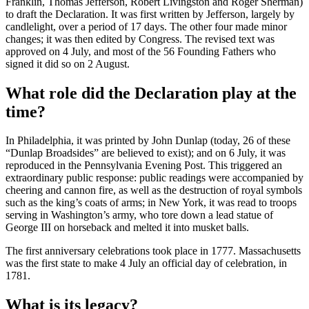
Franklin, Thomas Jefferson, Robert Livingston and Roger Sherman)
to draft the Declaration. It was first written by Jefferson, largely by
candlelight, over a period of 17 days. The other four made minor
changes; it was then edited by Congress. The revised text was
approved on 4 July, and most of the 56 Founding Fathers who
signed it did so on 2 August.
What role did the Declaration play at the
time?
In Philadelphia, it was printed by John Dunlap (today, 26 of these
“Dunlap Broadsides” are believed to exist); and on 6 July, it was
reproduced in the Pennsylvania Evening Post. This triggered an
extraordinary public response: public readings were accompanied by
cheering and cannon fire, as well as the destruction of royal symbols
such as the king’s coats of arms; in New York, it was read to troops
serving in Washington’s army, who tore down a lead statue of
George III on horseback and melted it into musket balls.
The first anniversary celebrations took place in 1777. Massachusetts
was the first state to make 4 July an official day of celebration, in
1781.
What is its legacy?