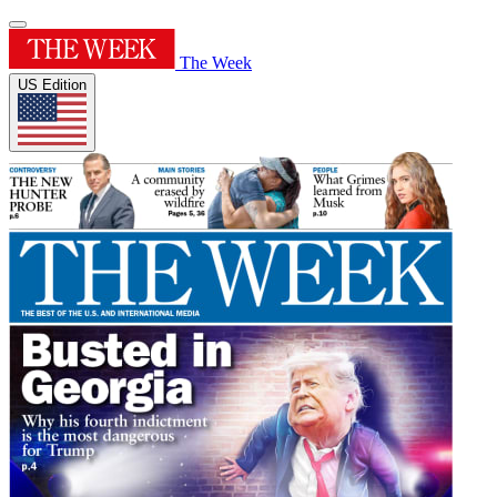
The Week
US Edition