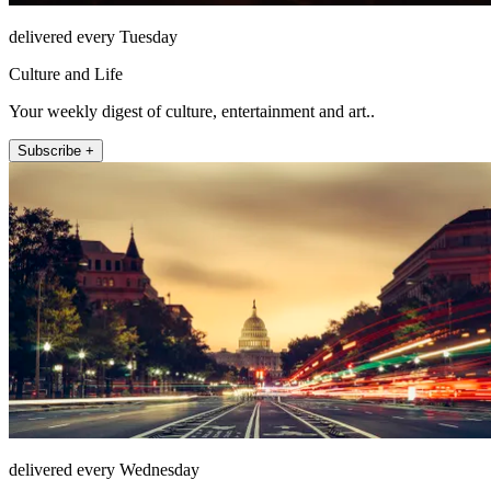
delivered every Tuesday
Culture and Life
Your weekly digest of culture, entertainment and art..
Subscribe +
delivered every Wednesday