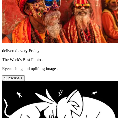
delivered every Friday
The Week's Best Photos
Eyecatching and uplifting images
Subscribe +