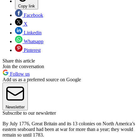
Copy link
Facebook
X
Linkedin
Whatsapp
Pinterest
Share this article
Join the conversation
Follow us
Add us as a preferred source on Google
Newsletter
Subscribe to our newsletter
By July 1776, Great Britain and its 13 colonies on North America’s
eastern seaboard had been at war for more than a year; they would
remain so until 1783.