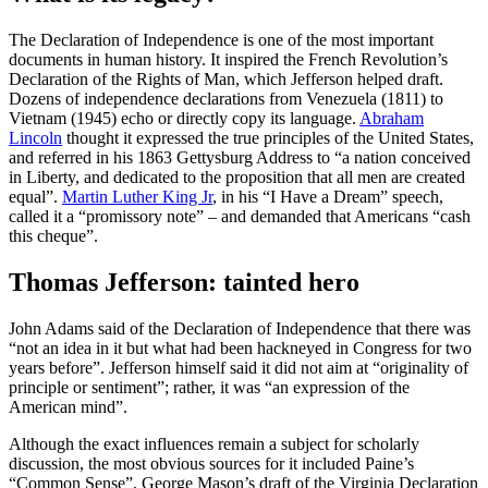
The Declaration of Independence is one of the most important
documents in human history. It inspired the French Revolution’s
Declaration of the Rights of Man, which Jefferson helped draft.
Dozens of independence declarations from Venezuela (1811) to
Vietnam (1945) echo or directly copy its language.
Abraham
Lincoln
thought it expressed the true principles of the United States,
and referred in his 1863 Gettysburg Address to “a nation conceived
in Liberty, and dedicated to the proposition that all men are created
equal”.
Martin Luther King Jr
, in his “I Have a Dream” speech,
called it a “promissory note” – and demanded that Americans “cash
this cheque”.
Thomas Jefferson: tainted hero
John Adams said of the Declaration of Independence that there was
“not an idea in it but what had been hackneyed in Congress for two
years before”. Jefferson himself said it did not aim at “originality of
principle or sentiment”; rather, it was “an expression of the
American mind”.
Although the exact influences remain a subject for scholarly
discussion, the most obvious sources for it included Paine’s
“Common Sense”, George Mason’s draft of the Virginia Declaration