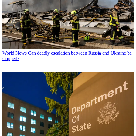
World News
Can deadly escalation between Russia and Ukraine be
stopped?