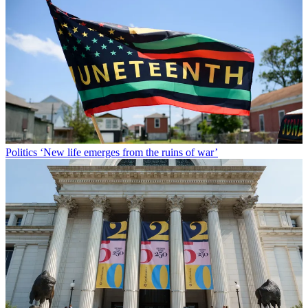
Politics
‘New life emerges from the ruins of war’