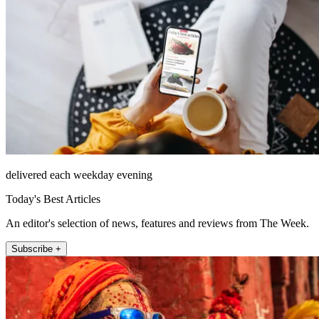
delivered each weekday evening
Today's Best Articles
An editor's selection of news, features and reviews from The Week.
Subscribe +