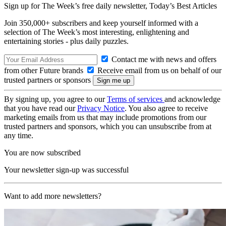
Sign up for The Week’s free daily newsletter,
Today’s Best Articles
Join 350,000+ subscribers and keep yourself informed with a
selection of The Week’s most interesting, enlightening and
entertaining stories - plus daily puzzles.
Contact me with news and offers
from other Future brands
Receive email from us on behalf of our
trusted partners or sponsors
By signing up, you agree to our
Terms of services
and acknowledge
that you have read our
Privacy Notice
. You also agree to receive
marketing emails from us that may include promotions from our
trusted partners and sponsors, which you can unsubscribe from at
any time.
You are now subscribed
Your newsletter sign-up was successful
Want to add more newsletters?