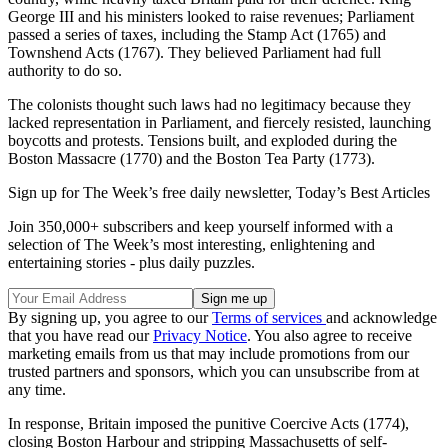
George III and his ministers looked to raise revenues; Parliament
passed a series of taxes, including the Stamp Act (1765) and
Townshend Acts (1767). They believed Parliament had full
authority to do so.
The colonists thought such laws had no legitimacy because they
lacked representation in Parliament, and fiercely resisted, launching
boycotts and protests. Tensions built, and exploded during the
Boston Massacre (1770) and the Boston Tea Party (1773).
Sign up for The Week’s free daily newsletter,
Today’s Best Articles
Join 350,000+ subscribers and keep yourself informed with a
selection of The Week’s most interesting, enlightening and
entertaining stories - plus daily puzzles.
By signing up, you agree to our
Terms of services
and acknowledge
that you have read our
Privacy Notice
. You also agree to receive
marketing emails from us that may include promotions from our
trusted partners and sponsors, which you can unsubscribe from at
any time.
In response, Britain imposed the punitive Coercive Acts (1774),
closing Boston Harbour and stripping Massachusetts of self-