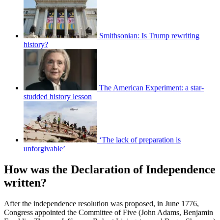
Smithsonian: Is Trump rewriting
history?
The American Experiment: a star-
studded history lesson
‘The lack of preparation is
unforgivable’
How was the Declaration of Independence
written?
After the independence resolution was proposed, in June 1776,
Congress appointed the Committee of Five (John Adams, Benjamin