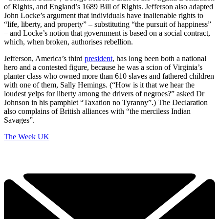
of Rights, and England’s 1689 Bill of Rights. Jefferson also adapted
John Locke’s argument that individuals have inalienable rights to
“life, liberty, and property” – substituting “the pursuit of happiness”
– and Locke’s notion that government is based on a social contract,
which, when broken, authorises rebellion.
Jefferson, America’s third
president
, has long been both a national
hero and a contested figure, because he was a scion of Virginia’s
planter class who owned more than 610 slaves and fathered children
with one of them, Sally Hemings. (“How is it that we hear the
loudest yelps for liberty among the drivers of negroes?” asked Dr
Johnson in his pamphlet “Taxation no Tyranny”.) The Declaration
also complains of British alliances with “the merciless Indian
Savages”.
The Week UK