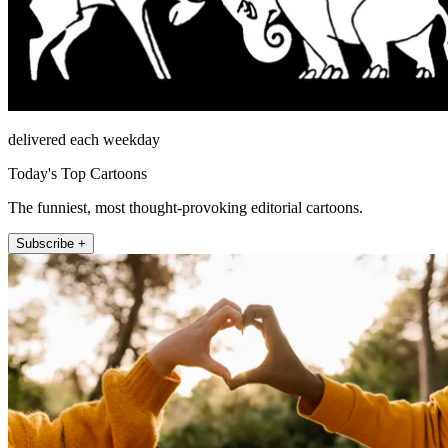
delivered each weekday
Today's Top Cartoons
The funniest, most thought-provoking editorial cartoons.
Subscribe +