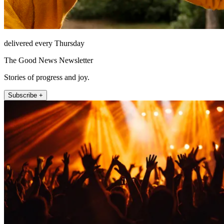
delivered every Thursday
The Good News Newsletter
Stories of progress and joy.
Subscribe +