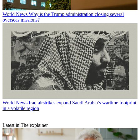
World News
Why is the Trump administration closing several
overseas missions?
World News
Iraq airstrikes expand Saudi Arabia’s wartime footprint
in a volatile region
Latest in The explainer