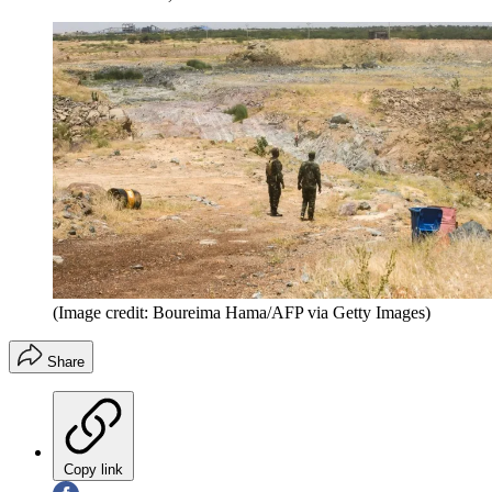
(Image credit: Boureima Hama/AFP via Getty Images)
Share
Copy link