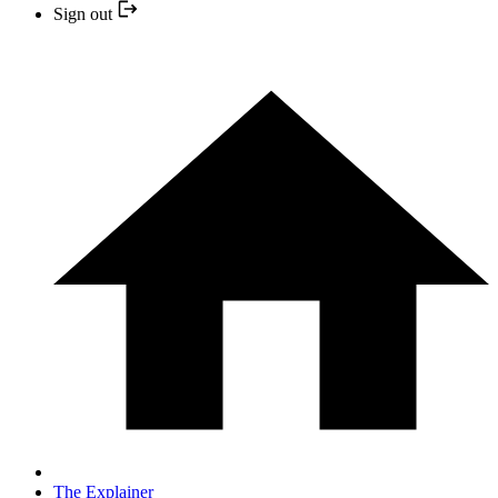
Sign out
The Explainer