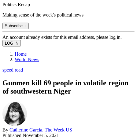
Politics Recap
Making sense of the week's political news
Subscribe +
An account already exists for this email address, please log in.
Home
World News
speed read
Gunmen kill 69 people in volatile region
of southwestern Niger
By
Catherine Garcia, The Week US
Published
November 5, 2021