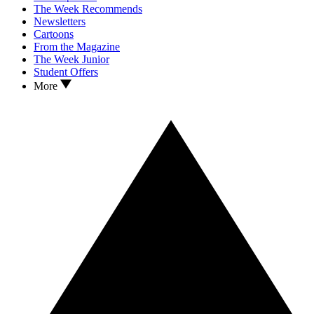
The Week Recommends
Newsletters
Cartoons
From the Magazine
The Week Junior
Student Offers
More