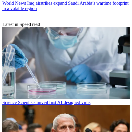
World News
Iraq airstrikes expand Saudi Arabia’s wartime footprint
in a volatile region
Latest in Speed read
Science
Scientists unveil first AI-designed virus