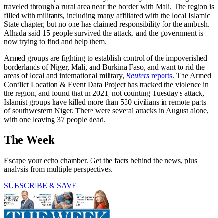
traveled through a rural area near the border with Mali. The region is
filled with militants, including many affiliated with the local Islamic
State chapter, but no one has claimed responsibility for the ambush.
Alhada said 15 people survived the attack, and the government is
now trying to find and help them.
Armed groups are fighting to establish control of the impoverished
borderlands of Niger, Mali, and Burkina Faso, and want to rid the
areas of local and international military,
Reuters
reports.
The Armed
Conflict Location & Event Data Project has tracked the violence in
the region, and found that in 2021, not counting Tuesday's attack,
Islamist groups have killed more than 530 civilians in remote parts
of southwestern Niger. There were several attacks in August alone,
with one leaving 37 people dead.
The Week
Escape your echo chamber. Get the facts behind the news, plus
analysis from multiple perspectives.
SUBSCRIBE & SAVE