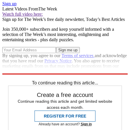
Sign up
Latest Videos From
The Week
Watch full video here:
Sign up for The Week’s free daily newsletter,
Today’s Best Articles
Join 350,000+ subscribers and keep yourself informed with a
selection of The Week’s most interesting, enlightening and
entertaining stories - plus daily puzzles.
By signing up, you agree to our
Terms of services
and acknowledge
that you have read our
Privacy Notice
. You also agree to receive
marketing emails from us that may include promotions from our
trusted partners and sponsors, which you can unsubscribe from at
any time.
To continue reading this article...
Create a free account
Continue reading this article and get limited website
access each month.
REGISTER FOR FREE
Already have an account?
Sign in