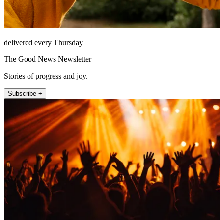
delivered every Thursday
The Good News Newsletter
Stories of progress and joy.
Subscribe +