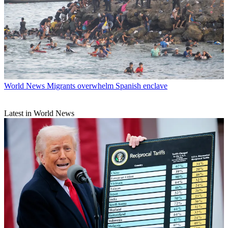
World News
Migrants overwhelm Spanish enclave
Latest in World News