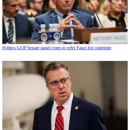
Politics
GOP Senate panel votes to refer Fauci for contempt