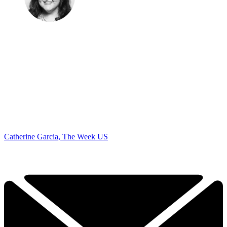
Catherine Garcia, The Week US