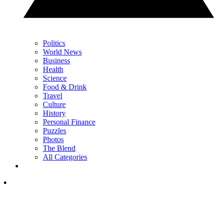
Politics
World News
Business
Health
Science
Food & Drink
Travel
Culture
History
Personal Finance
Puzzles
Photos
The Blend
All Categories