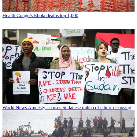
Health
Congo’s Ebola deaths top 1,000
World News
Amnesty accuses Sudanese militia of ethnic cleansing