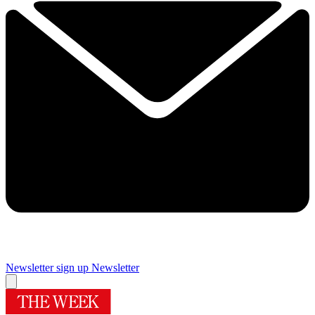
Newsletter sign up
Newsletter