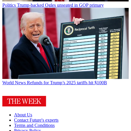
Politics
Trump-backed Ogles unseated in GOP primary
World News
Refunds for Trump’s 2025 tariffs hit $100B
About Us
Contact Future's experts
Terms and Conditions
Privacy Policy