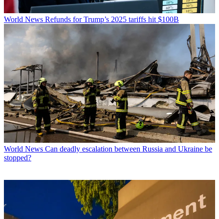
World News
Refunds for Trump’s 2025 tariffs hit $100B
World News
Can deadly escalation between Russia and Ukraine be
stopped?