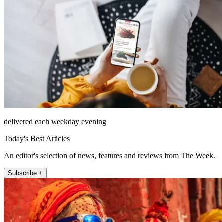
delivered each weekday evening
Today's Best Articles
An editor's selection of news, features and reviews from The Week.
Subscribe +