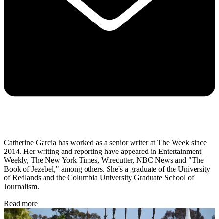
Catherine Garcia has worked as a senior writer at The Week since
2014. Her writing and reporting have appeared in Entertainment
Weekly, The New York Times, Wirecutter, NBC News and "The
Book of Jezebel," among others. She's a graduate of the University
of Redlands and the Columbia University Graduate School of
Journalism.
Read more