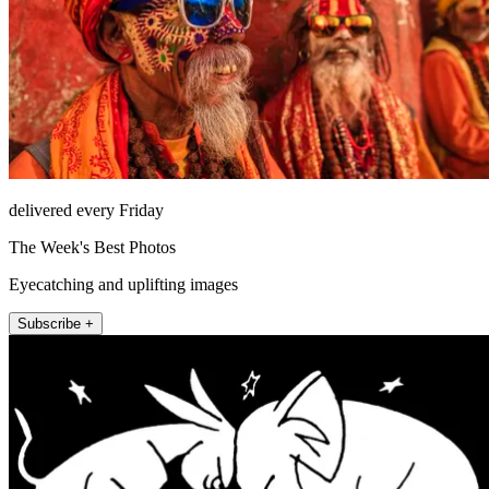
delivered every Friday
The Week's Best Photos
Eyecatching and uplifting images
Subscribe +