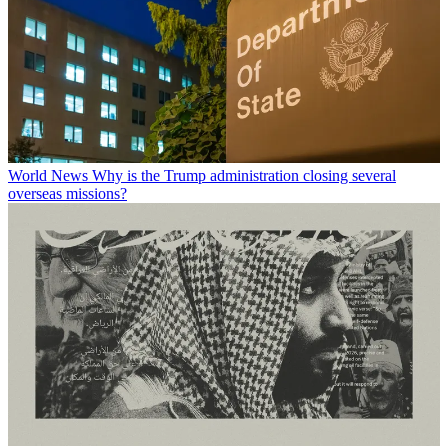
World News
Why is the Trump administration closing several
overseas missions?