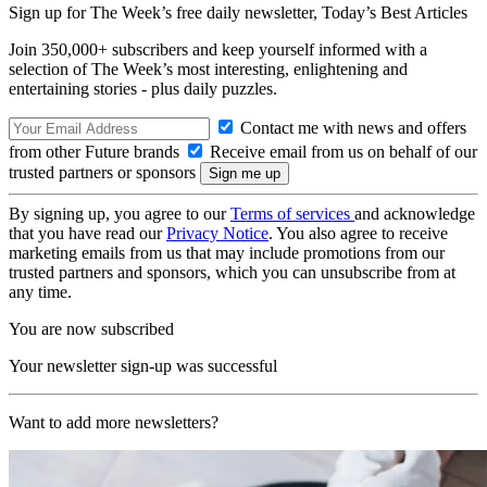
Sign up for The Week’s free daily newsletter,
Today’s Best Articles
Join 350,000+ subscribers and keep yourself informed with a
selection of The Week’s most interesting, enlightening and
entertaining stories - plus daily puzzles.
Contact me with news and offers
from other Future brands
Receive email from us on behalf of our
trusted partners or sponsors
By signing up, you agree to our
Terms of services
and acknowledge
that you have read our
Privacy Notice
. You also agree to receive
marketing emails from us that may include promotions from our
trusted partners and sponsors, which you can unsubscribe from at
any time.
You are now subscribed
Your newsletter sign-up was successful
Want to add more newsletters?