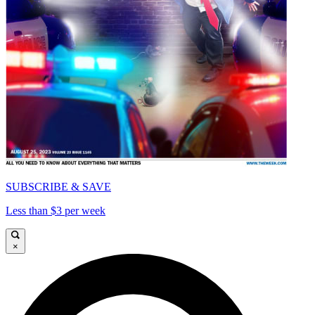
SUBSCRIBE & SAVE
Less than $3 per week
×