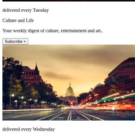
delivered every Tuesday
Culture and Life
Your weekly digest of culture, entertainment and art..
Subscribe +
delivered every Wednesday