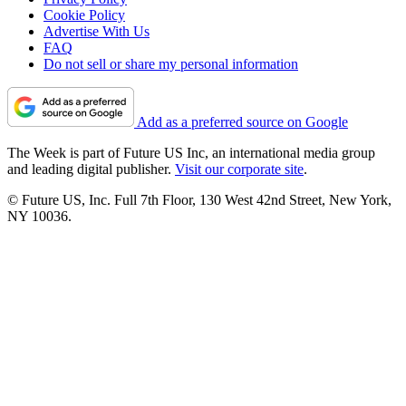
Cookie Policy
Advertise With Us
FAQ
Do not sell or share my personal information
Add as a preferred source on Google
The Week is part of Future US Inc, an international media group
and leading digital publisher.
Visit our corporate site
.
© Future US, Inc. Full 7th Floor, 130 West 42nd Street, New York,
NY 10036.