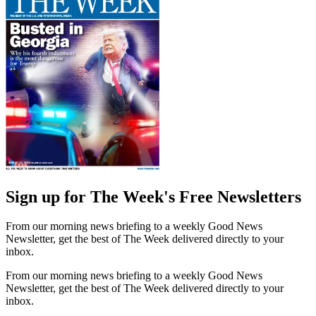
Sign up for The Week's Free Newsletters
From our morning news briefing to a weekly Good News
Newsletter, get the best of The Week delivered directly to your
inbox.
From our morning news briefing to a weekly Good News
Newsletter, get the best of The Week delivered directly to your
inbox.