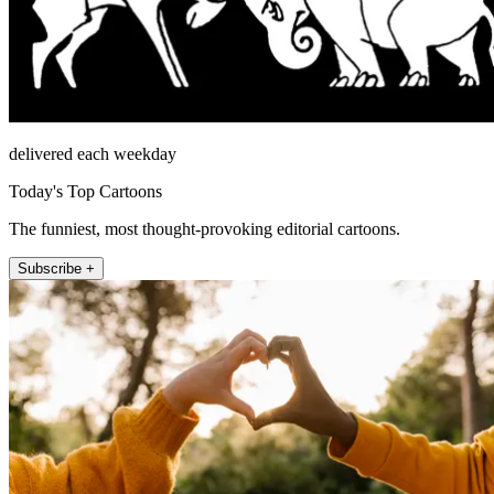
delivered each weekday
Today's Top Cartoons
The funniest, most thought-provoking editorial cartoons.
Subscribe +