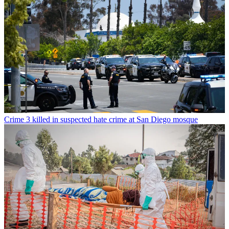
Crime
3 killed in suspected hate crime at San Diego mosque