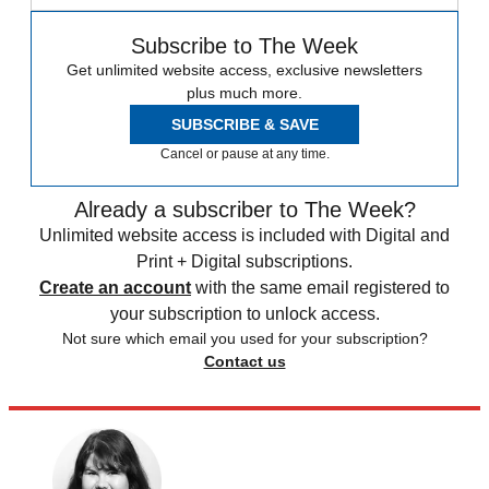
Subscribe to The Week
Get unlimited website access, exclusive newsletters
plus much more.
SUBSCRIBE & SAVE
Cancel or pause at any time.
Already a subscriber to The Week?
Unlimited website access is included with Digital and
Print + Digital subscriptions.
Create an account
with the same email registered to
your subscription to unlock access.
Not sure which email you used for your subscription?
Contact us