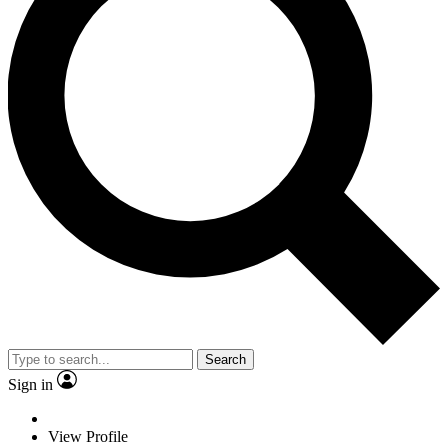
Search
Sign in
View Profile