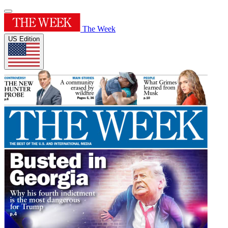
The Week
US Edition