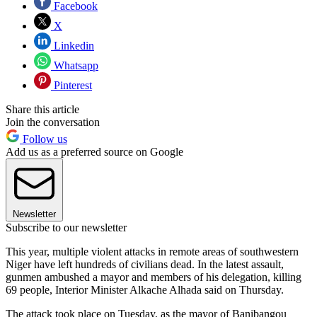
Facebook
X
Linkedin
Whatsapp
Pinterest
Share this article
Join the conversation
Follow us
Add us as a preferred source on Google
Newsletter
Subscribe to our newsletter
This year, multiple violent attacks in remote areas of southwestern
Niger have left hundreds of civilians dead. In the latest assault,
gunmen ambushed a mayor and members of his delegation, killing
69 people, Interior Minister Alkache Alhada said on Thursday.
The attack took place on Tuesday, as the mayor of Banibangou