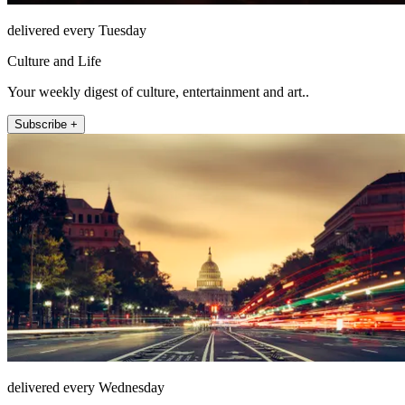
delivered every Tuesday
Culture and Life
Your weekly digest of culture, entertainment and art..
Subscribe +
delivered every Wednesday