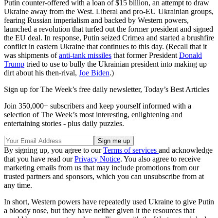
Putin counter-offered with a loan of $15 billion, an attempt to draw
Ukraine away from the West. Liberal and pro-EU Ukrainian groups,
fearing Russian imperialism and backed by Western powers,
launched a revolution that turfed out the former president and signed
the EU deal. In response, Putin seized Crimea and started a brushfire
conflict in eastern Ukraine that continues to this day. (Recall that it
was shipments of
anti-tank missiles
that former President
Donald
Trump
tried to use to bully the Ukrainian president into making up
dirt about his then-rival,
Joe Biden
.)
Sign up for The Week’s free daily newsletter,
Today’s Best Articles
Join 350,000+ subscribers and keep yourself informed with a
selection of The Week’s most interesting, enlightening and
entertaining stories - plus daily puzzles.
By signing up, you agree to our
Terms of services
and acknowledge
that you have read our
Privacy Notice
. You also agree to receive
marketing emails from us that may include promotions from our
trusted partners and sponsors, which you can unsubscribe from at
any time.
In short, Western powers have repeatedly used Ukraine to give Putin
a bloody nose, but they have neither given it the resources that