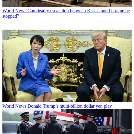
World News
Can deadly escalation between Russia and Ukraine be
stopped?
World News
Donald Trump’s multi-billion dollar yen play