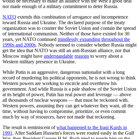
would be necessary to make an alliance with the West a good deal
nor made enough of a military commitment to deter Russia.
NATO
extends this combination of arrogance and incompetence
toward Russia and Ukraine. The declared purpose of the treaty
organization was to counter the Soviet Union and contain the spread
of international communism. Neither of those have existed for 30
years, yet NATO continued
mindlessly expanding throughout the
1990s and 2000s
. Nobody seemed to consider whether Russia might
get the idea that NATO was still an anti-Russian alliance, nor that
Moscow might have
understandable
reasons
to worry about a
Western military presence in Ukraine.
While Putin is an aggressive, dangerous nationalist with a long
record of murdering his political opponents, he is not wrong to think
Western powers are working to encircle and overthrow his
government. And while Russia is a pale shadow of the Soviet Union
at its height of power, Putin has real power and leverage — above
all thousands of nuclear weapons — that must be reckoned with.
Western powers, assuming they can get whatever they want, all the
time, without having to compromise, prioritize, or even commit
much by way of resources, have not made that reckoning.
The result is reminiscent of
what happened to the Iraqi Kurds in
1991
. After Saddam Hussein's forces were routed easily in the Gulf
War, then-President George H.W. Bush tried to topple him on the