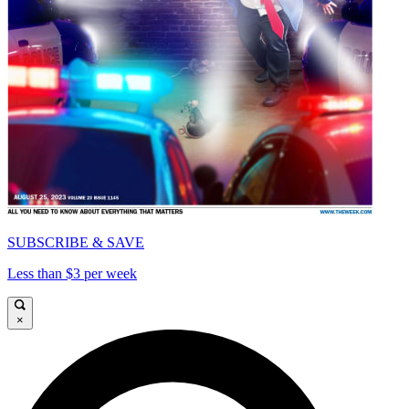
SUBSCRIBE & SAVE
Less than $3 per week
×