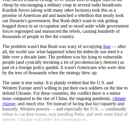
cheap by encouraging a military coup in several radio broadcasts.
Kurdish forces (along with many other factions) took this as a
promise of American aid and launched a rebellion that nearly took
out Hussein's government. But Bush didn't want to risk getting
bogged down in an occupation and so stood aside while government
forces regrouped and massacred the rebels, causing hundreds of
thousands of people to flee the country.
The problem wasn't that Bush was wary of occupying
Iraq
— after
all, the world saw what happened when his imbecile son tried it a
little over a decade later. The problem was his lying to vulnerable
people (and cynically invoking a lot of pro-democracy rhetoric) as
part of a foreign policy gambit. It wasn't Americans who were shot
by the tens of thousands when the strategy blew up.
The same is true today. It is plainly evident that the U.S. and
Western Europe aren't willing to put their own soldiers on the line to
defend Ukraine. For these countries, the conflict there is a minor
issue compared to the rise of China, the ongoing pandemic,
climate
change
, and much else. Yet instead of facing that fact squarely and
honestly, Western powers — and especially the U.S. — continually
refuse to cut their losses, stop needling Putin, and seek some kind of
detente. Ukraine will suffer the consequences.
Explore More