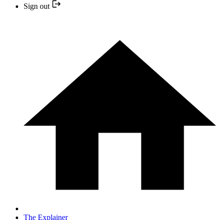
Sign out
The Explainer