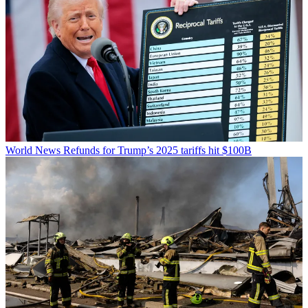
World News
Refunds for Trump’s 2025 tariffs hit $100B