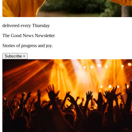
delivered every Thursday
The Good News Newsletter
Stories of progress and joy.
Subscribe +