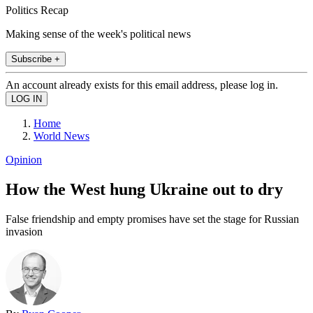
Politics Recap
Making sense of the week's political news
Subscribe +
An account already exists for this email address, please log in.
Home
World News
Opinion
How the West hung Ukraine out to dry
False friendship and empty promises have set the stage for Russian
invasion