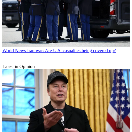
World News
Iran war: Are U.S. casualties being covered up?
Latest in Opinion