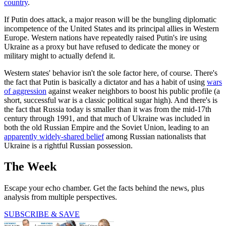
country
.
If Putin does attack, a major reason will be the bungling diplomatic
incompetence of the United States and its principal allies in Western
Europe. Western nations have repeatedly raised Putin's ire using
Ukraine as a proxy but have refused to dedicate the money or
military might to actually defend it.
Western states' behavior isn't the sole factor here, of course. There's
the fact that Putin is basically a dictator and has a habit of using
wars
of aggression
against weaker neighbors to boost his public profile (a
short, successful war is a classic political sugar high). And there's is
the fact that Russia today is smaller than it was from the mid-17th
century through 1991, and that much of Ukraine was included in
both the old Russian Empire and the Soviet Union, leading to an
apparently widely-shared belief
among Russian nationalists that
Ukraine is a rightful Russian possession.
The Week
Escape your echo chamber. Get the facts behind the news, plus
analysis from multiple perspectives.
SUBSCRIBE & SAVE