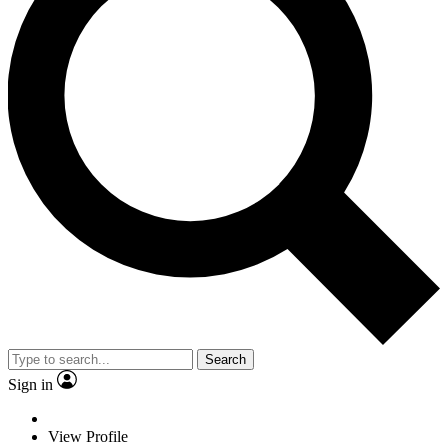
Search
Sign in
View Profile