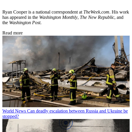
Ryan Cooper is a national correspondent at
TheWeek.com
. His work
has appeared in the
Washington Monthly
,
The New Republic
, and
the
Washington Post
.
Read more
World News
Can deadly escalation between Russia and Ukraine be
stopped?