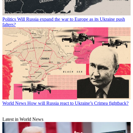
Politics
Will Russia expand the war to Europe as its Ukraine push
falters?
World News
How will Russia react to Ukraine’s Crimea fightback?
Latest in World News