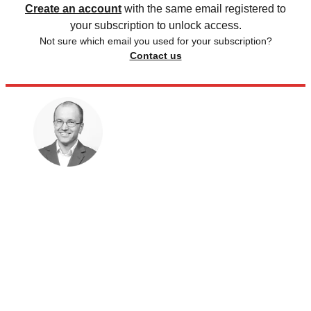
Create an account
with the same email registered to
your subscription to unlock access.
Not sure which email you used for your subscription?
Contact us