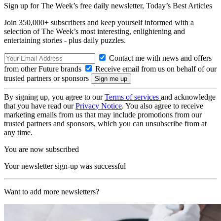
Sign up for The Week’s free daily newsletter,
Today’s Best Articles
Join 350,000+ subscribers and keep yourself informed with a
selection of The Week’s most interesting, enlightening and
entertaining stories - plus daily puzzles.
Contact me with news and offers
from other Future brands
Receive email from us on behalf of our
trusted partners or sponsors
By signing up, you agree to our
Terms of services
and acknowledge
that you have read our
Privacy Notice
. You also agree to receive
marketing emails from us that may include promotions from our
trusted partners and sponsors, which you can unsubscribe from at
any time.
You are now subscribed
Your newsletter sign-up was successful
Want to add more newsletters?