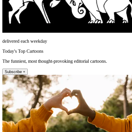
delivered each weekday
Today's Top Cartoons
The funniest, most thought-provoking editorial cartoons.
Subscribe +