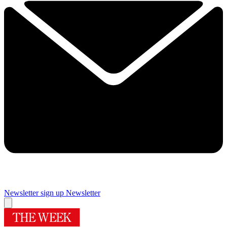
Newsletter sign up
Newsletter