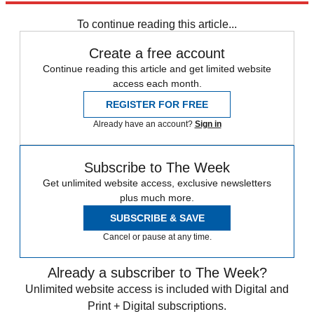
Russia
To continue reading this article...
Create a free account
Continue reading this article and get limited website
access each month.
REGISTER FOR FREE
Already have an account?
Sign in
Subscribe to The Week
Get unlimited website access, exclusive newsletters
plus much more.
SUBSCRIBE & SAVE
Cancel or pause at any time.
Already a subscriber to The Week?
Unlimited website access is included with Digital and
Print + Digital subscriptions.