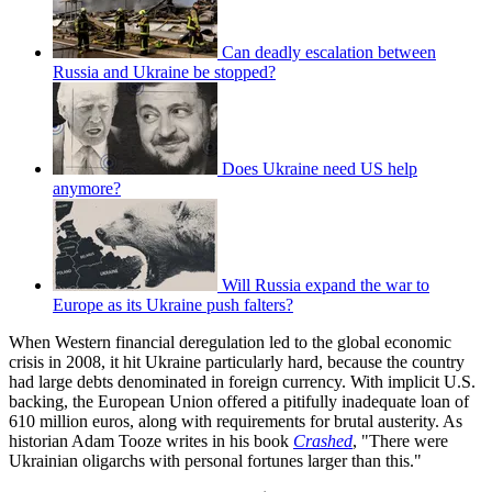
Can deadly escalation between
Russia and Ukraine be stopped?
Does Ukraine need US help
anymore?
Will Russia expand the war to
Europe as its Ukraine push falters?
When Western financial deregulation led to the global economic
crisis in 2008, it hit Ukraine particularly hard, because the country
had large debts denominated in foreign currency. With implicit U.S.
backing, the European Union offered a pitifully inadequate loan of
610 million euros, along with requirements for brutal austerity. As
historian Adam Tooze writes in his book
Crashed
, "There were
Ukrainian oligarchs with personal fortunes larger than this."