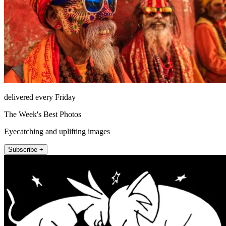
delivered every Friday
The Week's Best Photos
Eyecatching and uplifting images
Subscribe +