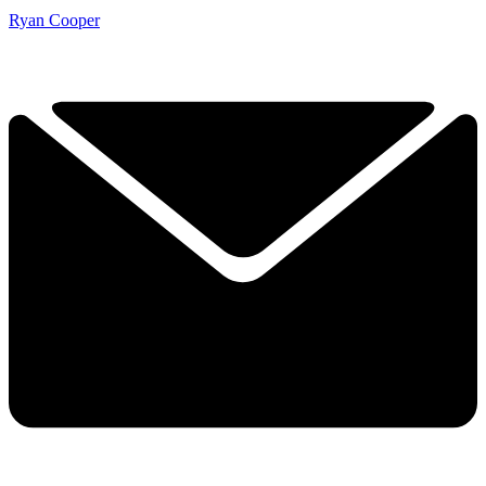
Ryan Cooper