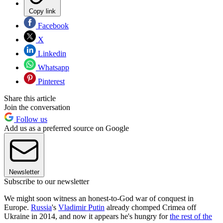
Copy link
Facebook
X
Linkedin
Whatsapp
Pinterest
Share this article
Join the conversation
Follow us
Add us as a preferred source on Google
Newsletter
Subscribe to our newsletter
We might soon witness an honest-to-God war of conquest in
Europe.
Russia
's
Vladimir Putin
already chomped Crimea off
Ukraine in 2014, and now it appears he's hungry for
the rest of the