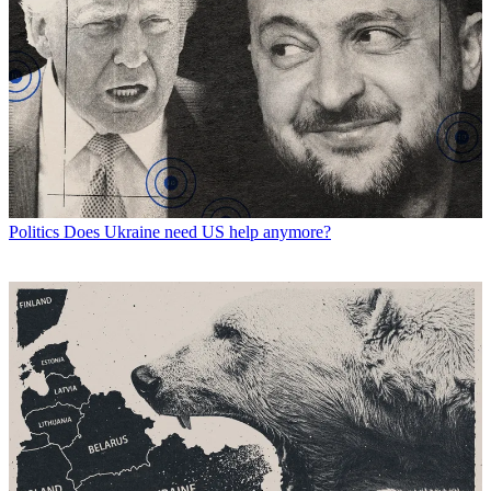
Politics
Does Ukraine need US help anymore?