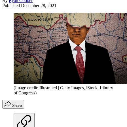
By
Ryan Cooper
Published
December 28, 2021
(Image credit: Illustrated | Getty Images, iStock, Library
of Congress)
Share