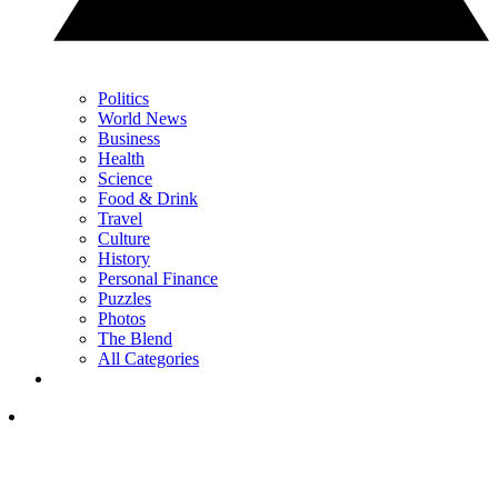
Politics
World News
Business
Health
Science
Food & Drink
Travel
Culture
History
Personal Finance
Puzzles
Photos
The Blend
All Categories