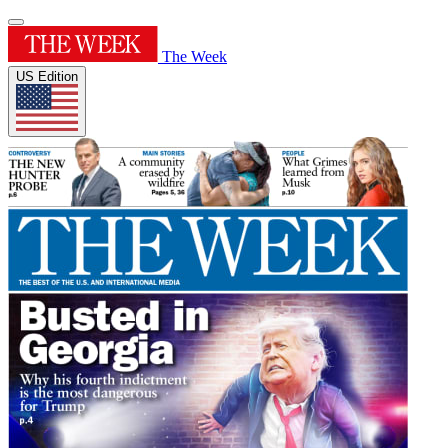
The Week
US Edition