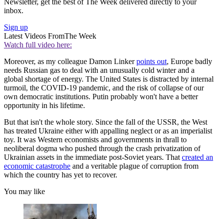
Newsletter, get the best of The Week delivered directly to your
inbox.
Sign up
Latest Videos From
The Week
Watch full video here:
Moreover, as my colleague Damon Linker
points out
, Europe badly
needs Russian gas to deal with an unusually cold winter and a
global shortage of energy. The United States is distracted by internal
turmoil, the COVID-19 pandemic, and the risk of collapse of our
own democratic institutions. Putin probably won't have a better
opportunity in his lifetime.
But that isn't the whole story. Since the fall of the USSR, the West
has treated Ukraine either with appalling neglect or as an imperialist
toy. It was Western economists and governments in thrall to
neoliberal dogma who pushed through the crash privatization of
Ukrainian assets in the immediate post-Soviet years. That
created an
economic catastrophe
and a veritable plague of corruption from
which the country has yet to recover.
You may like