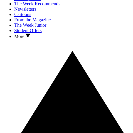
The Week Recommends
Newsletters
Cartoons
From the Magazine
The Week Junior
Student Offers
More