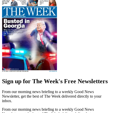
Sign up for The Week's Free Newsletters
From our morning news briefing to a weekly Good News
Newsletter, get the best of The Week delivered directly to your
inbox.
From our morning news briefing to a weekly Good News