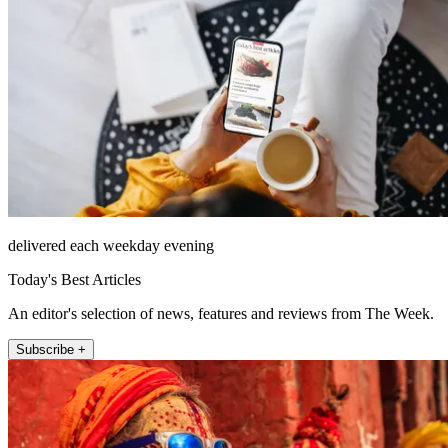
delivered each weekday evening
Today's Best Articles
An editor's selection of news, features and reviews from The Week.
Subscribe +