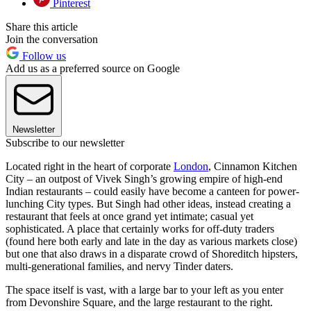
Pinterest
Share this article
Join the conversation
Follow us
Add us as a preferred source on Google
Newsletter
Subscribe to our newsletter
Located right in the heart of corporate
London
, Cinnamon Kitchen
City – an outpost of Vivek Singh’s growing empire of high-end
Indian restaurants – could easily have become a canteen for power-
lunching City types. But Singh had other ideas, instead creating a
restaurant that feels at once grand yet intimate; casual yet
sophisticated. A place that certainly works for off-duty traders
(found here both early and late in the day as various markets close)
but one that also draws in a disparate crowd of Shoreditch hipsters,
multi-generational families, and nervy Tinder daters.
The space itself is vast, with a large bar to your left as you enter
from Devonshire Square, and the large restaurant to the right.