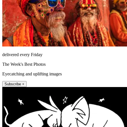
delivered every Friday
The Week's Best Photos
Eyecatching and uplifting images
Subscribe +