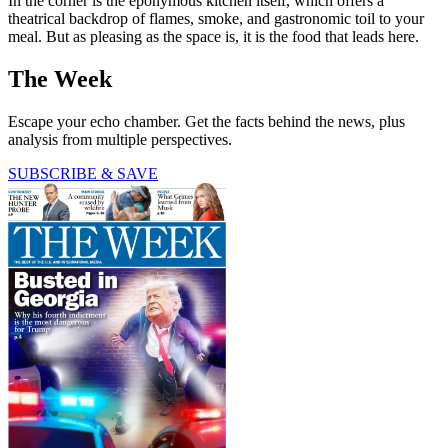
In the corner is the eponymous kitchen itself, which offers a
theatrical backdrop of flames, smoke, and gastronomic toil to your
meal. But as pleasing as the space is, it is the food that leads here.
The Week
Escape your echo chamber. Get the facts behind the news, plus
analysis from multiple perspectives.
SUBSCRIBE & SAVE