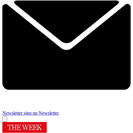
Newsletter sign up
Newsletter