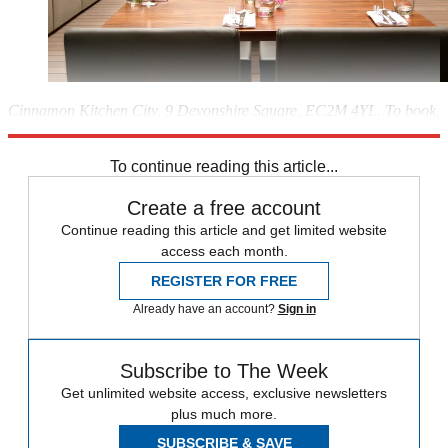
Cinnamon Kitchen City, 9 Devonshire Square, EC2M 4YL. To book,
visit
cinnamon-kitchen.com
To continue reading this article...
Create a free account
Continue reading this article and get limited website
access each month.
REGISTER FOR FREE
Already have an account?
Sign in
Subscribe to The Week
Get unlimited website access, exclusive newsletters
plus much more.
SUBSCRIBE & SAVE