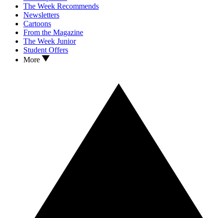
The Week Recommends
Newsletters
Cartoons
From the Magazine
The Week Junior
Student Offers
More