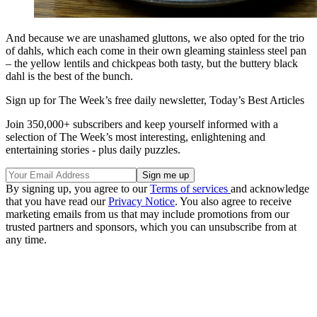
And because we are unashamed gluttons, we also opted for the trio
of dahls, which each come in their own gleaming stainless steel pan
­– the yellow lentils and chickpeas both tasty, but the buttery black
dahl is the best of the bunch.
Sign up for The Week’s free daily newsletter,
Today’s Best Articles
Join 350,000+ subscribers and keep yourself informed with a
selection of The Week’s most interesting, enlightening and
entertaining stories - plus daily puzzles.
By signing up, you agree to our
Terms of services
and acknowledge
that you have read our
Privacy Notice
. You also agree to receive
marketing emails from us that may include promotions from our
trusted partners and sponsors, which you can unsubscribe from at
any time.