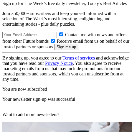
Sign up for The Week’s free daily newsletter,
Today’s Best Articles
Join 350,000+ subscribers and keep yourself informed with a
selection of The Week’s most interesting, enlightening and
entertaining stories - plus daily puzzles.
Contact me with news and offers
from other Future brands
Receive email from us on behalf of our
trusted partners or sponsors
By signing up, you agree to our
Terms of services
and acknowledge
that you have read our
Privacy Notice
. You also agree to receive
marketing emails from us that may include promotions from our
trusted partners and sponsors, which you can unsubscribe from at
any time.
You are now subscribed
Your newsletter sign-up was successful
Want to add more newsletters?