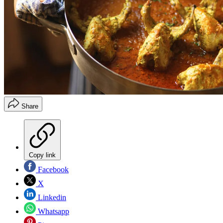
Share
Copy link
Facebook
X
Linkedin
Whatsapp