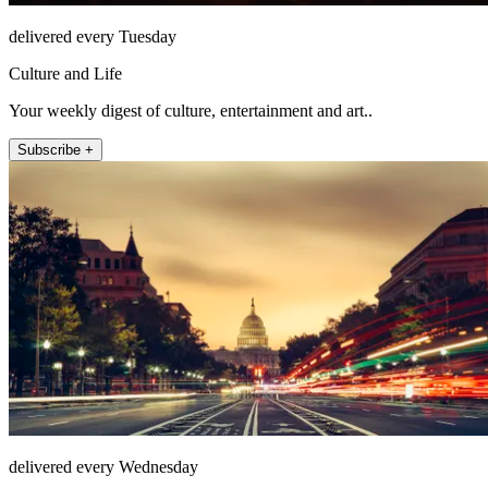
delivered every Tuesday
Culture and Life
Your weekly digest of culture, entertainment and art..
Subscribe +
delivered every Wednesday