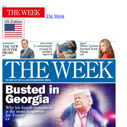
The Week
US Edition