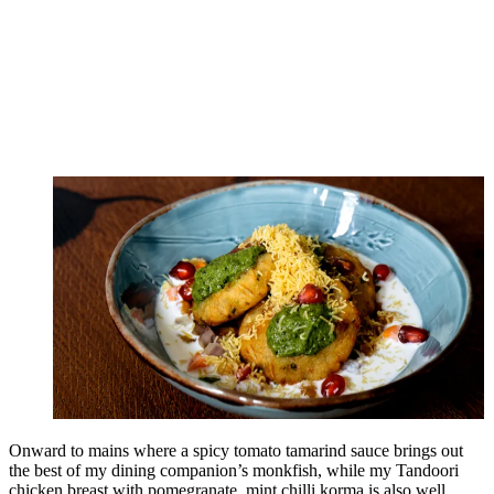
Onward to mains where a spicy tomato tamarind sauce brings out
the best of my dining companion’s monkfish, while my Tandoori
chicken breast with pomegranate, mint chilli korma is also well