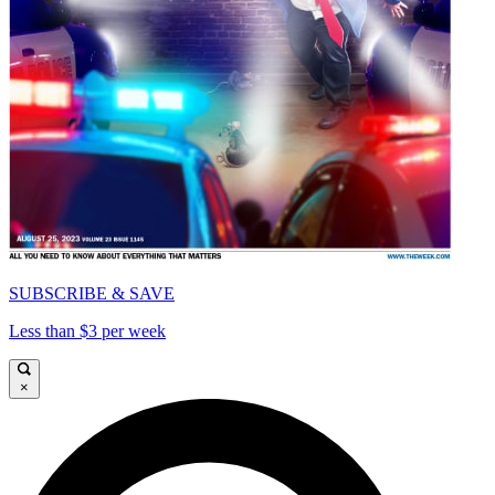
SUBSCRIBE & SAVE
Less than $3 per week
×