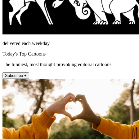
delivered each weekday
Today's Top Cartoons
The funniest, most thought-provoking editorial cartoons.
Subscribe +