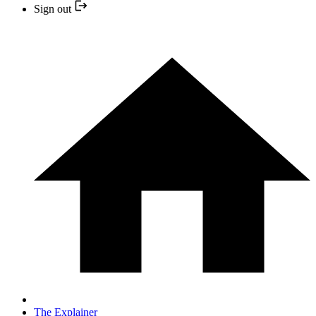
Sign out
The Explainer