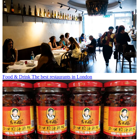
Food & Drink
The best restaurants in London