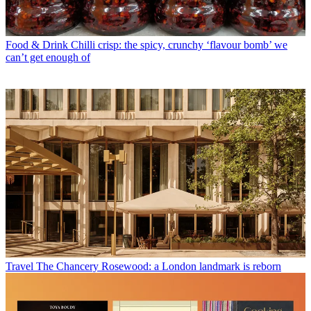
Food & Drink
Chilli crisp: the spicy, crunchy ‘flavour bomb’ we
can’t get enough of
Travel
The Chancery Rosewood: a London landmark is reborn