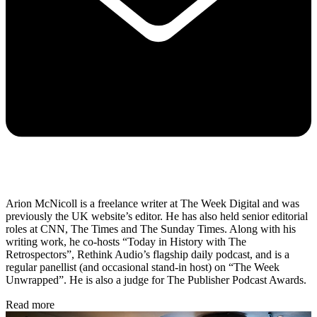
Arion McNicoll is a freelance writer at The Week Digital and was
previously the UK website’s editor. He has also held senior editorial
roles at CNN, The Times and The Sunday Times. Along with his
writing work, he co-hosts “Today in History with The
Retrospectors”, Rethink Audio’s flagship daily podcast, and is a
regular panellist (and occasional stand-in host) on “The Week
Unwrapped”. He is also a judge for The Publisher Podcast Awards.
Read more