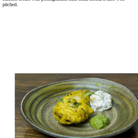
pitched.