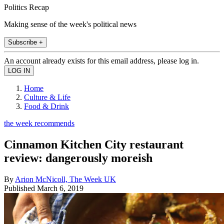
Politics Recap
Making sense of the week's political news
Subscribe +
An account already exists for this email address, please log in.
Home
Culture & Life
Food & Drink
the week recommends
Cinnamon Kitchen City restaurant
review: dangerously moreish
By
Arion McNicoll, The Week UK
Published
March 6, 2019