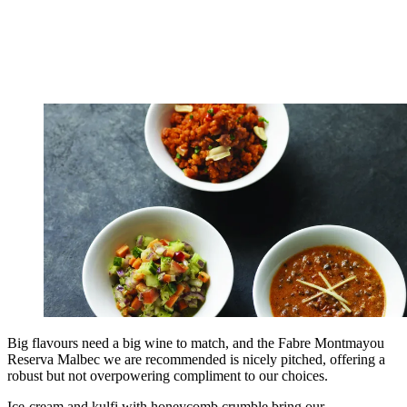
Big flavours need a big wine to match, and the Fabre Montmayou
Reserva Malbec we are recommended is nicely pitched, offering a
robust but not overpowering compliment to our choices.
Ice-cream and kulfi with honeycomb crumble bring our