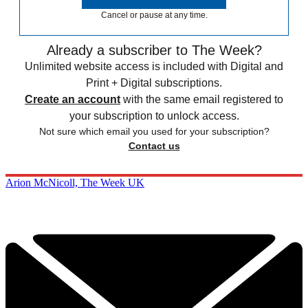
Cancel or pause at any time.
Already a subscriber to The Week?
Unlimited website access is included with Digital and
Print + Digital subscriptions.
Create an account
with the same email registered to
your subscription to unlock access.
Not sure which email you used for your subscription?
Contact us
Arion McNicoll, The Week UK