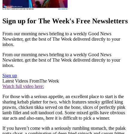
Sign up for The Week's Free Newsletters
From our morning news briefing to a weekly Good News
Newsletter, get the best of The Week delivered directly to your
inbox.
From our morning news briefing to a weekly Good News
Newsletter, get the best of The Week delivered directly to your
inbox.
Sign up
Latest Videos From
The Week
Watch full video here:
For those with a serious appetite, an excellent place to start is the
sharing kebab platter for two, which features smoky grilled king
prawns, chicken tikka served on the bone, slices of perfectly pink
lamb fillet and soft tandoori cod. Some mixed grills have obvious
star acts and also-rans, here it is difficult to pick a winner.
If you haven’t come with a seriously rumbling stomach, the palak
patta chaat, a combination of deep fried spinach and carom fritter