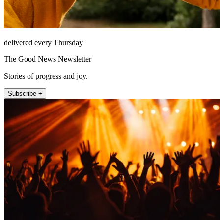
delivered every Thursday
The Good News Newsletter
Stories of progress and joy.
Subscribe +