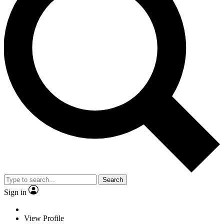
Search
Sign in
View Profile