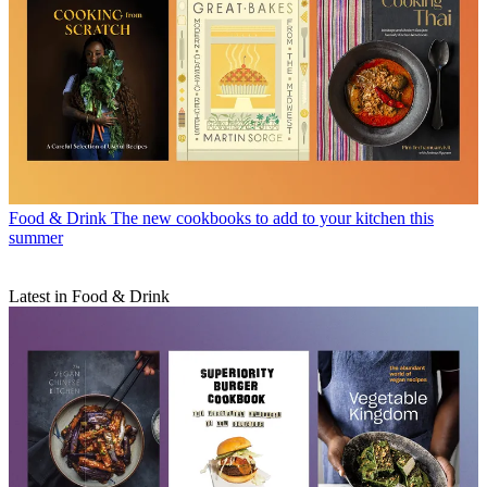
Food & Drink
The new cookbooks to add to your kitchen this
summer
Latest in Food & Drink