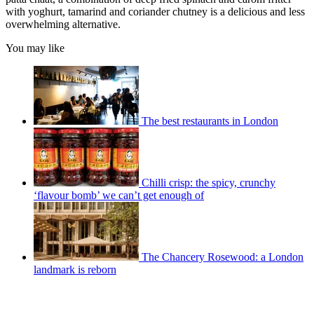
with yoghurt, tamarind and coriander chutney is a delicious and less
overwhelming alternative.
You may like
The best restaurants in London
Chilli crisp: the spicy, crunchy
‘flavour bomb’ we can’t get enough of
The Chancery Rosewood: a London
landmark is reborn