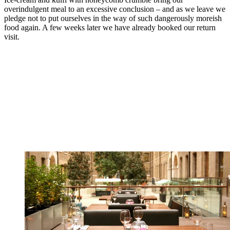
overindulgent meal to an excessive conclusion – and as we leave we
pledge not to put ourselves in the way of such dangerously moreish
food again. A few weeks later we have already booked our return
visit.