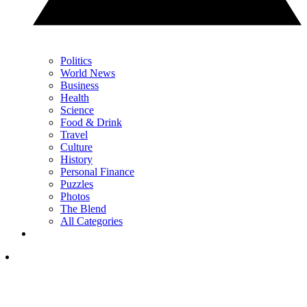
Politics
World News
Business
Health
Science
Food & Drink
Travel
Culture
History
Personal Finance
Puzzles
Photos
The Blend
All Categories