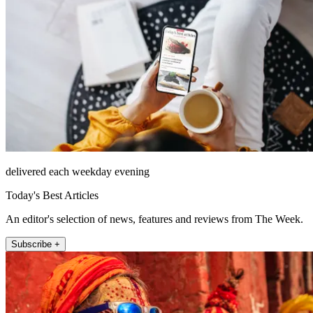
delivered each weekday evening
Today's Best Articles
An editor's selection of news, features and reviews from The Week.
Subscribe +