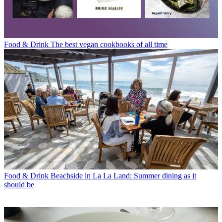
Food & Drink
The best vegan cookbooks of all time
Food & Drink
Beachside in La La Land: Summer dining as it
should be