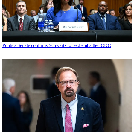
Politics
Senate confirms Schwartz to lead embattled CDC