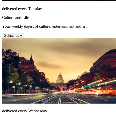
delivered every Tuesday
Culture and Life
Your weekly digest of culture, entertainment and art..
Subscribe +
delivered every Wednesday