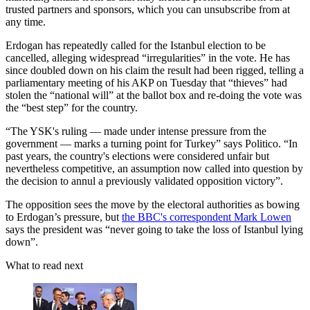
trusted partners and sponsors, which you can unsubscribe from at
any time.
Erdogan has repeatedly called for the Istanbul election to be
cancelled, alleging widespread “irregularities” in the vote. He has
since doubled down on his claim the result had been rigged, telling a
parliamentary meeting of his AKP on Tuesday that “thieves” had
stolen the “national will” at the ballot box and re-doing the vote was
the “best step” for the country.
“The YSK's ruling — made under intense pressure from the
government — marks a turning point for Turkey” says Politico. “In
past years, the country's elections were considered unfair but
nevertheless competitive, an assumption now called into question by
the decision to annul a previously validated opposition victory”.
The opposition sees the move by the electoral authorities as bowing
to Erdogan’s pressure, but
the BBC's correspondent Mark Lowen
says the president was “never going to take the loss of Istanbul lying
down”.
What to read next