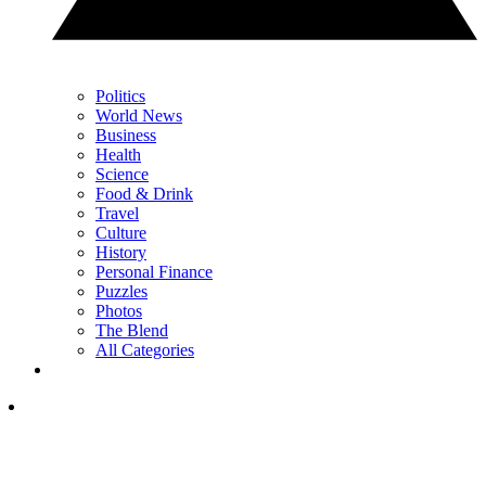
Politics
World News
Business
Health
Science
Food & Drink
Travel
Culture
History
Personal Finance
Puzzles
Photos
The Blend
All Categories