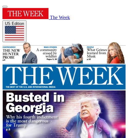
The Week
US Edition