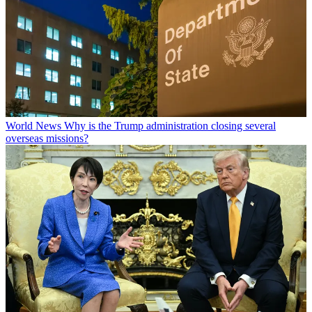
World News
Why is the Trump administration closing several
overseas missions?