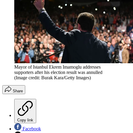
Mayor of Istanbul Ekrem Imamoglu addresses
supporters after his election result was annulled
(Image credit: Burak Kara/Getty Images)
Share
Copy link
Facebook