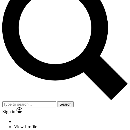
Search
Sign in
View Profile