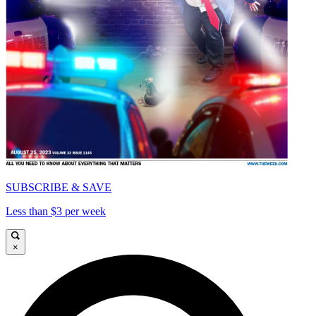
SUBSCRIBE & SAVE
Less than $3 per week
×