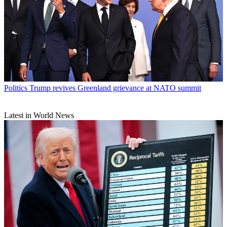
Politics
Trump revives Greenland grievance at NATO summit
Latest in World News