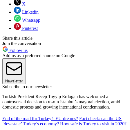
X
Linkedin
Whatsapp
Pinterest
Share this article
Join the conversation
Follow us
Add us as a preferred source on Google
Newsletter
Subscribe to our newsletter
Turkish President Recep Tayyip Erdogan has welcomed a
controversial decision to re-run Istanbul’s mayoral election, amid
domestic protests and growing international condemnation.
End of the road for Turkey’s EU dreams?
Fact check: can the US
‘devastate’ Turkey’s economy?
How safe is Turkey to visit in 2020?