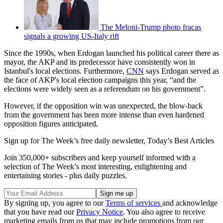
The Meloni-Trump photo fracas
signals a growing US-Italy rift
Since the 1990s, when Erdogan launched his political career there as
mayor, the AKP and its predecessor have consistently won in
Istanbul's local elections. Furthermore,
CNN
says Erdogan served as
the face of AKP's local election campaigns this year, “and the
elections were widely seen as a referendum on his government”.
However, if the opposition win was unexpected, the blow-back
from the government has been more intense than even hardened
opposition figures anticipated.
Sign up for The Week’s free daily newsletter,
Today’s Best Articles
Join 350,000+ subscribers and keep yourself informed with a
selection of The Week’s most interesting, enlightening and
entertaining stories - plus daily puzzles.
By signing up, you agree to our
Terms of services
and acknowledge
that you have read our
Privacy Notice
. You also agree to receive
marketing emails from us that may include promotions from our