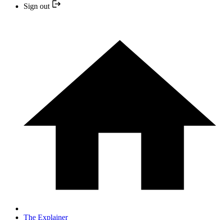
Sign out
The Explainer