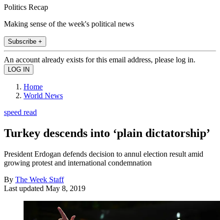
Politics Recap
Making sense of the week's political news
Subscribe +
An account already exists for this email address, please log in.
Home
World News
speed read
Turkey descends into ‘plain dictatorship’
President Erdogan defends decision to annul election result amid
growing protest and international condemnation
By
The Week Staff
Last updated
May 8, 2019