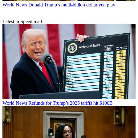
World News
Donald Trump’s multi-billion dollar yen play
Latest in Speed read
World News
Refunds for Trump’s 2025 tariffs hit $100B