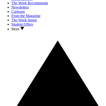
The Week Recommends
Newsletters
Cartoons
From the Magazine
The Week Junior
Student Offers
More