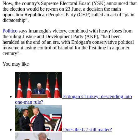
Now, the country's Supreme Electoral Board (YSK) announced that
the election would be re-run on 23 June, a decision the main
opposition Republican People's Party (CHP) called an act of “plain
dictatorship”.
Politico
says Imamoglu's victory, combined with heavy loses from
the ruling Justice and Development Party (AKP), “had been
heralded as the end of an era, with Erdogan's conservative political
movement losing control of Istanbul for the first time in a quarter
century”.
You may like
Erdogan’s Turkey: descending into
one-man rule?
Does the G7 still matter?