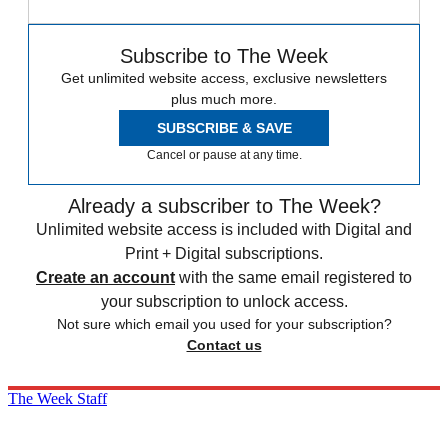
Subscribe to The Week
Get unlimited website access, exclusive newsletters
plus much more.
SUBSCRIBE & SAVE
Cancel or pause at any time.
Already a subscriber to The Week?
Unlimited website access is included with Digital and
Print + Digital subscriptions.
Create an account
with the same email registered to
your subscription to unlock access.
Not sure which email you used for your subscription?
Contact us
The Week Staff