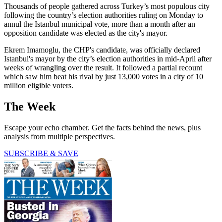
Thousands of people gathered across Turkey’s most populous city
following the country’s election authorities ruling on Monday to
annul the Istanbul municipal vote, more than a month after an
opposition candidate was elected as the city's mayor.
Ekrem Imamoglu, the CHP's candidate, was officially declared
Istanbul's mayor by the city’s election authorities in mid-April after
weeks of wrangling over the result. It followed a partial recount
which saw him beat his rival by just 13,000 votes in a city of 10
million eligible voters.
The Week
Escape your echo chamber. Get the facts behind the news, plus
analysis from multiple perspectives.
SUBSCRIBE & SAVE