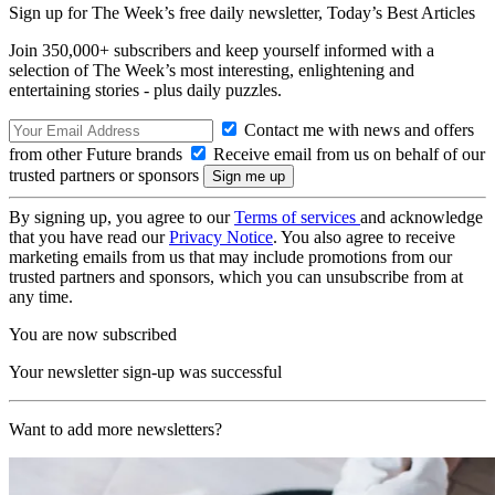
Sign up for The Week’s free daily newsletter,
Today’s Best Articles
Join 350,000+ subscribers and keep yourself informed with a
selection of The Week’s most interesting, enlightening and
entertaining stories - plus daily puzzles.
Contact me with news and offers
from other Future brands
Receive email from us on behalf of our
trusted partners or sponsors
By signing up, you agree to our
Terms of services
and acknowledge
that you have read our
Privacy Notice
. You also agree to receive
marketing emails from us that may include promotions from our
trusted partners and sponsors, which you can unsubscribe from at
any time.
You are now subscribed
Your newsletter sign-up was successful
Want to add more newsletters?