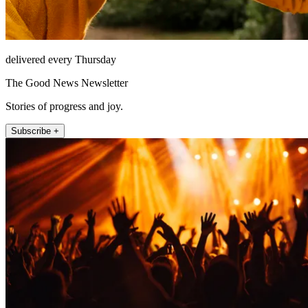
delivered every Thursday
The Good News Newsletter
Stories of progress and joy.
Subscribe +