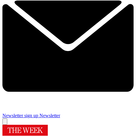
Newsletter sign up
Newsletter