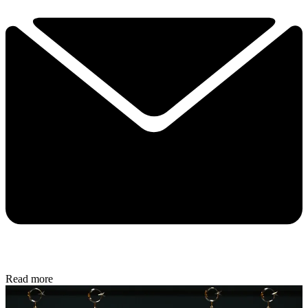
Read more