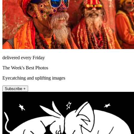
delivered every Friday
The Week's Best Photos
Eyecatching and uplifting images
Subscribe +