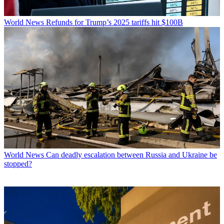
World News
Refunds for Trump’s 2025 tariffs hit $100B
World News
Can deadly escalation between Russia and Ukraine be
stopped?