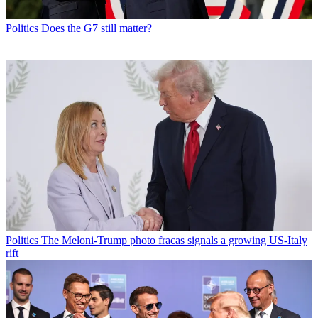
Politics
Does the G7 still matter?
Politics
The Meloni-Trump photo fracas signals a growing US-Italy
rift