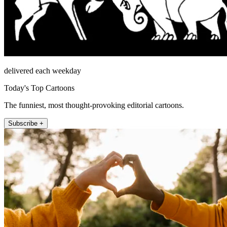
delivered each weekday
Today's Top Cartoons
The funniest, most thought-provoking editorial cartoons.
Subscribe +