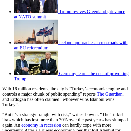
Trump revives Greenland grievance
at NATO summit
Iceland approaches a crossroads with
an EU referendum
Germany learns the cost of provoking
Trump
With 16 million residents, the city is “Turkey’s economic engine and
controls a major chunk of public spending” reports
The Guardian
,
and Erdogan has often claimed “whoever wins Istanbul wins
Turkey”.
“But it’s a strategy fraught with risk,” writes Lowen. “The Turkish
lira - which has lost more than 30% over the past year - has slumped
again. An
economy in recession
can hardly cope with more
uncertainty. After all, it was economic woes that lost Istanbul for