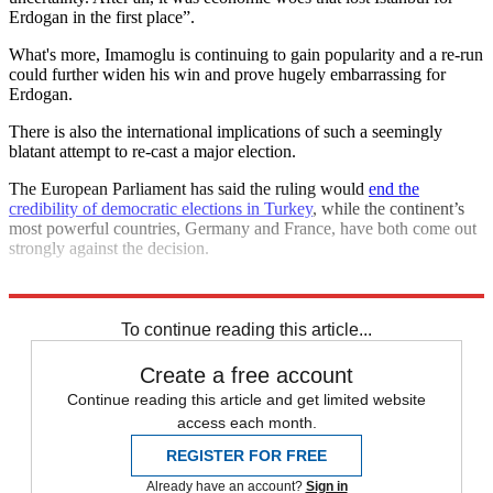
Erdogan in the first place”.
What's more, Imamoglu is continuing to gain popularity and a re-run
could further widen his win and prove hugely embarrassing for
Erdogan.
There is also the international implications of such a seemingly
blatant attempt to re-cast a major election.
The European Parliament has said the ruling would
end the
credibility of democratic elections in Turkey
, while the continent’s
most powerful countries, Germany and France, have both come out
strongly against the decision.
Explore More
Recep Tayyip Erdogan
To continue reading this article...
Create a free account
Continue reading this article and get limited website
access each month.
REGISTER FOR FREE
Already have an account?
Sign in