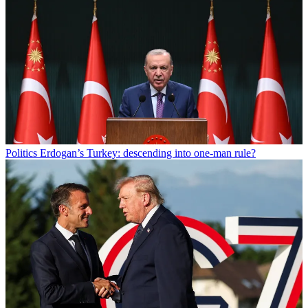
Politics
Erdogan’s Turkey: descending into one-man rule?