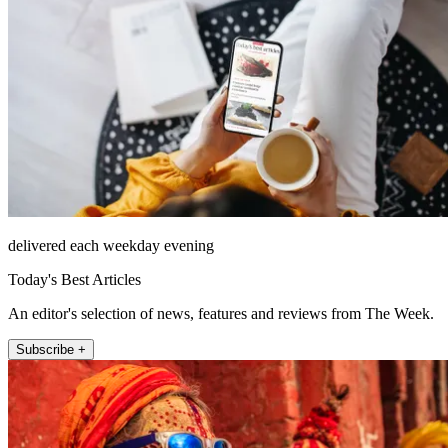
delivered each weekday evening
Today's Best Articles
An editor's selection of news, features and reviews from The Week.
Subscribe +