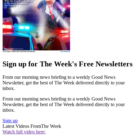
Sign up for The Week's Free Newsletters
From our morning news briefing to a weekly Good News
Newsletter, get the best of The Week delivered directly to your
inbox.
From our morning news briefing to a weekly Good News
Newsletter, get the best of The Week delivered directly to your
inbox.
Sign up
Latest Videos From
The Week
Watch full video here: