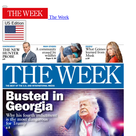
The Week
US Edition