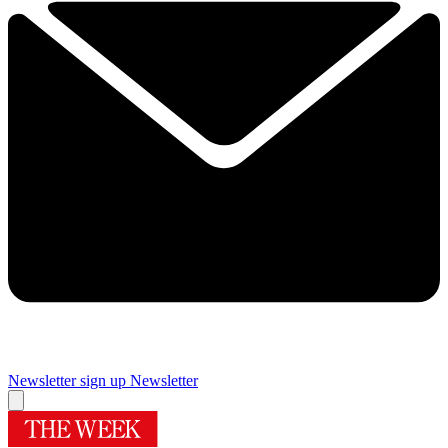
Newsletter sign up
Newsletter