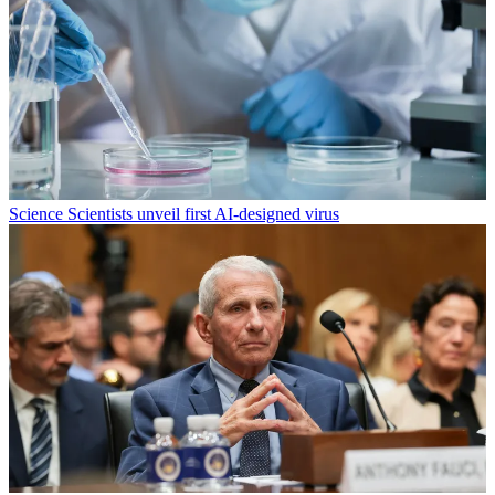
Science
Scientists unveil first AI-designed virus