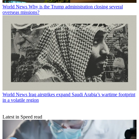
World News
Why is the Trump administration closing several
overseas missions?
World News
Iraq airstrikes expand Saudi Arabia’s wartime footprint
in a volatile region
Latest in Speed read