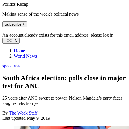
Politics Recap
Making sense of the week's political news
Subscribe +
An account already exists for this email address, please log in.
Home
World News
speed read
South Africa election: polls close in major
test for ANC
25 years after ANC swept to power, Nelson Mandela’s party faces
toughest election yet
By
The Week Staff
Last updated
May 9, 2019