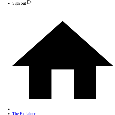
Sign out
The Explainer