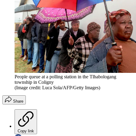
People queue at a polling station in the Tlhabologang
township in Coligny
(Image credit: Luca Sola/AFP/Getty Images)
Share
Copy link