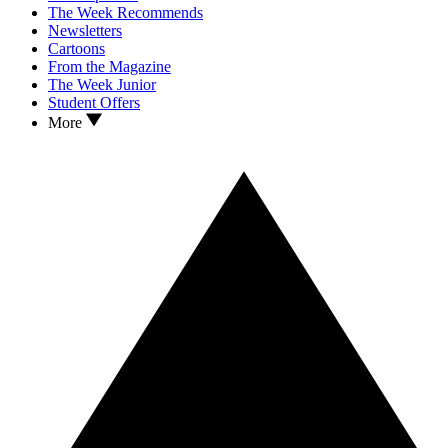
The Week Recommends
Newsletters
Cartoons
From the Magazine
The Week Junior
Student Offers
More