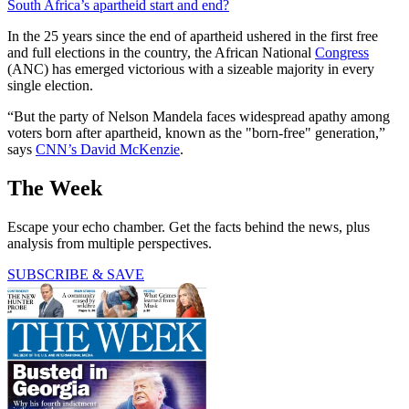
South Africa’s apartheid start and end?
In the 25 years since the end of apartheid ushered in the first free
and full elections in the country, the African National
Congress
(ANC) has emerged victorious with a sizeable majority in every
single election.
“But the party of Nelson Mandela faces widespread apathy among
voters born after apartheid, known as the "born-free" generation,”
says
CNN’s David McKenzie
.
The Week
Escape your echo chamber. Get the facts behind the news, plus
analysis from multiple perspectives.
SUBSCRIBE & SAVE