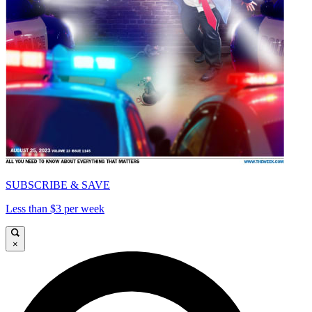
SUBSCRIBE & SAVE
Less than $3 per week
×