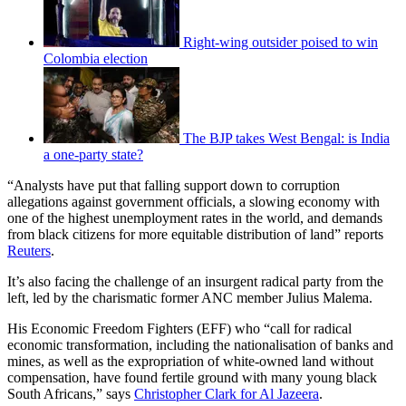
Right-wing outsider poised to win
Colombia election
The BJP takes West Bengal: is India
a one-party state?
“Analysts have put that falling support down to corruption
allegations against government officials, a slowing economy with
one of the highest unemployment rates in the world, and demands
from black citizens for more equitable distribution of land” reports
Reuters
.
It’s also facing the challenge of an insurgent radical party from the
left, led by the charismatic former ANC member Julius Malema.
His Economic Freedom Fighters (EFF) who “call for radical
economic transformation, including the nationalisation of banks and
mines, as well as the expropriation of white-owned land without
compensation, have found fertile ground with many young black
South Africans,” says
Christopher Clark for Al Jazeera
.