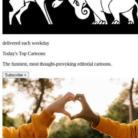
delivered each weekday
Today's Top Cartoons
The funniest, most thought-provoking editorial cartoons.
Subscribe +