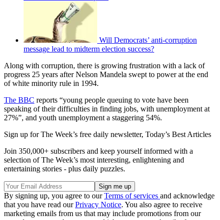
Will Democrats’ anti-corruption
message lead to midterm election success?
Along with corruption, there is growing frustration with a lack of
progress 25 years after Nelson Mandela swept to power at the end
of white minority rule in 1994.
The BBC
reports “young people queuing to vote have been
speaking of their difficulties in finding jobs, with unemployment at
27%”, and youth unemployment a staggering 54%.
Sign up for The Week’s free daily newsletter,
Today’s Best Articles
Join 350,000+ subscribers and keep yourself informed with a
selection of The Week’s most interesting, enlightening and
entertaining stories - plus daily puzzles.
By signing up, you agree to our
Terms of services
and acknowledge
that you have read our
Privacy Notice
. You also agree to receive
marketing emails from us that may include promotions from our