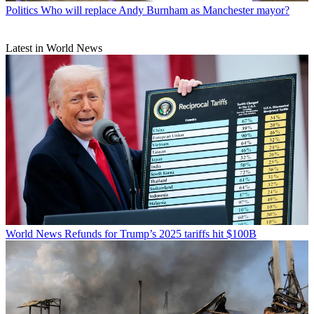
Politics
Who will replace Andy Burnham as Manchester mayor?
Latest in World News
World News
Refunds for Trump’s 2025 tariffs hit $100B