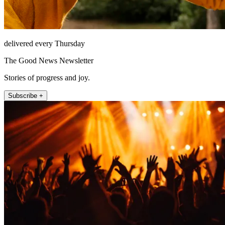
delivered every Thursday
The Good News Newsletter
Stories of progress and joy.
Subscribe +