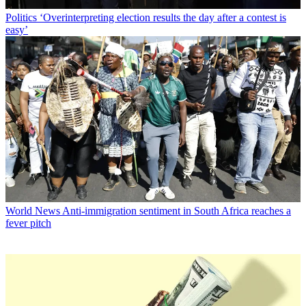
Politics
‘Overinterpreting election results the day after a contest is
easy’
World News
Anti-immigration sentiment in South Africa reaches a
fever pitch