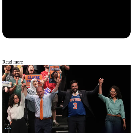
Read more