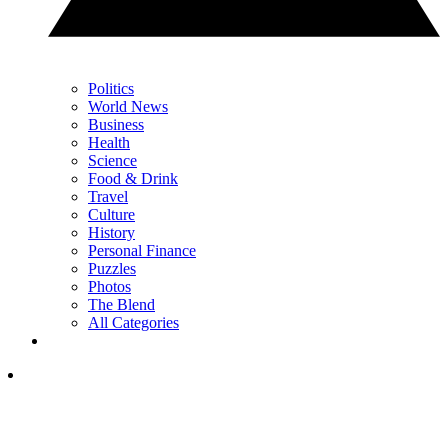
Politics
World News
Business
Health
Science
Food & Drink
Travel
Culture
History
Personal Finance
Puzzles
Photos
The Blend
All Categories