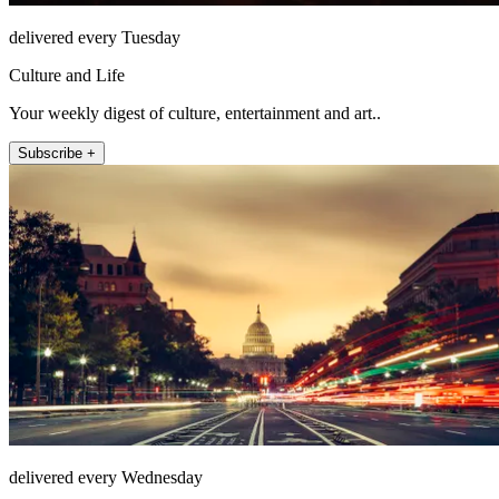
delivered every Tuesday
Culture and Life
Your weekly digest of culture, entertainment and art..
Subscribe +
delivered every Wednesday