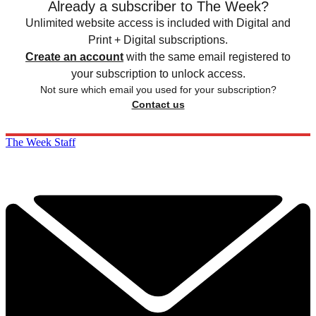
Already a subscriber to The Week?
Unlimited website access is included with Digital and
Print + Digital subscriptions.
Create an account
with the same email registered to
your subscription to unlock access.
Not sure which email you used for your subscription?
Contact us
The Week Staff