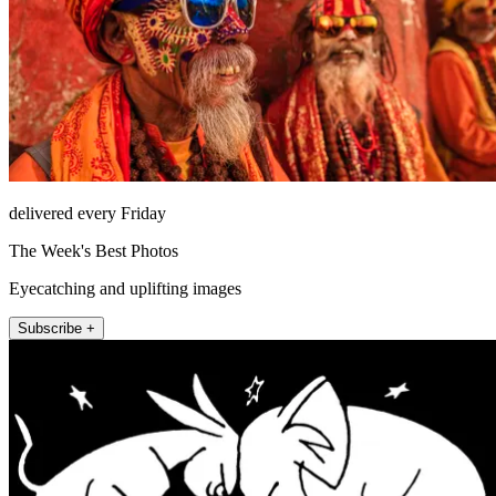
delivered every Friday
The Week's Best Photos
Eyecatching and uplifting images
Subscribe +