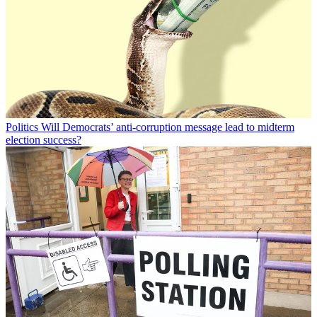
Politics
Will Democrats’ anti-corruption message lead to midterm
election success?