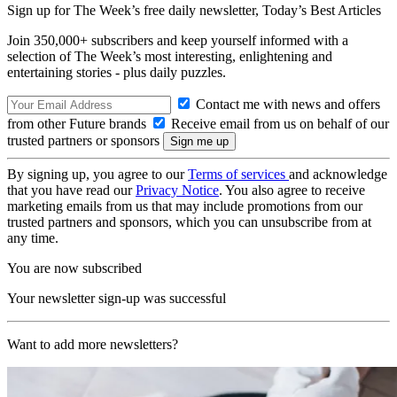
Sign up for The Week’s free daily newsletter,
Today’s Best Articles
Join 350,000+ subscribers and keep yourself informed with a
selection of The Week’s most interesting, enlightening and
entertaining stories - plus daily puzzles.
Contact me with news and offers
from other Future brands
Receive email from us on behalf of our
trusted partners or sponsors
By signing up, you agree to our
Terms of services
and acknowledge
that you have read our
Privacy Notice
. You also agree to receive
marketing emails from us that may include promotions from our
trusted partners and sponsors, which you can unsubscribe from at
any time.
You are now subscribed
Your newsletter sign-up was successful
Want to add more newsletters?