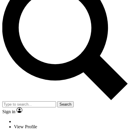
Search
Sign in
View Profile