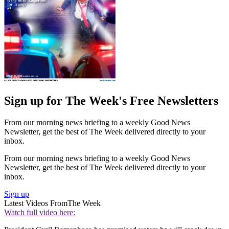
Sign up for The Week's Free Newsletters
From our morning news briefing to a weekly Good News
Newsletter, get the best of The Week delivered directly to your
inbox.
From our morning news briefing to a weekly Good News
Newsletter, get the best of The Week delivered directly to your
inbox.
Sign up
Latest Videos From
The Week
Watch full video here: