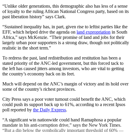
“Unlike older generations, this demographic also has less of a sense
of loyalty to the ruling African National Congress party, based on its
past liberation history” says Clark.
“Sustained inequality has, in part, given rise to leftist parties like the
EFF, which helped drive the agenda on
land expropriation
in South
Africa,” says McKenzie. “Their promise of land and jobs for their
largely urban poor supporters is a strong draw, though not politically
realistic in the short term.”
To redress the past, land redistribution and restitution has been a
stated priority of the ANC-led government, but this forced tack to
the left has caused jitters among investors, who are vital to getting
the country’s economy back on its feet.
Much will depend on the ANC’s margin of victory and its hold over
some of the country’s richest provinces.
City Press says a poor voter turnout could benefit the ANC, which
could push its support back up to 61%, according to a recent Ipsos
poll reported by
the Daily Express
.
“A significant win nationwide could hand Ramaphosa a popular
mandate in his anti-corruption drive,” says the New York Times.
“But a dip below the symbolically important threshold of 60% —