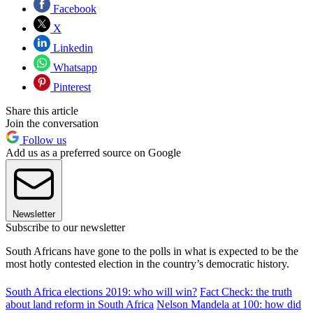
Facebook
X
Linkedin
Whatsapp
Pinterest
Share this article
Join the conversation
Follow us
Add us as a preferred source on Google
Newsletter
Subscribe to our newsletter
South Africans have gone to the polls in what is expected to be the
most hotly contested election in the country’s democratic history.
South Africa elections 2019: who will win?
Fact Check: the truth
about land reform in South Africa
Nelson Mandela at 100: how did