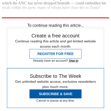
which the ANC has never dropped beneath — could embolden his
rivals within his party, many of whom have close ties to Zuma”.
Results are expected to be announced on Saturday.
To continue reading this article...
Create a free account
Continue reading this article and get limited website
access each month.
REGISTER FOR FREE
Already have an account?
Sign in
Subscribe to The Week
Get unlimited website access, exclusive newsletters
plus much more.
SUBSCRIBE & SAVE
Cancel or pause at any time.