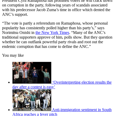
President Cyril Ramaphosa has promised voters he will crack down
on corruption in the party, following years of scandals associated
with his predecessor Jacob Zuma’s time in office which dented the
ANC’s support.
“The vote is partly a referendum on Ramaphosa, whose personal
popularity has consistently polled higher than his party’s,” says
Norimitsu Onishi in
the New York Times
. “Many of the ANC’s
traditional supporters approve of him, polls show. But they question
whether he can outflank powerful party rivals and root out the
endemic corruption that has come to define the ANC.”
You may like
‘Overinterpreting election results the
day after a contest is easy’
Anti-immigration sentiment in South
Africa reaches a fever pitch