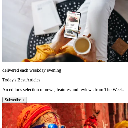
delivered each weekday evening
Today's Best Articles
An editor's selection of news, features and reviews from The Week.
Subscribe +