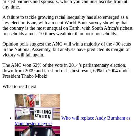
trusted partners and sponsors, which you can unsubscribe from at
any time.
A failure to tackle growing racial inequality has also emerged as a
key election issue, with a recent World Bank survey showing that
the country is the most unequal on Earth, with South Africa's richest
households almost 10 times wealthier than poor households.
Opinion polls suggest the ANC will win a majority of the 400 seats
in the National Assembly, but analysts have predicted its margin of
victory will fall again.
The ANC won 62% of the vote in 2014’s parliamentary election,
down from 2009 and far short of its best result, 69% in 2004 under
President Thabo Mbeki.
What to read next
Who will replace Andy Burnham as
Manchester mayor?