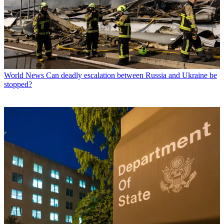
World News
Can deadly escalation between Russia and Ukraine be
stopped?