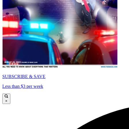
SUBSCRIBE & SAVE
Less than $3 per week
×