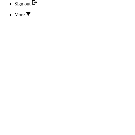
Sign out
More