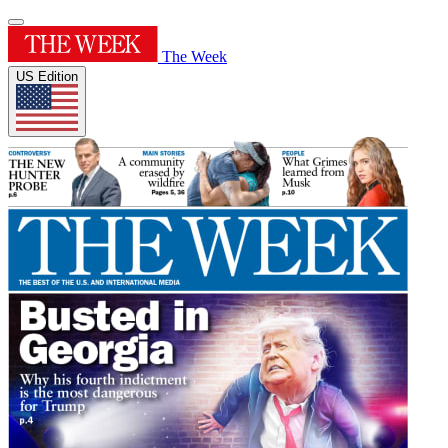
The Week
US Edition