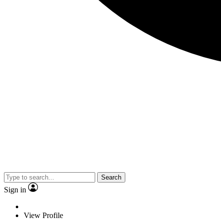
Search
Sign in
View Profile