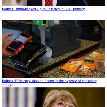
Politics
Trump-backed Ogles unseated in GOP primary
Politics
‘Efficiency shouldn’t come at the expense of consumer
choice’