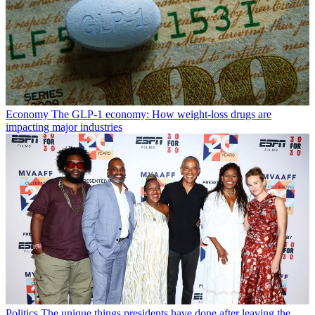
Economy
The GLP-1 economy: How weight-loss drugs are
impacting major industries
Politics
The unique things presidents have done after leaving the