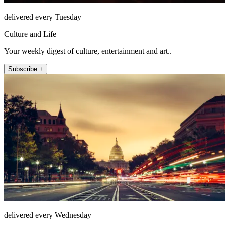
delivered every Tuesday
Culture and Life
Your weekly digest of culture, entertainment and art..
Subscribe +
delivered every Wednesday