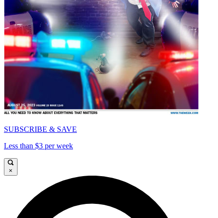
SUBSCRIBE & SAVE
Less than $3 per week
×