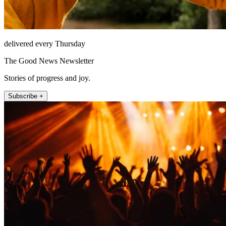
delivered every Thursday
The Good News Newsletter
Stories of progress and joy.
Subscribe +