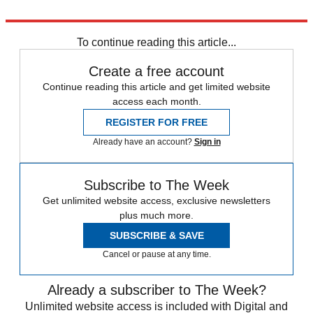
Explore More
Brexit Party
Liberal Democrats
European elections
To continue reading this article...
Create a free account
Continue reading this article and get limited website
access each month.
REGISTER FOR FREE
Already have an account?
Sign in
Subscribe to The Week
Get unlimited website access, exclusive newsletters
plus much more.
SUBSCRIBE & SAVE
Cancel or pause at any time.
Already a subscriber to The Week?
Unlimited website access is included with Digital and