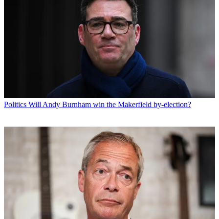
Politics
Will Andy Burnham win the Makerfield by-election?