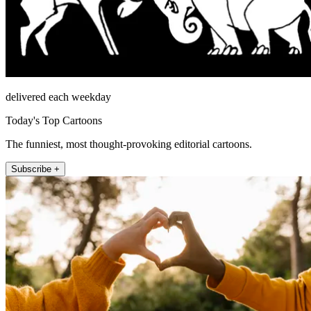
delivered each weekday
Today's Top Cartoons
The funniest, most thought-provoking editorial cartoons.
Subscribe +