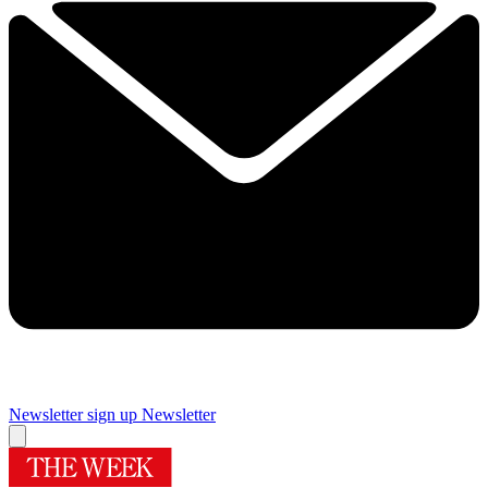
Newsletter sign up
Newsletter