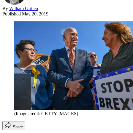
By
William Gritten
Published
May 20, 2019
(Image credit: GETTY IMAGES)
Share