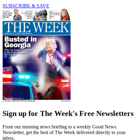
SUBSCRIBE & SAVE
Sign up for The Week's Free Newsletters
From our morning news briefing to a weekly Good News
Newsletter, get the best of The Week delivered directly to your
inbox.