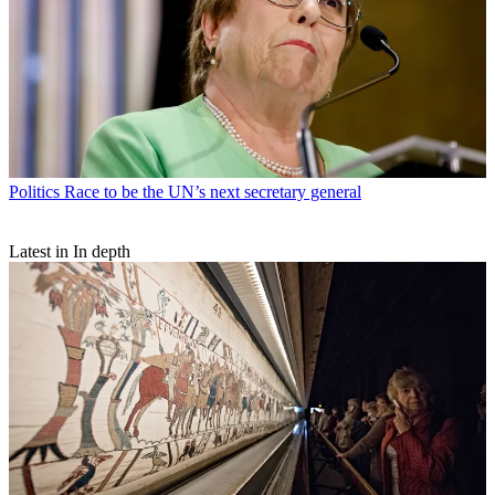
Politics
Race to be the UN’s next secretary general
Latest in In depth