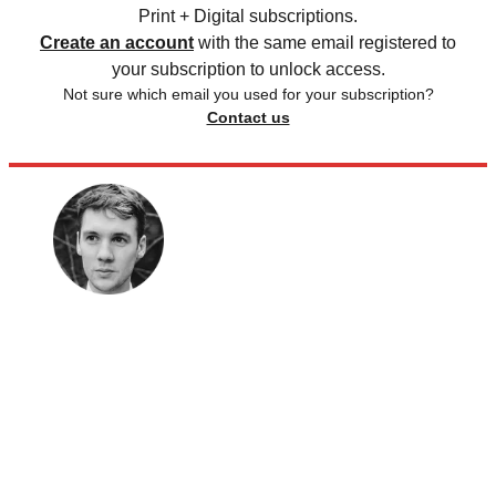
Print + Digital subscriptions.
Create an account
with the same email registered to
your subscription to unlock access.
Not sure which email you used for your subscription?
Contact us