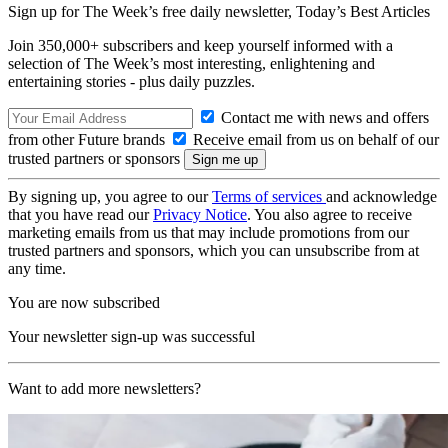
Sign up for The Week’s free daily newsletter,
Today’s Best Articles
Join 350,000+ subscribers and keep yourself informed with a
selection of The Week’s most interesting, enlightening and
entertaining stories - plus daily puzzles.
Contact me with news and offers
from other Future brands
Receive email from us on behalf of our
trusted partners or sponsors
By signing up, you agree to our
Terms of services
and acknowledge
that you have read our
Privacy Notice
. You also agree to receive
marketing emails from us that may include promotions from our
trusted partners and sponsors, which you can unsubscribe from at
any time.
You are now subscribed
Your newsletter sign-up was successful
Want to add more newsletters?