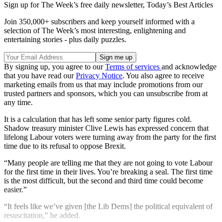
Sign up for The Week’s free daily newsletter,
Today’s Best Articles
Join 350,000+ subscribers and keep yourself informed with a
selection of The Week’s most interesting, enlightening and
entertaining stories - plus daily puzzles.
By signing up, you agree to our
Terms of services
and acknowledge
that you have read our
Privacy Notice
. You also agree to receive
marketing emails from us that may include promotions from our
trusted partners and sponsors, which you can unsubscribe from at
any time.
It is a calculation that has left some senior party figures cold.
Shadow treasury minister Clive Lewis has expressed concern that
lifelong Labour voters were turning away from the party for the first
time due to its refusal to oppose Brexit.
“Many people are telling me that they are not going to vote Labour
for the first time in their lives. You’re breaking a seal. The first time
is the most difficult, but the second and third time could become
easier.”
“It feels like we’ve given [the Lib Dems] the political equivalent of
resuscitation,” he added.