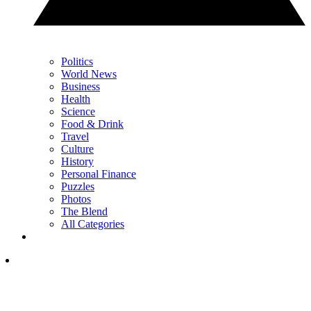
Politics
World News
Business
Health
Science
Food & Drink
Travel
Culture
History
Personal Finance
Puzzles
Photos
The Blend
All Categories