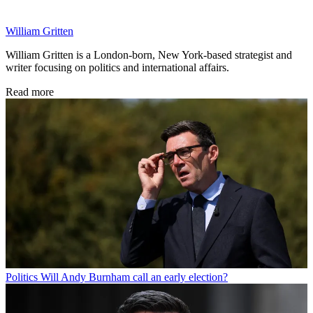
William Gritten
William Gritten is a London-born, New York-based strategist and
writer focusing on politics and international affairs.
Read more
Politics
Will Andy Burnham call an early election?