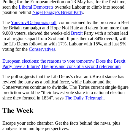
Polling for the European election on 23 May has, for the first time,
seen the
Liberal Democrats
overtake Labour to climb into second
position behind
Nigel Farage’s Brexit Party
.
The
YouGov/Datapraxis poll
, commissioned by the pro-remain Best
for Britain campaign and Hope Not Hate and taken from more than
9,000 voters, showed the weeks-old
Brexit
Party with a robust lead
in all regions apart from Scotland. It puts them at 34% overall, with
the Lib Dems following with 17%, Labour with 15%, and just 9%
voting for the
Conservatives
.
European elections: the reasons to vote tomorrow
Does the Brexit
Party have a future?
The pros and cons of a second referendum
The poll suggests that the Lib Dems’s clear anti-Brexit stance has
revived the party as a political force, while Labour and the
Conservatives continue to dwindle. The Tories current single-figure
prediction would be “their lowest vote share in a national election
since they formed in 1834”, says
The Daily Telegraph
.
The Week
Escape your echo chamber. Get the facts behind the news, plus
analysis from multiple perspectives.