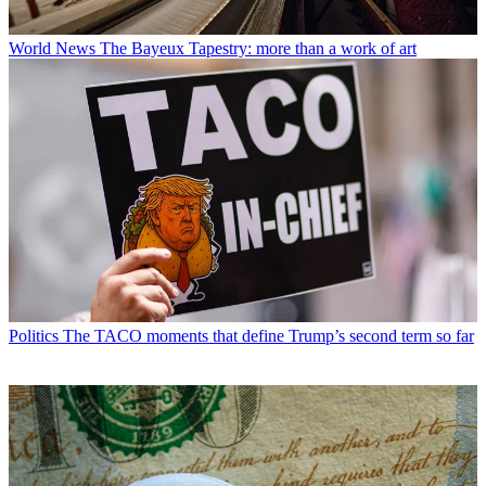
World News
The Bayeux Tapestry: more than a work of art
Politics
The TACO moments that define Trump’s second term so far