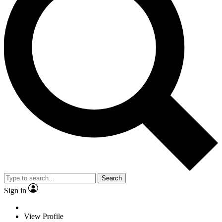
Search
Sign in
View Profile