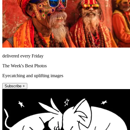
delivered every Friday
The Week's Best Photos
Eyecatching and uplifting images
Subscribe +