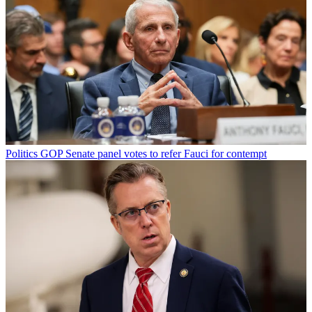
Politics
GOP Senate panel votes to refer Fauci for contempt