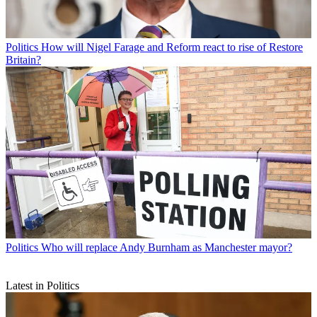
Politics
How will Nigel Farage and Reform react to rise of Restore
Britain?
Politics
Who will replace Andy Burnham as Manchester mayor?
Latest in Politics