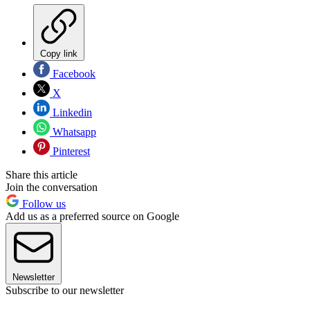
Copy link
Facebook
X
Linkedin
Whatsapp
Pinterest
Share this article
Join the conversation
Follow us
Add us as a preferred source on Google
Newsletter
Subscribe to our newsletter