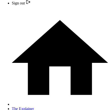
Sign out
The Explainer