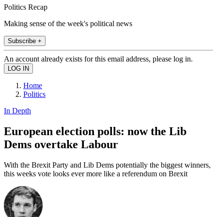
Politics Recap
Making sense of the week's political news
Subscribe +
An account already exists for this email address, please log in.
Home
Politics
In Depth
European election polls: now the Lib
Dems overtake Labour
With the Brexit Party and Lib Dems potentially the biggest winners,
this weeks vote looks ever more like a referendum on Brexit