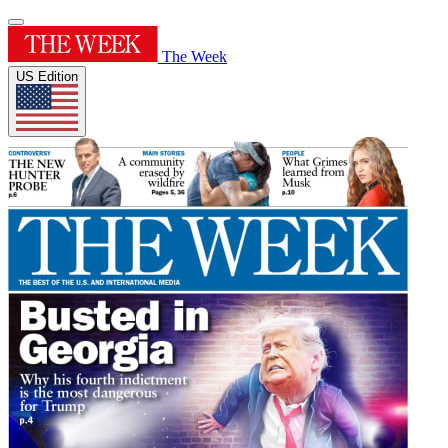
The Week
US Edition