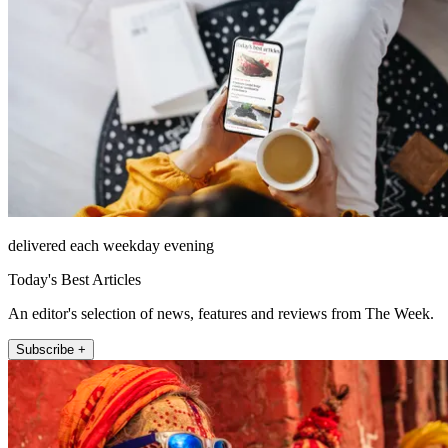
delivered each weekday evening
Today's Best Articles
An editor's selection of news, features and reviews from The Week.
Subscribe +