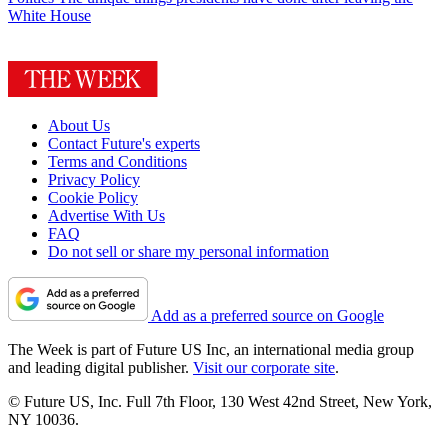
White House
About Us
Contact Future's experts
Terms and Conditions
Privacy Policy
Cookie Policy
Advertise With Us
FAQ
Do not sell or share my personal information
Add as a preferred source on Google
The Week is part of Future US Inc, an international media group
and leading digital publisher.
Visit our corporate site
.
© Future US, Inc. Full 7th Floor, 130 West 42nd Street, New York,
NY 10036.