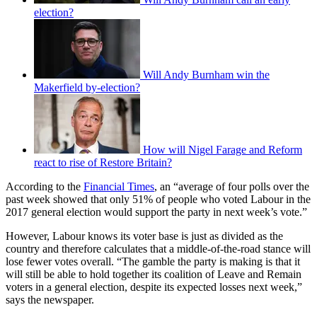
election?
Will Andy Burnham win the
Makerfield by-election?
How will Nigel Farage and Reform
react to rise of Restore Britain?
According to the
Financial Times
, an “average of four polls over the
past week showed that only 51% of people who voted Labour in the
2017 general election would support the party in next week’s vote.”
However, Labour knows its voter base is just as divided as the
country and therefore calculates that a middle-of-the-road stance will
lose fewer votes overall. “The gamble the party is making is that it
will still be able to hold together its coalition of Leave and Remain
voters in a general election, despite its expected losses next week,”
says the newspaper.