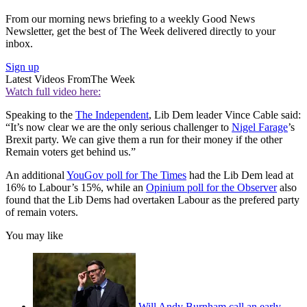
From our morning news briefing to a weekly Good News
Newsletter, get the best of The Week delivered directly to your
inbox.
Sign up
Latest Videos From
The Week
Watch full video here:
Speaking to the
The Independent
, Lib Dem leader Vince Cable said:
“It’s now clear we are the only serious challenger to
Nigel Farage
’s
Brexit party. We can give them a run for their money if the other
Remain voters get behind us.”
An additional
YouGov poll for The Times
had the Lib Dem lead at
16% to Labour’s 15%, while an
Opinium poll for the Observer
also
found that the Lib Dems had overtaken Labour as the prefered party
of remain voters.
You may like
Will Andy Burnham call an early