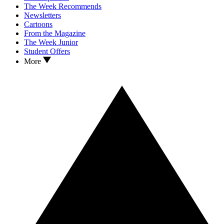
The Week Recommends
Newsletters
Cartoons
From the Magazine
The Week Junior
Student Offers
More