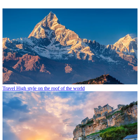
Travel
High style on the roof of the world