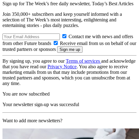
Sign up for The Week’s free daily newsletter,
Today’s Best Articles
Join 350,000+ subscribers and keep yourself informed with a
selection of The Week’s most interesting, enlightening and
entertaining stories - plus daily puzzles.
Contact me with news and offers
from other Future brands
Receive email from us on behalf of our
trusted partners or sponsors
By signing up, you agree to our
Terms of services
and acknowledge
that you have read our
Privacy Notice
. You also agree to receive
marketing emails from us that may include promotions from our
trusted partners and sponsors, which you can unsubscribe from at
any time.
You are now subscribed
Your newsletter sign-up was successful
Want to add more newsletters?