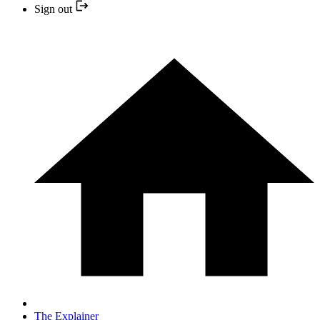
Sign out
The Explainer