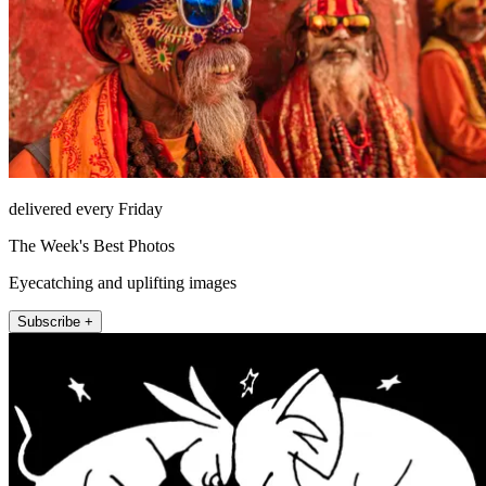
delivered every Friday
The Week's Best Photos
Eyecatching and uplifting images
Subscribe +