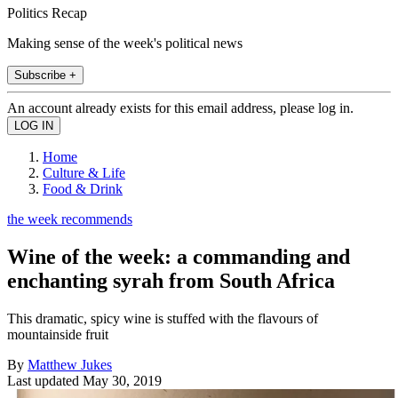
Politics Recap
Making sense of the week's political news
Subscribe +
An account already exists for this email address, please log in.
Home
Culture & Life
Food & Drink
the week recommends
Wine of the week: a commanding and
enchanting syrah from South Africa
This dramatic, spicy wine is stuffed with the flavours of
mountainside fruit
By
Matthew Jukes
Last updated
May 30, 2019