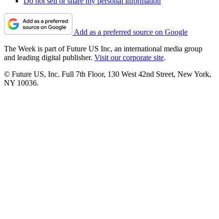
Do not sell or share my personal information
Add as a preferred source on Google
The Week is part of Future US Inc, an international media group
and leading digital publisher.
Visit our corporate site
.
© Future US, Inc. Full 7th Floor, 130 West 42nd Street, New York,
NY 10036.