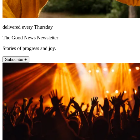
delivered every Thursday
The Good News Newsletter
Stories of progress and joy.
Subscribe +