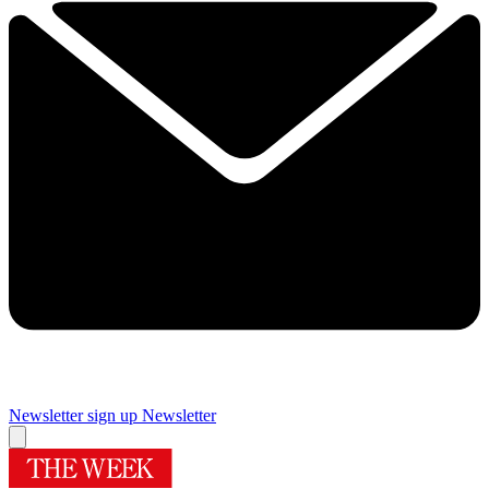
Newsletter sign up
Newsletter