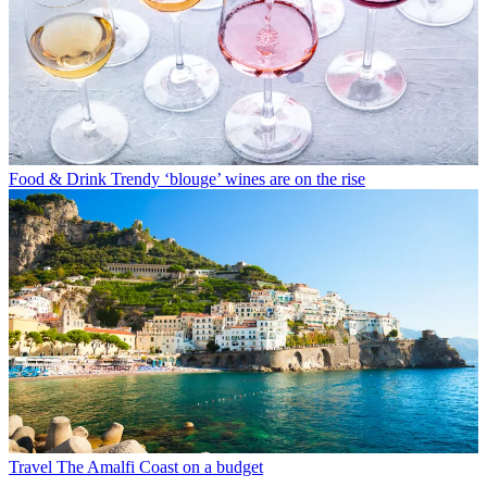
Food & Drink
Trendy ‘blouge’ wines are on the rise
Travel
The Amalfi Coast on a budget