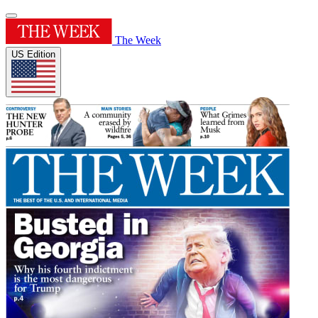
The Week
US Edition