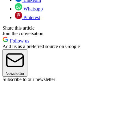
Linkedin
Whatsapp
Pinterest
Share this article
Join the conversation
Follow us
Add us as a preferred source on Google
Newsletter
Subscribe to our newsletter