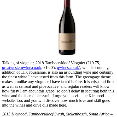
Talking of viognier, 2018 Tamboerskloof Viognier (£19.75,
greatwesternwine.co.uk
; £16.05,
qwines.co.uk
), with its cunning
addition of 11% roussanne, is also an astounding wine and certainly
the finest white I have tasted from this farm. The greengage theme
makes it unlike any viognier I have tasted before. It is crisp and firm
as well as sensual and provocative, and regular readers will know
how fussy I am about this grape, so don’t delay in securing both this
wine and the incredible syrah. I urge you to visit the Kleinood
website, too, and you will discover how much love and skill goes
into the wines and olive oils made here.
2015 Kleinood, Tamboerskloof Syrah, Stellenbosch, South Africa –