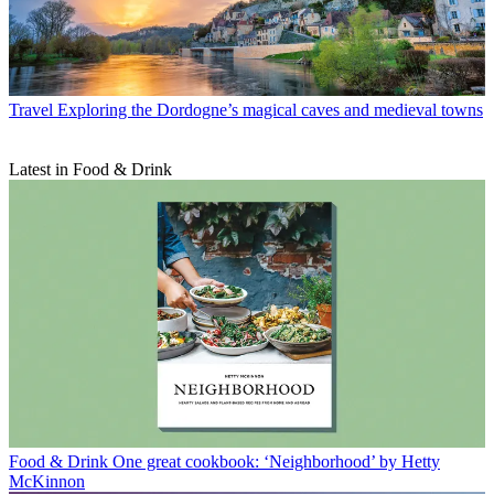
Travel
Exploring the Dordogne’s magical caves and medieval towns
Latest in Food & Drink
Food & Drink
One great cookbook: ‘Neighborhood’ by Hetty
McKinnon