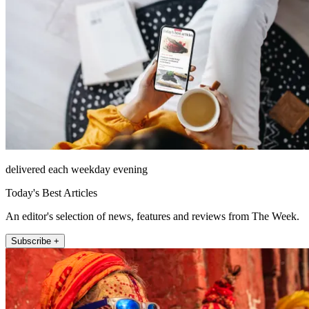
delivered each weekday evening
Today's Best Articles
An editor's selection of news, features and reviews from The Week.
Subscribe +