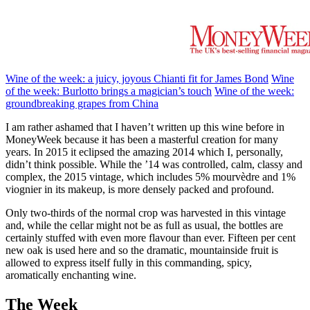
Wine of the week: a juicy, joyous Chianti fit for James Bond
Wine
of the week: Burlotto brings a magician’s touch
Wine of the week:
groundbreaking grapes from China
I am rather ashamed that I haven’t written up this wine before in
MoneyWeek because it has been a masterful creation for many
years. In 2015 it eclipsed the amazing 2014 which I, personally,
didn’t think possible. While the ’14 was controlled, calm, classy and
complex, the 2015 vintage, which includes 5% mourvèdre and 1%
viognier in its makeup, is more densely packed and profound.
Only two-thirds of the normal crop was harvested in this vintage
and, while the cellar might not be as full as usual, the bottles are
certainly stuffed with even more flavour than ever. Fifteen per cent
new oak is used here and so the dramatic, mountainside fruit is
allowed to express itself fully in this commanding, spicy,
aromatically enchanting wine.
The Week