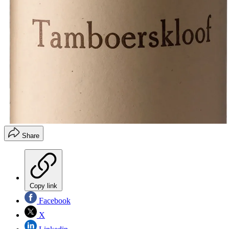
Share
Copy link
Facebook
X