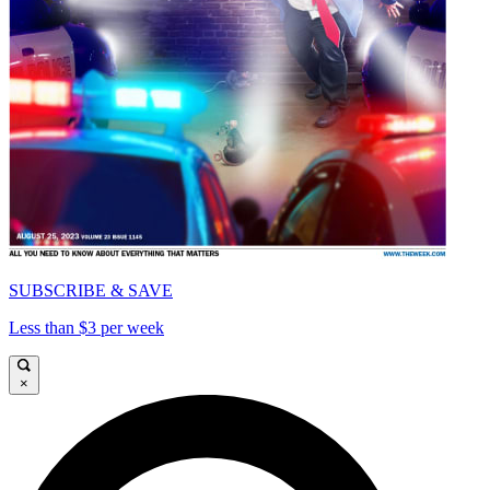
SUBSCRIBE & SAVE
Less than $3 per week
×