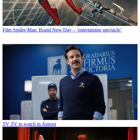
Film
Spider-Man: Brand New Day – ‘entertaining spectacle’
TV
TV to watch in August