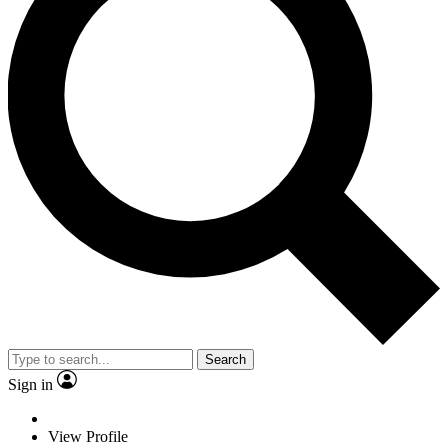
Search
Sign in
View Profile