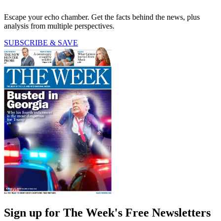
Escape your echo chamber. Get the facts behind the news, plus
analysis from multiple perspectives.
SUBSCRIBE & SAVE
Sign up for The Week's Free Newsletters