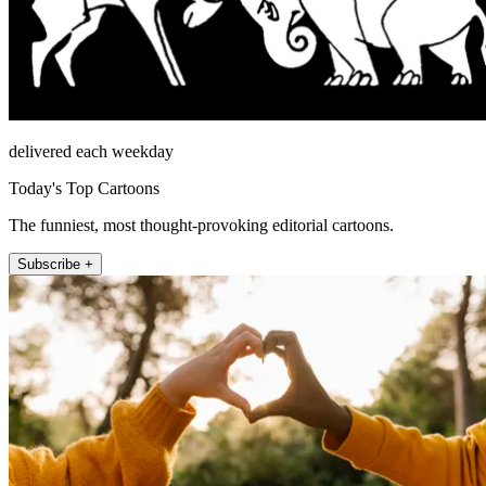
delivered each weekday
Today's Top Cartoons
The funniest, most thought-provoking editorial cartoons.
Subscribe +