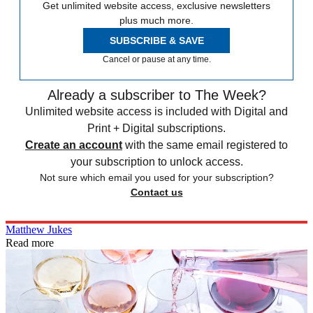
Get unlimited website access, exclusive newsletters
plus much more.
SUBSCRIBE & SAVE
Cancel or pause at any time.
Already a subscriber to The Week?
Unlimited website access is included with Digital and
Print + Digital subscriptions.
Create an account
with the same email registered to
your subscription to unlock access.
Not sure which email you used for your subscription?
Contact us
Matthew Jukes
Read more