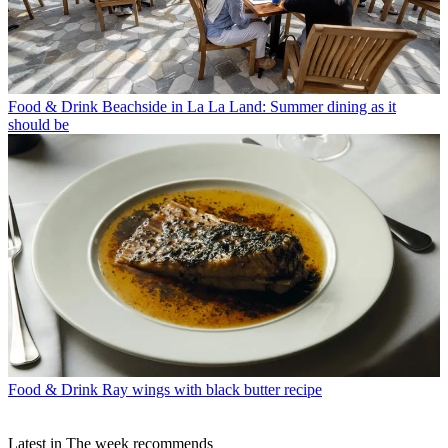
Food & Drink
Beachside in La La Land: Summer dining as it
should be
Food & Drink
Ray wings with black butter recipe
Latest in The week recommends