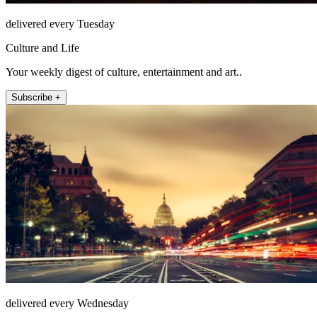
delivered every Tuesday
Culture and Life
Your weekly digest of culture, entertainment and art..
Subscribe +
delivered every Wednesday