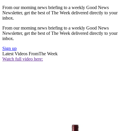
From our morning news briefing to a weekly Good News
Newsletter, get the best of The Week delivered directly to your
inbox.
From our morning news briefing to a weekly Good News
Newsletter, get the best of The Week delivered directly to your
inbox.
Sign up
Latest Videos From
The Week
Watch full video here: