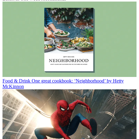
Food & Drink
One great cookbook: ‘Neighborhood’ by Hetty
McKinnon