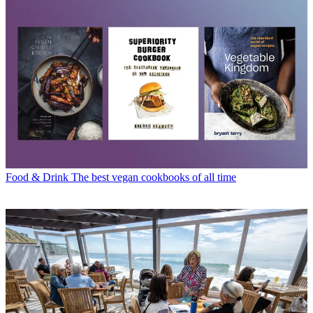
Food & Drink
The best vegan cookbooks of all time