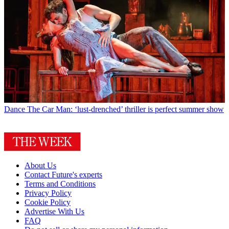
Dance
The Car Man: ‘lust-drenched’ thriller is perfect summer show
About Us
Contact Future's experts
Terms and Conditions
Privacy Policy
Cookie Policy
Advertise With Us
FAQ