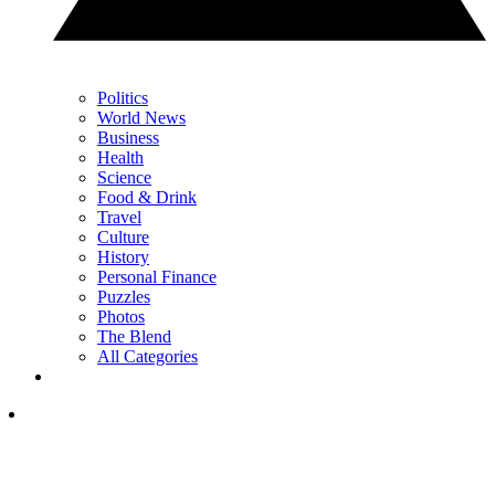
Politics
World News
Business
Health
Science
Food & Drink
Travel
Culture
History
Personal Finance
Puzzles
Photos
The Blend
All Categories