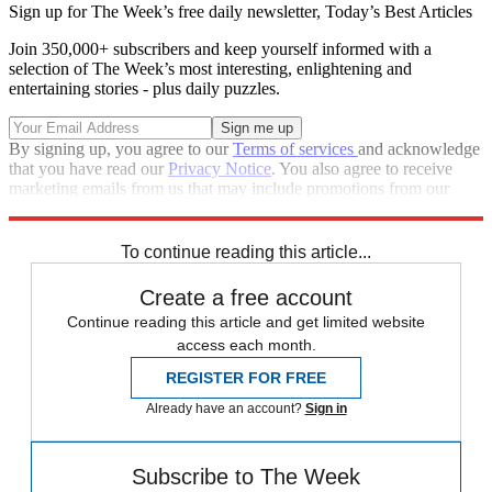
Sign up for The Week’s free daily newsletter,
Today’s Best Articles
Join 350,000+ subscribers and keep yourself informed with a
selection of The Week’s most interesting, enlightening and
entertaining stories - plus daily puzzles.
By signing up, you agree to our
Terms of services
and acknowledge
that you have read our
Privacy Notice
. You also agree to receive
marketing emails from us that may include promotions from our
trusted partners and sponsors, which you can unsubscribe from at
any time.
To continue reading this article...
Create a free account
Continue reading this article and get limited website
access each month.
REGISTER FOR FREE
Already have an account?
Sign in
Subscribe to The Week