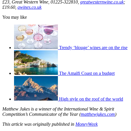
£23, Great Western Wine, 01225-322810,
greatwesternwine.co.uk
;
£19.60,
qwines.co.uk
You may like
Trendy ‘blouge’ wines are on the rise
The Amalfi Coast on a budget
High style on the roof of the world
Matthew Jukes is a winner of the International Wine & Spirit
Competition’s Communicator of the Year (
matthewjukes.com
)
This
article was originally published in
MoneyWeek