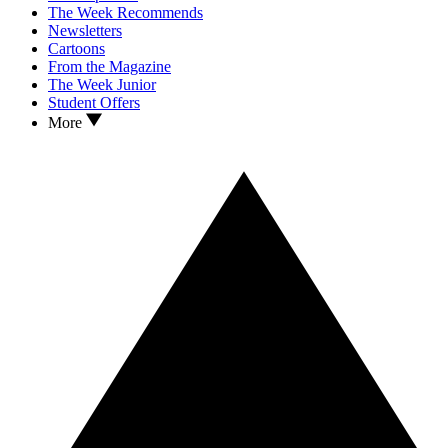
The Week Recommends
Newsletters
Cartoons
From the Magazine
The Week Junior
Student Offers
More