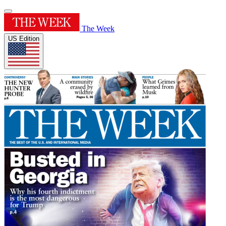
The Week
US Edition