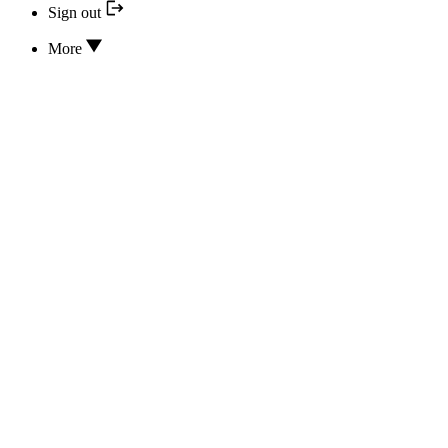
Sign out
More