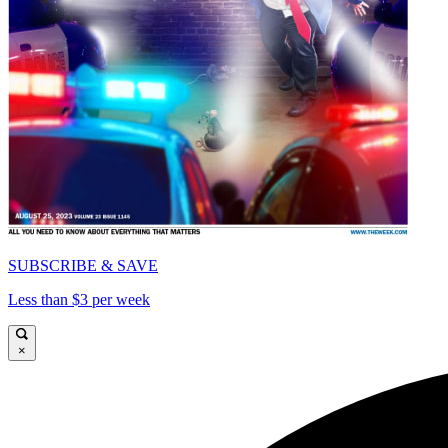
SUBSCRIBE & SAVE
Less than $3 per week
×