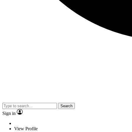
Search
Sign in
View Profile