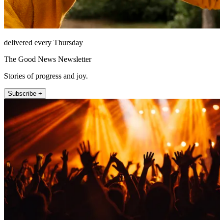
delivered every Thursday
The Good News Newsletter
Stories of progress and joy.
Subscribe +