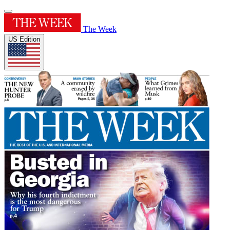
The Week
US Edition