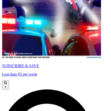
SUBSCRIBE & SAVE
Less than $3 per week
×