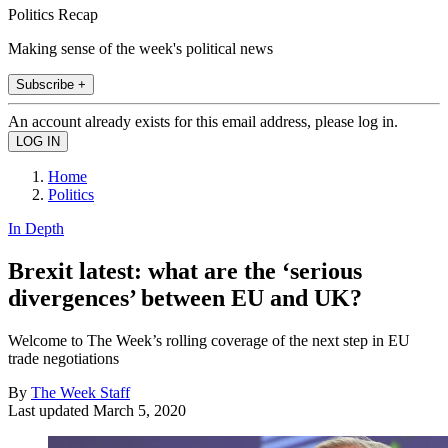
Politics Recap
Making sense of the week's political news
Subscribe +
An account already exists for this email address, please log in.
Home
Politics
In Depth
Brexit latest: what are the ‘serious
divergences’ between EU and UK?
Welcome to The Week’s rolling coverage of the next step in EU
trade negotiations
By
The Week Staff
Last updated
March 5, 2020