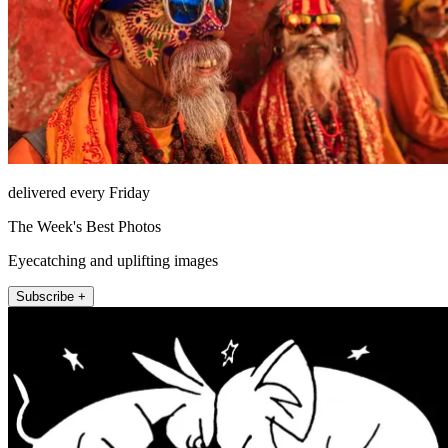
delivered every Friday
The Week's Best Photos
Eyecatching and uplifting images
Subscribe +