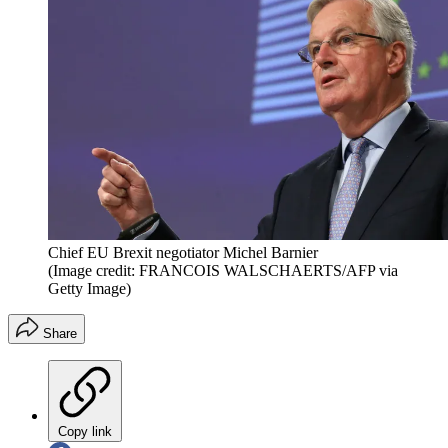
Chief EU Brexit negotiator Michel Barnier
(Image credit: FRANCOIS WALSCHAERTS/AFP via
Getty Image)
Share
Copy link