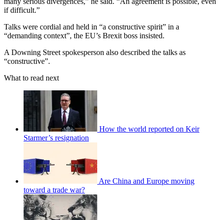
many serious divergences,” he said. “An agreement is possible, even
if difficult.”
Talks were cordial and held in “a constructive spirit” in a
“demanding context”, the EU’s Brexit boss insisted.
A Downing Street spokesperson also described the talks as
“constructive”.
What to read next
How the world reported on Keir
Starmer’s resignation
Are China and Europe moving
toward a trade war?