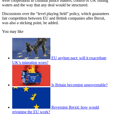
were cooperation in criminal justice matters, control of UK fishing
waters and the way that any deal would be structured.
Discussions over the “level playing field” policy, which guarantees
fair competition between EU and British companies after Brexit,
was also a sticking point, he added.
You may like
EU asylum pact: will it exacerbate
UK’s migration woes?
Is Britain becoming ungovernable?
Reversing Brexit: how would
rejoining the EU work?