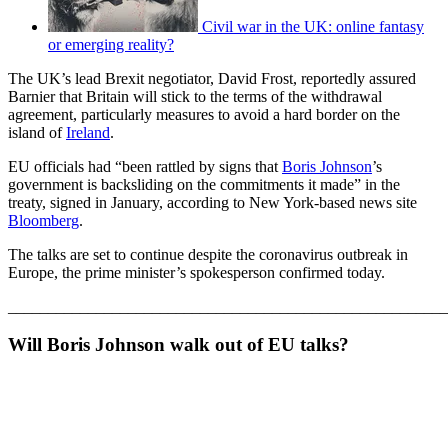
Civil war in the UK: online fantasy
or emerging reality?
The UK’s lead Brexit negotiator, David Frost, reportedly assured
Barnier that Britain will stick to the terms of the withdrawal
agreement, particularly measures to avoid a hard border on the
island of
Ireland
.
EU officials had “been rattled by signs that
Boris Johnson
’s
government is backsliding on the commitments it made” in the
treaty, signed in January, according to New York-based news site
Bloomberg
.
The talks are set to continue despite the coronavirus outbreak in
Europe, the prime minister’s spokesperson confirmed today.
_______________________________________________________
Will Boris Johnson walk out of EU talks?