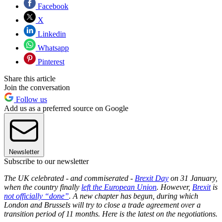
Facebook
X
Linkedin
Whatsapp
Pinterest
Share this article
Join the conversation
Follow us
Add us as a preferred source on Google
Newsletter
Subscribe to our newsletter
The UK celebrated - and commiserated -
Brexit Day
on 31 January,
when the country finally
left the European Union
. However,
Brexit
is
not officially “done”
. A new chapter has begun, during which
London and Brussels will try to close a trade agreement over a
transition period of 11 months. Here is the latest on the negotiations.