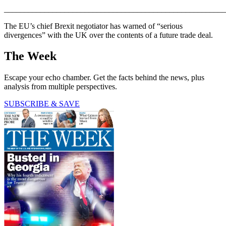
_______________________________________________________
The EU’s chief Brexit negotiator has warned of “serious
divergences” with the UK over the contents of a future trade deal.
The Week
Escape your echo chamber. Get the facts behind the news, plus
analysis from multiple perspectives.
SUBSCRIBE & SAVE