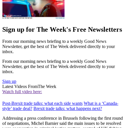
Sign up for The Week's Free Newsletters
From our morning news briefing to a weekly Good News
Newsletter, get the best of The Week delivered directly to your
inbox.
From our morning news briefing to a weekly Good News
Newsletter, get the best of The Week delivered directly to your
inbox.
Sign up
Latest Videos From
The Week
Watch full video here:
Post-Brexit trade talks: what each side wants
What is a ‘Canada-
style’ trade deal?
Brexit trade talks: what happens next?
Addressing a press conference in Brussels following the first round
of negotiations, Michel Barnier said the main issues to be resolved