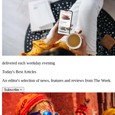
delivered each weekday evening
Today's Best Articles
An editor's selection of news, features and reviews from The Week.
Subscribe +