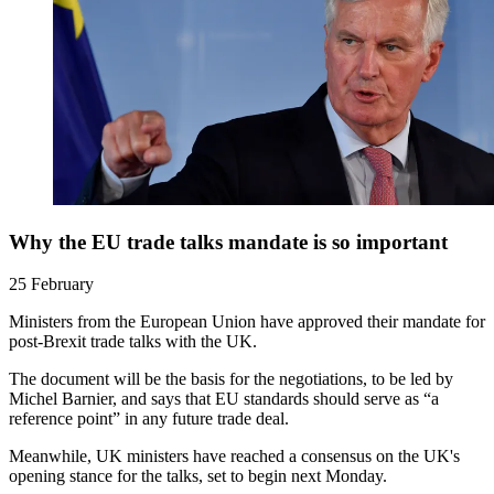
Why the EU trade talks mandate is so important
25 February
Ministers from the European Union have approved their mandate for
post-Brexit trade talks with the UK.
The document will be the basis for the negotiations, to be led by
Michel Barnier, and says that EU standards should serve as “a
reference point” in any future trade deal.
Meanwhile, UK ministers have reached a consensus on the UK's
opening stance for the talks, set to begin next Monday.