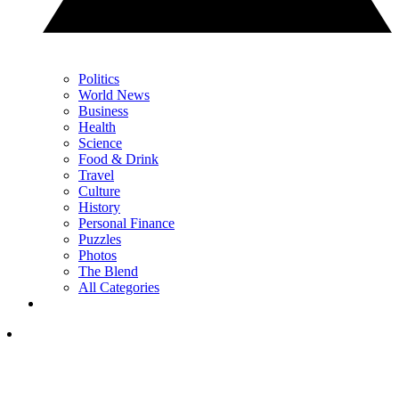
Politics
World News
Business
Health
Science
Food & Drink
Travel
Culture
History
Personal Finance
Puzzles
Photos
The Blend
All Categories