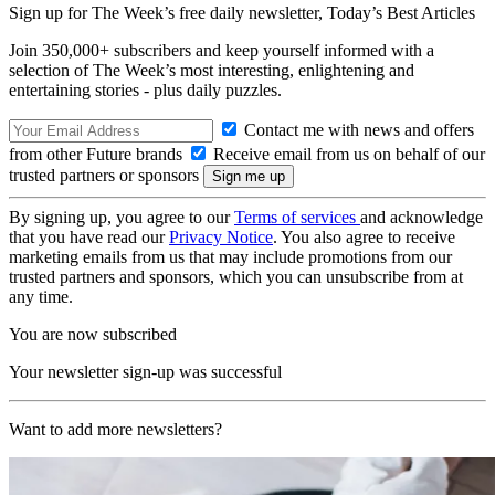
Sign up for The Week’s free daily newsletter,
Today’s Best Articles
Join 350,000+ subscribers and keep yourself informed with a
selection of The Week’s most interesting, enlightening and
entertaining stories - plus daily puzzles.
Contact me with news and offers
from other Future brands
Receive email from us on behalf of our
trusted partners or sponsors
By signing up, you agree to our
Terms of services
and acknowledge
that you have read our
Privacy Notice
. You also agree to receive
marketing emails from us that may include promotions from our
trusted partners and sponsors, which you can unsubscribe from at
any time.
You are now subscribed
Your newsletter sign-up was successful
Want to add more newsletters?