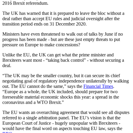
2016 Brexit referendum.
The UK has warned that it is prepared to leave the bloc without a
deal rather than accept EU rules and judicial oversight after the
transition period ends on 31 December 2020.
Ministers have even threatened to walk out of talks by June if no
progress has been made - but are these just empty threats to put
pressure on Europe to make concessions?
Unlike the EU, the UK can get what the prime minister and
Brexiteers want most - “taking back control” - without securing a
deal.
“The UK may be the smaller country, but it can secure its chief
negotiating goal of regulatory independence unilaterally by walking
out. The EU cannot do the same,” says the
Financial Times
.
“Europe as a whole, the UK included, should prepare for two
foreseeable material economic shocks this year: a spread in the
coronavirus and a WTO Brexit.”
The EU wants an overarching agreement that would see all disputes
referred to a single arbitration panel. The EU’s vision is that the
European Court of Justice - hugely unpopular with Brexiteers -
would have the final word on aspects touching EU law, says the