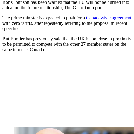
Boris Johnson has been warned that the EU will not be hurried into
a deal on the future relationship, The Guardian reports.
The prime minister is expected to push for a
Canada-style agreement
with zero tariffs, after repeatedly referring to the proposal in recent
speeches.
But Barnier has previously said that the UK is too close in proximity
to be permitted to compete with the other 27 member states on the
same terms as Canada.
_______________________________________________________