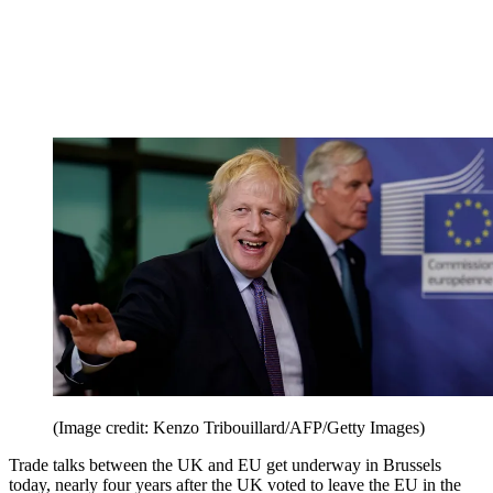
(Image credit: Kenzo Tribouillard/AFP/Getty Images)
Trade talks between the UK and EU get underway in Brussels
today, nearly four years after the UK voted to leave the EU in the