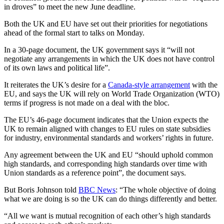
in droves” to meet the new June deadline.
Both the UK and EU have set out their priorities for negotiations
ahead of the formal start to talks on Monday.
In a 30-page document, the UK government says it “will not
negotiate any arrangements in which the UK does not have control
of its own laws and political life”.
It reiterates the UK’s desire for a
Canada-style arrangement
with the
EU, and says the UK will rely on World Trade Organization (WTO)
terms if progress is not made on a deal with the bloc.
The EU’s 46-page document indicates that the Union expects the
UK to remain aligned with changes to EU rules on state subsidies
for industry, environmental standards and workers’ rights in future.
Any agreement between the UK and EU “should uphold common
high standards, and corresponding high standards over time with
Union standards as a reference point”, the document says.
But Boris Johnson told
BBC News
: “The whole objective of doing
what we are doing is so the UK can do things differently and better.
“All we want is mutual recognition of each other’s high standards