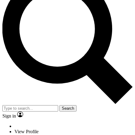
Search
Sign in
View Profile