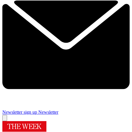
Newsletter sign up
Newsletter