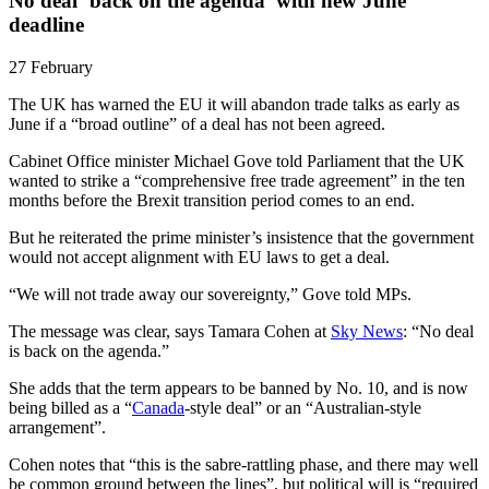
No deal ‘back on the agenda’ with new June
deadline
27 February
The UK has warned the EU it will abandon trade talks as early as
June if a “broad outline” of a deal has not been agreed.
Cabinet Office minister Michael Gove told Parliament that the UK
wanted to strike a “comprehensive free trade agreement” in the ten
months before the Brexit transition period comes to an end.
But he reiterated the prime minister’s insistence that the government
would not accept alignment with EU laws to get a deal.
“We will not trade away our sovereignty,” Gove told MPs.
The message was clear, says Tamara Cohen at
Sky News
: “No deal
is back on the agenda.”
She adds that the term appears to be banned by No. 10, and is now
being billed as a “
Canada
-style deal” or an “Australian-style
arrangement”.
Cohen notes that “this is the sabre-rattling phase, and there may well
be common ground between the lines”, but political will is “required