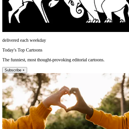
delivered each weekday
Today's Top Cartoons
The funniest, most thought-provoking editorial cartoons.
Subscribe +