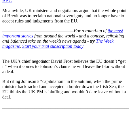
BBC
.
Meanwhile, UK ministers and negotiators argue that the whole point
of Brexit was to reclaim national sovereignty and no longer have to
accept rules and judgements from the EU.
–––––––––––––––––––––––––––––––
For a round-up of
the most
important stories
from around the world - and a concise, refreshing
and balanced take on the week’s news agenda - try
The Week
magazine
.
Start your trial subscription today
–––––––––––––––––––––––––––––––
The UK’s chief negotiator David Frost believes the EU doesn’t “get
it” when it comes to Johnson’s claims he will leave the bloc without
a deal.
But citing Johnson’s “capitulation” in the autumn, when the prime
minister backtracked and accepted a border down the Irish Sea, the
EU thinks the UK PM is bluffing and wouldn’t dare leave without a
deal.
_______________________________________________________