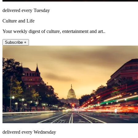
delivered every Tuesday
Culture and Life
Your weekly digest of culture, entertainment and art..
Subscribe +
delivered every Wednesday