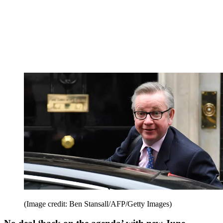
(Image credit: Ben Stansall/AFP/Getty Images)