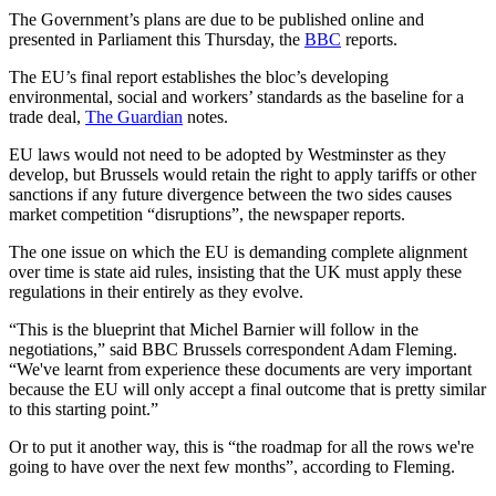
The Government’s plans are due to be published online and
presented in Parliament this Thursday, the
BBC
reports.
The EU’s final report establishes the bloc’s developing
environmental, social and workers’ standards as the baseline for a
trade deal,
The Guardian
notes.
EU laws would not need to be adopted by Westminster as they
develop, but Brussels would retain the right to apply tariffs or other
sanctions if any future divergence between the two sides causes
market competition “disruptions”, the newspaper reports.
The one issue on which the EU is demanding complete alignment
over time is state aid rules, insisting that the UK must apply these
regulations in their entirely as they evolve.
“This is the blueprint that Michel Barnier will follow in the
negotiations,” said BBC Brussels correspondent Adam Fleming.
“We've learnt from experience these documents are very important
because the EU will only accept a final outcome that is pretty similar
to this starting point.”
Or to put it another way, this is “the roadmap for all the rows we're
going to have over the next few months”, according to Fleming.