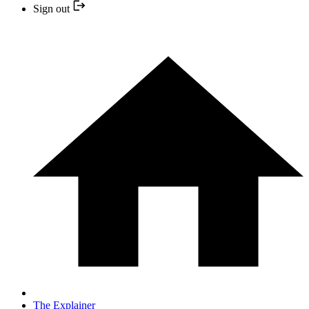
Sign out
The Explainer