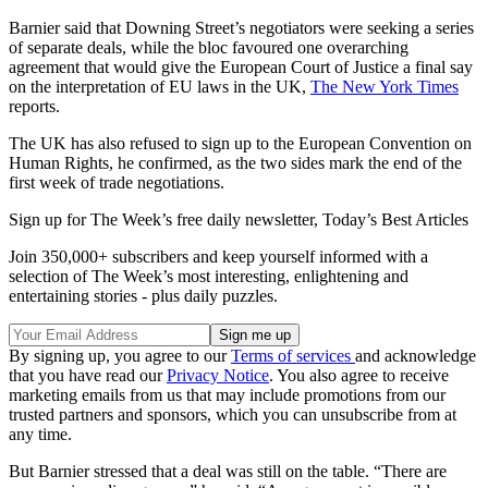
Barnier said that Downing Street’s negotiators were seeking a series
of separate deals, while the bloc favoured one overarching
agreement that would give the European Court of Justice a final say
on the interpretation of EU laws in the UK,
The New York Times
reports.
The UK has also refused to sign up to the European Convention on
Human Rights, he confirmed, as the two sides mark the end of the
first week of trade negotiations.
Sign up for The Week’s free daily newsletter,
Today’s Best Articles
Join 350,000+ subscribers and keep yourself informed with a
selection of The Week’s most interesting, enlightening and
entertaining stories - plus daily puzzles.
By signing up, you agree to our
Terms of services
and acknowledge
that you have read our
Privacy Notice
. You also agree to receive
marketing emails from us that may include promotions from our
trusted partners and sponsors, which you can unsubscribe from at
any time.
But Barnier stressed that a deal was still on the table. “There are