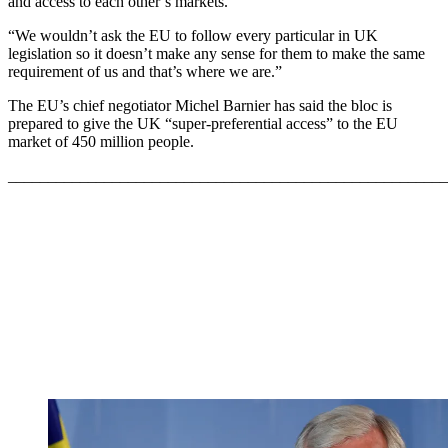
and access to each other’s markets.
“We wouldn’t ask the EU to follow every particular in UK
legislation so it doesn’t make any sense for them to make the same
requirement of us and that’s where we are.”
The EU’s chief negotiator Michel Barnier has said the bloc is
prepared to give the UK “super-preferential access” to the EU
market of 450 million people.
_______________________________________________________