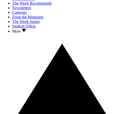
The Week Recommends
Newsletters
Cartoons
From the Magazine
The Week Junior
Student Offers
More