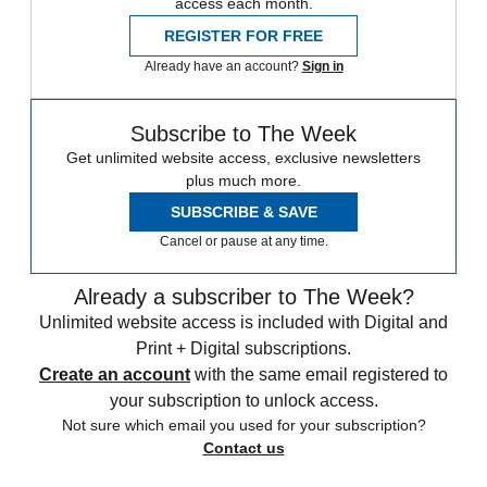
access each month.
REGISTER FOR FREE
Already have an account?
Sign in
Subscribe to The Week
Get unlimited website access, exclusive newsletters
plus much more.
SUBSCRIBE & SAVE
Cancel or pause at any time.
Already a subscriber to The Week?
Unlimited website access is included with Digital and
Print + Digital subscriptions.
Create an account
with the same email registered to
your subscription to unlock access.
Not sure which email you used for your subscription?
Contact us