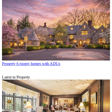
Property
6 roomy homes with ADUs
Latest in Property