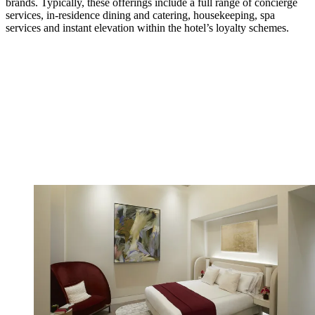
brands. Typically, these offerings include a full range of concierge
services, in-residence dining and catering, housekeeping, spa
services and instant elevation within the hotel’s loyalty schemes.