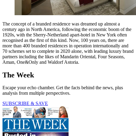
The concept of a branded residence was dreamed up almost a
century ago in North America, following the economic boom of the
1920s, with the Sherry-Netherland apart-hotel in New York often
recognised as the first of this kind. Now, 100 years on, there are
more than 400 branded residences in operation internationally and
70 schemes set to complete in 2020 alone, with leading luxury brand
partners including the likes of Mandarin Oriental, Four Seasons,
Aman, One&Only and Waldorf Astoria.
The Week
Escape your echo chamber. Get the facts behind the news, plus
analysis from multiple perspectives.
SUBSCRIBE & SAVE