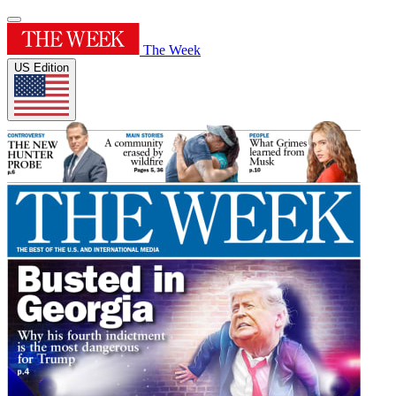
The Week
US Edition