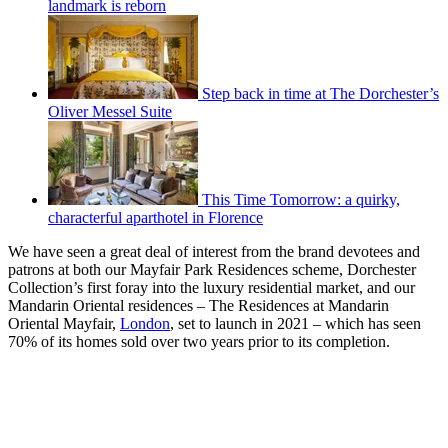
landmark is reborn
Step back in time at The Dorchester’s
Oliver Messel Suite
This Time Tomorrow: a quirky,
characterful aparthotel in Florence
We have seen a great deal of interest from the brand devotees and
patrons at both our Mayfair Park Residences scheme, Dorchester
Collection’s first foray into the luxury residential market, and our
Mandarin Oriental residences – The Residences at Mandarin
Oriental Mayfair,
London
, set to launch in 2021 – which has seen
70% of its homes sold over two years prior to its completion.