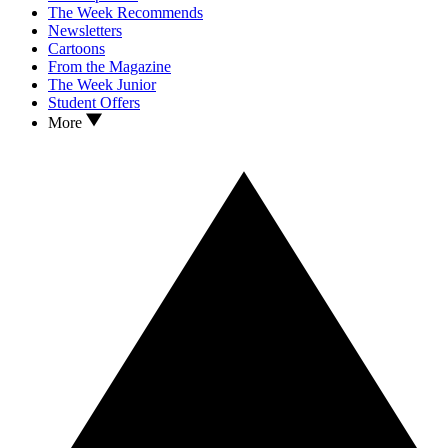
The Week Recommends
Newsletters
Cartoons
From the Magazine
The Week Junior
Student Offers
More