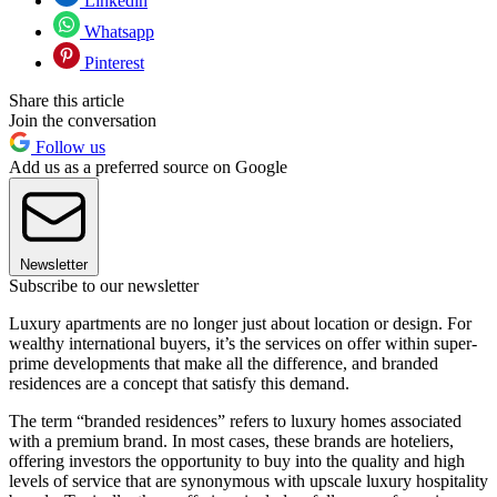
Linkedin
Whatsapp
Pinterest
Share this article
Join the conversation
Follow us
Add us as a preferred source on Google
Newsletter
Subscribe to our newsletter
Luxury apartments are no longer just about location or design. For
wealthy international buyers, it’s the services on offer within super-
prime developments that make all the difference, and branded
residences are a concept that satisfy this demand.
The term “branded residences” refers to luxury homes associated
with a premium brand. In most cases, these brands are hoteliers,
offering investors the opportunity to buy into the quality and high
levels of service that are synonymous with upscale luxury hospitality