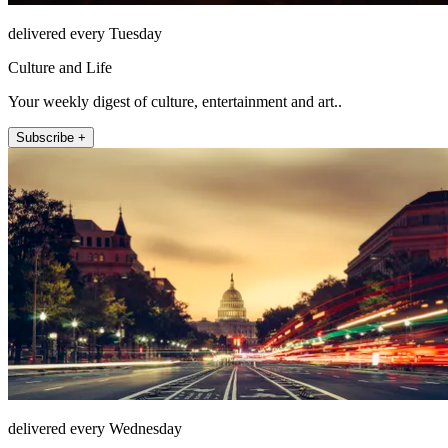
delivered every Tuesday
Culture and Life
Your weekly digest of culture, entertainment and art..
Subscribe +
delivered every Wednesday