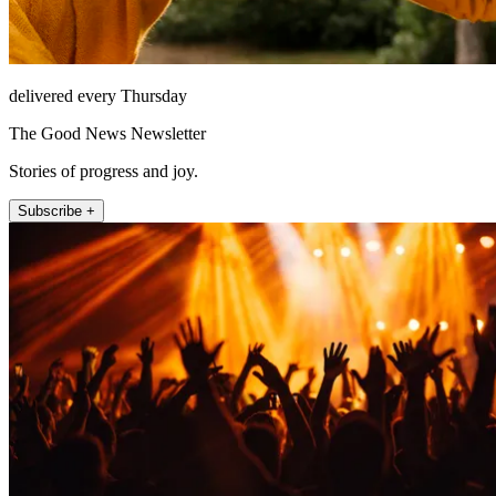
delivered every Thursday
The Good News Newsletter
Stories of progress and joy.
Subscribe +