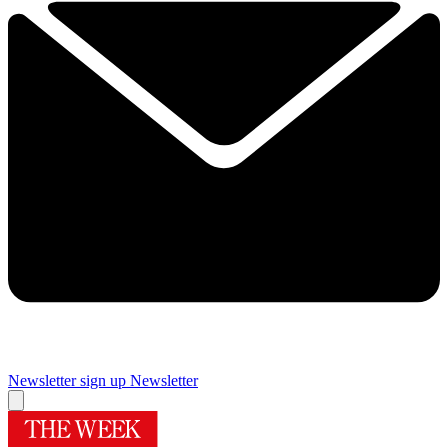
Newsletter sign up
Newsletter