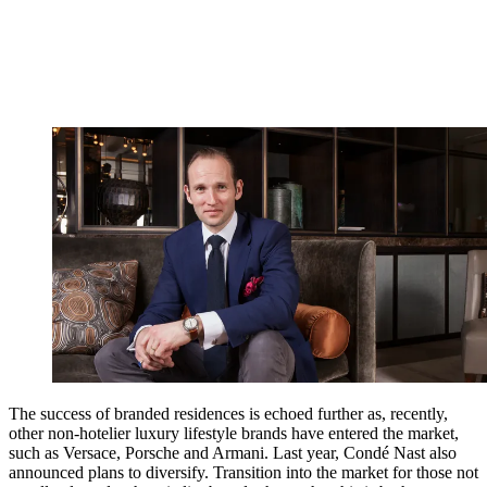
The success of branded residences is echoed further as, recently,
other non-hotelier luxury lifestyle brands have entered the market,
such as Versace, Porsche and Armani. Last year, Condé Nast also
announced plans to diversify. Transition into the market for those not