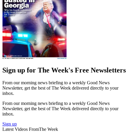
Sign up for The Week's Free Newsletters
From our morning news briefing to a weekly Good News
Newsletter, get the best of The Week delivered directly to your
inbox.
From our morning news briefing to a weekly Good News
Newsletter, get the best of The Week delivered directly to your
inbox.
Sign up
Latest Videos From
The Week