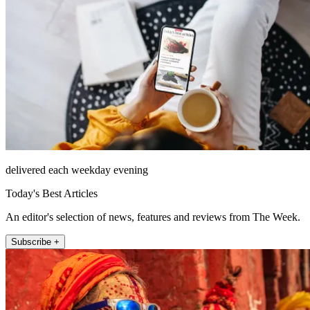
delivered each weekday evening
Today's Best Articles
An editor's selection of news, features and reviews from The Week.
Subscribe +