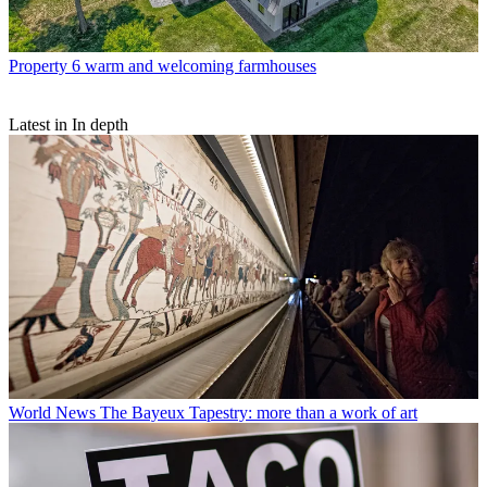
Property
6 warm and welcoming farmhouses
Latest in In depth
World News
The Bayeux Tapestry: more than a work of art