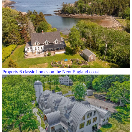
Property
6 classic homes on the New England coast