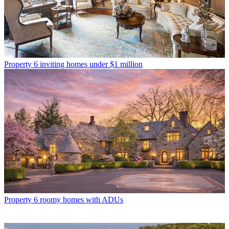
Property
6 inviting homes under $1 million
Property
6 roomy homes with ADUs