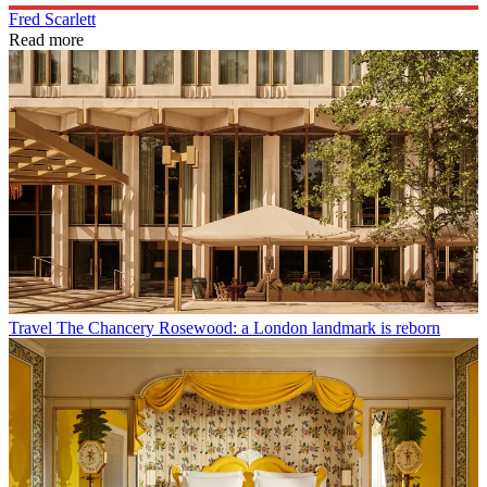
Fred Scarlett
Read more
Travel
The Chancery Rosewood: a London landmark is reborn