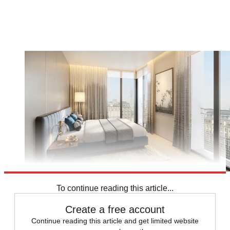
To continue reading this article...
Create a free account
Continue reading this article and get limited website