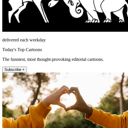
delivered each weekday
Today's Top Cartoons
The funniest, most thought-provoking editorial cartoons.
Subscribe +