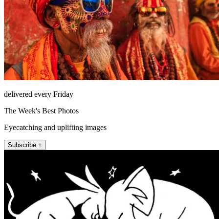
delivered every Friday
The Week's Best Photos
Eyecatching and uplifting images
Subscribe +