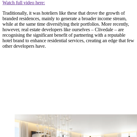
Watch full video here:
Traditionally, it was hoteliers like these that drove the growth of
branded residences, mainly to generate a broader income stream,
while at the same time diversifying their portfolios. More recently,
however, real estate developers like ourselves – Clivedale – are
recognising the significant benefit of partnering with a reputable
hotel brand to enhance residential services, creating an edge that few
other developers have.