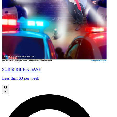
SUBSCRIBE & SAVE
Less than $3 per week
×