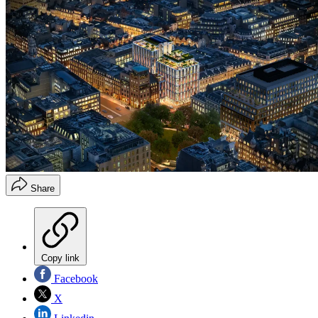
Share
Copy link
Facebook
X