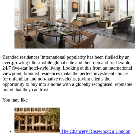
Branded residences’ international popularity has been fuelled by an
ever-growing ultra-mobile global elite and their demand for flexible,
24/7 five-star hotel-style living. Looking at this from an international
viewpoint, branded residences make the perfect investment choice
for unfamiliar and non-native residents, giving clients the
opportunity to buy into a home with a globally recognised, reputable
brand that they can trust.
You may like
The Chancery Rosewood: a London