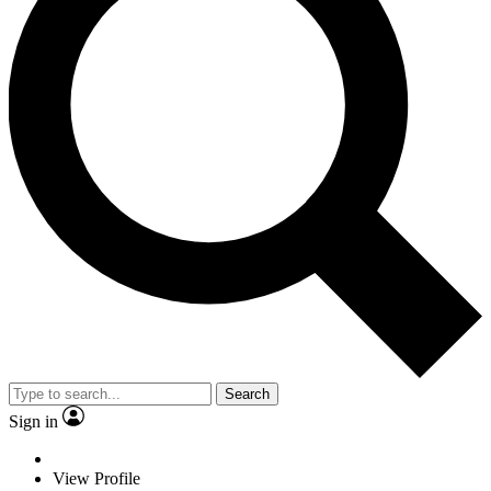
Search
Sign in
View Profile