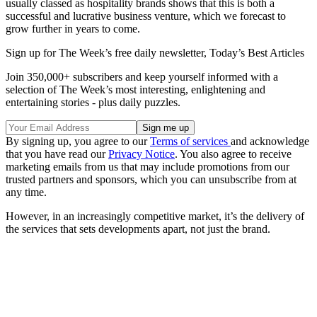
usually classed as hospitality brands shows that this is both a
successful and lucrative business venture, which we forecast to
grow further in years to come.
Sign up for The Week’s free daily newsletter,
Today’s Best Articles
Join 350,000+ subscribers and keep yourself informed with a
selection of The Week’s most interesting, enlightening and
entertaining stories - plus daily puzzles.
By signing up, you agree to our
Terms of services
and acknowledge
that you have read our
Privacy Notice
. You also agree to receive
marketing emails from us that may include promotions from our
trusted partners and sponsors, which you can unsubscribe from at
any time.
However, in an increasingly competitive market, it’s the delivery of
the services that sets developments apart, not just the brand.