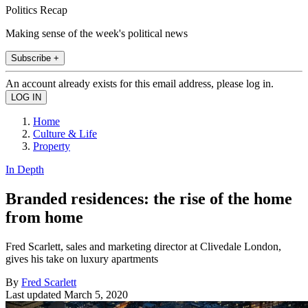
Politics Recap
Making sense of the week's political news
Subscribe +
An account already exists for this email address, please log in.
Home
Culture & Life
Property
In Depth
Branded residences: the rise of the home
from home
Fred Scarlett, sales and marketing director at Clivedale London,
gives his take on luxury apartments
By
Fred Scarlett
Last updated
March 5, 2020