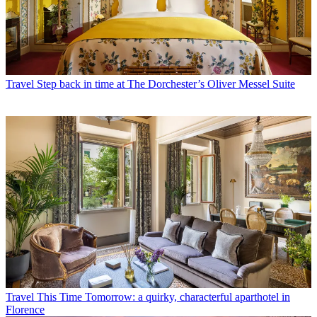
Travel
Step back in time at The Dorchester’s Oliver Messel Suite
Travel
This Time Tomorrow: a quirky, characterful aparthotel in
Florence