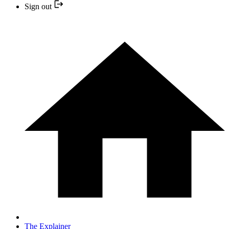
Sign out
The Explainer