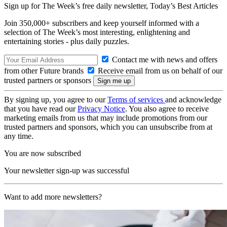
Sign up for The Week’s free daily newsletter,
Today’s Best Articles
Join 350,000+ subscribers and keep yourself informed with a
selection of The Week’s most interesting, enlightening and
entertaining stories - plus daily puzzles.
Contact me with news and offers
from other Future brands
Receive email from us on behalf of our
trusted partners or sponsors
By signing up, you agree to our
Terms of services
and acknowledge
that you have read our
Privacy Notice
. You also agree to receive
marketing emails from us that may include promotions from our
trusted partners and sponsors, which you can unsubscribe from at
any time.
You are now subscribed
Your newsletter sign-up was successful
Want to add more newsletters?