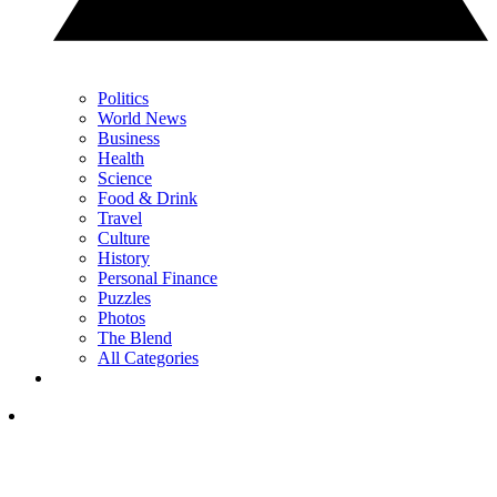
Politics
World News
Business
Health
Science
Food & Drink
Travel
Culture
History
Personal Finance
Puzzles
Photos
The Blend
All Categories