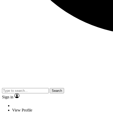
Search
Sign in
View Profile