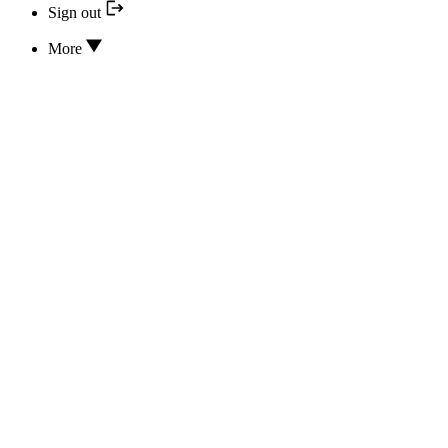
Sign out
More