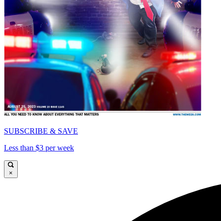
SUBSCRIBE & SAVE
Less than $3 per week
×