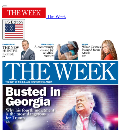
The Week
US Edition