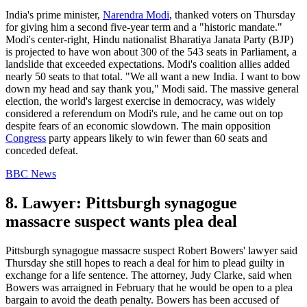
India's prime minister,
Narendra Modi
, thanked voters on Thursday
for giving him a second five-year term and a "historic mandate."
Modi's center-right, Hindu nationalist Bharatiya Janata Party (BJP)
is projected to have won about 300 of the 543 seats in Parliament, a
landslide that exceeded expectations. Modi's coalition allies added
nearly 50 seats to that total. "We all want a new India. I want to bow
down my head and say thank you," Modi said. The massive general
election, the world's largest exercise in democracy, was widely
considered a referendum on Modi's rule, and he came out on top
despite fears of an economic slowdown. The main opposition
Congress
party appears likely to win fewer than 60 seats and
conceded defeat.
BBC News
8. Lawyer: Pittsburgh synagogue
massacre suspect wants plea deal
Pittsburgh synagogue massacre suspect Robert Bowers' lawyer said
Thursday she still hopes to reach a deal for him to plead guilty in
exchange for a life sentence. The attorney, Judy Clarke, said when
Bowers was arraigned in February that he would be open to a plea
bargain to avoid the death penalty. Bowers has been accused of