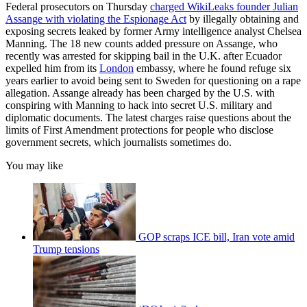
Federal prosecutors on Thursday
charged WikiLeaks founder Julian
Assange with violating the Espionage Act
by illegally obtaining and
exposing secrets leaked by former Army intelligence analyst Chelsea
Manning. The 18 new counts added pressure on Assange, who
recently was arrested for skipping bail in the U.K. after Ecuador
expelled him from its
London
embassy, where he found refuge six
years earlier to avoid being sent to Sweden for questioning on a rape
allegation. Assange already has been charged by the U.S. with
conspiring with Manning to hack into secret U.S. military and
diplomatic documents. The latest charges raise questions about the
limits of First Amendment protections for people who disclose
government secrets, which journalists sometimes do.
You may like
GOP scraps ICE bill, Iran vote amid
Trump tensions