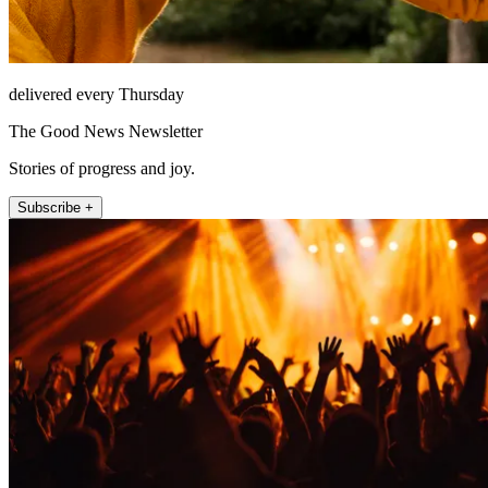
delivered every Thursday
The Good News Newsletter
Stories of progress and joy.
Subscribe +