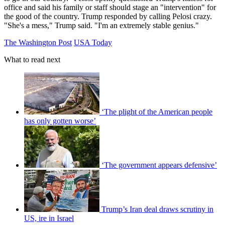
office and said his family or staff should stage an "intervention" for
the good of the country. Trump responded by calling Pelosi crazy.
"She's a mess," Trump said. "I'm an extremely stable genius."
The Washington Post
USA Today
What to read next
‘The plight of the American people
has only gotten worse’
‘The government appears defensive’
Trump’s Iran deal draws scrutiny in
US, ire in Israel