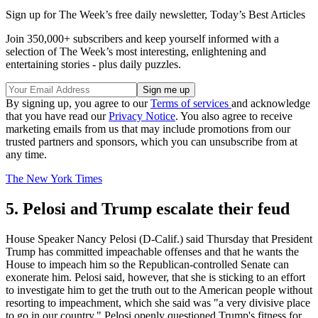
Sign up for The Week’s free daily newsletter,
Today’s Best Articles
Join 350,000+ subscribers and keep yourself informed with a
selection of The Week’s most interesting, enlightening and
entertaining stories - plus daily puzzles.
By signing up, you agree to our
Terms of services
and acknowledge
that you have read our
Privacy Notice
. You also agree to receive
marketing emails from us that may include promotions from our
trusted partners and sponsors, which you can unsubscribe from at
any time.
The New York Times
5. Pelosi and Trump escalate their feud
House Speaker Nancy Pelosi (D-Calif.) said Thursday that President
Trump has committed impeachable offenses and that he wants the
House to impeach him so the Republican-controlled Senate can
exonerate him. Pelosi said, however, that she is sticking to an effort
to investigate him to get the truth out to the American people without
resorting to impeachment, which she said was "a very divisive place
to go in our country." Pelosi openly questioned Trump's fitness for