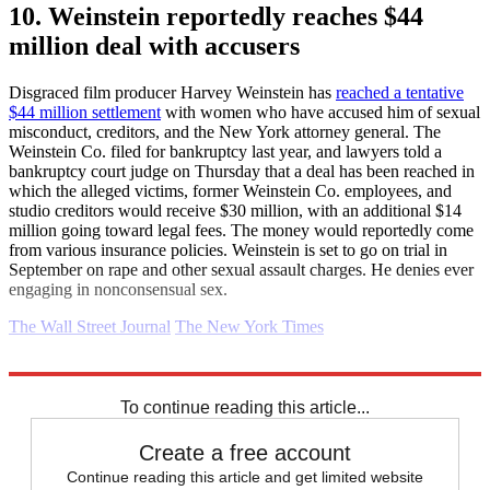
10. Weinstein reportedly reaches $44
million deal with accusers
Disgraced film producer Harvey Weinstein has
reached a tentative
$44 million settlement
with women who have accused him of sexual
misconduct, creditors, and the New York attorney general. The
Weinstein Co. filed for bankruptcy last year, and lawyers told a
bankruptcy court judge on Thursday that a deal has been reached in
which the alleged victims, former Weinstein Co. employees, and
studio creditors would receive $30 million, with an additional $14
million going toward legal fees. The money would reportedly come
from various insurance policies. Weinstein is set to go on trial in
September on rape and other sexual assault charges. He denies ever
engaging in nonconsensual sex.
The Wall Street Journal
The New York Times
Explore More
Daily briefing
To continue reading this article...
Create a free account
Continue reading this article and get limited website