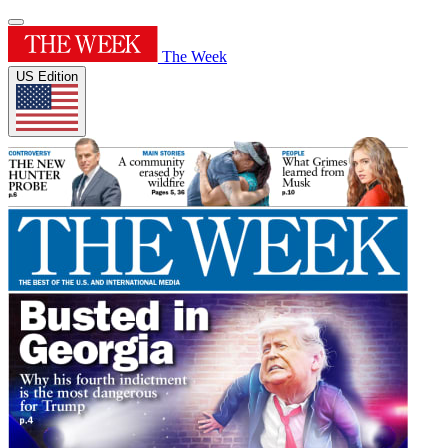
The Week
US Edition