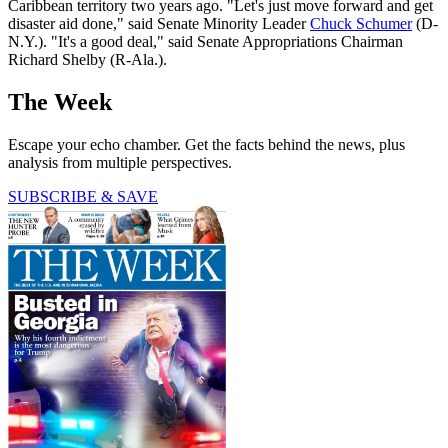
Caribbean territory two years ago. "Let's just move forward and get
disaster aid done," said Senate Minority Leader
Chuck Schumer
(D-
N.Y.). "It's a good deal," said Senate Appropriations Chairman
Richard Shelby (R-Ala.).
The Week
Escape your echo chamber. Get the facts behind the news, plus
analysis from multiple perspectives.
SUBSCRIBE & SAVE