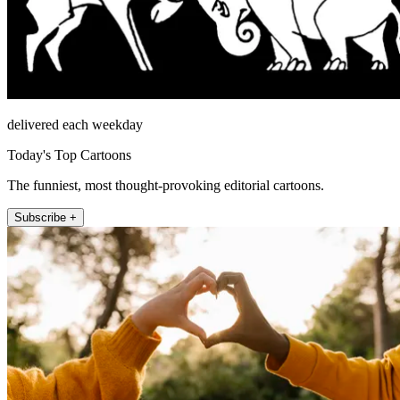
delivered each weekday
Today's Top Cartoons
The funniest, most thought-provoking editorial cartoons.
Subscribe +