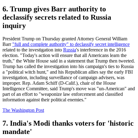
6. Trump gives Barr authority to
declassify secrets related to Russia
inquiry
President Trump on Thursday granted Attorney General William
Barr
"full and complete authority" to declassify secret intelligence
related to the investigation into
Russia
's interference in the 2016
election. "Today's action will ensure that all Americans learn the
truth," the White House said in a statement that Trump then tweeted.
Trump has called the investigation into his campaign's ties to Russia
a "political witch hunt," and his Republican allies say the early FBI
investigation, including surveillance of campaign advisers, was
improper. Rep. Adam Schiff (D-Calif.), chair of the House
Intelligence Committee, said Trump's move was "un-American" and
part of an effort to "weaponize law enforcement and classified
information against their political enemies."
The Washington Post
7. India's Modi thanks voters for 'historic
mandate'