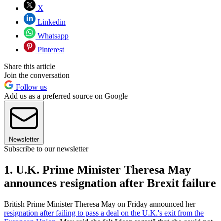
X
Linkedin
Whatsapp
Pinterest
Share this article
Join the conversation
Follow us
Add us as a preferred source on Google
Newsletter
Subscribe to our newsletter
1. U.K. Prime Minister Theresa May
announces resignation after Brexit failure
British Prime Minister Theresa May on Friday announced her
resignation after failing to pass a deal on the U.K.'s exit from the