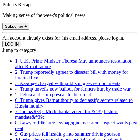
Politics Recap
Making sense of the week's political news
Subscribe +
An account already exists for this email address, please log in.
Jump to category:
1. U.K. Prime Minister Theresa May announces resignation
after Brexit failure
2. Trump reportedly agrees to disaster bill with money for
Puerto Rico
3. Assange charged with publishing secret documents
4. Trump unveils new bailout for farmers hurt by trade war
5. Pelosi and Trump escalate their feud
6. Trump gives Barr authority to declassify secrets related to
Russia inquiry
7. India&#39;s Modi thanks voters for &#39;historic
mandate&#39;
8. Lawyer: Pittsburgh synagogue massacre suspect wants plea
deal
9. Gas prices fall heading into summer driving season
10. Weinstein reportedly reaches $44 million deal with