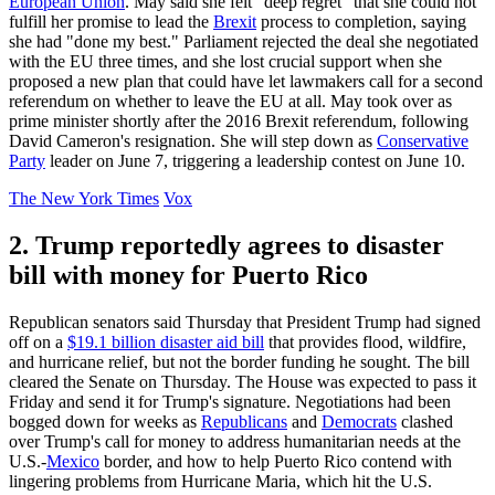
European Union
. May said she felt "deep regret" that she could not
fulfill her promise to lead the
Brexit
process to completion, saying
she had "done my best." Parliament rejected the deal she negotiated
with the EU three times, and she lost crucial support when she
proposed a new plan that could have let lawmakers call for a second
referendum on whether to leave the EU at all. May took over as
prime minister shortly after the 2016 Brexit referendum, following
David Cameron's resignation. She will step down as
Conservative
Party
leader on June 7, triggering a leadership contest on June 10.
The New York Times
Vox
2. Trump reportedly agrees to disaster
bill with money for Puerto Rico
Republican senators said Thursday that President Trump had signed
off on a
$19.1 billion disaster aid bill
that provides flood, wildfire,
and hurricane relief, but not the border funding he sought. The bill
cleared the Senate on Thursday. The House was expected to pass it
Friday and send it for Trump's signature. Negotiations had been
bogged down for weeks as
Republicans
and
Democrats
clashed
over Trump's call for money to address humanitarian needs at the
U.S.-
Mexico
border, and how to help Puerto Rico contend with
lingering problems from Hurricane Maria, which hit the U.S.