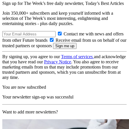
Sign up for The Week’s free daily newsletter,
Today’s Best Articles
Join 350,000+ subscribers and keep yourself informed with a
selection of The Week’s most interesting, enlightening and
entertaining stories - plus daily puzzles.
Contact me with news and offers
from other Future brands
Receive email from us on behalf of our
trusted partners or sponsors
By signing up, you agree to our
Terms of services
and acknowledge
that you have read our
Privacy Notice
. You also agree to receive
marketing emails from us that may include promotions from our
trusted partners and sponsors, which you can unsubscribe from at
any time.
You are now subscribed
Your newsletter sign-up was successful
Want to add more newsletters?