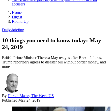
accusers
Home
Digest
Round Up
Daily-briefing
10 things you need to know today: May
24, 2019
British Prime Minister Theresa May resigns after Brexit failures,
Trump reportedly agrees to disaster bill without border money, and
more
By
Harold Maass, The Week US
Published
May 24, 2019