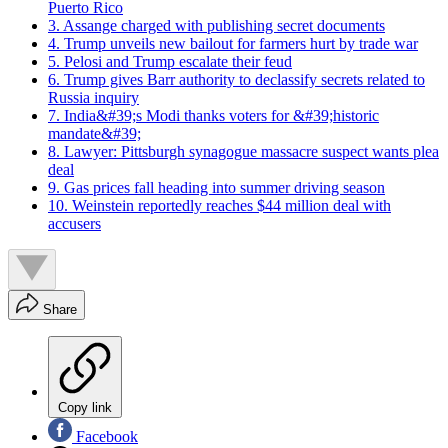
Puerto Rico
3. Assange charged with publishing secret documents
4. Trump unveils new bailout for farmers hurt by trade war
5. Pelosi and Trump escalate their feud
6. Trump gives Barr authority to declassify secrets related to
Russia inquiry
7. India&#39;s Modi thanks voters for &#39;historic
mandate&#39;
8. Lawyer: Pittsburgh synagogue massacre suspect wants plea
deal
9. Gas prices fall heading into summer driving season
10. Weinstein reportedly reaches $44 million deal with
accusers
Share
Copy link
Facebook