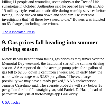
killing 11 people and wounding seven others at the Tree of Life
synagogue in October. Authorities said he opened fire with an AR-
15 military-style semi-automatic rifle during worship services before
fleeing. Police tracked him down and shot him. He later told
investigators that "all these Jews need to die." Bowers was indicted
on 63 charges, including hate crimes.
The Associated Press
9. Gas prices fall heading into summer
driving season
Motorists will benefit from falling gas prices as they travel over the
Memorial Day weekend, the traditional start of the summer driving
season. AAA reported that the average pump price for a gallon of
gas fell to $2.85, down 1 cent from a week ago. In early May, the
nationwide average was $2.89 per gallon. "There's a large
possibility we may have already peaked," AAA spokesperson
Jeanette Casselano said. The average probably will stay below $3
per gallon for the fifth straight year, said Patrick DeHaan, head of
petroleum analysis at fuel-savings app GasBuddy.
USA Today