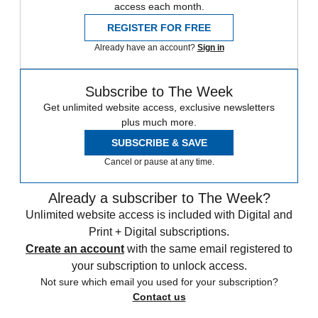
access each month.
REGISTER FOR FREE
Already have an account?
Sign in
Subscribe to The Week
Get unlimited website access, exclusive newsletters
plus much more.
SUBSCRIBE & SAVE
Cancel or pause at any time.
Already a subscriber to The Week?
Unlimited website access is included with Digital and
Print + Digital subscriptions.
Create an account
with the same email registered to
your subscription to unlock access.
Not sure which email you used for your subscription?
Contact us