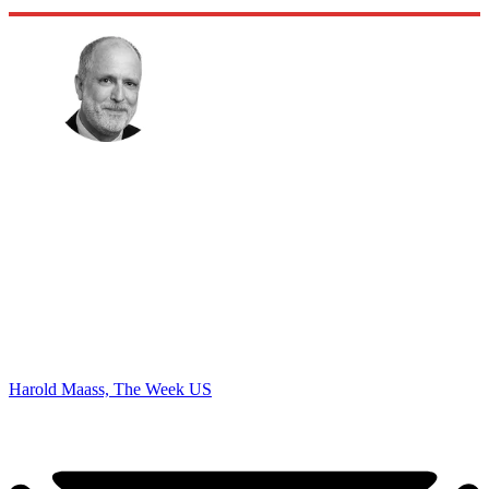
Harold Maass, The Week US