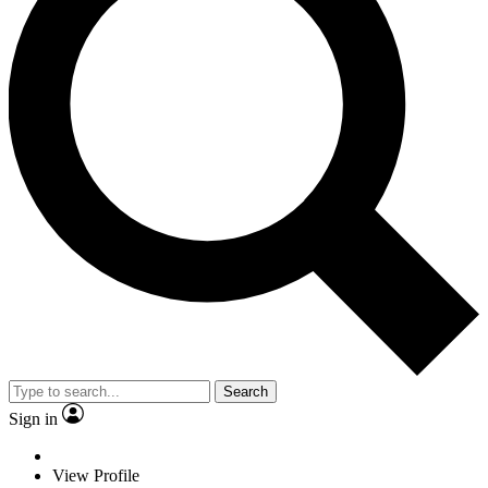
Search
Sign in
View Profile