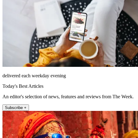
delivered each weekday evening
Today's Best Articles
An editor's selection of news, features and reviews from The Week.
Subscribe +