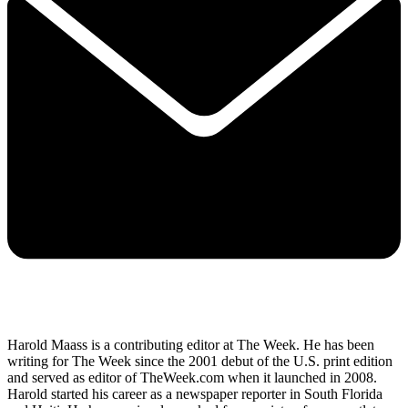
Harold Maass is a contributing editor at The Week. He has been
writing for The Week since the 2001 debut of the U.S. print edition
and served as editor of TheWeek.com when it launched in 2008.
Harold started his career as a newspaper reporter in South Florida