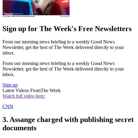
Sign up for The Week's Free Newsletters
From our morning news briefing to a weekly Good News
Newsletter, get the best of The Week delivered directly to your
inbox.
From our morning news briefing to a weekly Good News
Newsletter, get the best of The Week delivered directly to your
inbox.
Sign up
Latest Videos From
The Week
Watch full video here:
CNN
3. Assange charged with publishing secret
documents