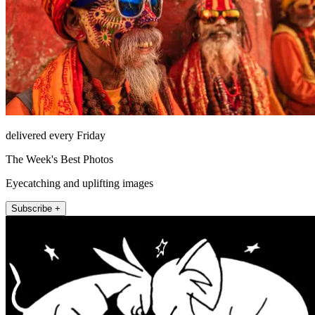
delivered every Friday
The Week's Best Photos
Eyecatching and uplifting images
Subscribe +