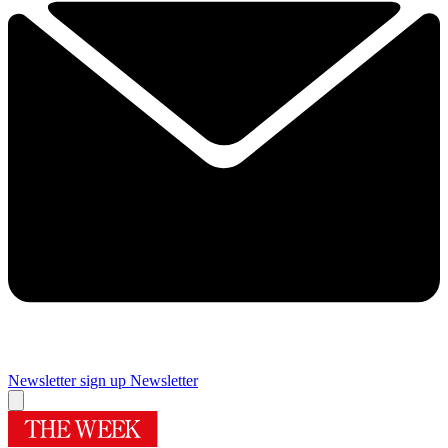
Newsletter sign up
Newsletter