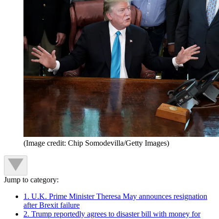
(Image credit: Chip Somodevilla/Getty Images)
Jump to category:
1. U.K. Prime Minister Theresa May announces resignation
after Brexit failure
2. Trump reportedly agrees to disaster bill with money for