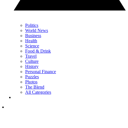
Politics
World News
Business
Health
Science
Food & Drink
Travel
Culture
History
Personal Finance
Puzzles
Photos
The Blend
All Categories