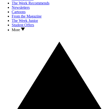
The Week Recommends
Newsletters
Cartoons
From the Magazine
The Week Junior
Student Offers
More