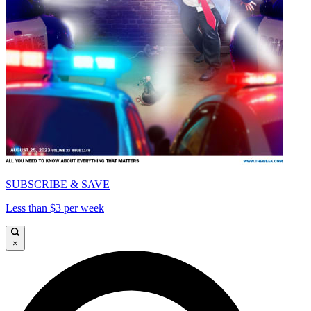
SUBSCRIBE & SAVE
Less than $3 per week
×