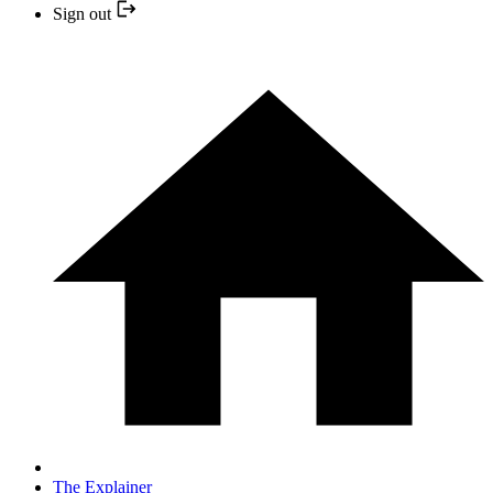
Sign out
The Explainer