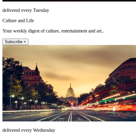
delivered every Tuesday
Culture and Life
Your weekly digest of culture, entertainment and art..
Subscribe +
delivered every Wednesday