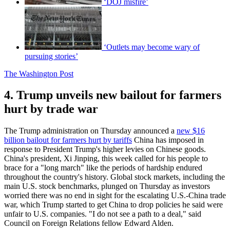
‘DOJ misfire’
‘Outlets may become wary of
pursuing stories’
The Washington Post
4. Trump unveils new bailout for farmers
hurt by trade war
The Trump administration on Thursday announced a
new $16
billion bailout for farmers hurt by tariffs
China has imposed in
response to President Trump's higher levies on Chinese goods.
China's president, Xi Jinping, this week called for his people to
brace for a "long march" like the periods of hardship endured
throughout the country's history. Global stock markets, including the
main U.S. stock benchmarks, plunged on Thursday as investors
worried there was no end in sight for the escalating U.S.-China trade
war, which Trump started to get China to drop policies he said were
unfair to U.S. companies. "I do not see a path to a deal," said
Council on Foreign Relations fellow Edward Alden.