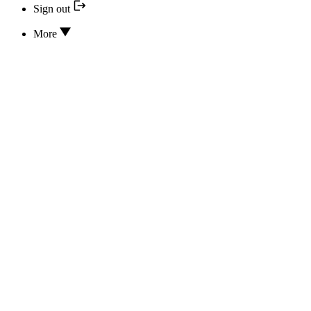
Sign out
More