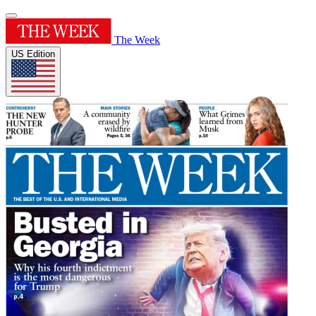
The Week
US Edition