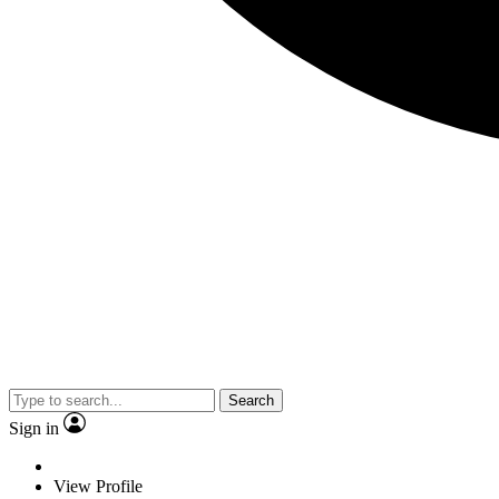
Search
Sign in
View Profile