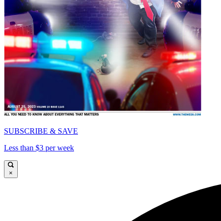
SUBSCRIBE & SAVE
Less than $3 per week
×